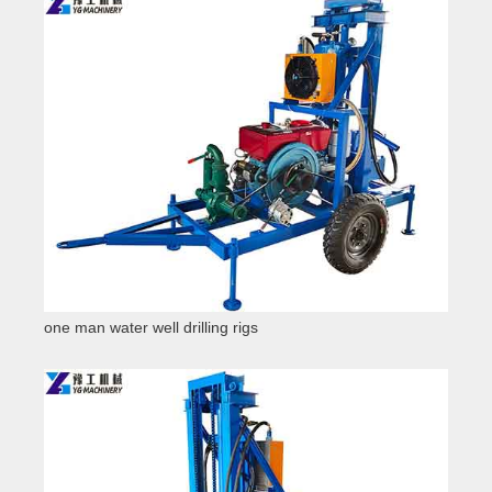
one man water well drilling rigs