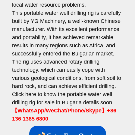
local water resource problems.
This portable water well drilling rig is carefully
built by YG Machinery, a well-known Chinese
manufacturer. With its excellent performance
and portability, it has achieved remarkable
results in many regions such as Africa, and
successfully entered the Bulgarian market.
The rig uses advanced rotary drilling
technology, which can easily cope with
various geological conditions, from soft soil to
hard rock, and can achieve efficient drilling.
Click here to know the portable water well
drilling rig for sale in Bulgaria details soon.
【WhatsApp/WeChat/Phone/Skype】+86
136 1385 6800