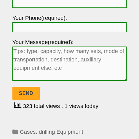
Your Phone(required):
Your Message(required):
323 total views
, 1 views today
Categories
Cases
,
drilling Equipment