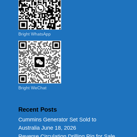
Bright WhatsApp
Bright WeChat
Recent Posts
Cummins Generator Set Sold to
Australia
June 18, 2026
Reverse Circulation Drilling Rig for Sale