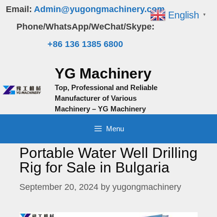
Skip
Email:
Admin@yugongmachinery.com
English
▼
to
Phone/WhatsApp/WeChat/Skype:
content
+86 136 1385 6800
YG Machinery
Top, Professional and Reliable
Manufacturer of Various
Machinery – YG Machinery
Menu
Portable Water Well Drilling
Rig for Sale in Bulgaria
September 20, 2024
by
yugongmachinery