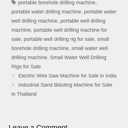
Tags
portable borehole drilling machine
,
portable water drilling machine
,
portable water
well drilling machine
,
portable well drilling
machine
,
portable well drilling machine for
sale
,
portable well drilling rig for sale
,
small
borehole drilling machine
,
small water well
drilling machine
,
Small Water Well Drilling
Rigs for Sale
Electric Wire Saw Machine for Sale in India
Industrial Sand Blasting Machine for Sale
in Thailand
Leave a Comment