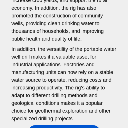
increase crop yields, and support the rural
economy. In addition, the rig has also
promoted the construction of community
wells, providing clean drinking water to
thousands of households, and improving
public health and quality of life.
In addition, the versatility of the portable water
well drill makes it a valuable asset for
industrial applications. Factories and
manufacturing units can now rely on a stable
water source to operate, reducing costs and
increasing productivity. The rig’s ability to
adapt to different drilling methods and
geological conditions makes it a popular
choice for geothermal exploration and other
specialized drilling projects.