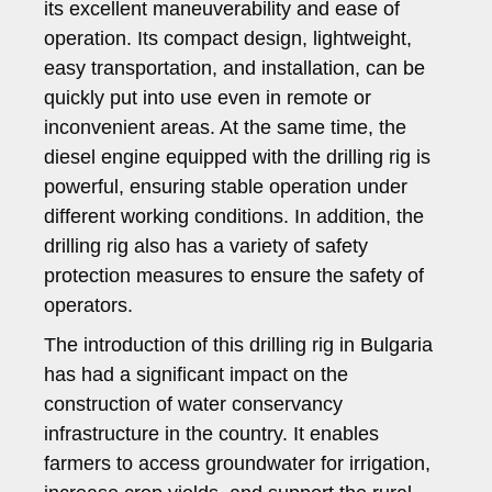
its excellent maneuverability and ease of
operation. Its compact design, lightweight,
easy transportation, and installation, can be
quickly put into use even in remote or
inconvenient areas. At the same time, the
diesel engine equipped with the drilling rig is
powerful, ensuring stable operation under
different working conditions. In addition, the
drilling rig also has a variety of safety
protection measures to ensure the safety of
operators.
The introduction of this drilling rig in Bulgaria
has had a significant impact on the
construction of water conservancy
infrastructure in the country. It enables
farmers to access groundwater for irrigation,