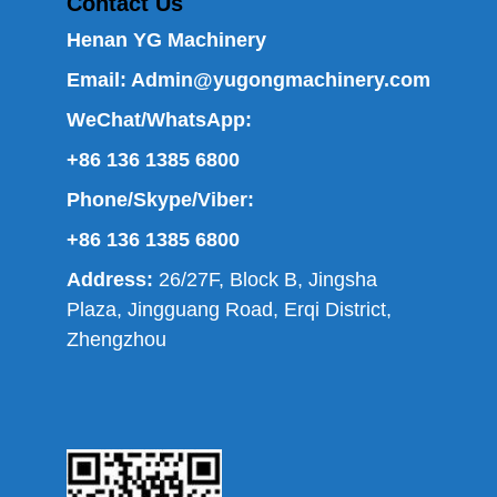
Contact Us
Henan YG Machinery
Email:
Admin@yugongmachinery.com
WeChat/WhatsApp:
+86 136 1385 6800
Phone/Skype/Viber:
+86 136 1385 6800
Address:
26/27F, Block B, Jingsha
Plaza, Jingguang Road, Erqi District,
Zhengzhou