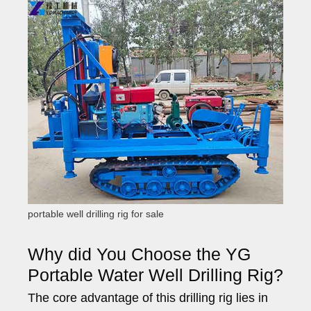
portable well drilling rig for sale
Why did You Choose the YG
Portable Water Well Drilling Rig?
The core advantage of this drilling rig lies in