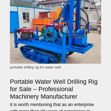
portable drilling rig for water well
Portable Water Well Drilling Rig
for Sale – Professional
Machinery Manufacturer
It is worth mentioning that as an enterprise