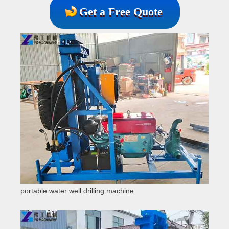
Get a Free Quote
portable water well drilling machine