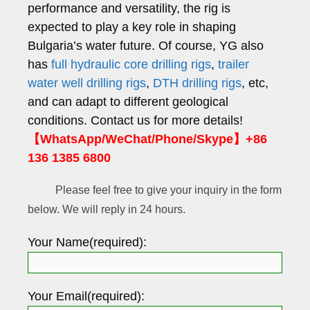
performance and versatility, the rig is
expected to play a key role in shaping
Bulgaria’s water future. Of course, YG also
has
full hydraulic core drilling rigs
,
trailer
water well drilling rigs
,
DTH drilling rigs
, etc,
and can adapt to different geological
conditions. Contact us for more details!
【WhatsApp/WeChat/Phone/Skype】+86
136 1385 6800
Please feel free to give your inquiry in the form
below. We will reply in 24 hours.
Your Name(required):
Your Email(required):