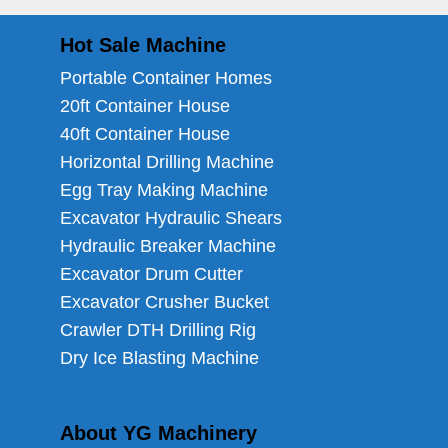
Hot Sale Machine
Portable Container Homes
20ft Container House
40ft Container House
Horizontal Drilling Machine
Egg Tray Making Machine
Excavator Hydraulic Shears
Hydraulic Breaker Machine
Excavator Drum Cutter
Excavator Crusher Bucket
Crawler DTH Drilling Rig
Dry Ice Blasting Machine
About YG Machinery