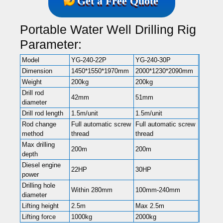
Get a Free Quote
Portable Water Well Drilling Rig
Parameter:
Model
YG-240-22P
YG-240-30P
Dimension
1450*1550*1970mm
2000*1230*2090mm
Weight
200kg
200kg
Drill rod
42mm
51mm
diameter
Drill rod length
1.5m/unit
1.5m/unit
Rod change
Full automatic screw
Full automatic screw
method
thread
thread
Max drilling
200m
200m
depth
Diesel engine
22HP
30HP
power
Drilling hole
Within 280mm
100mm-240mm
diameter
Lifting height
2.5m
Max 2.5m
Lifting force
1000kg
2000kg