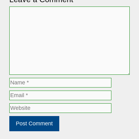
Comment
Name
Email
Website