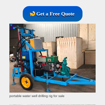
Get a Free Quote
portable water well drilling rig for sale