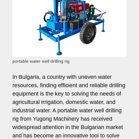
portable water well drilling rig
In Bulgaria, a country with uneven water
resources, finding efficient and reliable drilling
equipment is the key to solving the needs of
agricultural irrigation, domestic water, and
industrial water. A portable water well drilling
rig from Yugong Machinery has received
widespread attention in the Bulgarian market
and has become an innovative tool to solve