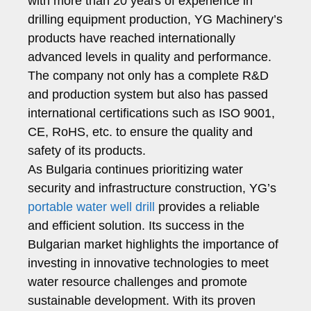
with more than 20 years of experience in
drilling equipment production, YG Machinery’s
products have reached internationally
advanced levels in quality and performance.
The company not only has a complete R&D
and production system but also has passed
international certifications such as ISO 9001,
CE, RoHS, etc. to ensure the quality and
safety of its products.
As Bulgaria continues prioritizing water
security and infrastructure construction, YG’s
portable water well drill
provides a reliable
and efficient solution. Its success in the
Bulgarian market highlights the importance of
investing in innovative technologies to meet
water resource challenges and promote
sustainable development. With its proven