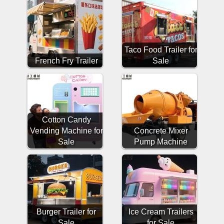
Taco Food Trailer for
French Fry Trailer
Sale
Cotton Candy
Vending Machine for
Concrete Mixer
Sale
Pump Machine
Burger Trailer for
Ice Cream Trailers
Sale
for Sale