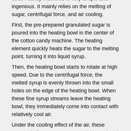
ingenious. It mainly relies on the melting of
sugar, centrifugal force, and air cooling.
First, the pre-prepared granulated sugar is
poured into the heating bowl in the center of
the cotton candy machine. The heating
element quickly heats the sugar to the melting
point, turning it into liquid syrup.
Then, the heating bowl starts to rotate at high
speed. Due to the centrifugal force, the
melted syrup is evenly thrown into the small
holes on the edge of the heating bowl. When
these fine syrup streams leave the heating
bowl, they immediately come into contact with
relatively cool air.
Under the cooling effect of the air, these