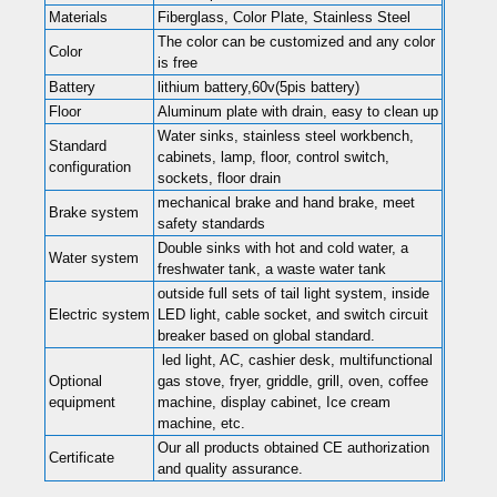
Materials
Fiberglass, Color Plate, Stainless Steel
The color can be customized and any color
Color
is free
Battery
lithium battery,60v(5pis battery)
Floor
Aluminum plate with drain, easy to clean up
Water sinks, stainless steel workbench,
Standard
cabinets, lamp, floor, control switch,
configuration
sockets, floor drain
mechanical brake and hand brake, meet
Brake system
safety standards
Double sinks with hot and cold water, a
Water system
freshwater tank, a waste water tank
outside full sets of tail light system, inside
Electric system
LED light, cable socket, and switch circuit
breaker based on global standard.
led light, AC, cashier desk, multifunctional
Optional
gas stove, fryer, griddle, grill, oven, coffee
equipment
machine, display cabinet, Ice cream
machine, etc.
Our all products obtained CE authorization
Certificate
and quality assurance.