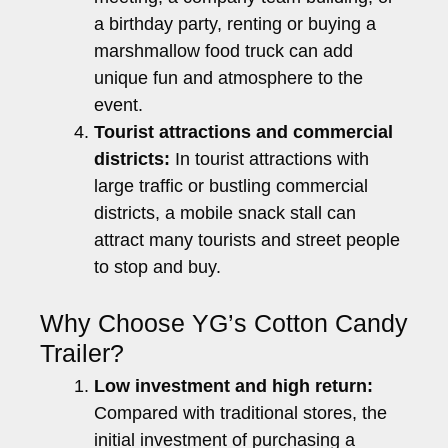
a birthday party, renting or buying a
marshmallow food truck can add
unique fun and atmosphere to the
event.
Tourist attractions and commercial
districts:
In tourist attractions with
large traffic or bustling commercial
districts, a mobile snack stall can
attract many tourists and street people
to stop and buy.
Why Choose YG’s Cotton Candy
Trailer?
Low investment and high return:
Compared with traditional stores, the
initial investment of purchasing a