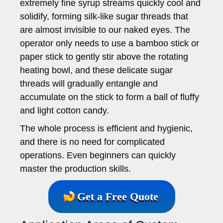
extremely fine syrup streams quickly cool and
solidify, forming silk-like sugar threads that
are almost invisible to our naked eyes. The
operator only needs to use a bamboo stick or
paper stick to gently stir above the rotating
heating bowl, and these delicate sugar
threads will gradually entangle and
accumulate on the stick to form a ball of fluffy
and light cotton candy.
The whole process is efficient and hygienic,
and there is no need for complicated
operations. Even beginners can quickly
master the production skills.
Get a Free Quote