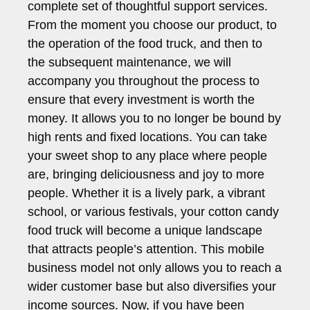
complete set of thoughtful support services.
From the moment you choose our product, to
the operation of the food truck, and then to
the subsequent maintenance, we will
accompany you throughout the process to
ensure that every investment is worth the
money. It allows you to no longer be bound by
high rents and fixed locations. You can take
your sweet shop to any place where people
are, bringing deliciousness and joy to more
people. Whether it is a lively park, a vibrant
school, or various festivals, your cotton candy
food truck will become a unique landscape
that attracts people’s attention. This mobile
business model not only allows you to reach a
wider customer base but also diversifies your
income sources. Now, if you have been