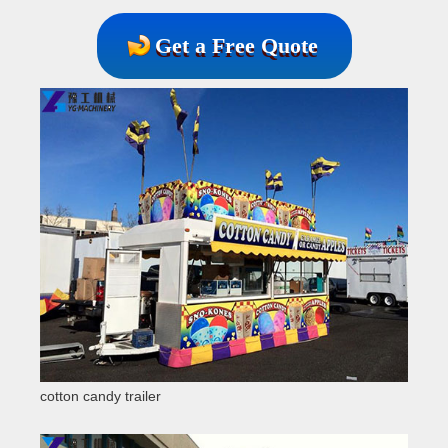
Get a Free Quote
cotton candy trailer