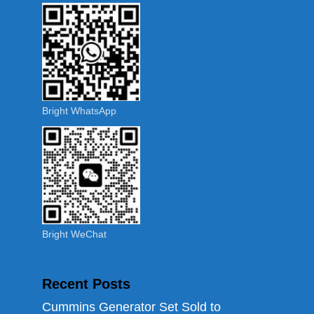
Bright WhatsApp
Bright WeChat
Recent Posts
Cummins Generator Set Sold to