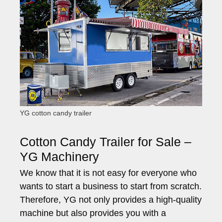
YG cotton candy trailer
Cotton Candy Trailer for Sale –
YG Machinery
We know that it is not easy for everyone who
wants to start a business to start from scratch.
Therefore, YG not only provides a high-quality
machine but also provides you with a