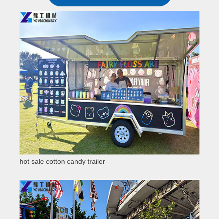
hot sale cotton candy trailer