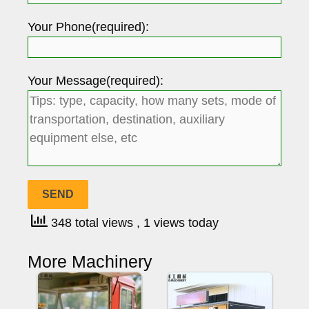
Your Phone(required):
Your Message(required):
348 total views
, 1 views today
More Machinery