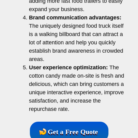
adding more fast food trailers to easily
expand your business.
Brand communication advantages:
The uniquely designed food truck itself
is a walking billboard that can attract a
lot of attention and help you quickly
establish brand awareness in crowded
areas.
User experience optimization:
The
cotton candy made on-site is fresh and
delicious, which can bring customers a
unique interactive experience, improve
satisfaction, and increase the
repurchase rate.
Get a Free Quote