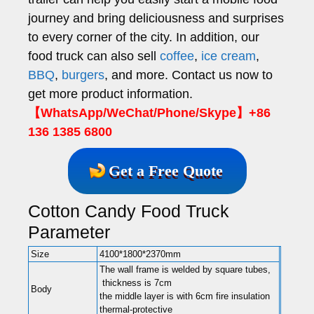
journey and bring deliciousness and surprises
to every corner of the city. In addition, our
food truck can also sell
coffee
,
ice cream
,
BBQ
,
burgers
, and more. Contact us now to
get more product information.
【WhatsApp/WeChat/Phone/Skype】+86
136 1385 6800
Get a Free Quote
Cotton Candy Food Truck
Parameter
Size
4100*1800*2370mm
The wall frame is welded by square tubes,
thickness is 7cm
Body
the middle layer is with 6cm fire insulation
thermal-protective