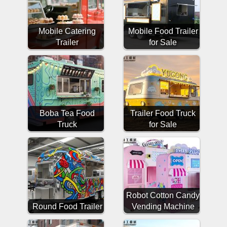
Mobile Catering
Mobile Food Trailer
Trailer
for Sale
Boba Tea Food
Trailer Food Truck
Truck
for Sale
Robot Cotton Candy
Round Food Trailer
Vending Machine