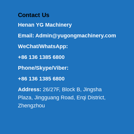
Contact Us
Henan YG Machinery
Email:
Admin@yugongmachinery.com
WeChat/WhatsApp:
+86 136 1385 6800
Phone/Skype/Viber:
+86 136 1385 6800
Address:
26/27F, Block B, Jingsha
Plaza, Jingguang Road, Erqi District,
Zhengzhou