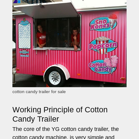
cotton candy trailer for sale
Working Principle of Cotton
Candy Trailer
The core of the YG cotton candy trailer, the
cotton candy machine, is very simple and