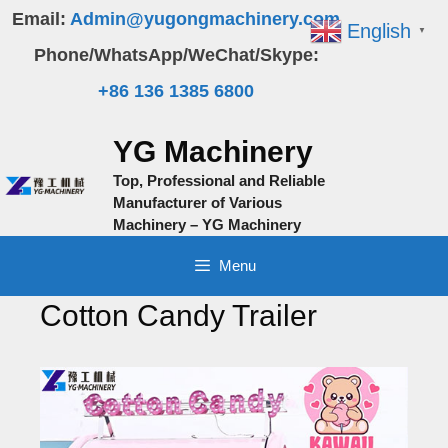
Skip
Email:
Admin@yugongmachinery.com
English
▼
to
Phone/WhatsApp/WeChat/Skype:
content
+86 136 1385 6800
YG Machinery
Top, Professional and Reliable
Manufacturer of Various
Machinery – YG Machinery
Menu
Cotton Candy Trailer