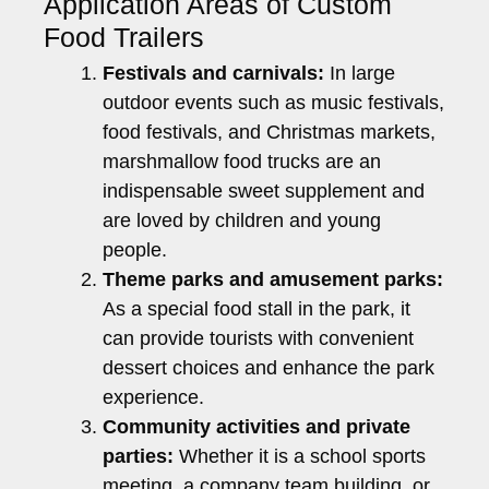
Application Areas of Custom
Food Trailers
Festivals and carnivals:
In large
outdoor events such as music festivals,
food festivals, and Christmas markets,
marshmallow food trucks are an
indispensable sweet supplement and
are loved by children and young
people.
Theme parks and amusement parks:
As a special food stall in the park, it
can provide tourists with convenient
dessert choices and enhance the park
experience.
Community activities and private
parties:
Whether it is a school sports
meeting, a company team building, or