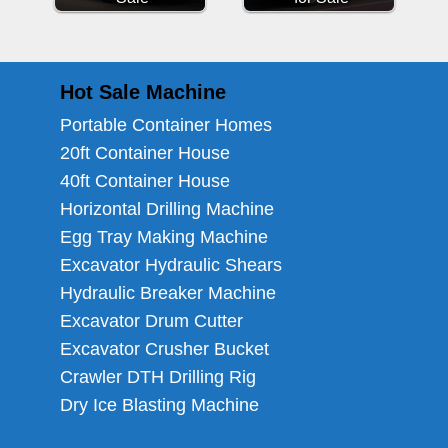
Hot Sale Machine
Portable Container Homes
20ft Container House
40ft Container House
Horizontal Drilling Machine
Egg Tray Making Machine
Excavator Hydraulic Shears
Hydraulic Breaker Machine
Excavator Drum Cutter
Excavator Crusher Bucket
Crawler DTH Drilling Rig
Dry Ice Blasting Machine