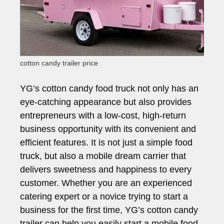
cotton candy trailer price
YG’s cotton candy food truck not only has an
eye-catching appearance but also provides
entrepreneurs with a low-cost, high-return
business opportunity with its convenient and
efficient features. It is not just a simple food
truck, but also a mobile dream carrier that
delivers sweetness and happiness to every
customer. Whether you are an experienced
catering expert or a novice trying to start a
business for the first time, YG’s cotton candy
trailer can help you easily start a mobile food