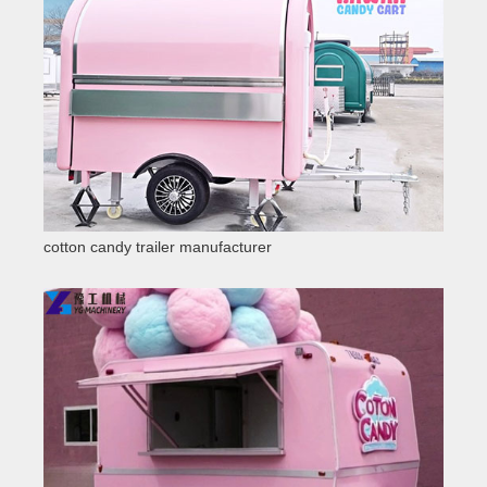
cotton candy trailer manufacturer