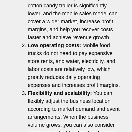
cotton candy trailer is significantly
lower, and the mobile sales model can
cover a wider market, increase profit
margins, and help you recover costs
faster and achieve revenue growth.
Low operating costs:
Mobile food
trucks do not need to pay expensive
store rents, and water, electricity, and
labor costs are relatively low, which
greatly reduces daily operating
expenses and increases profit margins.
Flexibility and scalability:
You can
flexibly adjust the business location
according to market demand and event
arrangements. When the business
volume grows, you can also consider