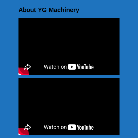
About YG Machinery