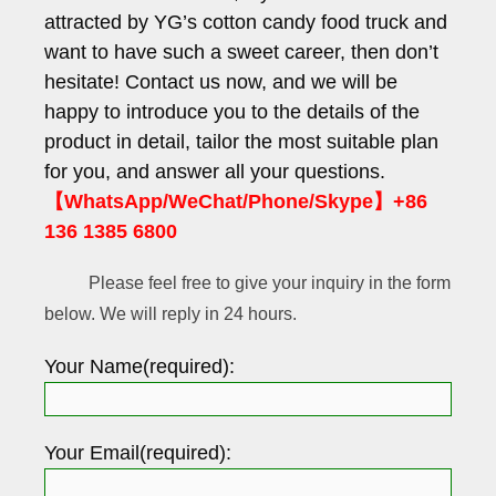
attracted by YG’s cotton candy food truck and
want to have such a sweet career, then don’t
hesitate! Contact us now, and we will be
happy to introduce you to the details of the
product in detail, tailor the most suitable plan
for you, and answer all your questions.
【WhatsApp/WeChat/Phone/Skype】+86
136 1385 6800
Please feel free to give your inquiry in the form
below. We will reply in 24 hours.
Your Name(required):
Your Email(required):