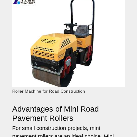
Roller Machine for Road Construction
Advantages of Mini Road
Pavement Rollers
For small construction projects, mini
pavement rollers are an ideal choice. Mini