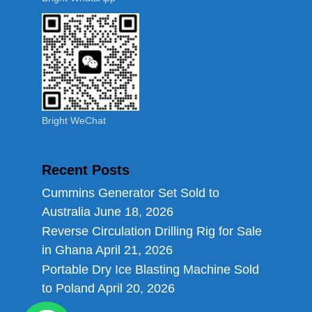
Bright WeChat
Recent Posts
Cummins Generator Set Sold to
Australia
June 18, 2026
Reverse Circulation Drilling Rig for Sale
in Ghana
April 21, 2026
Portable Dry Ice Blasting Machine Sold
to Poland
April 20, 2026