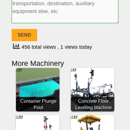
456 total views
, 1 views today
More Machinery
Container Plunge
Concrete Floor
Pool
Leveling Machine