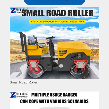
Small Road Roller