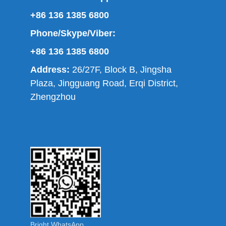
+86 136 1385 6800
Phone/Skype/Viber:
+86 136 1385 6800
Address:
26/27F, Block B, Jingsha
Plaza, Jingguang Road, Erqi District,
Zhengzhou
Bright WhatsApp