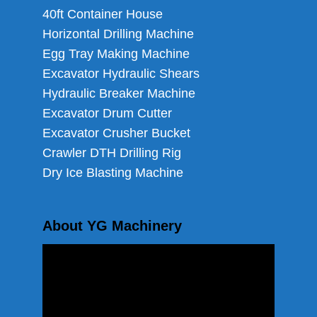
40ft Container House
Horizontal Drilling Machine
Egg Tray Making Machine
Excavator Hydraulic Shears
Hydraulic Breaker Machine
Excavator Drum Cutter
Excavator Crusher Bucket
Crawler DTH Drilling Rig
Dry Ice Blasting Machine
About YG Machinery