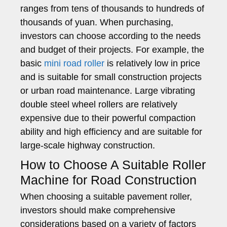
ranges from tens of thousands to hundreds of
thousands of yuan. When purchasing,
investors can choose according to the needs
and budget of their projects. For example, the
basic
mini road roller
is relatively low in price
and is suitable for small construction projects
or urban road maintenance. Large vibrating
double steel wheel rollers are relatively
expensive due to their powerful compaction
ability and high efficiency and are suitable for
large-scale highway construction.
How to Choose A Suitable Roller
Machine for Road Construction
When choosing a suitable pavement roller,
investors should make comprehensive
considerations based on a variety of factors