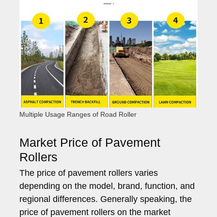
Multiple Usage Ranges of Road Roller
Market Price of Pavement
Rollers
The price of pavement rollers varies
depending on the model, brand, function, and
regional differences. Generally speaking, the
price of pavement rollers on the market