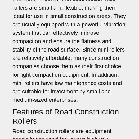
rollers are small and flexible, making them
ideal for use in small construction areas. They
are usually equipped with a powerful vibration
system that can effectively improve
compaction and ensure the flatness and
stability of the road surface. Since mini rollers
are relatively affordable, many construction
companies choose them as their first choice
for light compaction equipment. In addition,
mini rollers have low maintenance costs and
are suitable for investment by small and
medium-sized enterprises.
Features of Road Construction
Rollers
Road construction rollers are equipment