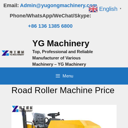
Skip
Email:
Admin@yugongmachinery.com
English
▼
to
Phone/WhatsApp/WeChat/Skype:
content
+86 136 1385 6800
YG Machinery
Top, Professional and Reliable
Manufacturer of Various
Machinery – YG Machinery
Menu
Road Roller Machine Price