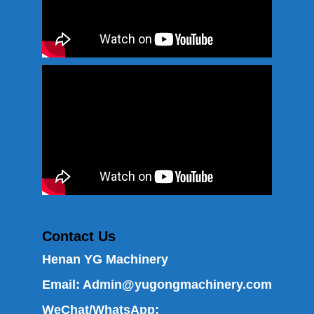
Contact Us
Henan YG Machinery
Email:
Admin@yugongmachinery.com
WeChat/WhatsApp: