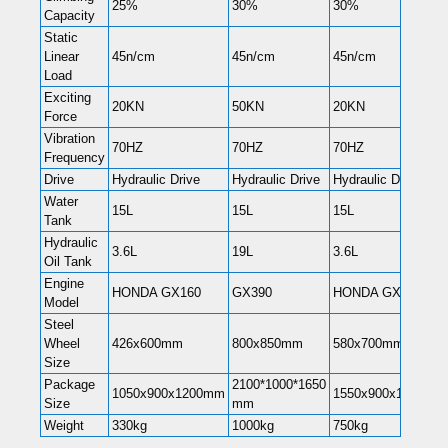
25%
30%
30%
Capacity
Static
Linear
45n/cm
45n/cm
45n/cm
Load
Exciting
20KN
50KN
20KN
Force
Vibration
70HZ
70HZ
70HZ
Frequency
Drive
Hydraulic Drive
Hydraulic Drive
Hydraulic Drive
Water
15L
15L
15L
Tank
Hydraulic
3.6L
19L
3.6L
Oil Tank
Engine
HONDA GX160
GX390
HONDA GX270
Model
Steel
Wheel
426x600mm
800x850mm
580x700mm
Size
Package
2100*1000*1650
1050x900x1200mm
1550x900x1200mm
Size
mm
Weight
330kg
1000kg
750kg