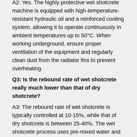
A2: Yes. The highly protective wet shotcrete
machine is equipped with high-temperature-
resistant hydraulic oil and a reinforced cooling
system, allowing it to operate continuously in
ambient temperatures up to 50°C. When
working underground, ensure proper
ventilation of the equipment and regularly
clean dust from the radiator fins to prevent
overheating.
Q3: Is the rebound rate of wet shotcrete
really much lower than that of dry
shotcrete?
A3: The rebound rate of wet shotcrete is
typically controlled at 10-15%, while that of
dry shotcrete is between 25-40%. The wet
shotcrete process uses pre-mixed water and