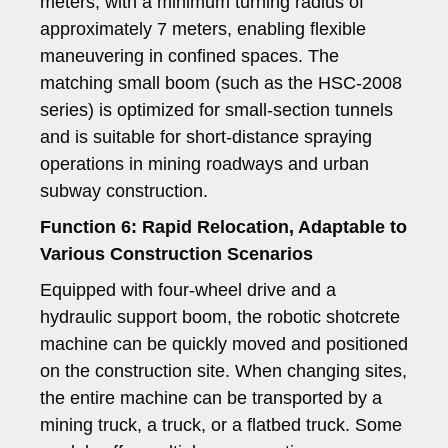
meters, with a minimum turning radius of
approximately 7 meters, enabling flexible
maneuvering in confined spaces. The
matching small boom (such as the HSC-2008
series) is optimized for small-section tunnels
and is suitable for short-distance spraying
operations in mining roadways and urban
subway construction.
Function 6: Rapid Relocation, Adaptable to
Various Construction Scenarios
Equipped with four-wheel drive and a
hydraulic support boom, the robotic shotcrete
machine can be quickly moved and positioned
on the construction site. When changing sites,
the entire machine can be transported by a
mining truck, a truck, or a flatbed truck. Some