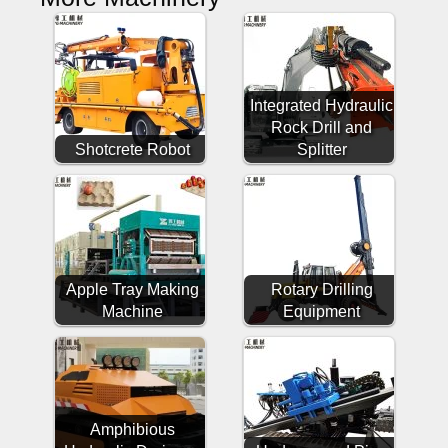
Integrated Hydraulic
Rock Drill and
Shotcrete Robot
Splitter
Apple Tray Making
Rotary Drilling
Machine
Equipment
Amphibious