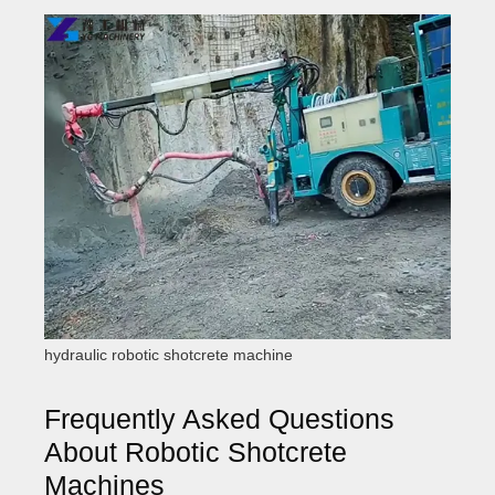
hydraulic robotic shotcrete machine
Frequently Asked Questions
About Robotic Shotcrete
Machines