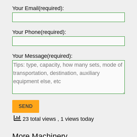
Your Email(required):
Your Phone(required):
Your Message(required):
23 total views
, 1 views today
More Machinery