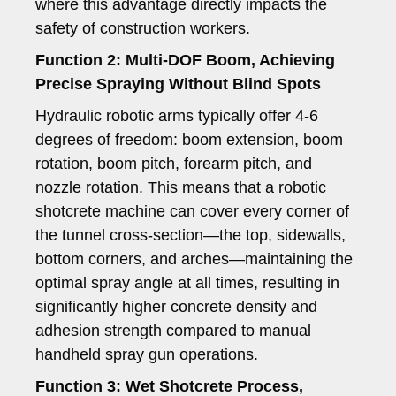
where this advantage directly impacts the
safety of construction workers.
Function 2: Multi-DOF Boom, Achieving
Precise Spraying Without Blind Spots
Hydraulic robotic arms typically offer 4-6
degrees of freedom: boom extension, boom
rotation, boom pitch, forearm pitch, and
nozzle rotation. This means that a robotic
shotcrete machine can cover every corner of
the tunnel cross-section—the top, sidewalls,
bottom corners, and arches—maintaining the
optimal spray angle at all times, resulting in
significantly higher concrete density and
adhesion strength compared to manual
handheld spray gun operations.
Function 3: Wet Shotcrete Process,