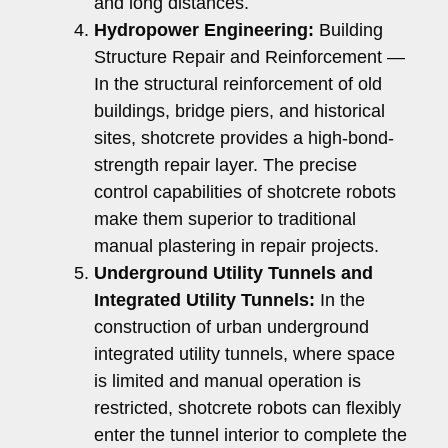
and long distances.
Hydropower Engineering:
Building
Structure Repair and Reinforcement —
In the structural reinforcement of old
buildings, bridge piers, and historical
sites, shotcrete provides a high-bond-
strength repair layer. The precise
control capabilities of shotcrete robots
make them superior to traditional
manual plastering in repair projects.
Underground Utility Tunnels and
Integrated Utility Tunnels:
In the
construction of urban underground
integrated utility tunnels, where space
is limited and manual operation is
restricted, shotcrete robots can flexibly
enter the tunnel interior to complete the