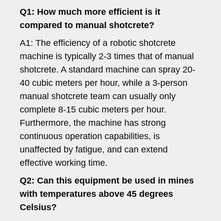
Q1: How much more efficient is it
compared to manual shotcrete?
A1: The efficiency of a robotic shotcrete
machine is typically 2-3 times that of manual
shotcrete. A standard machine can spray 20-
40 cubic meters per hour, while a 3-person
manual shotcrete team can usually only
complete 8-15 cubic meters per hour.
Furthermore, the machine has strong
continuous operation capabilities, is
unaffected by fatigue, and can extend
effective working time.
Q2: Can this equipment be used in mines
with temperatures above 45 degrees
Celsius?