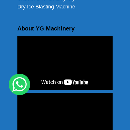
Dry Ice Blasting Machine
About YG Machinery