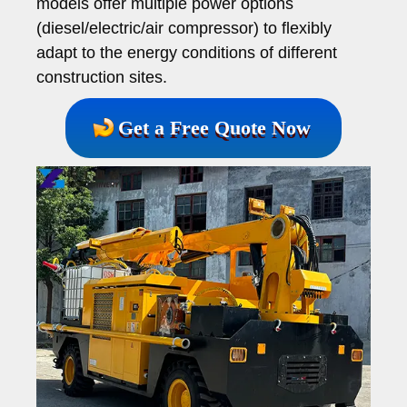
models offer multiple power options
(diesel/electric/air compressor) to flexibly
adapt to the energy conditions of different
construction sites.
Get a Free Quote Now