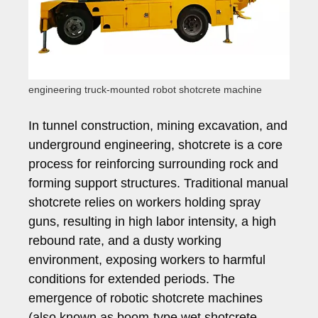
engineering truck-mounted robot shotcrete machine
In tunnel construction, mining excavation, and
underground engineering, shotcrete is a core
process for reinforcing surrounding rock and
forming support structures. Traditional manual
shotcrete relies on workers holding spray
guns, resulting in high labor intensity, a high
rebound rate, and a dusty working
environment, exposing workers to harmful
conditions for extended periods. The
emergence of robotic shotcrete machines
(also known as boom-type wet shotcrete