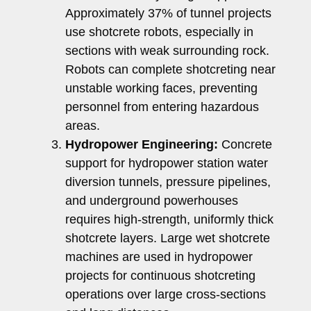
Approximately 37% of tunnel projects
use shotcrete robots, especially in
sections with weak surrounding rock.
Robots can complete shotcreting near
unstable working faces, preventing
personnel from entering hazardous
areas.
Hydropower Engineering:
Concrete
support for hydropower station water
diversion tunnels, pressure pipelines,
and underground powerhouses
requires high-strength, uniformly thick
shotcrete layers. Large wet shotcrete
machines are used in hydropower
projects for continuous shotcreting
operations over large cross-sections