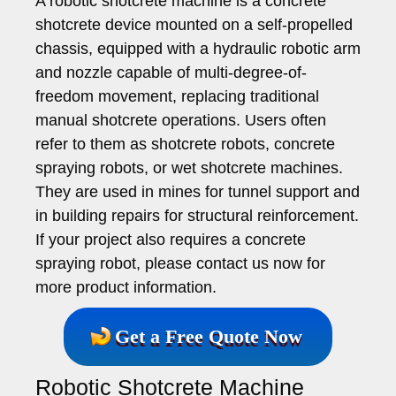
A robotic shotcrete machine is a concrete
shotcrete device mounted on a self-propelled
chassis, equipped with a hydraulic robotic arm
and nozzle capable of multi-degree-of-
freedom movement, replacing traditional
manual shotcrete operations. Users often
refer to them as shotcrete robots, concrete
spraying robots, or wet shotcrete machines.
They are used in mines for tunnel support and
in building repairs for structural reinforcement.
If your project also requires a concrete
spraying robot, please contact us now for
more product information.
Get a Free Quote Now
Robotic Shotcrete Machine