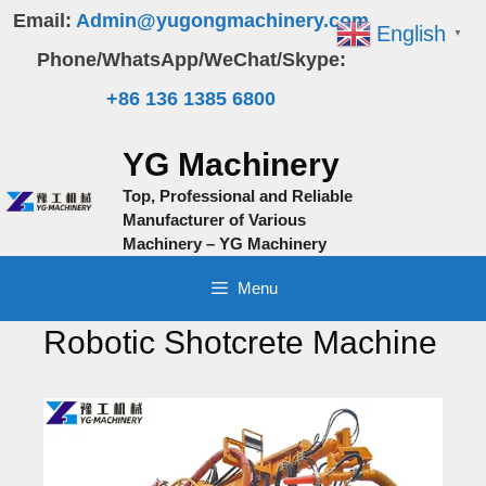
Skip
Email:
Admin@yugongmachinery.com
English
▼
to
Phone/WhatsApp/WeChat/Skype:
content
+86 136 1385 6800
YG Machinery
Top, Professional and Reliable
Manufacturer of Various
Machinery – YG Machinery
Menu
Robotic Shotcrete Machine