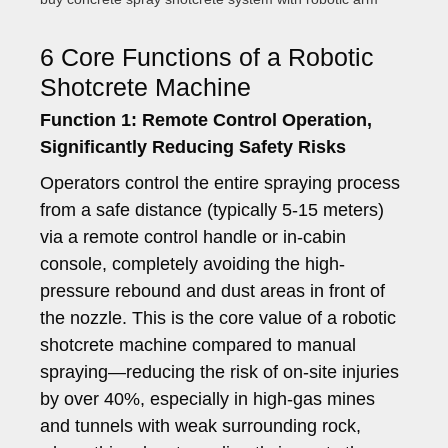
6 Core Functions of a Robotic
Shotcrete Machine
Function 1: Remote Control Operation,
Significantly Reducing Safety Risks
Operators control the entire spraying process
from a safe distance (typically 5-15 meters)
via a remote control handle or in-cabin
console, completely avoiding the high-
pressure rebound and dust areas in front of
the nozzle. This is the core value of a robotic
shotcrete machine compared to manual
spraying—reducing the risk of on-site injuries
by over 40%, especially in high-gas mines
and tunnels with weak surrounding rock,