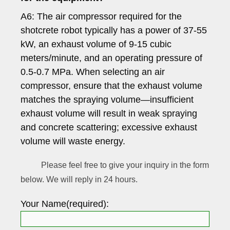
A6: The air compressor required for the
shotcrete robot typically has a power of 37-55
kW, an exhaust volume of 9-15 cubic
meters/minute, and an operating pressure of
0.5-0.7 MPa. When selecting an air
compressor, ensure that the exhaust volume
matches the spraying volume—insufficient
exhaust volume will result in weak spraying
and concrete scattering; excessive exhaust
volume will waste energy.
Please feel free to give your inquiry in the form
below. We will reply in 24 hours.
Your Name(required):