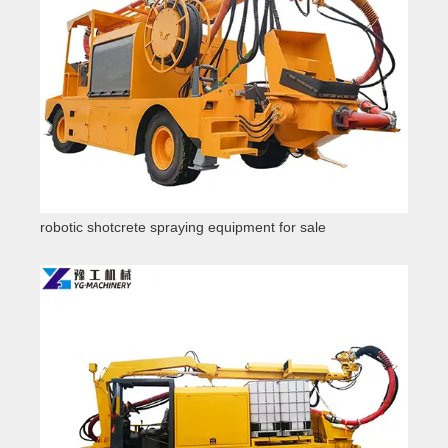
robotic shotcrete spraying equipment for sale