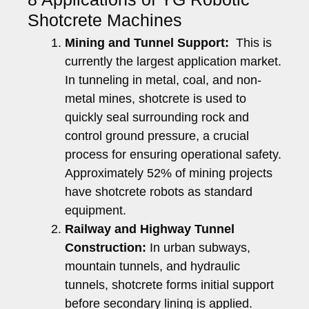
Shotcrete Machines
Mining and Tunnel Support:
This is
currently the largest application market.
In tunneling in metal, coal, and non-
metal mines, shotcrete is used to
quickly seal surrounding rock and
control ground pressure, a crucial
process for ensuring operational safety.
Approximately 52% of mining projects
have shotcrete robots as standard
equipment.
Railway and Highway Tunnel
Construction:
In urban subways,
mountain tunnels, and hydraulic
tunnels, shotcrete forms initial support
before secondary lining is applied.