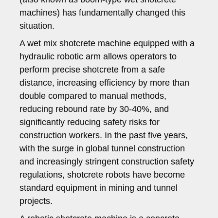
machines) has fundamentally changed this
situation.
A wet mix shotcrete machine equipped with a
hydraulic robotic arm allows operators to
perform precise shotcrete from a safe
distance, increasing efficiency by more than
double compared to manual methods,
reducing rebound rate by 30-40%, and
significantly reducing safety risks for
construction workers. In the past five years,
with the surge in global tunnel construction
and increasingly stringent construction safety
regulations, shotcrete robots have become
standard equipment in mining and tunnel
projects.