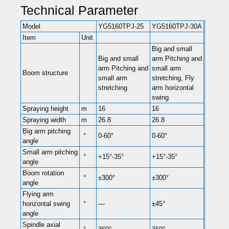
Technical Parameter
Model
YG5160TPJ-25
YG5160TPJ-30A
Item
Unit
Big and small
Big and small
arm Pitching and
arm Pitching and
small arm
Boom structure
small arm
stretching, Fly
stretching
arm horizontal
swing
Spraying height
m
16
16
Spraying width
m
26.8
26.8
Big arm pitching
°
0-60°
0-60°
angle
Small arm pitching
°
+15°-35°
+15°-35°
angle
Boom rotation
°
±300°
±300°
angle
Flying arm
horizontal swing
°
—
±45°
angle
Spindle axial