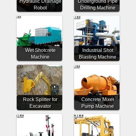
Hydraulic Drainage
Underground Pipe
Robot
Drilling Machine
Wet Shotcrete
Industrial Shot
Machine
Blasting Machine
Rock Splitter for
Concrete Mixer
Excavator
Pump Machine