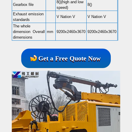
8()(high and low
Gearbox file
8()
speed)
Exhaust emission
V Nation V
V Nation V
standards
The whole
dimension Overall
mm
9200x2460x3670
9200x2460x3670
dimensions
Get a Free Quote Now