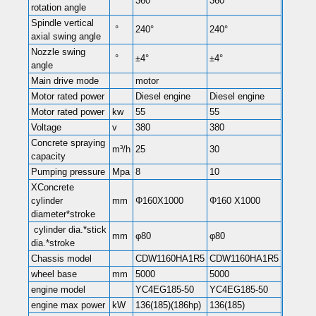
°
360°
360°
rotation angle
Spindle vertical
°
240°
240°
axial swing angle
Nozzle swing
°
±4°
±4°
angle
Main drive mode
motor
Motor rated power
Diesel engine
Diesel engine
Motor rated power
kw
55
55
Voltage
v
380
380
Concrete spraying
m³/h
25
30
capacity
Pumping pressure
Mpa
8
10
XConcrete
cylinder
mm
Φ160X1000
Φ160 X1000
diameter*stroke
cylinder dia.*stick
mm
φ80
φ80
dia.*stroke
Chassis model
CDW1160HA1R5
CDW1160HA1R5
wheel base
mm
5000
5000
engine model
YC4EG185-50
YC4EG185-50
engine max power
kW
136(185)(186hp)
136(185)