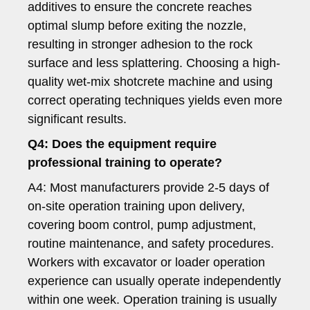
additives to ensure the concrete reaches
optimal slump before exiting the nozzle,
resulting in stronger adhesion to the rock
surface and less splattering. Choosing a high-
quality wet-mix shotcrete machine and using
correct operating techniques yields even more
significant results.
Q4: Does the equipment require
professional training to operate?
A4: Most manufacturers provide 2-5 days of
on-site operation training upon delivery,
covering boom control, pump adjustment,
routine maintenance, and safety procedures.
Workers with excavator or loader operation
experience can usually operate independently
within one week. Operation training is usually