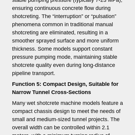
ensuring continuous concrete flow during
shotcreting. The “interruption” or “pulsation”
phenomena common in traditional manual
shotcreting are eliminated, resulting in a
smoother sprayed surface and more uniform
thickness. Some models support constant
pressure pumping mode, maintaining stable
shotcrete quality even during long-distance
pipeline transport.
Function 5: Compact Design, Suitable for
Narrow Tunnel Cross-Sections
Many wet shotcrete machine models feature a
compact chassis design to meet the needs of
small and medium-sized tunnel projects. The
overall width can be controlled within 2.1