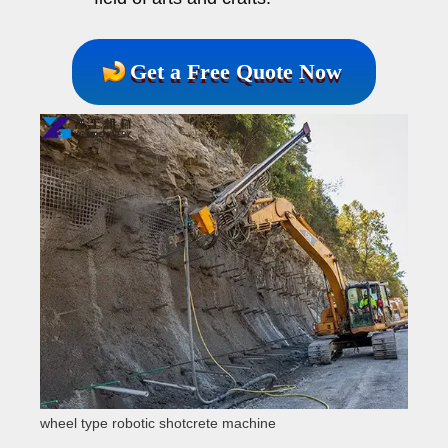
Get a Free Quote Now
wheel type robotic shotcrete machine