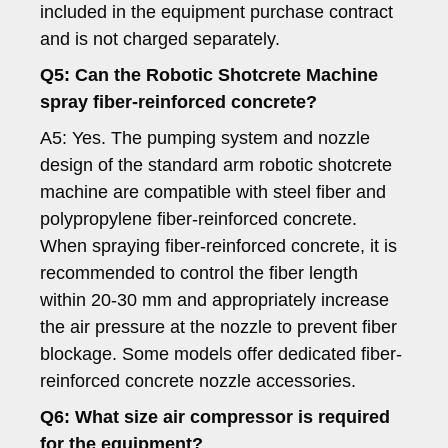
included in the equipment purchase contract
and is not charged separately.
Q5: Can the Robotic Shotcrete Machine
spray fiber-reinforced concrete?
A5: Yes. The pumping system and nozzle
design of the standard arm robotic shotcrete
machine are compatible with steel fiber and
polypropylene fiber-reinforced concrete.
When spraying fiber-reinforced concrete, it is
recommended to control the fiber length
within 20-30 mm and appropriately increase
the air pressure at the nozzle to prevent fiber
blockage. Some models offer dedicated fiber-
reinforced concrete nozzle accessories.
Q6: What size air compressor is required
for the equipment?