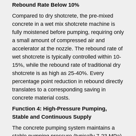
Rebound Rate Below 10%
Compared to dry shotcrete, the pre-mixed
concrete in a wet mix shotcrete machine is
fully moistened before pumping, requiring only
a small amount of compressed air and
accelerator at the nozzle. The rebound rate of
wet shotcrete is typically controlled within 10-
15%, while the rebound rate of traditional dry
shotcrete is as high as 25-40%. Every
percentage point reduction in rebound directly
translates to a corresponding saving in
concrete material costs.
Function 4: High-Pressure Pumping,
Stable and Continuous Supply
The concrete pumping system maintains a
stable pumping pressure (typically 7-23 MPa),