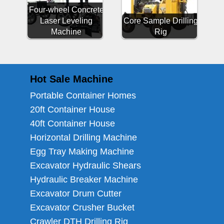
Four-wheel Concrete
Laser Leveling
Core Sample Drilling
Machine
Rig
Hot Sale Machine
Portable Container Homes
20ft Container House
40ft Container House
Horizontal Drilling Machine
Egg Tray Making Machine
Excavator Hydraulic Shears
Hydraulic Breaker Machine
Excavator Drum Cutter
Excavator Crusher Bucket
Crawler DTH Drilling Rig