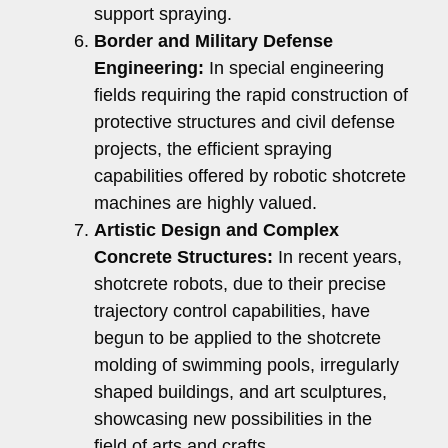
support spraying.
Border and Military Defense
Engineering:
In special engineering
fields requiring the rapid construction of
protective structures and civil defense
projects, the efficient spraying
capabilities offered by robotic shotcrete
machines are highly valued.
Artistic Design and Complex
Concrete Structures:
In recent years,
shotcrete robots, due to their precise
trajectory control capabilities, have
begun to be applied to the shotcrete
molding of swimming pools, irregularly
shaped buildings, and art sculptures,
showcasing new possibilities in the
field of arts and crafts.