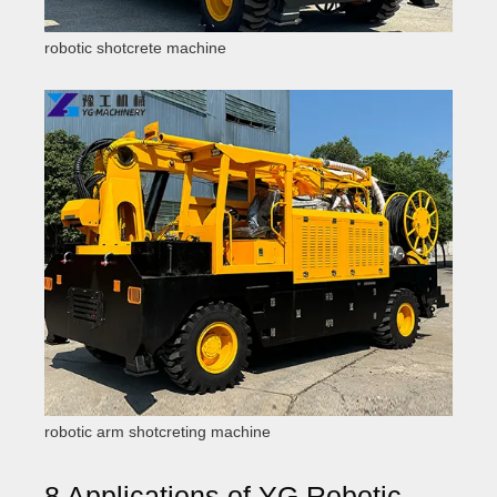
robotic shotcrete machine
robotic arm shotcreting machine
8 Applications of YG Robotic