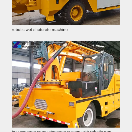
robotic wet shotcrete machine
buy concrete spray shotcrete system with robotic arm