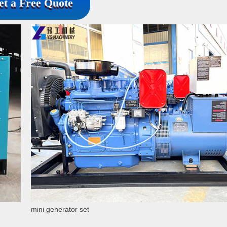
et a Free Quote
mini generator set