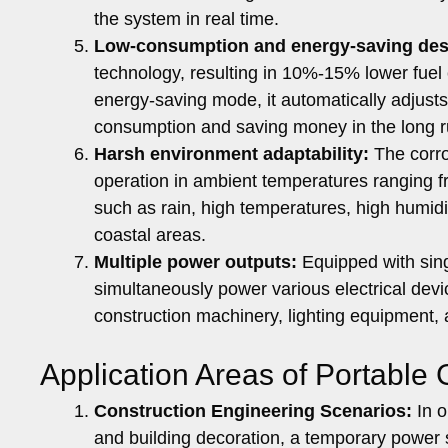
the system in real time.
Low-consumption and energy-saving des
technology, resulting in 10%-15% lower fuel
energy-saving mode, it automatically adjusts
consumption and saving money in the long r
Harsh environment adaptability:
The corro
operation in ambient temperatures ranging 
such as rain, high temperatures, high humidit
coastal areas.
Multiple power outputs:
Equipped with sing
simultaneously power various electrical devi
construction machinery, lighting equipment, 
Application Areas of Portable
Construction Engineering Scenarios:
In o
and building decoration, a temporary power 