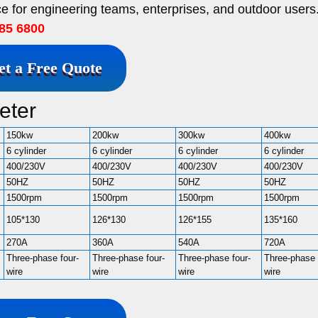
e for engineering teams, enterprises, and outdoor users
85 6800
et a Free Quote
eter
150kw
200kw
300kw
400kw
6 cylinder
6 cylinder
6 cylinder
6 cylinder
400/230V
400/230V
400/230V
400/230V
50HZ
50HZ
50HZ
50HZ
1500rpm
1500rpm
1500rpm
1500rpm
105*130
126*130
126*155
135*160
270A
360A
540A
720A
Three-phase four-
Three-phase four-
Three-phase four-
Three-phase 
wire
wire
wire
wire