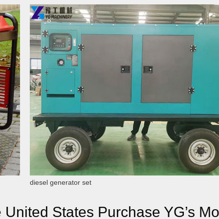
diesel generator set
e United States Purchase YG’s Mo