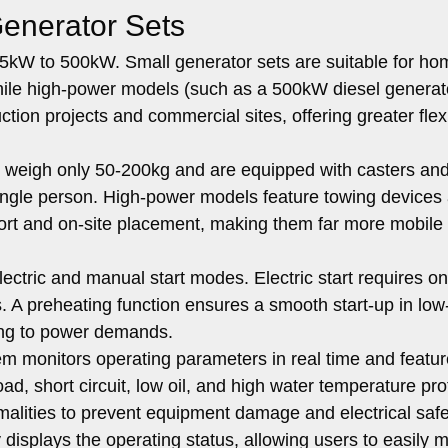
Generator Sets
kW to 500kW. Small generator sets are suitable for ho
hile high-power models (such as a 500kW diesel generat
on projects and commercial sites, offering greater flexib
weigh only 50-200kg and are equipped with casters and
ingle person. High-power models feature towing devices
nsport and on-site placement, making them far more mobile
ectric and manual start modes. Electric start requires on
s. A preheating function ensures a smooth start-up in low
ing to power demands.
m monitors operating parameters in real time and featu
oad, short circuit, low oil, and high water temperature pro
malities to prevent equipment damage and electrical safe
y displays the operating status, allowing users to easily m