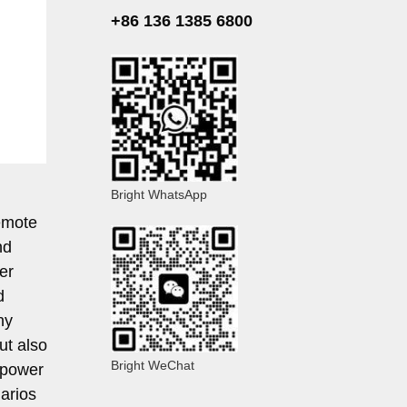
+86 136 1385 6800
Bright WhatsApp
remote
nd
er
d
ny
ut also
Bright WeChat
 power
arios