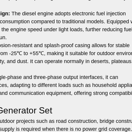
ign:
The diesel engine adopts electronic fuel injection
 consumption compared to traditional models. Equipped 
 the engine speed under light loads, further reducing fue
un.
sion-resistant and splash-proof casing allows for stable
from -25℃ to +55℃, making it suitable for outdoor envir
y, and dust. It can operate normally in deserts, plateaus
le-phase and three-phase output interfaces, it can
ces, adapting to different loads such as household appli
and communication equipment, offering strong compatibil
 Generator Set
utdoor projects such as road construction, bridge constru
supply is required when there is no power grid coverage