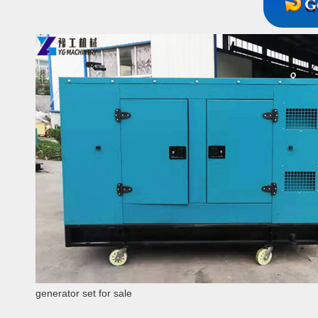
G
generator set for sale