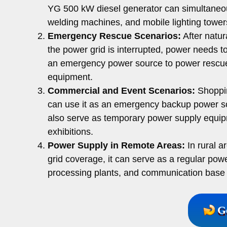
YG 500 kW diesel generator can simultaneo
welding machines, and mobile lighting tower
Emergency Rescue Scenarios:
After natur
the power grid is interrupted, power needs t
an emergency power source to power rescue
equipment.
Commercial and Event Scenarios:
Shoppin
can use it as an emergency backup power so
also serve as temporary power supply equipm
exhibitions.
Power Supply in Remote Areas:
In rural a
grid coverage, it can serve as a regular pow
processing plants, and communication base 
G