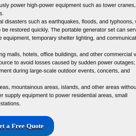
usly power high-power equipment such as tower cranes,
s.
al disasters such as earthquakes, floods, and typhoons,
o be restored quickly. The portable generator set can ser
 equipment, temporary shelter lighting, and communicat
g malls, hotels, office buildings, and other commercial
urce to avoid losses caused by sudden power outages; 
ent during large-scale outdoor events, concerts, and
reas, mountainous areas, islands, and other areas witho
er supply equipment to power residential areas, small
stations.
et a Free Quote