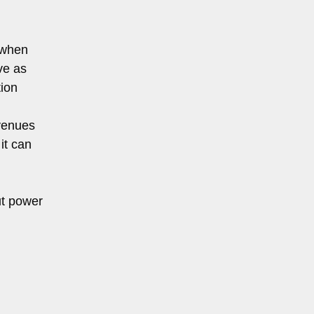
 when
ve as
ion
 venues
it can
ut power