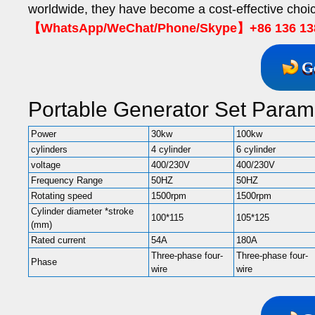
worldwide, they have become a cost-effective choic
【WhatsApp/WeChat/Phone/Skype】+86 136 13
G
Portable Generator Set Param
Power
30kw
100kw
cylinders
4 cylinder
6 cylinder
voltage
400/230V
400/230V
Frequency Range
50HZ
50HZ
Rotating speed
1500rpm
1500rpm
Cylinder diameter *stroke
100*115
105*125
(mm)
Rated current
54A
180A
Three-phase four-
Three-phase four-
Phase
wire
wire