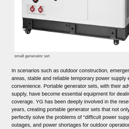
small generator set
In scenarios such as outdoor construction, emergen
areas, stable and reliable temporary power supply 
convenience. Portable generator sets, with their ad
supply, have become essential equipment for deali
coverage. YG has been deeply involved in the res
years, creating portable generator sets that not on
perfectly solve the problems of “difficult power su
outages, and power shortages for outdoor operation