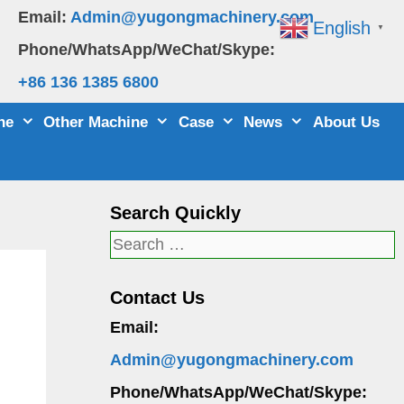
Email:
Admin@yugongmachinery.com
English
▼
Phone/WhatsApp/WeChat/Skype:
+86 136 1385 6800
ne
Other Machine
Case
News
About Us
Search Quickly
Search
for:
Contact Us
Email:
Admin@yugongmachinery.com
Phone/WhatsApp/WeChat/Skype: