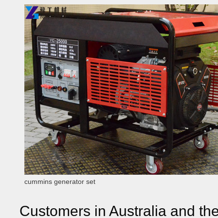
cummins generator set
Customers in Australia and th