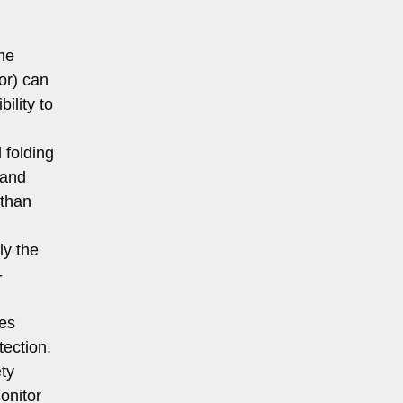
me
or) can
ility to
 folding
 and
 than
ly the
-
res
tection.
ty
onitor