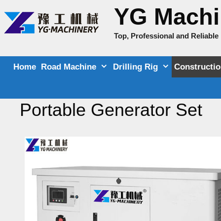
Skip
YG Machi
to
content
Top, Professional and Reliabl
Home
Road Machine
Drilling Rig
Constructi
Portable Generator Set