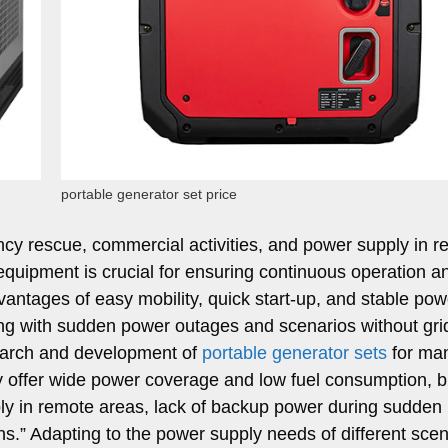
portable generator set price
cy rescue, commercial activities, and power supply in 
equipment is crucial for ensuring continuous operation a
vantages of easy mobility, quick start-up, and stable pow
ng with sudden power outages and scenarios without gri
earch and development of
portable generator sets
for ma
ly offer wide power coverage and low fuel consumption, b
pply in remote areas, lack of backup power during sudden
s.” Adapting to the power supply needs of different scen