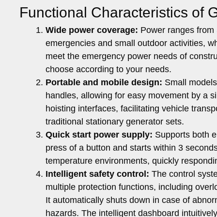
Functional Characteristics of 
Wide power coverage:
Power ranges from 5
emergencies and small outdoor activities, w
meet the emergency power needs of constructi
choose according to your needs.
Portable and mobile design:
Small models 
handles, allowing for easy movement by a s
hoisting interfaces, facilitating vehicle tra
traditional stationary generator sets.
Quick start power supply:
Supports both el
press of a button and starts within 3 second
temperature environments, quickly respond
Intelligent safety control:
The control syste
multiple protection functions, including overl
It automatically shuts down in case of abnor
hazards. The intelligent dashboard intuitivel