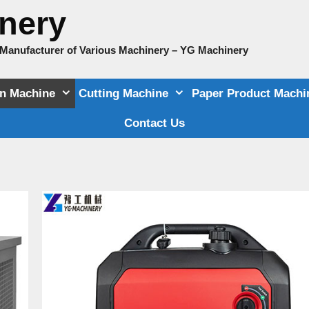
nery
e Manufacturer of Various Machinery – YG Machinery
on Machine
Cutting Machine
Paper Product Machi
Contact Us