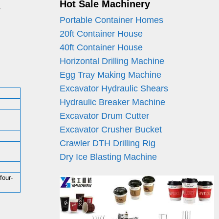
Hot Sale Machinery
.
Portable Container Homes
20ft Container House
40ft Container House
Horizontal Drilling Machine
Egg Tray Making Machine
Excavator Hydraulic Shears
Hydraulic Breaker Machine
Excavator Drum Cutter
Excavator Crusher Bucket
Crawler DTH Drilling Rig
Dry Ice Blasting Machine
four-