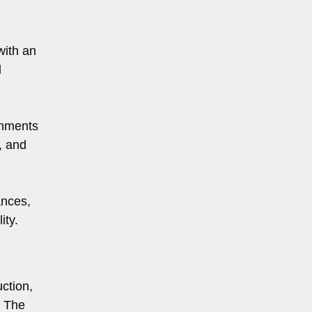
with an
l
onments
, and
ances,
ity.
ction,
. The