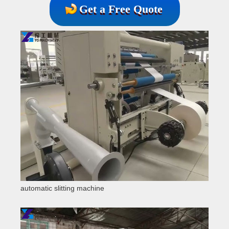
Get a Free Quote
automatic slitting machine