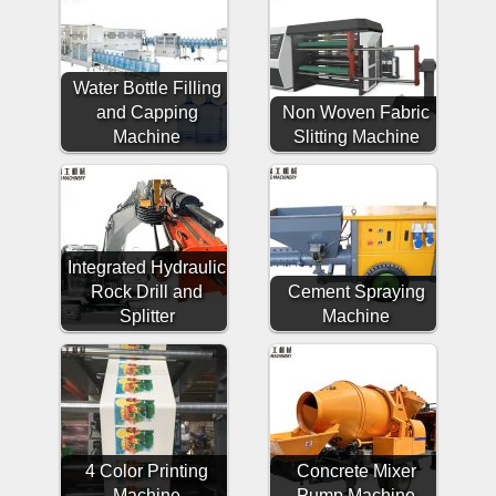
Water Bottle Filling
and Capping
Non Woven Fabric
Machine
Slitting Machine
Integrated Hydraulic
Rock Drill and
Cement Spraying
Splitter
Machine
4 Color Printing
Concrete Mixer
Machine
Pump Machine