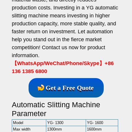
production costs. Investing in a YG automatic
slitting machine means investing in higher
production capacity, more stable quality, and
faster return on investment. Let automation
help you stand out in the fierce market
competition! Contact us now for product
information.
【WhatsApp/WeChat/Phone/Skype】+86
136 1385 6800
Get a Free Quote
Automatic Slitting Machine
Parameter
Model
YG- 1300
YG- 1600
YG
Max width
1300mm
1600mm
18