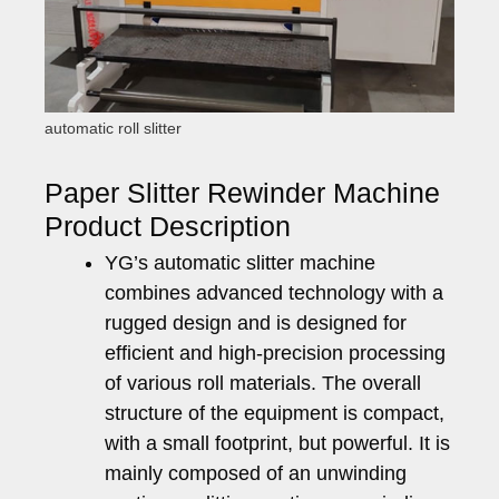
automatic roll slitter
Paper Slitter Rewinder Machine
Product Description
YG’s automatic slitter machine
combines advanced technology with a
rugged design and is designed for
efficient and high-precision processing
of various roll materials. The overall
structure of the equipment is compact,
with a small footprint, but powerful. It is
mainly composed of an unwinding