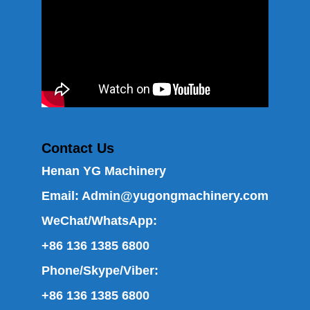
Contact Us
Henan YG Machinery
Email:
Admin@yugongmachinery.com
WeChat/WhatsApp:
+86 136 1385 6800
Phone/Skype/Viber:
+86 136 1385 6800