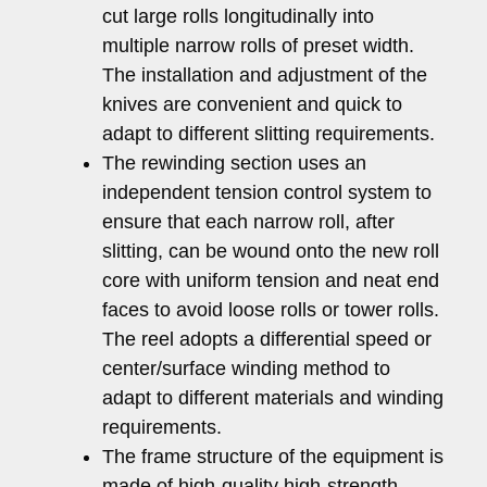
cut large rolls longitudinally into
multiple narrow rolls of preset width.
The installation and adjustment of the
knives are convenient and quick to
adapt to different slitting requirements.
The rewinding section uses an
independent tension control system to
ensure that each narrow roll, after
slitting, can be wound onto the new roll
core with uniform tension and neat end
faces to avoid loose rolls or tower rolls.
The reel adopts a differential speed or
center/surface winding method to
adapt to different materials and winding
requirements.
The frame structure of the equipment is
made of high-quality high-strength