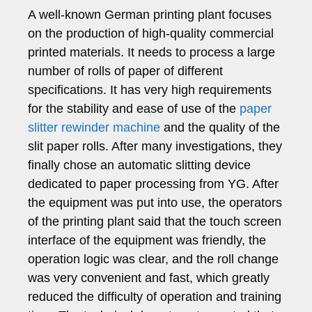
A well-known German printing plant focuses
on the production of high-quality commercial
printed materials. It needs to process a large
number of rolls of paper of different
specifications. It has very high requirements
for the stability and ease of use of the
paper
slitter rewinder machine
and the quality of the
slit paper rolls. After many investigations, they
finally chose an automatic slitting device
dedicated to paper processing from YG. After
the equipment was put into use, the operators
of the printing plant said that the touch screen
interface of the equipment was friendly, the
operation logic was clear, and the roll change
was very convenient and fast, which greatly
reduced the difficulty of operation and training