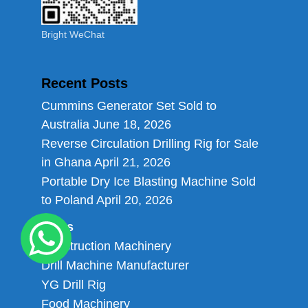
Bright WeChat
Recent Posts
Cummins Generator Set Sold to
Australia
June 18, 2026
Reverse Circulation Drilling Rig for Sale
in Ghana
April 21, 2026
Portable Dry Ice Blasting Machine Sold
to Poland
April 20, 2026
Links
Construction Machinery
Drill Machine Manufacturer
YG Drill Rig
Food Machinery