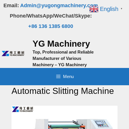
Skip
Email:
Admin@yugongmachinery.com
English
▼
to
Phone/WhatsApp/WeChat/Skype:
content
+86 136 1385 6800
YG Machinery
Top, Professional and Reliable
Manufacturer of Various
Machinery – YG Machinery
Menu
Automatic Slitting Machine