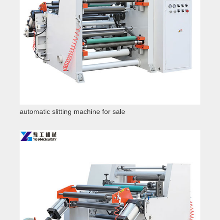
automatic slitting machine for sale