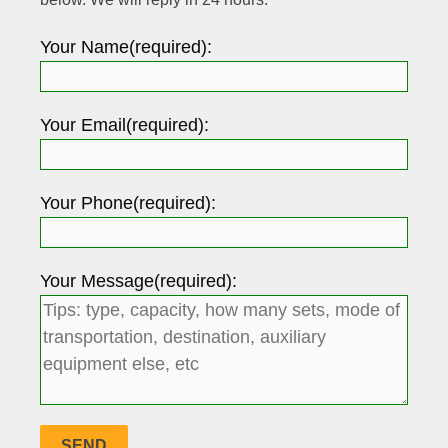
Your Name(required):
Your Email(required):
Your Phone(required):
Your Message(required):