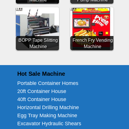
BOPP Tape Slitting
French Fry Vending
Machine
Machine
Hot Sale Machine
Portable Container Homes
20ft Container House
40ft Container House
Horizontal Drilling Machine
Egg Tray Making Machine
Excavator Hydraulic Shears