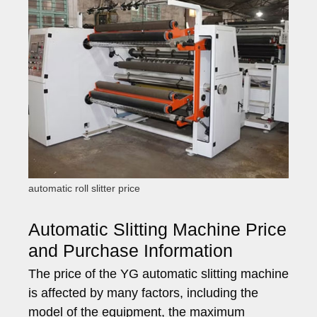
automatic roll slitter price
Automatic Slitting Machine Price
and Purchase Information
The price of the YG automatic slitting machine
is affected by many factors, including the
model of the equipment, the maximum