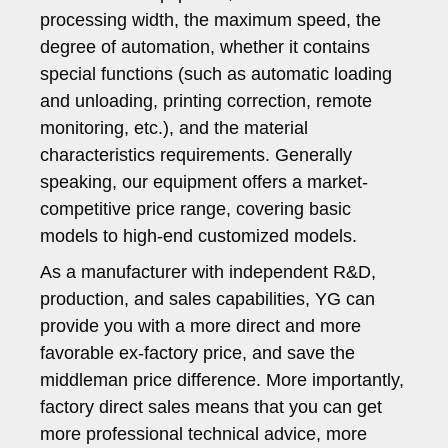
processing width, the maximum speed, the
degree of automation, whether it contains
special functions (such as automatic loading
and unloading, printing correction, remote
monitoring, etc.), and the material
characteristics requirements. Generally
speaking, our equipment offers a market-
competitive price range, covering basic
models to high-end customized models.
As a manufacturer with independent R&D,
production, and sales capabilities, YG can
provide you with a more direct and more
favorable ex-factory price, and save the
middleman price difference. More importantly,
factory direct sales means that you can get
more professional technical advice, more