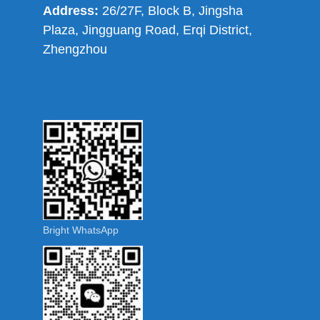
Address:
26/27F, Block B, Jingsha
Plaza, Jingguang Road, Erqi District,
Zhengzhou
Bright WhatsApp