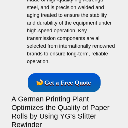
steel, and is precision welded and
aging treated to ensure the stability
and durability of the equipment under
high-speed operation. Key
transmission components are all
selected from internationally renowned
brands to ensure long-term, reliable
operation.
Get a Free Quote
A German Printing Plant
Optimizes the Quality of Paper
Rolls by Using YG’s Slitter
Rewinder