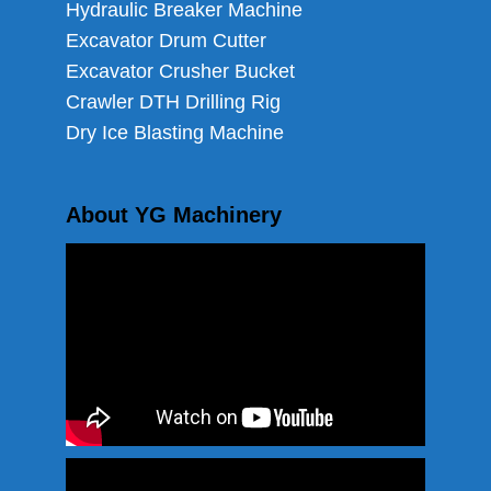
Hydraulic Breaker Machine
Excavator Drum Cutter
Excavator Crusher Bucket
Crawler DTH Drilling Rig
Dry Ice Blasting Machine
About YG Machinery