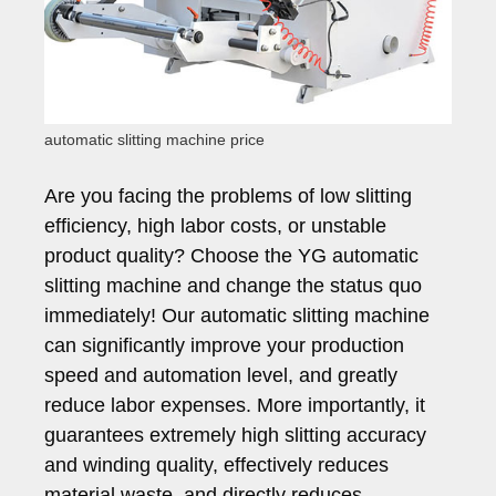
automatic slitting machine price
Are you facing the problems of low slitting
efficiency, high labor costs, or unstable
product quality? Choose the YG automatic
slitting machine and change the status quo
immediately! Our automatic slitting machine
can significantly improve your production
speed and automation level, and greatly
reduce labor expenses. More importantly, it
guarantees extremely high slitting accuracy
and winding quality, effectively reduces
material waste, and directly reduces