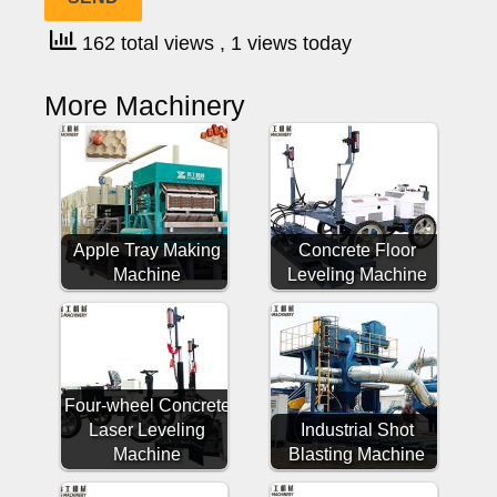
162 total views
, 1 views today
More Machinery
Apple Tray Making
Concrete Floor
Machine
Leveling Machine
Four-wheel Concrete
Laser Leveling
Industrial Shot
Machine
Blasting Machine