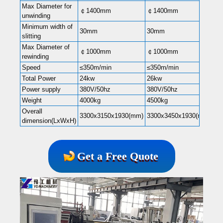
Max Diameter for
￠1400mm
￠1400mm
￠1
unwinding
Minimum width of
30mm
30mm
30
slitting
Max Diameter of
￠1000mm
￠1000mm
￠1
rewinding
Speed
≤350m/min
≤350m/min
≤3
Total Power
24kw
26kw
30
Power supply
380V/50hz
380V/50hz
38
Weight
4000kg
4500kg
55
Overall
3300x3150x1930(mm)
3300x3450x1930(mm)
33
dimension(LxWxH)
Get a Free Quote