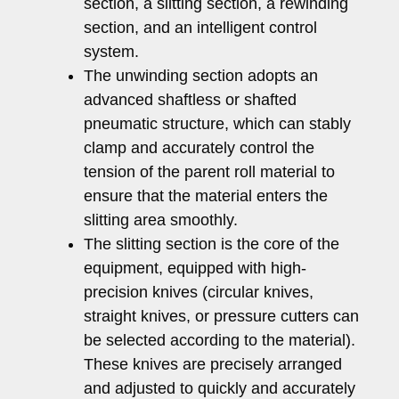
section, a slitting section, a rewinding
section, and an intelligent control
system.
The unwinding section adopts an
advanced shaftless or shafted
pneumatic structure, which can stably
clamp and accurately control the
tension of the parent roll material to
ensure that the material enters the
slitting area smoothly.
The slitting section is the core of the
equipment, equipped with high-
precision knives (circular knives,
straight knives, or pressure cutters can
be selected according to the material).
These knives are precisely arranged
and adjusted to quickly and accurately