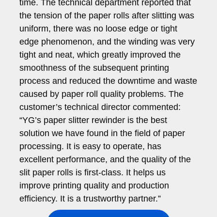
time. The technical department reported that
the tension of the paper rolls after slitting was
uniform, there was no loose edge or tight
edge phenomenon, and the winding was very
tight and neat, which greatly improved the
smoothness of the subsequent printing
process and reduced the downtime and waste
caused by paper roll quality problems. The
customer’s technical director commented:
“YG’s paper slitter rewinder is the best
solution we have found in the field of paper
processing. It is easy to operate, has
excellent performance, and the quality of the
slit paper rolls is first-class. It helps us
improve printing quality and production
efficiency. It is a trustworthy partner.”