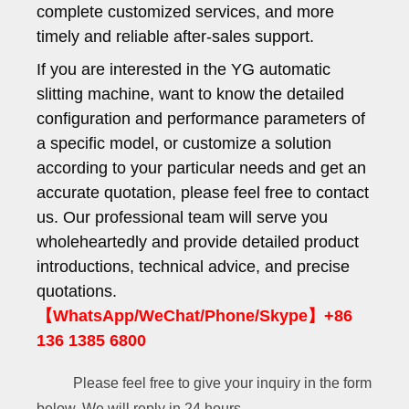
complete customized services, and more
timely and reliable after-sales support.
If you are interested in the YG automatic
slitting machine, want to know the detailed
configuration and performance parameters of
a specific model, or customize a solution
according to your particular needs and get an
accurate quotation, please feel free to contact
us. Our professional team will serve you
wholeheartedly and provide detailed product
introductions, technical advice, and precise
quotations.
【WhatsApp/WeChat/Phone/Skype】+86
136 1385 6800
Please feel free to give your inquiry in the form
below. We will reply in 24 hours.