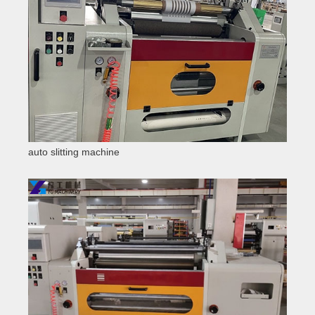
auto slitting machine