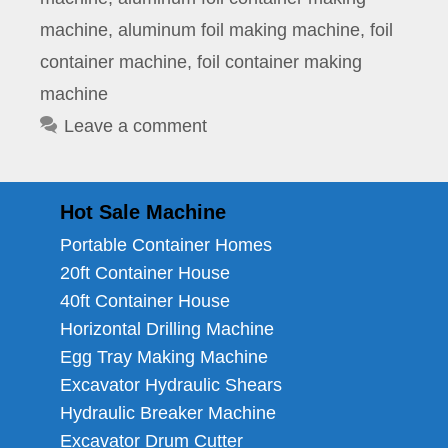
machine
,
aluminum foil making machine
,
foil
container machine
,
foil container making
machine
Leave a comment
Hot Sale Machine
Portable Container Homes
20ft Container House
40ft Container House
Horizontal Drilling Machine
Egg Tray Making Machine
Excavator Hydraulic Shears
Hydraulic Breaker Machine
Excavator Drum Cutter