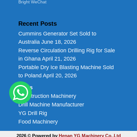
Bright WeChat
Recent Posts
Cummins Generator Set Sold to
Australia
June 18, 2026
Reverse Circulation Drilling Rig for Sale
in Ghana
April 21, 2026
Portable Dry Ice Blasting Machine Sold
to Poland
April 20, 2026
Links
Construction Machinery
Drill Machine Manufacturer
YG Drill Rig
Food Machinery
2026 © Powered by
Henan YG Machinery Co.,Ltd