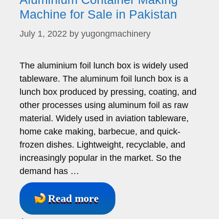
Machine for Sale in Pakistan
July 1, 2022
by
yugongmachinery
The aluminium foil lunch box is widely used
tableware. The aluminum foil lunch box is a
lunch box produced by pressing, coating, and
other processes using aluminum foil as raw
material. Widely used in aviation tableware,
home cake making, barbecue, and quick-
frozen dishes. Lightweight, recyclable, and
increasingly popular in the market. So the
demand has …
Read more