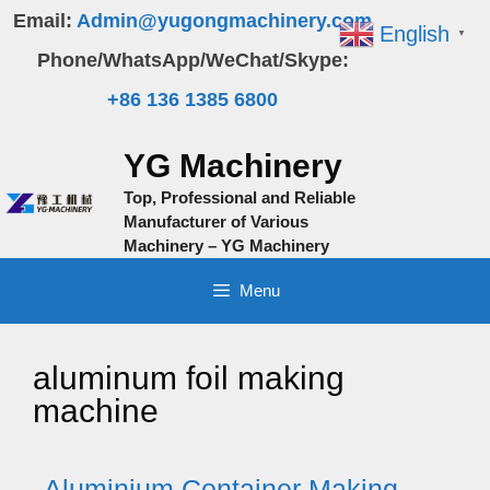
Skip
Email:
Admin@yugongmachinery.com
English
▼
to
Phone/WhatsApp/WeChat/Skype:
content
+86 136 1385 6800
YG Machinery
Top, Professional and Reliable
Manufacturer of Various
Machinery – YG Machinery
Menu
aluminum foil making
machine
Aluminium Container Making