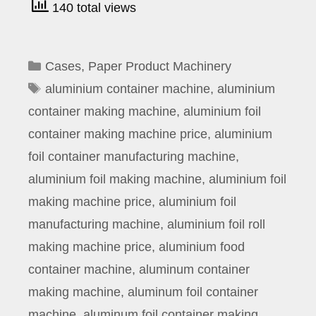
140 total views
Categories
Cases
,
Paper Product Machinery
Tags
aluminium container machine
,
aluminium
container making machine
,
aluminium foil
container making machine price
,
aluminium
foil container manufacturing machine
,
aluminium foil making machine
,
aluminium foil
making machine price
,
aluminium foil
manufacturing machine
,
aluminium foil roll
making machine price
,
aluminium food
container machine
,
aluminum container
making machine
,
aluminum foil container
machine
,
aluminum foil container making