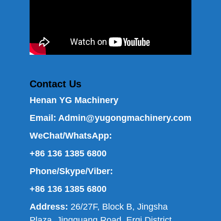
Contact Us
Henan YG Machinery
Email:
Admin@yugongmachinery.com
WeChat/WhatsApp:
+86 136 1385 6800
Phone/Skype/Viber:
+86 136 1385 6800
Address:
26/27F, Block B, Jingsha
Plaza, Jingguang Road, Erqi District,