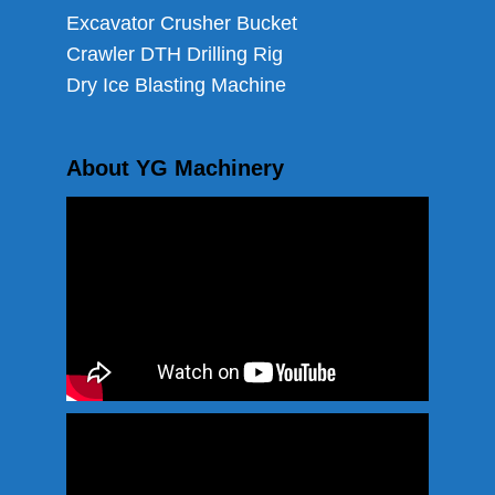
Excavator Crusher Bucket
Crawler DTH Drilling Rig
Dry Ice Blasting Machine
About YG Machinery