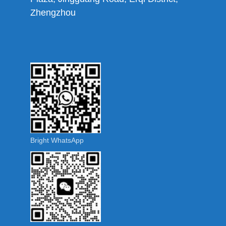
Zhengzhou
Bright WhatsApp