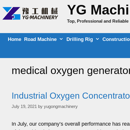
Skip
YG Machi
to
content
Top, Professional and Reliabl
Home
Road Machine
Drilling Rig
Constructi
medical oxygen generator
Industrial Oxygen Concentrato
July 19, 2021
by
yugongmachinery
In July, our company’s overall performance has re