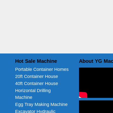
Hot Sale Machine
About YG Mac
Portable Container Homes
20ft Container House
40ft Container House
Horizontal Drilling
Machine
Egg Tray Making Machine
Excavator Hydraulic