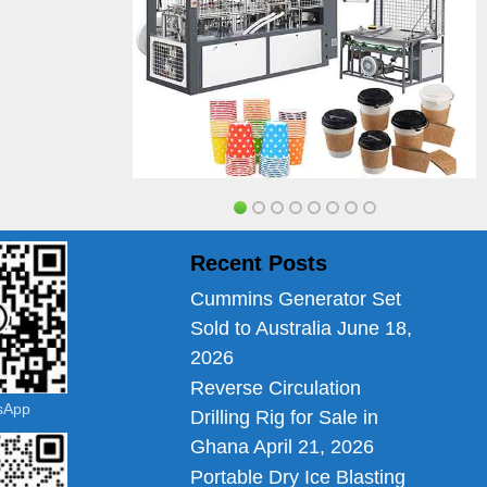
Recent Posts
Cummins Generator Set
Sold to Australia
June 18,
2026
Reverse Circulation
tsApp
Drilling Rig for Sale in
Ghana
April 21, 2026
Portable Dry Ice Blasting