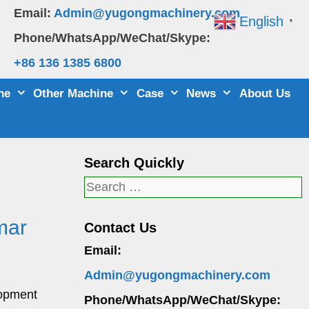
Email:
Admin@yugongmachinery.com
English
▼
Phone/WhatsApp/WeChat/Skype:
+86 136 1385 6800
ne
Other Machine
Case
News
About Us
Search Quickly
Search
for:
mar
Contact Us
Email:
Admin@yugongmachinery.com
lopment
Phone/WhatsApp/WeChat/Skype: