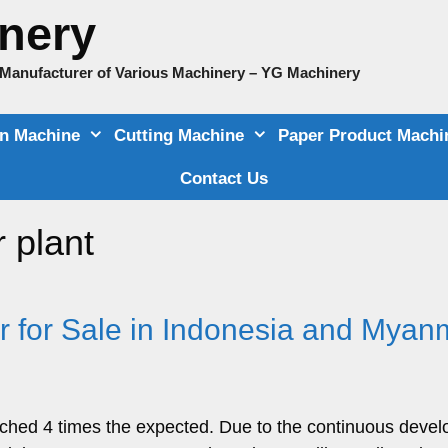
nery
e Manufacturer of Various Machinery – YG Machinery
on Machine
Cutting Machine
Paper Product Machi
Contact Us
 plant
r for Sale in Indonesia and Myan
ached 4 times the expected. Due to the continuous deve