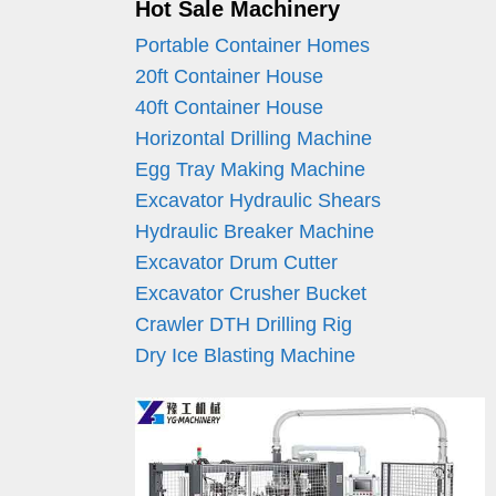
Hot Sale Machinery
Portable Container Homes
20ft Container House
40ft Container House
Horizontal Drilling Machine
Egg Tray Making Machine
Excavator Hydraulic Shears
Hydraulic Breaker Machine
Excavator Drum Cutter
Excavator Crusher Bucket
Crawler DTH Drilling Rig
Dry Ice Blasting Machine