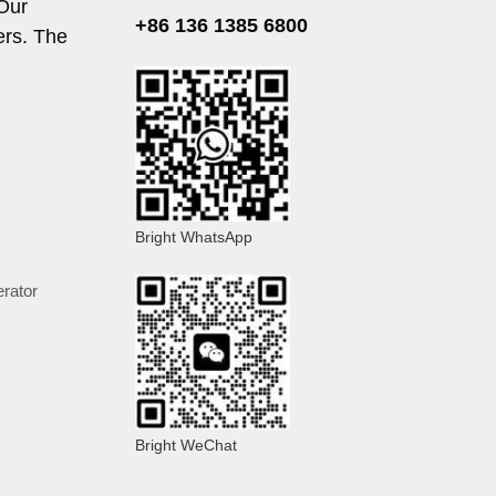
 Our
+86 136 1385 6800
ers. The
Bright WhatsApp
rator
Bright WeChat