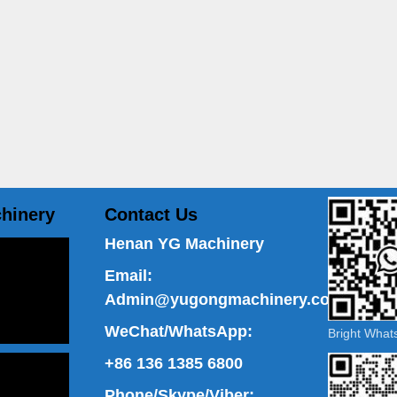
hinery
Contact Us
Henan YG Machinery
Email:
Admin@yugongmachinery.com
WeChat/WhatsApp:
Bright Wha
+86 136 1385 6800
Phone/Skype/Viber: