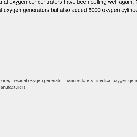
ial oxygen concentrators have been selling well again.
ial oxygen generators but also added 5000 oxygen cylind
price
,
medical oxygen generator manufacturers
,
medical oxygen gene
anufacturers