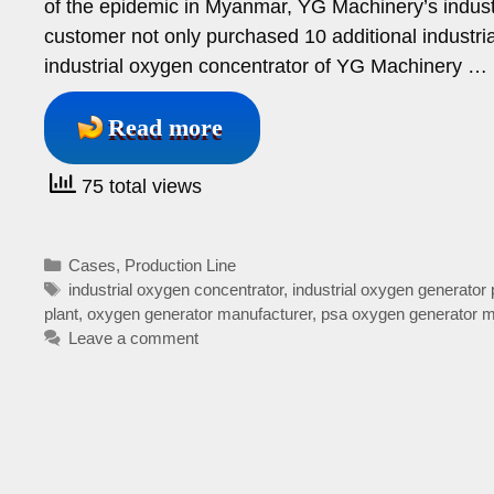
of the epidemic in Myanmar, YG Machinery’s industr
customer not only purchased 10 additional industr
industrial oxygen concentrator of YG Machinery …
Read more
75 total views
Categories
Cases
,
Production Line
Tags
industrial oxygen concentrator
,
industrial oxygen generator 
plant
,
oxygen generator manufacturer
,
psa oxygen generator m
Leave a comment