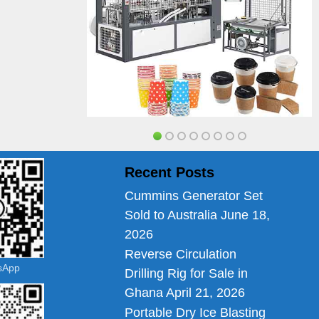
Recent Posts
Cummins Generator Set
Sold to Australia
June 18,
2026
Reverse Circulation
tsApp
Drilling Rig for Sale in
Ghana
April 21, 2026
Portable Dry Ice Blasting