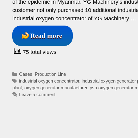
of the epidemic in Myanmar, YG Machinery’s industr
customer not only purchased 10 additional industr
industrial oxygen concentrator of YG Machinery …
Read more
75 total views
Categories
Cases
,
Production Line
Tags
industrial oxygen concentrator
,
industrial oxygen generator 
plant
,
oxygen generator manufacturer
,
psa oxygen generator m
Leave a comment