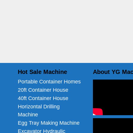
Hot Sale Machine
About YG Mac
Portable Container Homes
20ft Container House
40ft Container House
Horizontal Drilling
Machine
Egg Tray Making Machine
Excavator Hydraulic