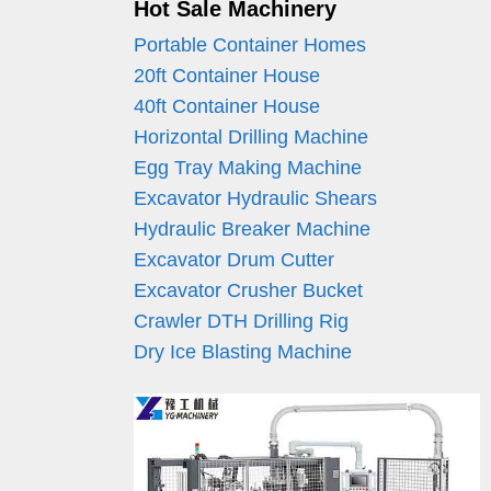
Hot Sale Machinery
Portable Container Homes
20ft Container House
40ft Container House
Horizontal Drilling Machine
Egg Tray Making Machine
Excavator Hydraulic Shears
Hydraulic Breaker Machine
Excavator Drum Cutter
Excavator Crusher Bucket
Crawler DTH Drilling Rig
Dry Ice Blasting Machine