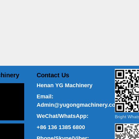
hinery
Contact Us
Henan YG Machinery
Email:
Admin@yugongmachinery.com
WeChat/WhatsApp:
Bright Wha
+86 136 1385 6800
Phone/Skype/Viber: