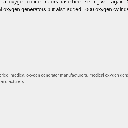
ial oxygen concentrators have been selling well again.
ial oxygen generators but also added 5000 oxygen cylind
price
,
medical oxygen generator manufacturers
,
medical oxygen gene
anufacturers