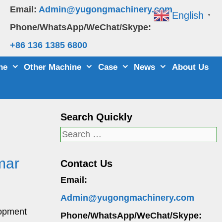
Email:
Admin@yugongmachinery.com
English
▼
Phone/WhatsApp/WeChat/Skype:
+86 136 1385 6800
ne
Other Machine
Case
News
About Us
Search Quickly
Search
for:
mar
Contact Us
Email:
Admin@yugongmachinery.com
lopment
Phone/WhatsApp/WeChat/Skype: