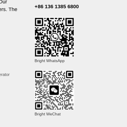
 Our
+86 136 1385 6800
ers. The
Bright WhatsApp
rator
Bright WeChat