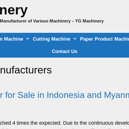
nery
e Manufacturer of Various Machinery – YG Machinery
on Machine
Cutting Machine
Paper Product Machi
Contact Us
nufacturers
r for Sale in Indonesia and Myan
ached 4 times the expected. Due to the continuous deve