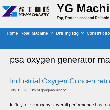
Skip
YG Machi
to
content
Top, Professional and Reliabl
Home
Road Machine
Drilling Rig
Constructi
psa oxygen generator ma
Industrial Oxygen Concentrato
July 19, 2021
by
yugongmachinery
In July, our company’s overall performance has re