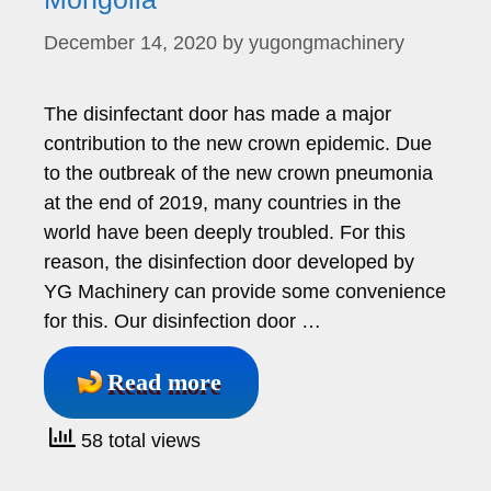
December 14, 2020
by
yugongmachinery
The disinfectant door has made a major
contribution to the new crown epidemic. Due
to the outbreak of the new crown pneumonia
at the end of 2019, many countries in the
world have been deeply troubled. For this
reason, the disinfection door developed by
YG Machinery can provide some convenience
for this. Our disinfection door …
Read more
58 total views