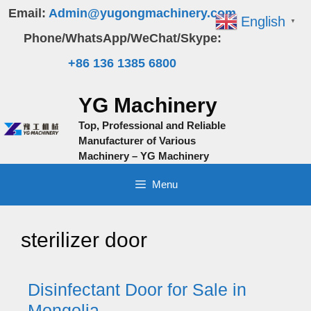
Skip
Email:
Admin@yugongmachinery.com
English
▼
to
Phone/WhatsApp/WeChat/Skype:
content
+86 136 1385 6800
YG Machinery
Top, Professional and Reliable
Manufacturer of Various
Machinery – YG Machinery
Menu
sterilizer door
Disinfectant Door for Sale in
Mongolia