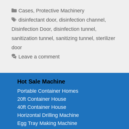
Categories
Cases
,
Protective Machinery
Tags
disinfectant door
,
disinfection channel
,
Disinfection Door
,
disinfection tunnel
,
sanitization tunnel
,
sanitizing tunnel
,
sterilizer
door
Leave a comment
Hot Sale Machine
Portable Container Homes
20ft Container House
40ft Container House
Horizontal Drilling Machine
Egg Tray Making Machine