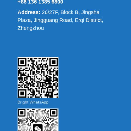
+86 136 1385 6800
Address:
26/27F, Block B, Jingsha
Plaza, Jingguang Road, Erqi District,
Zhengzhou
Bright WhatsApp