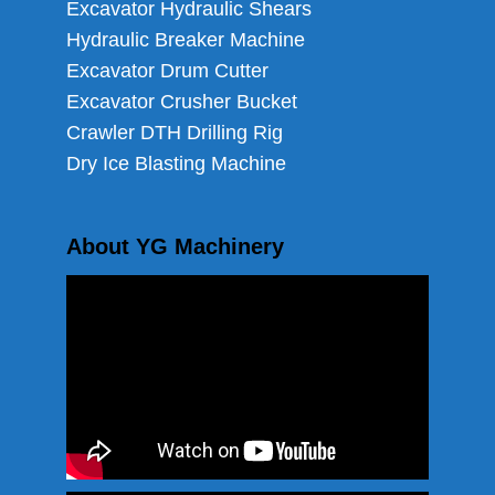
Excavator Hydraulic Shears
Hydraulic Breaker Machine
Excavator Drum Cutter
Excavator Crusher Bucket
Crawler DTH Drilling Rig
Dry Ice Blasting Machine
About YG Machinery