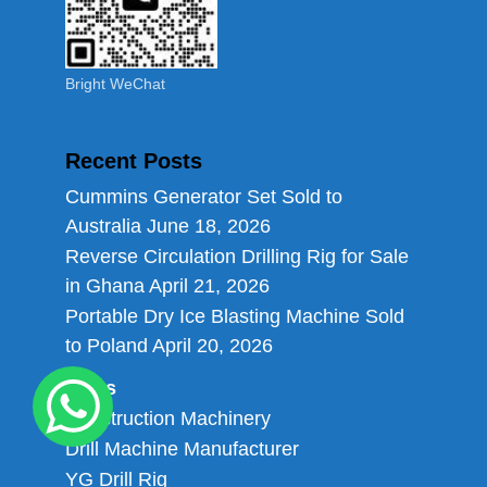
Bright WeChat
Recent Posts
Cummins Generator Set Sold to
Australia
June 18, 2026
Reverse Circulation Drilling Rig for Sale
in Ghana
April 21, 2026
Portable Dry Ice Blasting Machine Sold
to Poland
April 20, 2026
Links
Construction Machinery
Drill Machine Manufacturer
YG Drill Rig