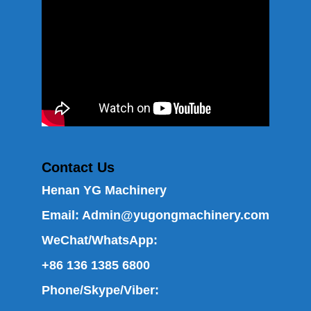
Contact Us
Henan YG Machinery
Email:
Admin@yugongmachinery.com
WeChat/WhatsApp:
+86 136 1385 6800
Phone/Skype/Viber: