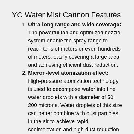
YG Water Mist Cannon Features
Ultra-long range and wide coverage:
The powerful fan and optimized nozzle
system enable the spray range to
reach tens of meters or even hundreds
of meters, easily covering a large area
and achieving efficient dust reduction.
Micron-level atomization effect:
High-pressure atomization technology
is used to decompose water into fine
water droplets with a diameter of 50-
200 microns. Water droplets of this size
can better combine with dust particles
in the air to achieve rapid
sedimentation and high dust reduction