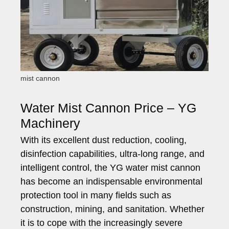
mist cannon
Water Mist Cannon Price – YG
Machinery
With its excellent dust reduction, cooling,
disinfection capabilities, ultra-long range, and
intelligent control, the YG water mist cannon
has become an indispensable environmental
protection tool in many fields such as
construction, mining, and sanitation. Whether
it is to cope with the increasingly severe