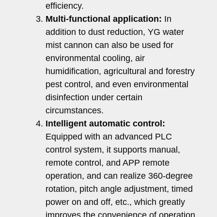
efficiency.
Multi-functional application:
In
addition to dust reduction, YG water
mist cannon can also be used for
environmental cooling, air
humidification, agricultural and forestry
pest control, and even environmental
disinfection under certain
circumstances.
Intelligent automatic control:
Equipped with an advanced PLC
control system, it supports manual,
remote control, and APP remote
operation, and can realize 360-degree
rotation, pitch angle adjustment, timed
power on and off, etc., which greatly
improves the convenience of operation