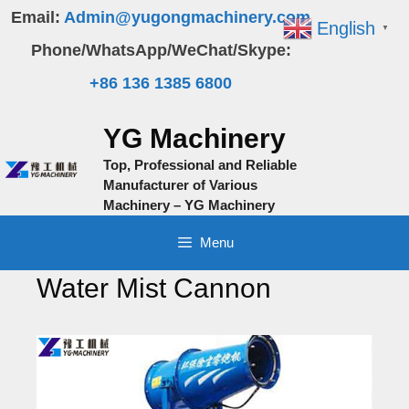
Skip
Email:
Admin@yugongmachinery.com
English
▼
to
Phone/WhatsApp/WeChat/Skype:
content
+86 136 1385 6800
YG Machinery
Top, Professional and Reliable
Manufacturer of Various
Machinery – YG Machinery
Menu
Water Mist Cannon