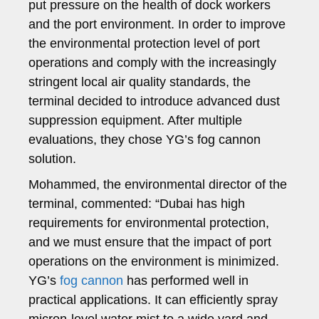
put pressure on the health of dock workers
and the port environment. In order to improve
the environmental protection level of port
operations and comply with the increasingly
stringent local air quality standards, the
terminal decided to introduce advanced dust
suppression equipment. After multiple
evaluations, they chose YG’s fog cannon
solution.
Mohammed, the environmental director of the
terminal, commented: “Dubai has high
requirements for environmental protection,
and we must ensure that the impact of port
operations on the environment is minimized.
YG’s
fog cannon
has performed well in
practical applications. It can efficiently spray
micron-level water mist to a wide yard and