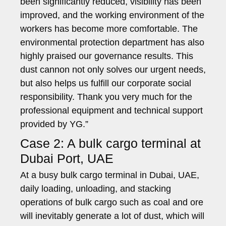
been significantly reduced, visibility has been
improved, and the working environment of the
workers has become more comfortable. The
environmental protection department has also
highly praised our governance results. This
dust cannon not only solves our urgent needs,
but also helps us fulfill our corporate social
responsibility. Thank you very much for the
professional equipment and technical support
provided by YG.”
Case 2: A bulk cargo terminal at
Dubai Port, UAE
At a busy bulk cargo terminal in Dubai, UAE,
daily loading, unloading, and stacking
operations of bulk cargo such as coal and ore
will inevitably generate a lot of dust, which will