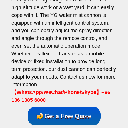
high-altitude work or a vast yard, it can easily
cope with it. The YG water mist cannon is
equipped with an intelligent control system,
and you can easily adjust the spray direction
and angle through the remote control, and
even set the automatic operation mode.
Whether it is flexible transfer as a mobile
device or fixed installation to provide long-
term protection, our dust cannon can perfectly
adapt to your needs. Contact us now for more
information.
【WhatsApp/WeChat/Phone/Skype】+86
136 1385 6800
Get a Free Quote