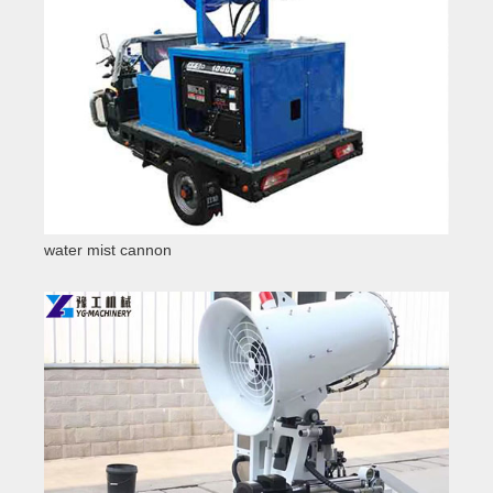
water mist cannon