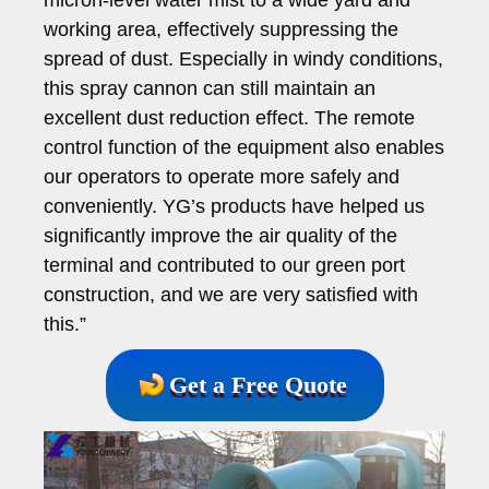
working area, effectively suppressing the
spread of dust. Especially in windy conditions,
this spray cannon can still maintain an
excellent dust reduction effect. The remote
control function of the equipment also enables
our operators to operate more safely and
conveniently. YG’s products have helped us
significantly improve the air quality of the
terminal and contributed to our green port
construction, and we are very satisfied with
this.”
Get a Free Quote