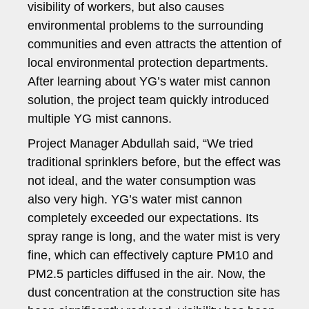
visibility of workers, but also causes
environmental problems to the surrounding
communities and even attracts the attention of
local environmental protection departments.
After learning about YG’s water mist cannon
solution, the project team quickly introduced
multiple YG mist cannons.
Project Manager Abdullah said, “We tried
traditional sprinklers before, but the effect was
not ideal, and the water consumption was
also very high. YG’s water mist cannon
completely exceeded our expectations. Its
spray range is long, and the water mist is very
fine, which can effectively capture PM10 and
PM2.5 particles diffused in the air. Now, the
dust concentration at the construction site has