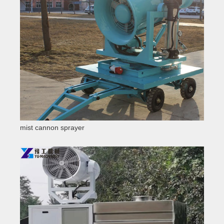
mist cannon sprayer