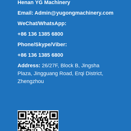
Henan YG Machinery
Email:
Admin@yugongmachinery.com
WeChat/WhatsApp:
+86 136 1385 6800
Phone/Skype/Viber:
+86 136 1385 6800
Address:
26/27F, Block B, Jingsha
Plaza, Jingguang Road, Erqi District,
Zhengzhou