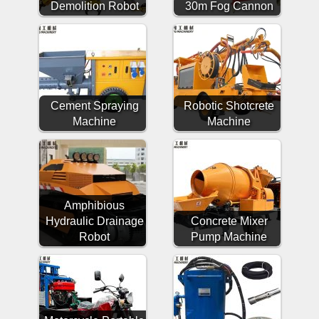
Demolition Robot
30m Fog Cannon
Cement Spraying
Robotic Shotcrete
Machine
Machine
Amphibious
Hydraulic Drainage
Concrete Mixer
Robot
Pump Machine