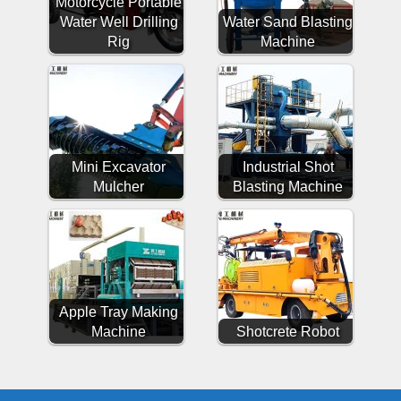
Motorcycle Portable
Water Well Drilling
Water Sand Blasting
Rig
Machine
Mini Excavator
Industrial Shot
Mulcher
Blasting Machine
Apple Tray Making
Machine
Shotcrete Robot