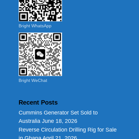
Bright WhatsApp
Bright WeChat
Recent Posts
Cummins Generator Set Sold to
Australia
June 18, 2026
Reverse Circulation Drilling Rig for Sale
in Ghana
April 21, 2026