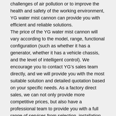
challenges of air pollution or to improve the
health and safety of the working environment,
YG water mist cannon can provide you with
efficient and reliable solutions.
The price of the YG water mist cannon will
vary according to the model, range, functional
configuration (such as whether it has a
generator, whether it has a vehicle chassis,
and the level of intelligent control). We
encourage you to contact YG’s sales team
directly, and we will provide you with the most
suitable solution and detailed quotation based
on your specific needs. As a factory direct
sales, we can not only provide more
competitive prices, but also have a
professional team to provide you with a full
range of services from selection, installation,