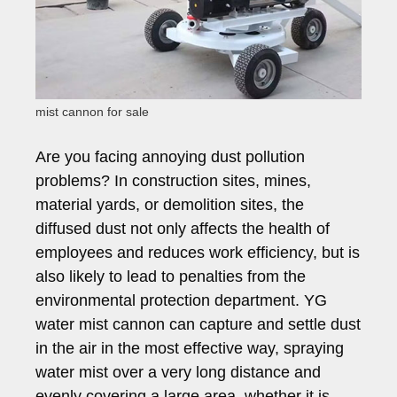
mist cannon for sale
Are you facing annoying dust pollution
problems? In construction sites, mines,
material yards, or demolition sites, the
diffused dust not only affects the health of
employees and reduces work efficiency, but is
also likely to lead to penalties from the
environmental protection department. YG
water mist cannon can capture and settle dust
in the air in the most effective way, spraying
water mist over a very long distance and
evenly covering a large area, whether it is