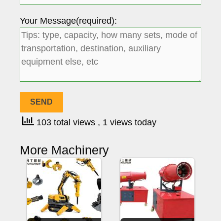
Your Message(required):
103 total views
, 1 views today
More Machinery