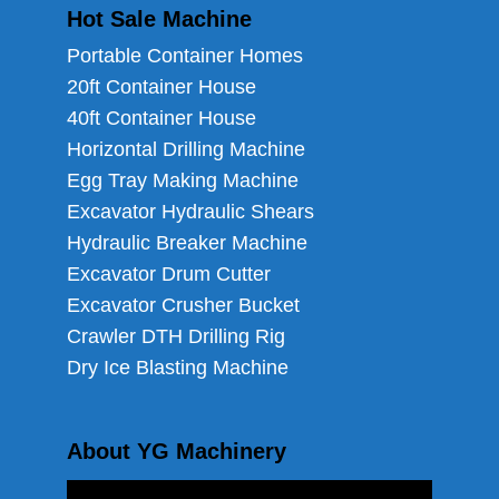
Hot Sale Machine
Portable Container Homes
20ft Container House
40ft Container House
Horizontal Drilling Machine
Egg Tray Making Machine
Excavator Hydraulic Shears
Hydraulic Breaker Machine
Excavator Drum Cutter
Excavator Crusher Bucket
Crawler DTH Drilling Rig
Dry Ice Blasting Machine
About YG Machinery