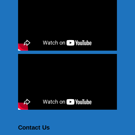
Contact Us