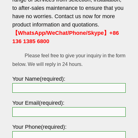
to after-sales maintenance to ensure that you
have no worries. Contact us now for more
product information and quotations.
【WhatsApp/WeChat/Phone/Skype】+86
136 1385 6800
Please feel free to give your inquiry in the form
below. We will reply in 24 hours.
Your Name(required):
Your Email(required):
Your Phone(required):