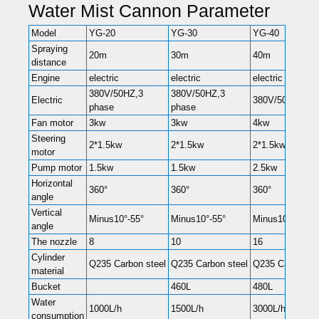
Water Mist Cannon Parameter
Model
YG-20
YG-30
YG-40
Spraying
20m
30m
40m
distance
Engine
electric
electric
electric
380V/50HZ,3
380V/50HZ,3
Electric
380V/50HZ,3 p
phase
phase
Fan motor
3kw
3kw
4kw
Steering
2*1.5kw
2*1.5kw
2*1.5kw
motor
Pump motor
1.5kw
1.5kw
2.5kw
Horizontal
360°
360°
360°
angle
Vertical
Minus10°-55°
Minus10°-55°
Minus10°-55°
angle
The nozzle
8
10
16
Cylinder
Q235 Carbon steel
Q235 Carbon steel
Q235 Carbon st
material
Bucket
460L
480L
Water
1000L/h
1500L/h
3000L/h
consumption