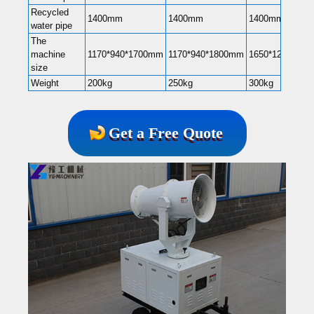
Recycled
1400mm
1400mm
1400mm
water pipe
The
machine
1170*940*1700mm
1170*940*1800mm
1650*1200*22
size
Weight
200kg
250kg
300kg
Get a Free Quote