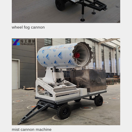
wheel fog cannon
mist cannon machine