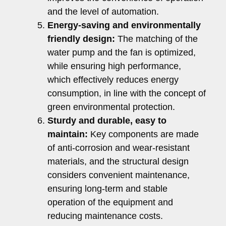
and the level of automation.
Energy-saving and environmentally
friendly design:
The matching of the
water pump and the fan is optimized,
while ensuring high performance,
which effectively reduces energy
consumption, in line with the concept of
green environmental protection.
Sturdy and durable, easy to
maintain:
Key components are made
of anti-corrosion and wear-resistant
materials, and the structural design
considers convenient maintenance,
ensuring long-term and stable
operation of the equipment and
reducing maintenance costs.