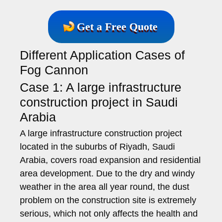
Get a Free Quote
Different Application Cases of
Fog Cannon
Case 1: A large infrastructure
construction project in Saudi
Arabia
A large infrastructure construction project
located in the suburbs of Riyadh, Saudi
Arabia, covers road expansion and residential
area development. Due to the dry and windy
weather in the area all year round, the dust
problem on the construction site is extremely
serious, which not only affects the health and