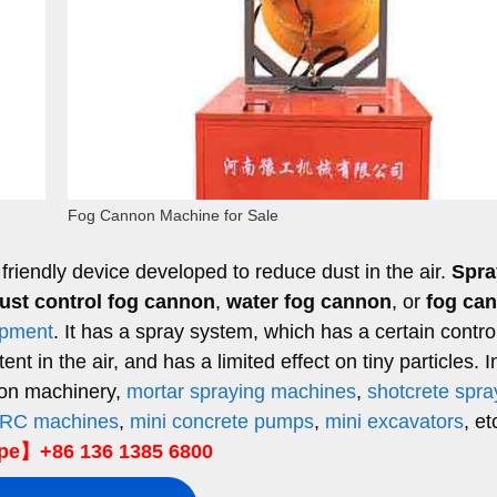
Fog Cannon Machine for Sale
friendly device developed to reduce dust in the air.
Spra
ust control fog cannon
,
water fog cannon
, or
fog ca
ipment
. It has a spray system, which has a certain control
t in the air, and has a limited effect on tiny particles. I
ion machinery,
mortar spraying machines
,
shotcrete spra
RC machines
,
mini concrete pumps
,
mini excavators
, et
e】+86 136 1385 6800