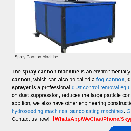
Spray Cannon Machine
The
spray cannon machine
is an environmentally 
cannon
, which can also be called
a
fog cannon
,
d
sprayer
is a professional
dust control removal equ
on dust suppression, reduces the large particle conten
addition, we also have other engineering construct
hydroseeding machines
,
sandblasting machines
,
G
Contact us now!
【WhatsApp/WeChat/Phone/Skyp