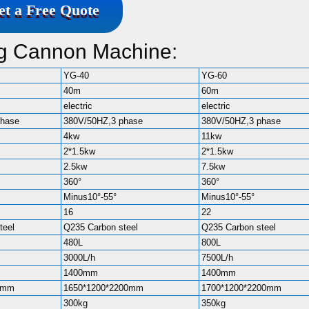
et a Free Quote
og Cannon Machine:
YG-40
YG-60
40m
60m
electric
electric
phase
380V/50HZ,3 phase
380V/50HZ,3 phase
4kw
11kw
2*1.5kw
2*1.5kw
2.5kw
7.5kw
360°
360°
Minus10°-55°
Minus10°-55°
16
22
teel
Q235 Carbon steel
Q235 Carbon steel
480L
800L
3000L/h
7500L/h
1400mm
1400mm
0mm
1650*1200*2200mm
1700*1200*2200mm
300kg
350kg