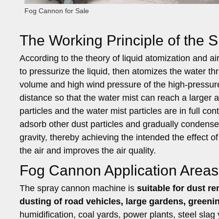
Fog Cannon for Sale
The Working Principle of the
According to the theory of liquid atomization and a
to pressurize the liquid, then atomizes the water t
volume and high wind pressure of the high-pressure 
distance so that the water mist can reach a larger a
particles and the water mist particles are in full c
adsorb other dust particles and gradually condense i
gravity, thereby achieving the intended the effect 
the air and improves the air quality.
Fog Cannon Application Areas
The spray cannon machine is
suitable for dust r
dusting of road vehicles, large gardens, greenin
humidification, coal yards, power plants, steel slag