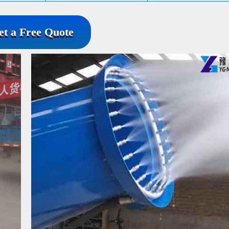
et a Free Quote