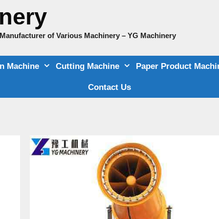
nery
e Manufacturer of Various Machinery – YG Machinery
on Machine
Cutting Machine
Paper Product Machi
Contact Us