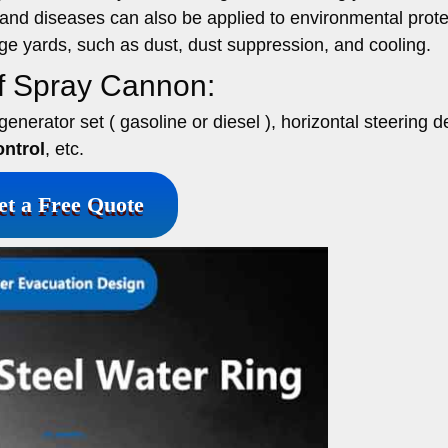
 and diseases can also be applied to environmental prote
age yards, such as dust, dust suppression, and cooling.
of Spray Cannon:
enerator set ( gasoline or diesel ), horizontal steering d
ntrol
, etc.
et a Free Quote