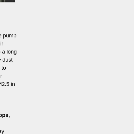
re pump
ir
o a long
e dust
 to
r
M2.5 in
ops,
ay