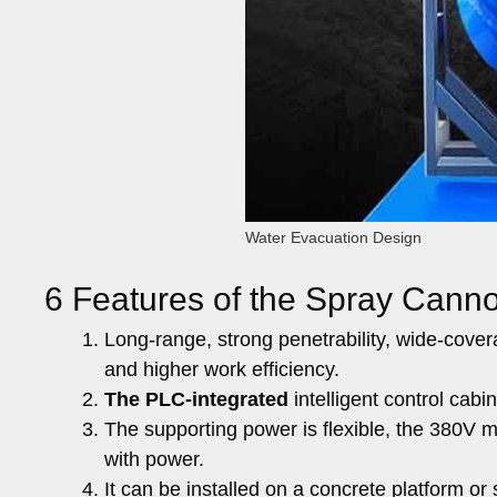
Water Evacuation Design
6 Features of the Spray Cann
Long-range, strong penetrability, wide-covera
and higher work efficiency.
The PLC-integrated
intelligent control cabi
The supporting power is flexible, the 380V 
with power.
It can be installed on a concrete platform or 