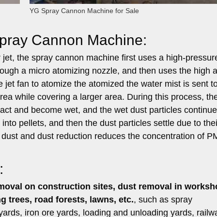
YG Spray Cannon Machine for Sale
 Spray Cannon Machine:
ir jet, the spray cannon machine first uses a high-pressu
hrough a micro atomizing nozzle, and then uses the high a
jet fan to atomize the atomized the water mist is sent t
rea while covering a larger area. During this process, th
ontact and become wet, and the wet dust particles continue
nto pellets, and then the dust particles settle due to thei
of dust and dust reduction reduces the concentration of P
:
emoval on construction sites, dust removal in worksh
g trees, road forests, lawns, etc.
, such as spray
 yards, iron ore yards, loading and unloading yards, railw