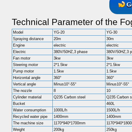
G
Technical Parameter of the F
Model
YG-20
YG-30
Spraying distance
20m
30m
Engine
electric
electric
Electric
380V/50HZ,3 phase
380V/50HZ,3 
Fan motor
3kw
3kw
Steering motor
2*1.5kw
2*1.5kw
Pump motor
1.5kw
1.5kw
Horizontal angle
360°
360°
Vertical angle
Minus10°-55°
Minus10°-55°
The nozzle
8
10
Cylinder material
Q235 Carbon steel
Q235 Carbon s
Bucket
460L
Water consumption
1000L/h
1500L/h
Recycled water pipe
1400mm
1400mm
The machine size
1170*940*1700mm
1170*940*180
Weight
200kg
250kg