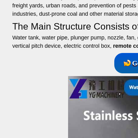
freight yards, urban roads, and prevention of pests
industries, dust-prone coal and other material stor
The Main Structure Consists 
Water tank, water pipe, plunger pump, nozzle, fan, g
vertical pitch device, electric control box,
remote co
G