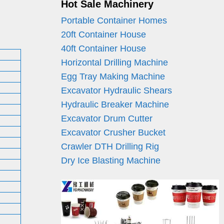
Hot Sale Machinery
Portable Container Homes
20ft Container House
40ft Container House
Horizontal Drilling Machine
Egg Tray Making Machine
Excavator Hydraulic Shears
Hydraulic Breaker Machine
Excavator Drum Cutter
Excavator Crusher Bucket
Crawler DTH Drilling Rig
Dry Ice Blasting Machine