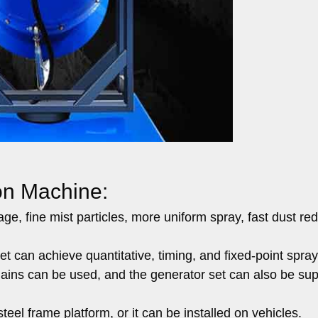
on Machine:
ge, fine mist particles, more uniform spray, fast dust red
net can achieve quantitative, timing, and fixed-point spray
mains can be used, and the generator set can also be sup
steel frame platform, or it can be installed on vehicles.