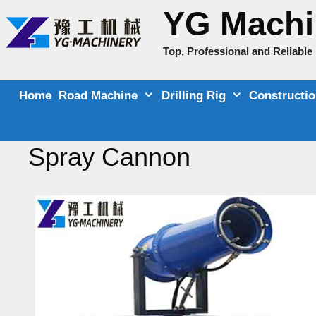
Skip
YG Machi
to
content
Top, Professional and Reliabl
Home
Road Machine
Drilling Rig
Constructi
Spray Cannon