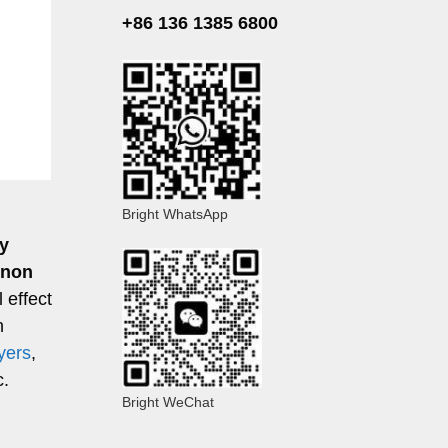
+86 136 1385 6800
Bright WhatsApp
y
nnon
 effect
n
yers
,
c.
Bright WeChat