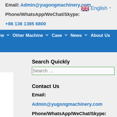
Email:
Admin@yugongmachinery.com
English
▼
Phone/WhatsApp/WeChat/Skype:
+86 136 1385 6800
ne
Other Machine
Case
News
About Us
Search Quickly
Search
for:
Contact Us
Email:
Admin@yugongmachinery.com
Phone/WhatsApp/WeChat/Skype: