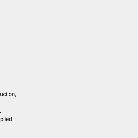
uction,
.
plied