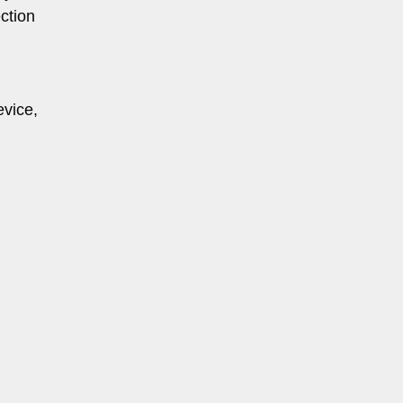
ction
evice,