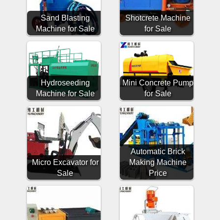
Sand Blasting
Shotcrete Machine
Machine for Sale
for Sale
Hydroseeding
Mini Concrete Pump
Machine for Sale
for Sale
Automatic Brick
Micro Excavator for
Making Machine
Sale
Price