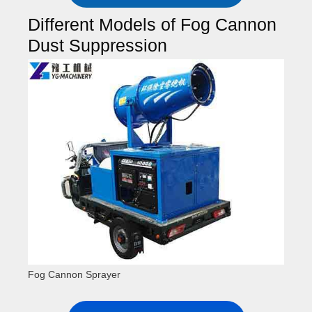
Different Models of Fog Cannon
Dust Suppression
Fog Cannon Sprayer