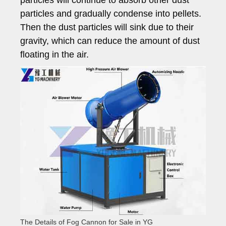
particles will continue to absorb other dust
particles and gradually condense into pellets.
Then the dust particles will sink due to their
gravity, which can reduce the amount of dust
floating in the air.
The Details of Fog Cannon for Sale in YG