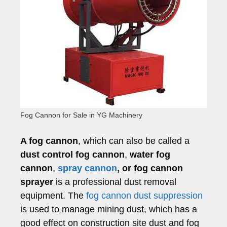
Fog Cannon for Sale in YG Machinery
A fog cannon
, which can also be called a
dust control fog cannon
,
water fog
cannon
,
spray cannon
, or fog cannon
sprayer
is a professional dust removal
equipment. The
fog cannon dust suppression
is used to manage mining dust, which has a
good effect on construction site dust and fog