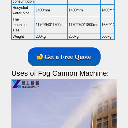
consumption
Recycled
1400mm
1400mm
1400mm
water pipe
The
machine
1170*940*1700mm
1170*940*1800mm
1650*1200*22
size
Weight
200kg
250kg
300kg
Get a Free Quote
Uses of Fog Cannon Machine: