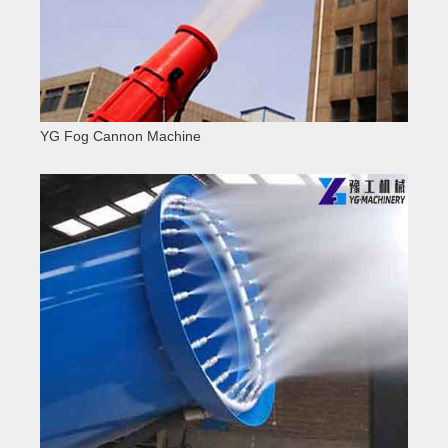
YG Fog Cannon Machine