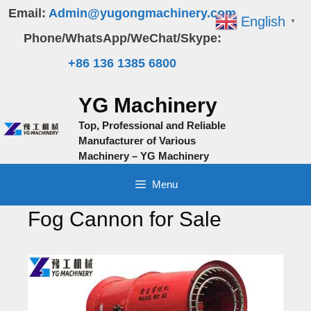
Skip
Email:
Admin@yugongmachinery.com
English
▼
to
Phone/WhatsApp/WeChat/Skype:
content
+86 136 1385 6800
YG Machinery
Top, Professional and Reliable
Manufacturer of Various
Machinery – YG Machinery
Menu
Fog Cannon for Sale