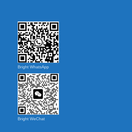
Bright WhatsApp
Bright WeChat