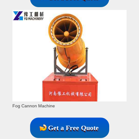
Fog Cannon Machine
Get a Free Quote