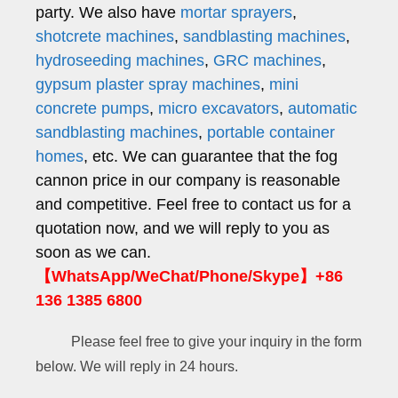
party. We also have
mortar sprayers
,
shotcrete machines
,
sandblasting machines
,
hydroseeding machines
,
GRC machines
,
gypsum plaster spray machines
,
mini
concrete pumps
,
micro excavators
,
automatic
sandblasting machines
,
portable container
homes
, etc. We can guarantee that the fog
cannon price in our company is reasonable
and competitive. Feel free to contact us for a
quotation now, and we will reply to you as
soon as we can.
【WhatsApp/WeChat/Phone/Skype】+86
136 1385 6800
Please feel free to give your inquiry in the form
below. We will reply in 24 hours.