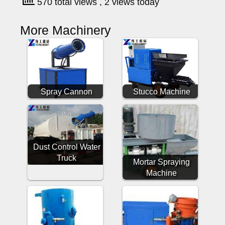
570 total views
, 2 views today
More Machinery
Spray Cannon
Stucco Machine
Dust Control Water
Truck
Mortar Spraying
Machine