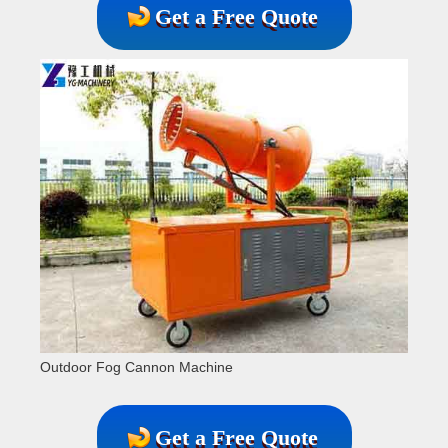
Get a Free Quote
Outdoor Fog Cannon Machine
Get a Free Quote