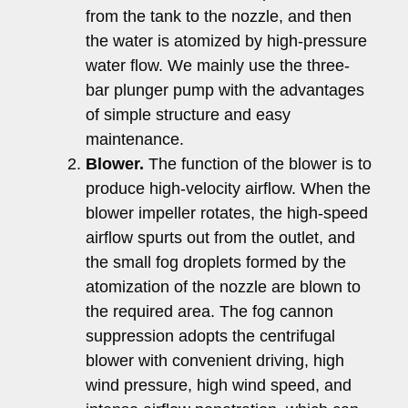
from the tank to the nozzle, and then
the water is atomized by high-pressure
water flow. We mainly use the three-
bar plunger pump with the advantages
of simple structure and easy
maintenance.
Blower.
The function of the blower is to
produce high-velocity airflow. When the
blower impeller rotates, the high-speed
airflow spurts out from the outlet, and
the small fog droplets formed by the
atomization of the nozzle are blown to
the required area. The fog cannon
suppression adopts the centrifugal
blower with convenient driving, high
wind pressure, high wind speed, and