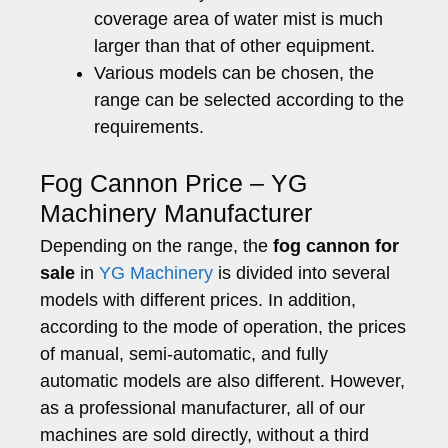
coverage area of water mist is much
larger than that of other equipment.
Various models can be chosen, the
range can be selected according to the
requirements.
Fog Cannon Price – YG
Machinery Manufacturer
Depending on the range, the
fog cannon for
sale
in
YG Machinery
is divided into several
models with different prices. In addition,
according to the mode of operation, the prices
of manual, semi-automatic, and fully
automatic models are also different. However,
as a professional manufacturer, all of our
machines are sold directly, without a third