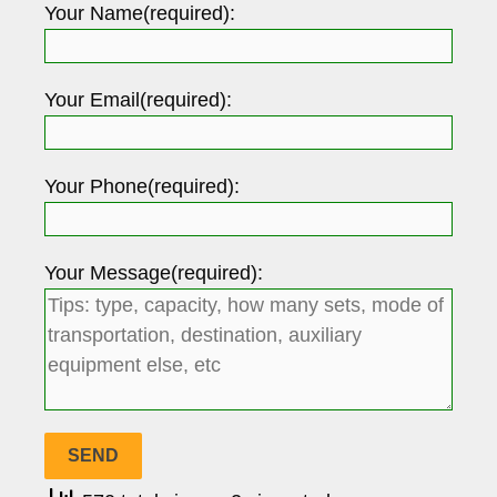
Your Name(required):
Your Email(required):
Your Phone(required):
Your Message(required):