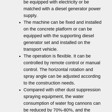
be equipped with electricity or be
matched with a diesel generator power
supply.
The machine can be fixed and installed
on the concrete platform or can be
equipped with the supporting diesel
generator set and installed on the
transport vehicle.
The operation is flexible. It can be
controlled by remote control or manual
control. The horizontal rotation and
spray angle can be adjusted according
to the construction needs.
Compared with other dust suppression
spraying equipment, the water
consumption of water fog cannons can
be reduced by 70%-80%, and the