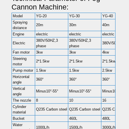
Cannon Machine:
Model
YG-20
YG-30
YG-40
Spraying
20m
30m
40m
distance
Engine
electric
electric
electric
380V/50HZ,3
380V/50HZ,3
Electric
380V/50HZ,3 p
phase
phase
Fan motor
3kw
3kw
4kw
Steering
2*1.5kw
2*1.5kw
2*1.5kw
motor
Pump motor
1.5kw
1.5kw
2.5kw
Horizontal
360°
360°
360°
angle
Vertical
Minus10°-55°
Minus10°-55°
Minus10°-55°
angle
The nozzle
8
10
16
Cylinder
Q235 Carbon steel
Q235 Carbon steel
Q235 Carbon st
material
Bucket
460L
480L
Water
1000L/h
1500L/h
3000L/h