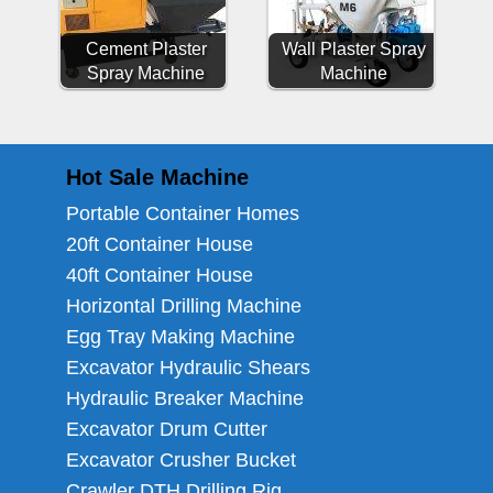
Cement Plaster
Wall Plaster Spray
Spray Machine
Machine
Hot Sale Machine
Portable Container Homes
20ft Container House
40ft Container House
Horizontal Drilling Machine
Egg Tray Making Machine
Excavator Hydraulic Shears
Hydraulic Breaker Machine
Excavator Drum Cutter
Excavator Crusher Bucket
Crawler DTH Drilling Rig