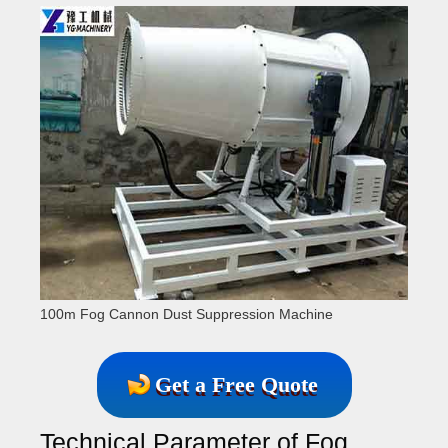
100m Fog Cannon Dust Suppression Machine
Get a Free Quote
Technical Parameter of Fog