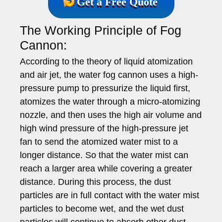
Get a Free Quote
The Working Principle of Fog
Cannon:
According to the theory of liquid atomization
and air jet, the water fog cannon uses a high-
pressure pump to pressurize the liquid first,
atomizes the water through a micro-atomizing
nozzle, and then uses the high air volume and
high wind pressure of the high-pressure jet
fan to send the atomized water mist to a
longer distance. So that the water mist can
reach a larger area while covering a greater
distance. During this process, the dust
particles are in full contact with the water mist
particles to become wet, and the wet dust