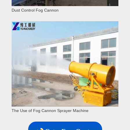
Dust Control Fog Cannon
The Use of Fog Cannon Sprayer Machine