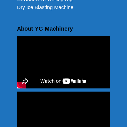
Dry Ice Blasting Machine
About YG Machinery