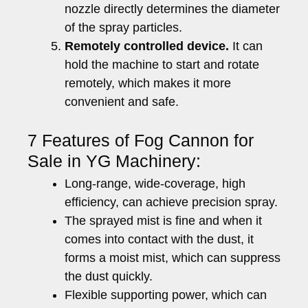
nozzle directly determines the diameter
of the spray particles.
Remotely controlled device.
It can
hold the machine to start and rotate
remotely, which makes it more
convenient and safe.
7 Features of Fog Cannon for
Sale in YG Machinery:
Long-range, wide-coverage, high
efficiency, can achieve precision spray.
The sprayed mist is fine and when it
comes into contact with the dust, it
forms a moist mist, which can suppress
the dust quickly.
Flexible supporting power, which can