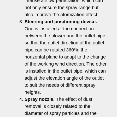
intense airflow penetration, which can
not only ensure the spray range but
also improve the atomization effect.
Steering and positioning device.
One is installed at the connection
between the blower and the outlet pipe
so that the outlet direction of the outlet
pipe can be rotated 360°in the
horizontal plane to adapt to the change
of the working wind direction. The other
is installed in the outlet pipe, which can
adjust the elevation angle of the outlet
to suit the needs of different spray
heights.
Spray nozzle.
The effect of dust
removal is closely related to the
diameter of spray particles and the