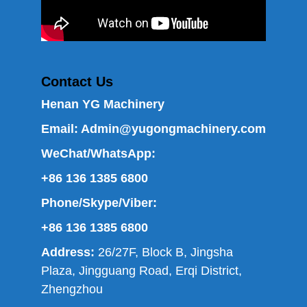
Contact Us
Henan YG Machinery
Email:
Admin@yugongmachinery.com
WeChat/WhatsApp:
+86 136 1385 6800
Phone/Skype/Viber:
+86 136 1385 6800
Address:
26/27F, Block B, Jingsha
Plaza, Jingguang Road, Erqi District,
Zhengzhou