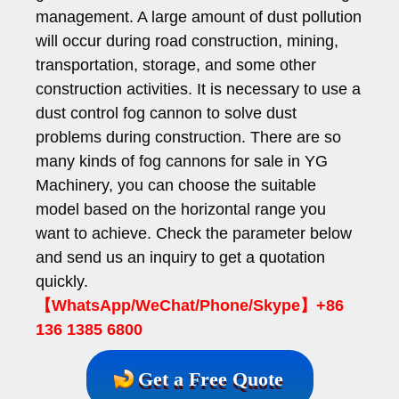
management. A large amount of dust pollution
will occur during road construction, mining,
transportation, storage, and some other
construction activities. It is necessary to use a
dust control fog cannon to solve dust
problems during construction. There are so
many kinds of fog cannons for sale in YG
Machinery, you can choose the suitable
model based on the horizontal range you
want to achieve. Check the parameter below
and send us an inquiry to get a quotation
quickly.
【WhatsApp/WeChat/Phone/Skype】+86
136 1385 6800
Get a Free Quote