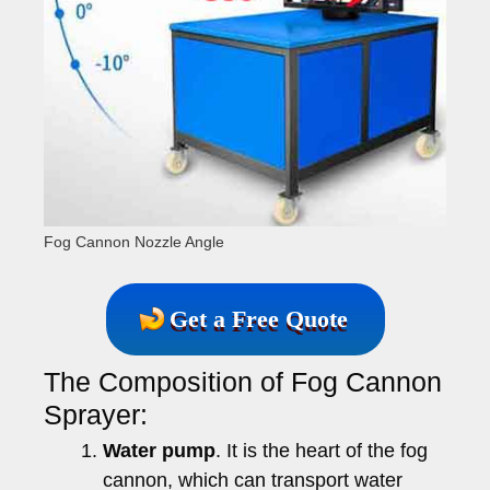
Fog Cannon Nozzle Angle
Get a Free Quote
The Composition of Fog Cannon
Sprayer:
Water pump
. It is the heart of the fog
cannon, which can transport water