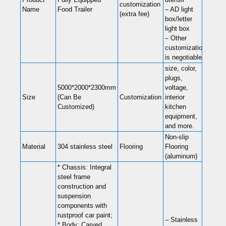
customization
Name
Food Trailer
– AD light
(extra fee)
box/letter
light box
– Other
customization
is negotiable
size, color,
plugs,
5000*2000*2300mm
voltage,
Size
(Can Be
Customization
interior
Customized)
kitchen
equipment,
and more.
Non-slip
Material
304 stainless steel
Flooring
Flooring
(aluminum)
* Chassis: Integral
steel frame
construction and
suspension
components with
rustproof car paint;
– Stainless
* Body: Carved