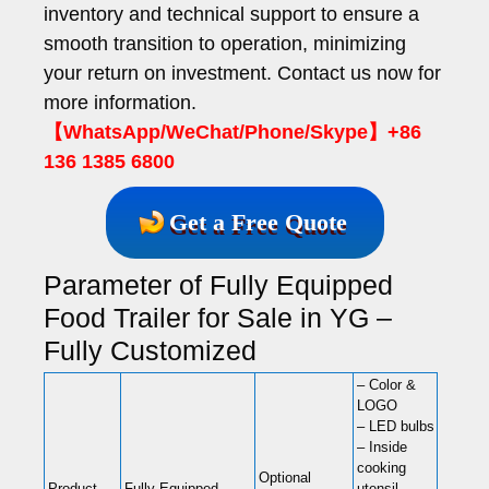
inventory and technical support to ensure a
smooth transition to operation, minimizing
your return on investment. Contact us now for
more information.
【WhatsApp/WeChat/Phone/Skype】+86
136 1385 6800
Get a Free Quote
Parameter of Fully Equipped
Food Trailer for Sale in YG –
Fully Customized
– Color &
LOGO
– LED bulbs
– Inside
cooking
Optional
Product
Fully Equipped
utensil