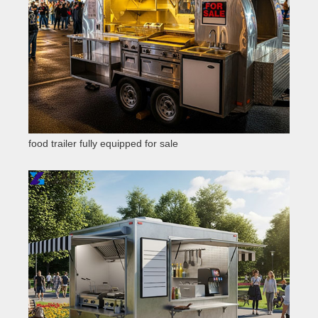
food trailer fully equipped for sale