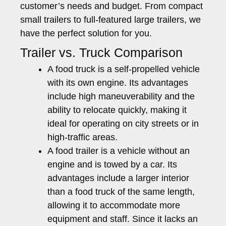
customer’s needs and budget. From compact
small trailers to full-featured large trailers, we
have the perfect solution for you.
Trailer vs. Truck Comparison
A food truck is a self-propelled vehicle
with its own engine. Its advantages
include high maneuverability and the
ability to relocate quickly, making it
ideal for operating on city streets or in
high-traffic areas.
A food trailer is a vehicle without an
engine and is towed by a car. Its
advantages include a larger interior
than a food truck of the same length,
allowing it to accommodate more
equipment and staff. Since it lacks an