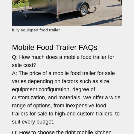
fully equipped food trailer
Mobile Food Trailer FAQs
Q: How much does a mobile food trailer for
sale cost?
A: The price of a mobile food trailer for sale
varies depending on factors such as size,
equipment configuration, degree of
customization, and materials. We offer a wide
range of options, from inexpensive food
trailers for sale to high-end custom trailers, to
suit every budget.
Q: How to choose the right mobile kitchen