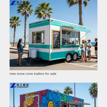
new snow cone trailers for sale