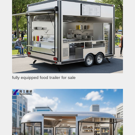
fully equipped food trailer for sale