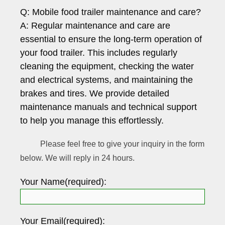
Q: Mobile food trailer maintenance and care?
A: Regular maintenance and care are
essential to ensure the long-term operation of
your food trailer. This includes regularly
cleaning the equipment, checking the water
and electrical systems, and maintaining the
brakes and tires. We provide detailed
maintenance manuals and technical support
to help you manage this effortlessly.
Please feel free to give your inquiry in the form
below. We will reply in 24 hours.
Your Name(required):
Your Email(required):