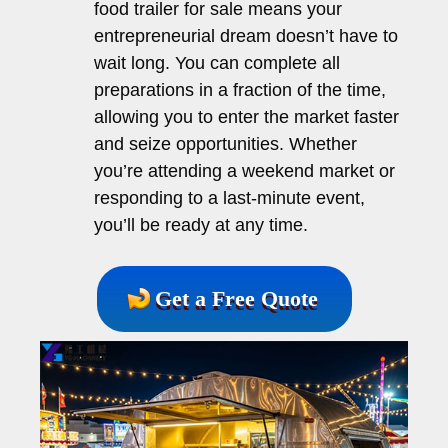
food trailer for sale means your
entrepreneurial dream doesn’t have to
wait long. You can complete all
preparations in a fraction of the time,
allowing you to enter the market faster
and seize opportunities. Whether
you’re attending a weekend market or
responding to a last-minute event,
you’ll be ready at any time.
Get a Free Quote