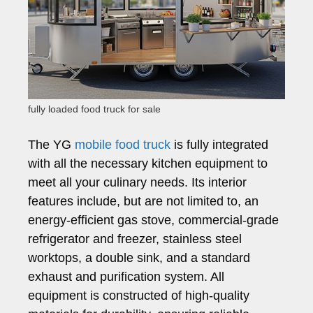
fully loaded food truck for sale
The YG
mobile food truck
is fully integrated
with all the necessary kitchen equipment to
meet all your culinary needs. Its interior
features include, but are not limited to, an
energy-efficient gas stove, commercial-grade
refrigerator and freezer, stainless steel
worktops, a double sink, and a standard
exhaust and purification system. All
equipment is constructed of high-quality