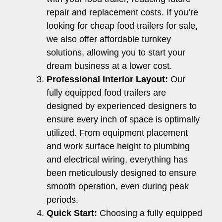
repair and replacement costs. If you’re
looking for cheap food trailers for sale,
we also offer affordable turnkey
solutions, allowing you to start your
dream business at a lower cost.
Professional Interior Layout:
Our
fully equipped food trailers are
designed by experienced designers to
ensure every inch of space is optimally
utilized. From equipment placement
and work surface height to plumbing
and electrical wiring, everything has
been meticulously designed to ensure
smooth operation, even during peak
periods.
Quick Start:
Choosing a fully equipped