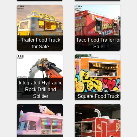
Trailer Food Truck
Taco Food Trailer for
for Sale
Sale
Integrated Hydraulic
Rock Drill and
Splitter
Square Food Truck