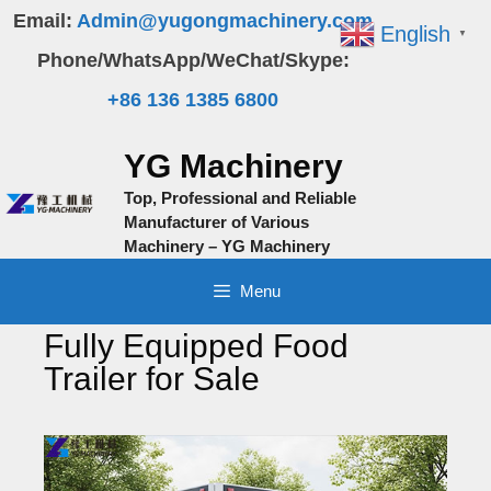
Skip
Email:
Admin@yugongmachinery.com
English
▼
to
Phone/WhatsApp/WeChat/Skype:
content
+86 136 1385 6800
YG Machinery
Top, Professional and Reliable
Manufacturer of Various
Machinery – YG Machinery
Menu
Fully Equipped Food
Trailer for Sale