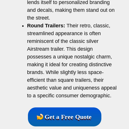
lends itself to personalized branding
and decals, making them stand out on
the street.
Round Trailers:
Their retro, classic,
streamlined appearance is often
reminiscent of the classic silver
Airstream trailer. This design
possesses a unique nostalgic charm,
making it ideal for creating distinctive
brands. While slightly less space-
efficient than square trailers, their
aesthetic value and uniqueness appeal
to a specific consumer demographic.
Get a Free Quote