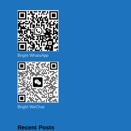
Bright WhatsApp
Bright WeChat
Recent Posts