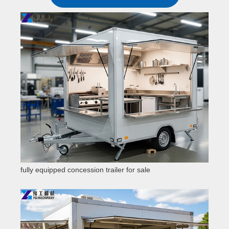
fully equipped concession trailer for sale