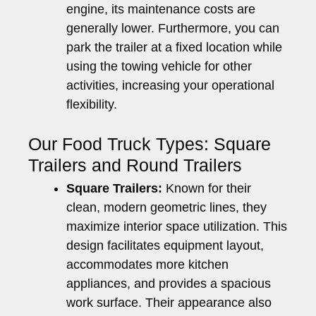
engine, its maintenance costs are
generally lower. Furthermore, you can
park the trailer at a fixed location while
using the towing vehicle for other
activities, increasing your operational
flexibility.
Our Food Truck Types: Square
Trailers and Round Trailers
Square Trailers:
Known for their
clean, modern geometric lines, they
maximize interior space utilization. This
design facilitates equipment layout,
accommodates more kitchen
appliances, and provides a spacious
work surface. Their appearance also