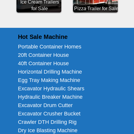
Ice Cream Trailers
for Sale
Pizza Trailer for Sale
Hot Sale Machine
Portable Container Homes
20ft Container House
40ft Container House
Horizontal Drilling Machine
Egg Tray Making Machine
Excavator Hydraulic Shears
Hydraulic Breaker Machine
Excavator Drum Cutter
Excavator Crusher Bucket
Crawler DTH Drilling Rig
Dry Ice Blasting Machine