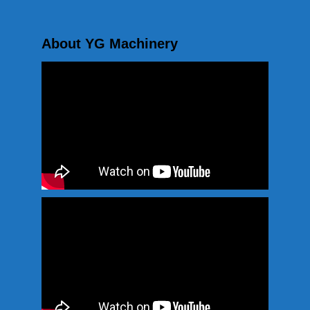
About YG Machinery