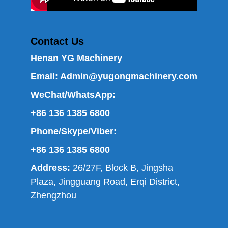
Contact Us
Henan YG Machinery
Email:
Admin@yugongmachinery.com
WeChat/WhatsApp:
+86 136 1385 6800
Phone/Skype/Viber:
+86 136 1385 6800
Address:
26/27F, Block B, Jingsha
Plaza, Jingguang Road, Erqi District,
Zhengzhou