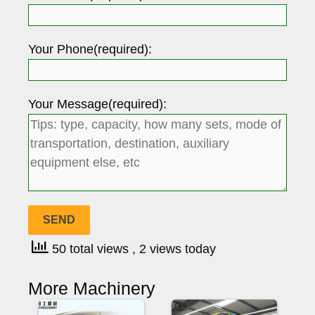
Your Phone(required):
Your Message(required):
50 total views
, 2 views today
More Machinery