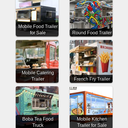
Mobile Food Trailer
for Sale
Round Food Trailer
Mobile Catering
Trailer
French Fry Trailer
Boba Tea Food
Mobile Kitchen
Truck
Trailer for Sale