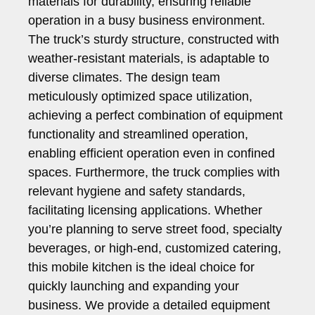
materials for durability, ensuring reliable
operation in a busy business environment.
The truck’s sturdy structure, constructed with
weather-resistant materials, is adaptable to
diverse climates. The design team
meticulously optimized space utilization,
achieving a perfect combination of equipment
functionality and streamlined operation,
enabling efficient operation even in confined
spaces. Furthermore, the truck complies with
relevant hygiene and safety standards,
facilitating licensing applications. Whether
you’re planning to serve street food, specialty
beverages, or high-end, customized catering,
this mobile kitchen is the ideal choice for
quickly launching and expanding your
business. We provide a detailed equipment