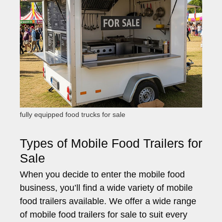
fully equipped food trucks for sale
Types of Mobile Food Trailers for
Sale
When you decide to enter the mobile food
business, you’ll find a wide variety of mobile
food trailers available. We offer a wide range
of mobile food trailers for sale to suit every