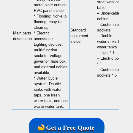
steel working
metal plate outside,
table
PVC panel inside
– Under-table
* Flooring: Non-slip
cabinet
flooring, easy to
– Customized
clean up;
Standard
sockets
Main parts
* Electric
equipment
– Double
description
accessories:
inside
water sinks &
Lighting devices,
water tanks
multi-function
– Light * 1
sockets, voltage
– Electric box
governor, fuse box,
* 1
and external cables
– Customized
available;
sockets * 6
* Water Cycle
system: Double
sinks with water
taps, one fresh
water tank, and one
waste water tank;
Get a Free Quote