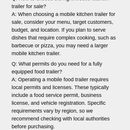
trailer for sale?
A: When choosing a mobile kitchen trailer for
sale, consider your menu, target customers,
budget, and location. If you plan to serve
dishes that require complex cooking, such as
barbecue or pizza, you may need a larger
mobile kitchen trailer.
Q: What permits do you need for a fully
equipped food trailer?
A: Operating a mobile food trailer requires
local permits and licenses. These typically
include a food service permit, business
license, and vehicle registration. Specific
requirements vary by region, so we
recommend checking with local authorities
before purchasing.