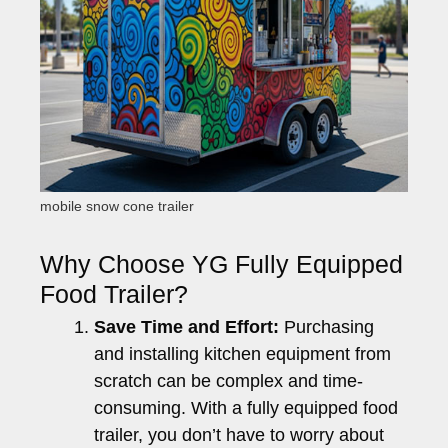
mobile snow cone trailer
Why Choose YG Fully Equipped
Food Trailer?
Save Time and Effort:
Purchasing
and installing kitchen equipment from
scratch can be complex and time-
consuming. With a fully equipped food
trailer, you don’t have to worry about