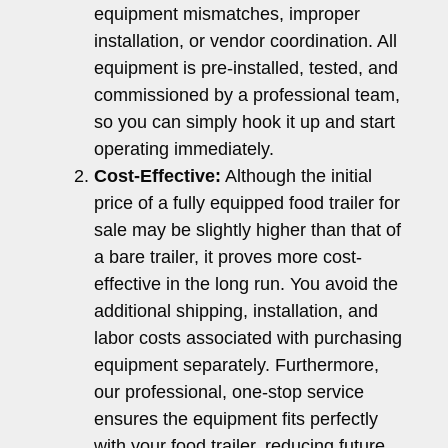
equipment mismatches, improper
installation, or vendor coordination. All
equipment is pre-installed, tested, and
commissioned by a professional team,
so you can simply hook it up and start
operating immediately.
Cost-Effective:
Although the initial
price of a fully equipped food trailer for
sale may be slightly higher than that of
a bare trailer, it proves more cost-
effective in the long run. You avoid the
additional shipping, installation, and
labor costs associated with purchasing
equipment separately. Furthermore,
our professional, one-stop service
ensures the equipment fits perfectly
with your food trailer, reducing future