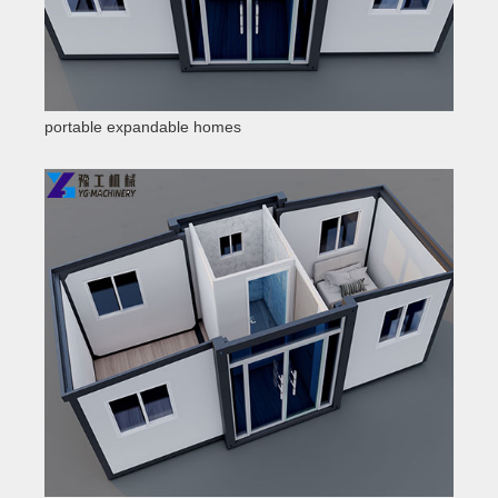
portable expandable homes