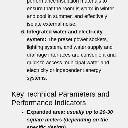
performance insulation materials to
ensure that the room is warm in winter
and cool in summer, and effectively
isolate external noise.
Integrated water and electricity
system:
The preset power sockets,
lighting system, and water supply and
drainage interfaces are convenient and
quick to access municipal water and
electricity or independent energy
systems.
Key Technical Parameters and
Performance Indicators
Expanded area:
usually up to 20-30
square meters (depending on the
specific design).