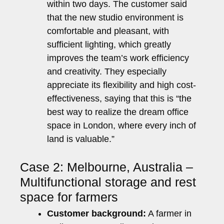
within two days. The customer said
that the new studio environment is
comfortable and pleasant, with
sufficient lighting, which greatly
improves the team’s work efficiency
and creativity. They especially
appreciate its flexibility and high cost-
effectiveness, saying that this is “the
best way to realize the dream office
space in London, where every inch of
land is valuable.”
Case 2: Melbourne, Australia –
Multifunctional storage and rest
space for farmers
Customer background:
A farmer in