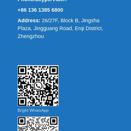
+86 136 1385 6800
Address:
26/27F, Block B, Jingsha
Plaza, Jingguang Road, Erqi District,
Zhengzhou
Bright WhatsApp