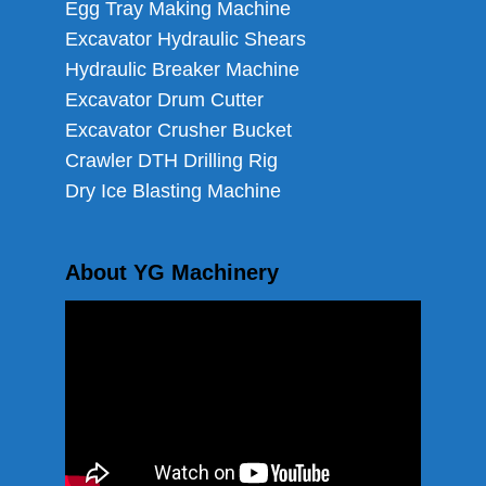
Egg Tray Making Machine
Excavator Hydraulic Shears
Hydraulic Breaker Machine
Excavator Drum Cutter
Excavator Crusher Bucket
Crawler DTH Drilling Rig
Dry Ice Blasting Machine
About YG Machinery