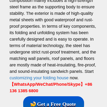
composition mainly includes a high-strength
steel frame as the supporting body to ensure
stability. The exterior is made of high-quality
metal sheets with good waterproof and rust-
proof properties. In terms of key components,
its folding and unfolding system has been
carefully designed and is easy to operate. In
terms of material technology, the steel has
undergone strict rust-proof treatment, and the
matching wall panels, roof panels, and floors
are mostly made of heat-insulating, fire-proof,
and sound-insulating sandwich panels. Start
customizing your folding house
now.
【WhatsApp/WeChat/Phone/Skype】+86
136 1385 6800
Get a Free Quote