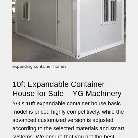
expanding container homes
10ft Expandable Container
House for Sale – YG Machinery
YG’s 10ft expandable container house basic
model is priced highly competitively, while the
advanced customized version is adjusted
according to the selected materials and smart
systems. We ensure that you get the best