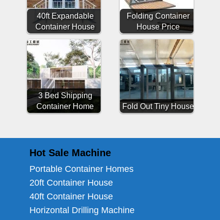
40ft Expandable
Folding Container
Container House
House Price
3 Bed Shipping
Container Home
Fold Out Tiny House
Hot Sale Machine
Portable Container Homes
20ft Container House
40ft Container House
Horizontal Drilling Machine