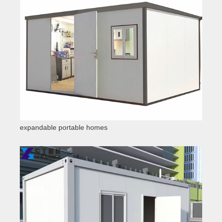
expandable portable homes