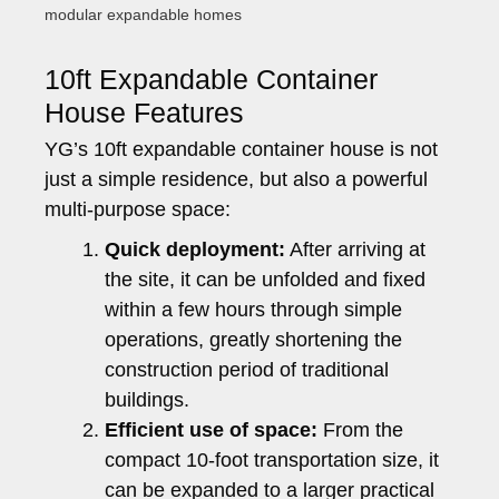
modular expandable homes
10ft Expandable Container
House Features
YG’s 10ft expandable container house is not
just a simple residence, but also a powerful
multi-purpose space:
Quick deployment:
After arriving at
the site, it can be unfolded and fixed
within a few hours through simple
operations, greatly shortening the
construction period of traditional
buildings.
Efficient use of space:
From the
compact 10-foot transportation size, it
can be expanded to a larger practical