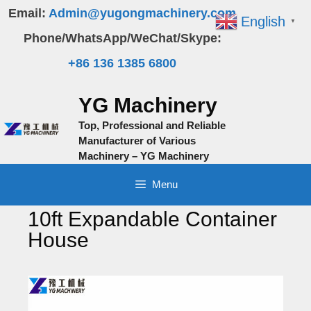
Skip
Email:
Admin@yugongmachinery.com
English
▼
to
Phone/WhatsApp/WeChat/Skype:
content
+86 136 1385 6800
YG Machinery
Top, Professional and Reliable
Manufacturer of Various
Machinery – YG Machinery
Menu
10ft Expandable Container
House