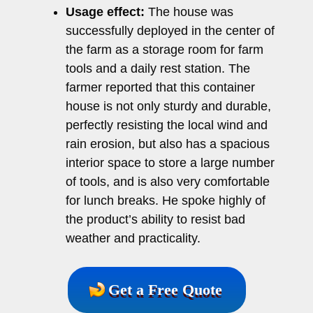
Usage effect:
The house was
successfully deployed in the center of
the farm as a storage room for farm
tools and a daily rest station. The
farmer reported that this container
house is not only sturdy and durable,
perfectly resisting the local wind and
rain erosion, but also has a spacious
interior space to store a large number
of tools, and is also very comfortable
for lunch breaks. He spoke highly of
the product’s ability to resist bad
weather and practicality.
Get a Free Quote