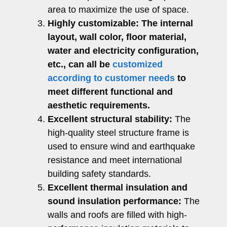
area to maximize the use of space.
Highly customizable:
The internal
layout, wall color, floor material,
water and electricity configuration,
etc., can all be
customized
according to customer needs
to
meet different functional and
aesthetic requirements.
Excellent structural stability:
The
high-quality steel structure frame is
used to ensure wind and earthquake
resistance and meet international
building safety standards.
Excellent thermal insulation and
sound insulation performance:
The
walls and roofs are filled with high-