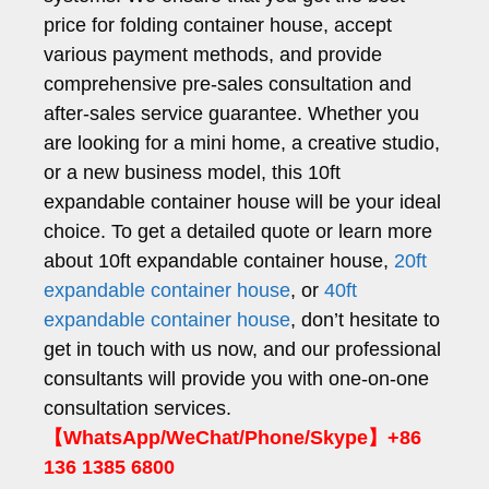
price for folding container house, accept
various payment methods, and provide
comprehensive pre-sales consultation and
after-sales service guarantee. Whether you
are looking for a mini home, a creative studio,
or a new business model, this 10ft
expandable container house will be your ideal
choice. To get a detailed quote or learn more
about 10ft expandable container house,
20ft
expandable container house
, or
40ft
expandable container house
, don’t hesitate to
get in touch with us now, and our professional
consultants will provide you with one-on-one
consultation services.
【WhatsApp/WeChat/Phone/Skype】+86
136 1385 6800