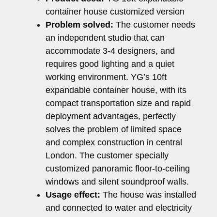
container house customized version
Problem solved:
The customer needs
an independent studio that can
accommodate 3-4 designers, and
requires good lighting and a quiet
working environment. YG’s 10ft
expandable container house, with its
compact transportation size and rapid
deployment advantages, perfectly
solves the problem of limited space
and complex construction in central
London. The customer specially
customized panoramic floor-to-ceiling
windows and silent soundproof walls.
Usage effect:
The house was installed
and connected to water and electricity