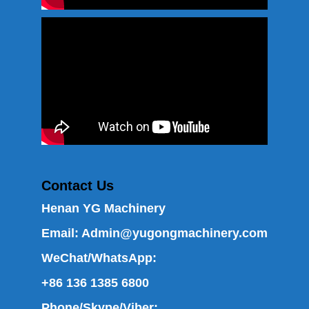
Contact Us
Henan YG Machinery
Email:
Admin@yugongmachinery.com
WeChat/WhatsApp:
+86 136 1385 6800
Phone/Skype/Viber: