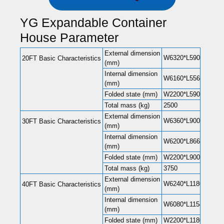
YG Expandable Container
House Parameter
External dimension
W6320*L5900*H2480(
20FT Basic Characteristics
(mm)
Internal dimension
W6160*L5560*H2240(
(mm)
Folded state (mm)
W2200*L5900*H248
Total mass (kg)
2500
External dimension
W6360*L9000*H2480(
30FT Basic Characteristics
(mm)
Internal dimension
W6200*L8660*H2240(
(mm)
Folded state (mm)
W2200*L9000*H248
Total mass (kg)
3750
External dimension
W6240*L11800*H248
40FT Basic Characteristics
(mm)
Internal dimension
W6080*L11540*H220
(mm)
Folded state (mm)
W2200*L11800*H248