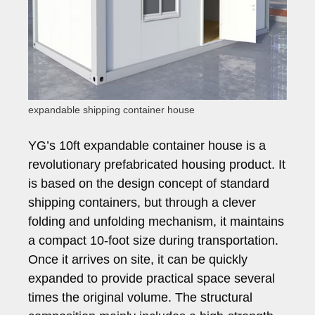
expandable shipping container house
YG’s 10ft expandable container house is a
revolutionary prefabricated housing product. It
is based on the design concept of standard
shipping containers, but through a clever
folding and unfolding mechanism, it maintains
a compact 10-foot size during transportation.
Once it arrives on site, it can be quickly
expanded to provide practical space several
times the original volume. The structural