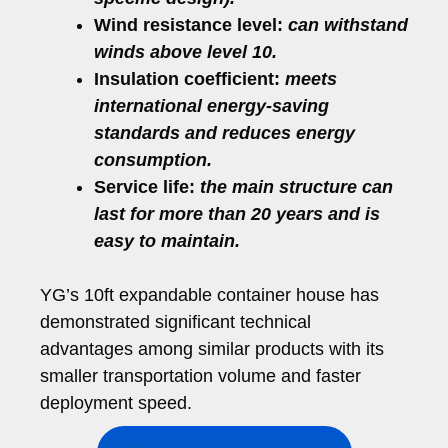
Wind resistance level:
can withstand
winds above level 10.
Insulation coefficient:
meets
international energy-saving
standards and reduces energy
consumption.
Service life:
the main structure can
last for more than 20 years and is
easy to maintain.
YG’s 10ft expandable container house has
demonstrated significant technical
advantages among similar products with its
smaller transportation volume and faster
deployment speed.