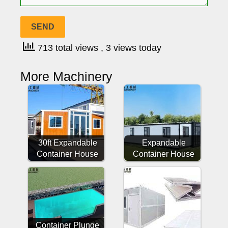
713 total views
, 3 views today
More Machinery
30ft Expandable
Expandable
Container House
Container House
Container Plunge