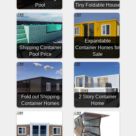
Pool
Tiny Foldable House
Expandable
Shipping Container
Container Homes for
Pool Price
Sale
Fold out Shipping
2 Story Container
Container Homes
Home