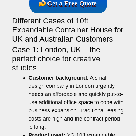
Get a Free Quote
Different Cases of 10ft
Expandable Container House for
UK and Australian Customers
Case 1: London, UK – the
perfect choice for creative
studios
Customer background:
A small
design company in London urgently
needs an affordable and quickly put-to-
use additional office space to cope with
business expansion. Traditional leasing
costs are high and the contract period
is long.
Product used:
YG 10ft expandable