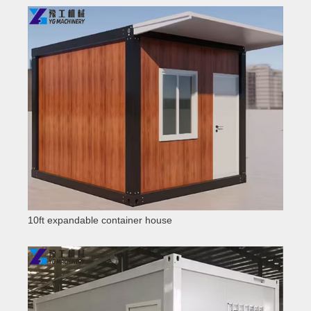
10ft expandable container house