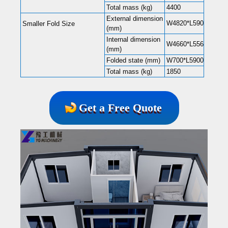
Total mass (kg)
4400
External dimension
W4820*L5900*H2480
Smaller Fold Size
(mm)
Internal dimension
W4660*L5560*H2240
(mm)
Folded state (mm)
W700*L5900*H2480
Total mass (kg)
1850
Get a Free Quote