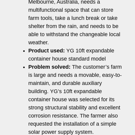
Melbourne, Australia, needs a
multifunctional space that can store
farm tools, take a lunch break or take
shelter from the rain, and needs to be
able to withstand the changeable local
weather.
Product used:
YG 10ft expandable
container house standard model
Problem solved:
The customer’s farm
is large and needs a movable, easy-to-
maintain, and durable auxiliary
building. YG’s 10ft expandable
container house was selected for its
strong structural stability and excellent
corrosion resistance. The farmer also
requested the installation of a simple
solar power supply system.