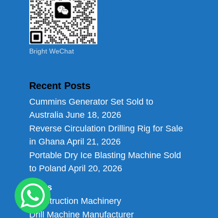
Bright WeChat
Recent Posts
Cummins Generator Set Sold to
Australia
June 18, 2026
Reverse Circulation Drilling Rig for Sale
in Ghana
April 21, 2026
Portable Dry Ice Blasting Machine Sold
to Poland
April 20, 2026
Links
Construction Machinery
Drill Machine Manufacturer