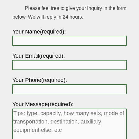
Please feel free to give your inquiry in the form
below. We will reply in 24 hours.
Your Name(required):
Your Email(required):
Your Phone(required):
Your Message(required):