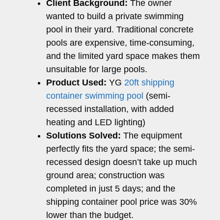
Client Background:
The owner
wanted to build a private swimming
pool in their yard. Traditional concrete
pools are expensive, time-consuming,
and the limited yard space makes them
unsuitable for large pools.
Product Used:
YG
20ft shipping
container swimming pool
(semi-
recessed installation, with added
heating and LED lighting)
Solutions Solved:
The equipment
perfectly fits the yard space; the semi-
recessed design doesn’t take up much
ground area; construction was
completed in just 5 days; and the
shipping container pool price was 30%
lower than the budget.