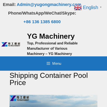
Skip
Email:
Admin@yugongmachinery.com
English
▼
to
Phone/WhatsApp/WeChat/Skype:
content
+86 136 1385 6800
YG Machinery
Top, Professional and Reliable
Manufacturer of Various
Machinery – YG Machinery
Menu
Shipping Container Pool
Price