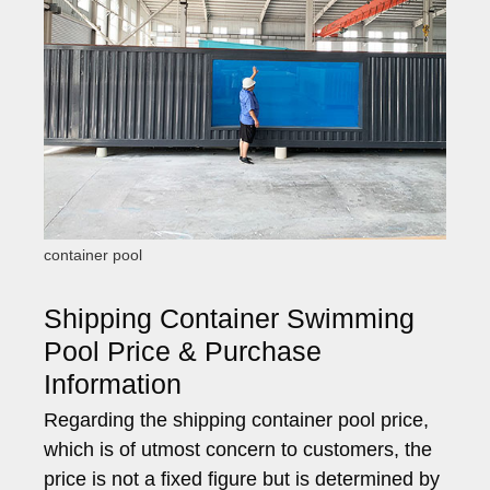
container pool
Shipping Container Swimming
Pool Price & Purchase
Information
Regarding the shipping container pool price,
which is of utmost concern to customers, the
price is not a fixed figure but is determined by