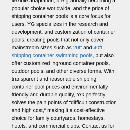
flexible adaptation, are gradually becoming a
popular choice worldwide, and the price of
shipping container pools is a core focus for
users. YG specializes in the research and
development, and customization of container
pools, creating pools that not only cover
mainstream sizes such as
20ft
and
40ft
shipping container swimming pools
, but also
offer customized inground container pools,
outdoor pools, and other diverse forms. With
transparent and reasonable shipping
container pool prices and environmentally
friendly and durable quality, YG perfectly
solves the pain points of “difficult construction
and high cost,” making it a cost-effective
choice for family courtyards, homestays,
hotels, and commercial clubs. Contact us for