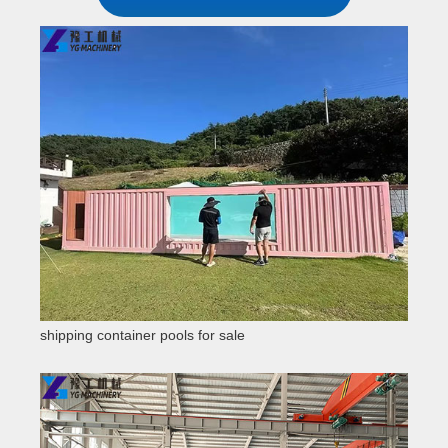
shipping container pools for sale