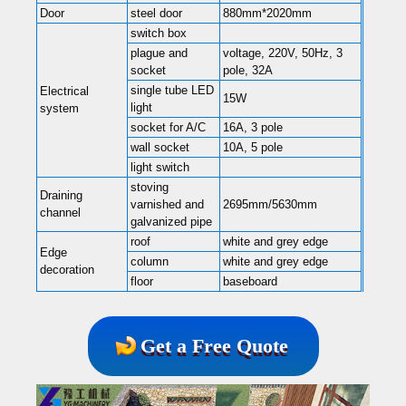
Door
steel door
880mm*2020mm
switch box
plague and
voltage, 220V, 50Hz, 3
socket
pole, 32A
single tube LED
Electrical
15W
light
system
socket for A/C
16A, 3 pole
wall socket
10A, 5 pole
light switch
stoving
Draining
varnished and
2695mm/5630mm
channel
galvanized pipe
roof
white and grey edge
Edge
column
white and grey edge
decoration
floor
baseboard
Get a Free Quote