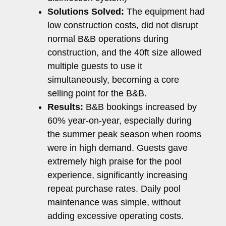
Solutions Solved:
The equipment had
low construction costs, did not disrupt
normal B&B operations during
construction, and the 40ft size allowed
multiple guests to use it
simultaneously, becoming a core
selling point for the B&B.
Results:
B&B bookings increased by
60% year-on-year, especially during
the summer peak season when rooms
were in high demand. Guests gave
extremely high praise for the pool
experience, significantly increasing
repeat purchase rates. Daily pool
maintenance was simple, without
adding excessive operating costs.