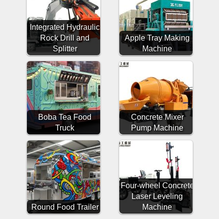
Integrated Hydraulic
Rock Drill and
Apple Tray Making
Splitter
Machine
Boba Tea Food
Concrete Mixer
Truck
Pump Machine
Four-wheel Concrete
Laser Leveling
Round Food Trailer
Machine