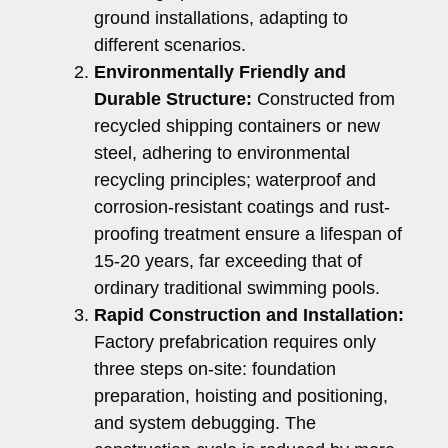
ground installations, adapting to
different scenarios.
Environmentally Friendly and
Durable Structure:
Constructed from
recycled shipping containers or new
steel, adhering to environmental
recycling principles; waterproof and
corrosion-resistant coatings and rust-
proofing treatment ensure a lifespan of
15-20 years, far exceeding that of
ordinary traditional swimming pools.
Rapid Construction and Installation:
Factory prefabrication requires only
three steps on-site: foundation
preparation, hoisting and positioning,
and system debugging. The