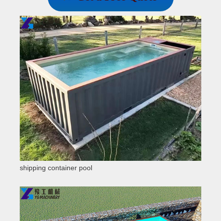
shipping container pool