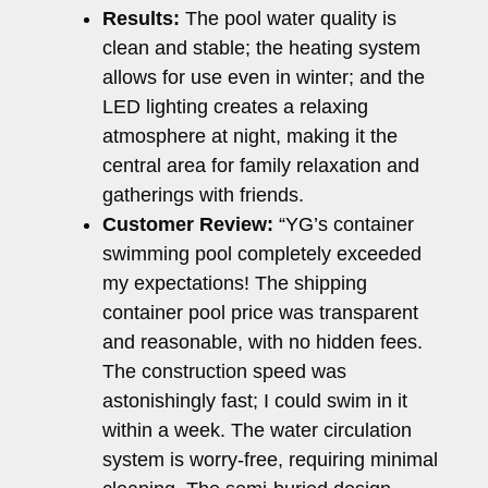
Results:
The pool water quality is
clean and stable; the heating system
allows for use even in winter; and the
LED lighting creates a relaxing
atmosphere at night, making it the
central area for family relaxation and
gatherings with friends.
Customer Review:
“YG’s container
swimming pool completely exceeded
my expectations! The shipping
container pool price was transparent
and reasonable, with no hidden fees.
The construction speed was
astonishingly fast; I could swim in it
within a week. The water circulation
system is worry-free, requiring minimal