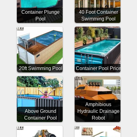
Container Plunge
40 Foot Container
Pool
Swimming Pool
20ft Swimming Pool
Container Pool Price
Amphibious
Above Ground
Hydraulic Drainage
Container Pool
Robot