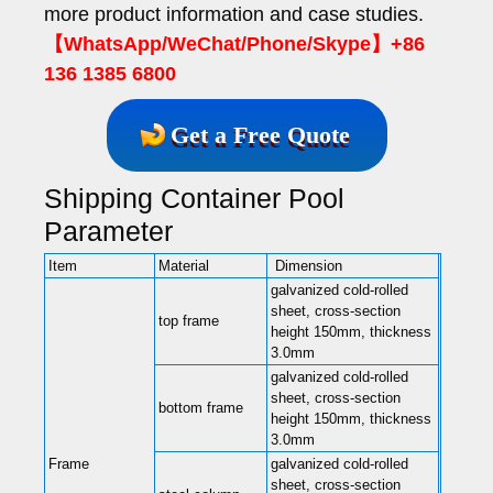
more product information and case studies.
【WhatsApp/WeChat/Phone/Skype】+86
136 1385 6800
Get a Free Quote
Shipping Container Pool
Parameter
Item
Material
Dimension
galvanized cold-rolled
sheet, cross-section
top frame
height 150mm, thickness
3.0mm
galvanized cold-rolled
sheet, cross-section
bottom frame
height 150mm, thickness
3.0mm
Frame
galvanized cold-rolled
sheet, cross-section