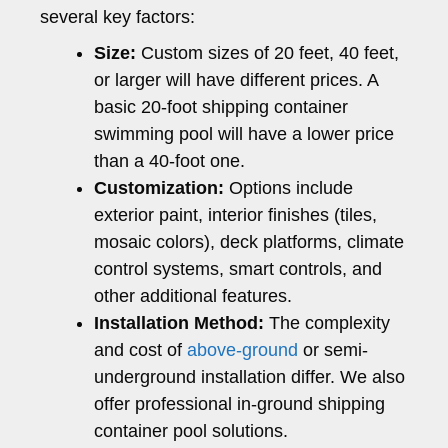
several key factors:
Size:
Custom sizes of 20 feet, 40 feet,
or larger will have different prices. A
basic 20-foot shipping container
swimming pool will have a lower price
than a 40-foot one.
Customization:
Options include
exterior paint, interior finishes (tiles,
mosaic colors), deck platforms, climate
control systems, smart controls, and
other additional features.
Installation Method:
The complexity
and cost of
above-ground
or semi-
underground installation differ. We also
offer professional in-ground shipping
container pool solutions.