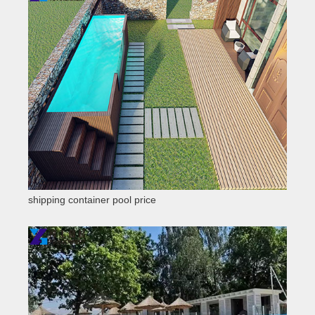
shipping container pool price