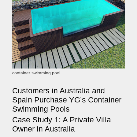
container swimming pool
Customers in Australia and
Spain Purchase YG’s Container
Swimming Pools
Case Study 1: A Private Villa
Owner in Australia