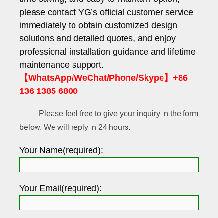
please contact YG’s official customer service
immediately to obtain customized design
solutions and detailed quotes, and enjoy
professional installation guidance and lifetime
maintenance support.
【WhatsApp/WeChat/Phone/Skype】+86
136 1385 6800
Please feel free to give your inquiry in the form
below. We will reply in 24 hours.
Your Name(required):
Your Email(required):