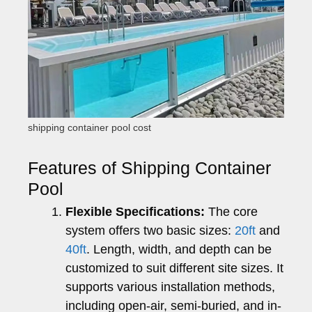
shipping container pool cost
Features of Shipping Container
Pool
Flexible Specifications:
The core
system offers two basic sizes:
20ft
and
40ft
. Length, width, and depth can be
customized to suit different site sizes. It
supports various installation methods,
including open-air, semi-buried, and in-