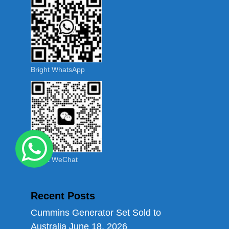
Bright WhatsApp
Bright WeChat
Recent Posts
Cummins Generator Set Sold to
Australia
June 18, 2026