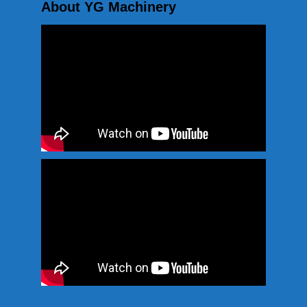
About YG Machinery