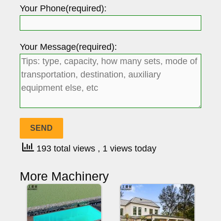
Your Phone(required):
Your Message(required):
193 total views
, 1 views today
More Machinery