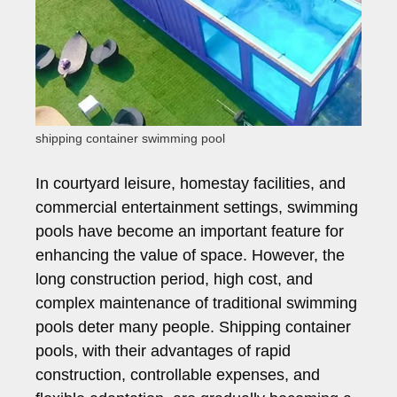
shipping container swimming pool
In courtyard leisure, homestay facilities, and
commercial entertainment settings, swimming
pools have become an important feature for
enhancing the value of space. However, the
long construction period, high cost, and
complex maintenance of traditional swimming
pools deter many people. Shipping container
pools, with their advantages of rapid
construction, controllable expenses, and