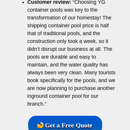
Customer review:
“Choosing YG
container pools was key to the
transformation of our homestay! The
shipping container pool price is half
that of traditional pools, and the
construction only took a week, so it
didn’t disrupt our business at all. The
pools are durable and easy to
maintain, and the water quality has
always been very clean. Many tourists
book specifically for the pools, and we
are now planning to purchase another
inground container pool for our
branch.”
Get a Free Quote