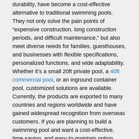
durability, have become a cost-effective
alternative to traditional swimming pools.
They not only solve the pain points of
“expensive construction, long construction
periods, and difficult maintenance,” but also
meet diverse needs for families, guesthouses,
and businesses with flexible specifications,
personalized functions, and wide adaptability.
Whether it’s a small 20ft private pool, a
40ft
commercial pool
, or an inground container
pool, customized solutions are available.
Currently, the products are exported to many
countries and regions worldwide and have
gained widespread recognition from overseas
customers. If you are planning to build a
swimming pool and want a cost-effective,
time-saving, and easy-to-maintain option,