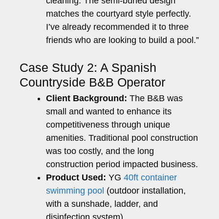
cleaning. The semi-buried design
matches the courtyard style perfectly.
I’ve already recommended it to three
friends who are looking to build a pool.”
Case Study 2: A Spanish
Countryside B&B Operator
Client Background:
The B&B was
small and wanted to enhance its
competitiveness through unique
amenities. Traditional pool construction
was too costly, and the long
construction period impacted business.
Product Used:
YG
40ft container
swimming pool
(outdoor installation,
with a sunshade, ladder, and
disinfection system)