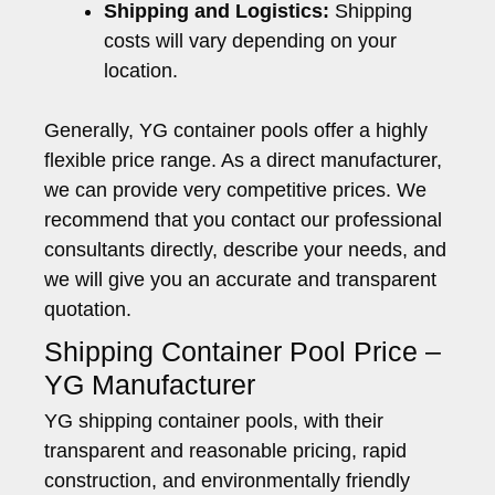
Shipping and Logistics:
Shipping
costs will vary depending on your
location.
Generally, YG container pools offer a highly
flexible price range. As a direct manufacturer,
we can provide very competitive prices. We
recommend that you contact our professional
consultants directly, describe your needs, and
we will give you an accurate and transparent
quotation.
Shipping Container Pool Price –
YG Manufacturer
YG shipping container pools, with their
transparent and reasonable pricing, rapid
construction, and environmentally friendly