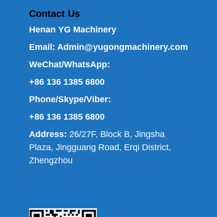
Contact Us
Henan YG Machinery
Email:
Admin@yugongmachinery.com
WeChat/WhatsApp:
+86 136 1385 6800
Phone/Skype/Viber:
+86 136 1385 6800
Address:
26/27F, Block B, Jingsha
Plaza, Jingguang Road, Erqi District,
Zhengzhou