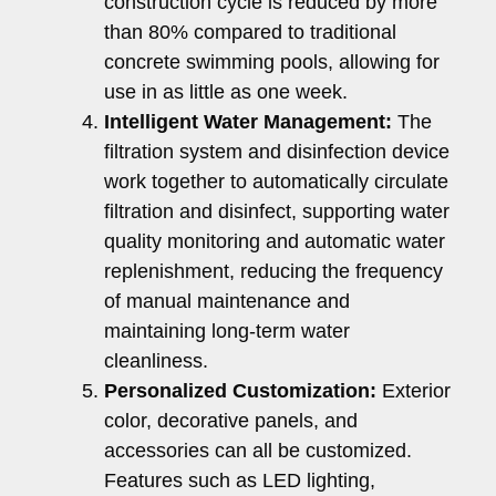
construction cycle is reduced by more
than 80% compared to traditional
concrete swimming pools, allowing for
use in as little as one week.
Intelligent Water Management:
The
filtration system and disinfection device
work together to automatically circulate
filtration and disinfect, supporting water
quality monitoring and automatic water
replenishment, reducing the frequency
of manual maintenance and
maintaining long-term water
cleanliness.
Personalized Customization:
Exterior
color, decorative panels, and
accessories can all be customized.
Features such as LED lighting,