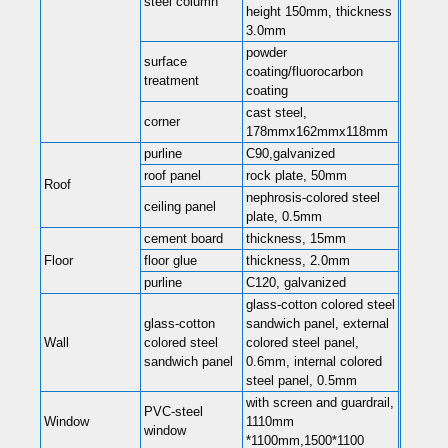
steel column
height 150mm, thickness
3.0mm
powder
surface
coating/fluorocarbon
treatment
coating
cast steel,
corner
178mmx162mmx118mm
purline
C90,galvanized
roof panel
rock plate, 50mm
Roof
nephrosis-colored steel
ceiling panel
plate, 0.5mm
cement board
thickness, 15mm
Floor
floor glue
thickness, 2.0mm
purline
C120, galvanized
glass-cotton colored steel
glass-cotton
sandwich panel, external
Wall
colored steel
colored steel panel,
sandwich panel
0.6mm, internal colored
steel panel, 0.5mm
with screen and guardrail,
PVC-steel
Window
1110mm
window
*1100mm,1500*1100