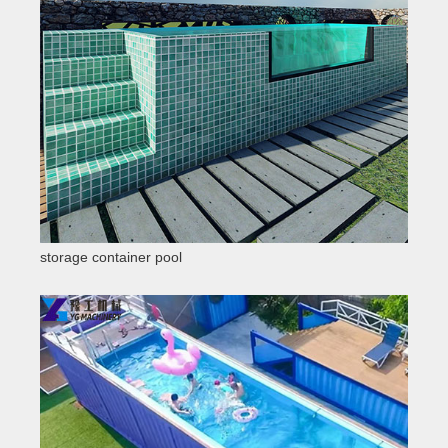
storage container pool