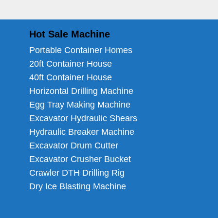
Hot Sale Machine
Portable Container Homes
20ft Container House
40ft Container House
Horizontal Drilling Machine
Egg Tray Making Machine
Excavator Hydraulic Shears
Hydraulic Breaker Machine
Excavator Drum Cutter
Excavator Crusher Bucket
Crawler DTH Drilling Rig
Dry Ice Blasting Machine