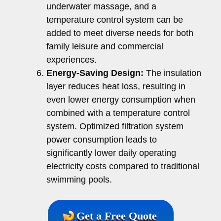
underwater massage, and a
temperature control system can be
added to meet diverse needs for both
family leisure and commercial
experiences.
Energy-Saving Design:
The insulation
layer reduces heat loss, resulting in
even lower energy consumption when
combined with a temperature control
system. Optimized filtration system
power consumption leads to
significantly lower daily operating
electricity costs compared to traditional
swimming pools.
Get a Free Quote