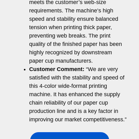
meets the customer’s web-size
requirements. The machine’s high
speed and stability ensure balanced
tension when printing thick paper,
preventing web breaks. The print
quality of the finished paper has been
highly recognized by downstream
paper cup manufacturers.
Customer Comment:
“We are very
satisfied with the stability and speed of
this 4-color wide-format printing
machine. It has enhanced the supply
chain reliability of our paper cup
production line and is a key factor in
improving our market competitiveness.”