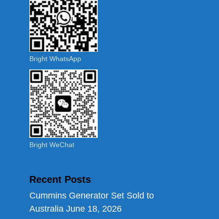
Bright WhatsApp
Bright WeChat
Recent Posts
Cummins Generator Set Sold to
Australia
June 18, 2026