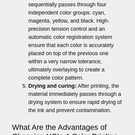
sequentially passes through four
independent color groups: cyan,
magenta, yellow, and black. High-
precision tension control and an
automatic color registration system
ensure that each color is accurately
placed on top of the previous one
within a very narrow tolerance,
ultimately overlaying to create a
complete color pattern.
Drying and curing:
After printing, the
material immediately passes through a
drying system to ensure rapid drying of
the ink and prevent contamination.
What Are the Advantages of