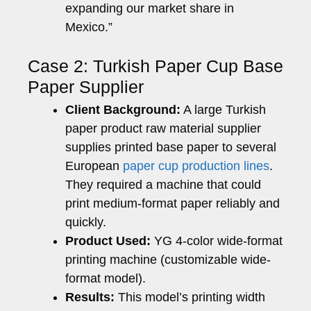
expanding our market share in
Mexico.”
Case 2: Turkish Paper Cup Base
Paper Supplier
Client Background:
A large Turkish
paper product raw material supplier
supplies printed base paper to several
European
paper cup production lines
.
They required a machine that could
print medium-format paper reliably and
quickly.
Product Used:
YG 4-color wide-format
printing machine (customizable wide-
format model).
Results:
This model’s printing width