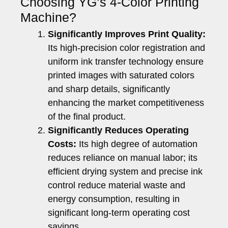
Choosing YG’s 4-Color Printing
Machine?
Significantly Improves Print Quality:
Its high-precision color registration and
uniform ink transfer technology ensure
printed images with saturated colors
and sharp details, significantly
enhancing the market competitiveness
of the final product.
Significantly Reduces Operating
Costs:
Its high degree of automation
reduces reliance on manual labor; its
efficient drying system and precise ink
control reduce material waste and
energy consumption, resulting in
significant long-term operating cost
savings.