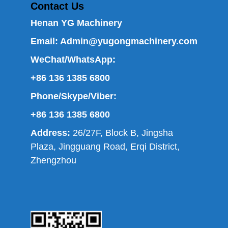
Contact Us
Henan YG Machinery
Email:
Admin@yugongmachinery.com
WeChat/WhatsApp:
+86 136 1385 6800
Phone/Skype/Viber:
+86 136 1385 6800
Address:
26/27F, Block B, Jingsha
Plaza, Jingguang Road, Erqi District,
Zhengzhou