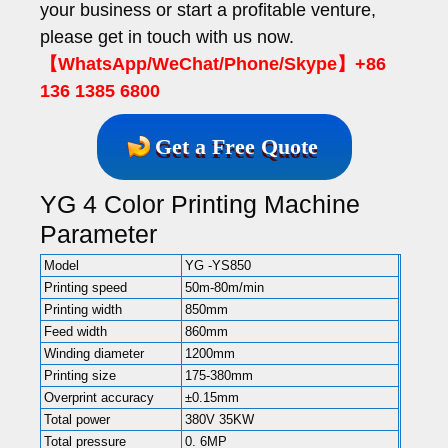
your business or start a profitable venture,
please get in touch with us now.
【WhatsApp/WeChat/Phone/Skype】+86
136 1385 6800
Get a Free Quote
YG 4 Color Printing Machine
Parameter
Model
YG -YS850
Printing speed
50m-80m/min
Printing width
850mm
Feed width
860mm
Winding diameter
1200mm
Printing size
175-380mm
Overprint accuracy
±0.15mm
Total power
380V 35KW
Total pressure
0. 6MP