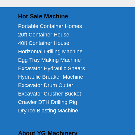
Hot Sale Machine
Portable Container Homes
20ft Container House
40ft Container House
Horizontal Drilling Machine
Egg Tray Making Machine
Excavator Hydraulic Shears
Hydraulic Breaker Machine
Excavator Drum Cutter
Excavator Crusher Bucket
Crawler DTH Drilling Rig
Dry Ice Blasting Machine
About YG Machinery