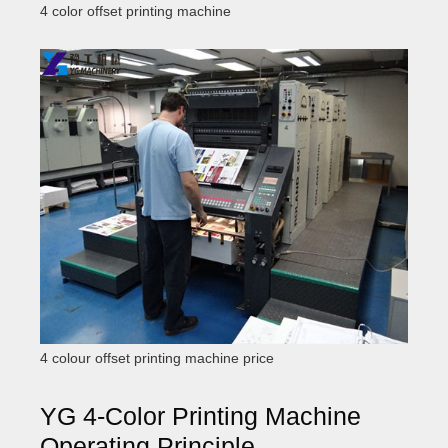
4 color offset printing machine
4 colour offset printing machine price
YG 4-Color Printing Machine
Operating Principle