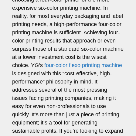
expensive six-color printing machine. In
reality, for most everyday packaging and label
printing needs, a high-performance four-color
printing machine is sufficient. Achieving four-
color printing results that approach or even
surpass those of a standard six-color machine
at a lower investment cost is the wisest
choice. YG’s
four-color flexo printing machine
is designed with this “cost-effective, high-
performance” philosophy in mind. It
addresses several of the most pressing
issues facing printing companies, making it
easy for even non-professionals to use
quickly. It’s more than just a piece of printing
equipment; it’s a tool for generating
sustainable profits. If you’re looking to expand