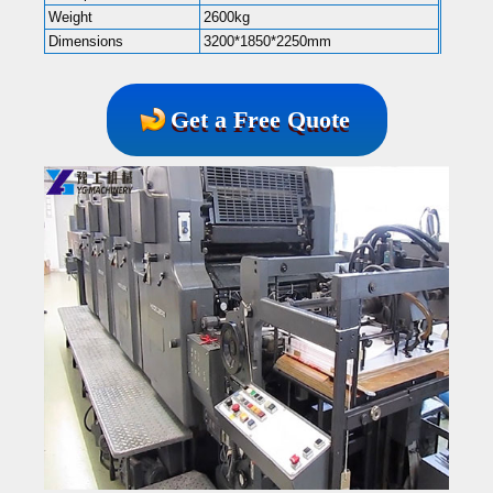
Weight
2600kg
Dimensions
3200*1850*2250mm
Get a Free Quote