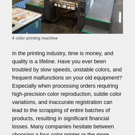
4 color printing machine
In the printing industry, time is money, and
quality is a lifeline. Have you ever been
troubled by slow speeds, unstable colors, and
frequent malfunctions on your old equipment?
Especially when processing orders requiring
high-precision color reproduction, subtle color
variations, and inaccurate registration can
lead to the scrapping of entire batches of
products, resulting in significant financial
losses. Many companies hesitate between
choosing a four-color printer or the more