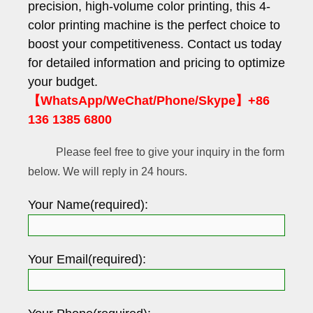
precision, high-volume color printing, this 4-
color printing machine is the perfect choice to
boost your competitiveness. Contact us today
for detailed information and pricing to optimize
your budget.
【WhatsApp/WeChat/Phone/Skype】+86
136 1385 6800
Please feel free to give your inquiry in the form
below. We will reply in 24 hours.
Your Name(required):
Your Email(required):