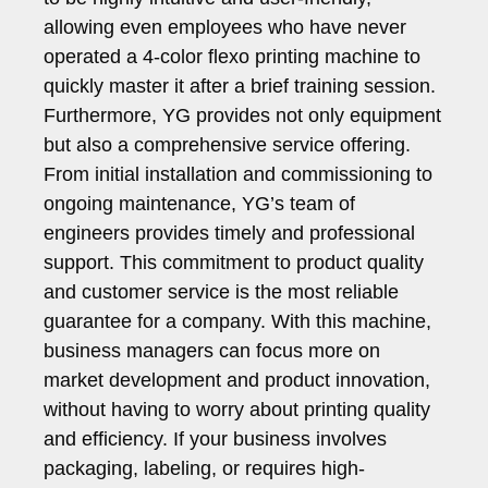
allowing even employees who have never
operated a 4-color flexo printing machine to
quickly master it after a brief training session.
Furthermore, YG provides not only equipment
but also a comprehensive service offering.
From initial installation and commissioning to
ongoing maintenance, YG’s team of
engineers provides timely and professional
support. This commitment to product quality
and customer service is the most reliable
guarantee for a company. With this machine,
business managers can focus more on
market development and product innovation,
without having to worry about printing quality
and efficiency. If your business involves
packaging, labeling, or requires high-