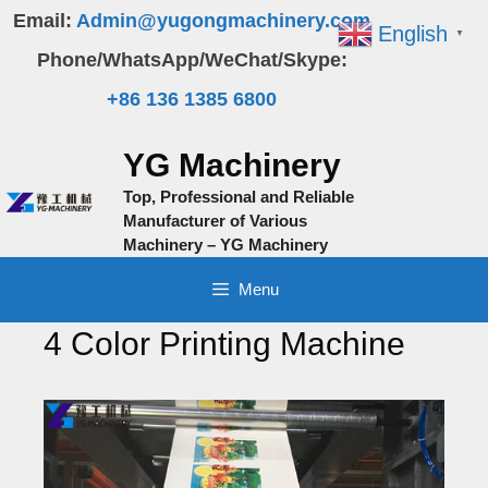
Skip
Email:
Admin@yugongmachinery.com
English
▼
to
Phone/WhatsApp/WeChat/Skype:
content
+86 136 1385 6800
YG Machinery
Top, Professional and Reliable
Manufacturer of Various
Machinery – YG Machinery
Menu
4 Color Printing Machine