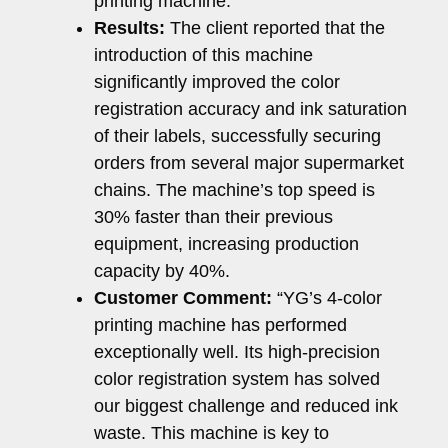
printing machine.
Results:
The client reported that the
introduction of this machine
significantly improved the color
registration accuracy and ink saturation
of their labels, successfully securing
orders from several major supermarket
chains. The machine’s top speed is
30% faster than their previous
equipment, increasing production
capacity by 40%.
Customer Comment:
“YG’s 4-color
printing machine has performed
exceptionally well. Its high-precision
color registration system has solved
our biggest challenge and reduced ink
waste. This machine is key to