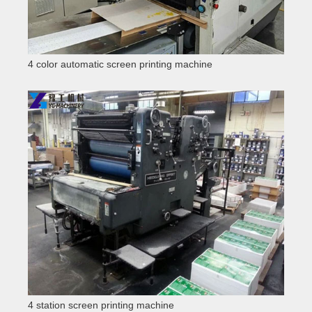
4 color automatic screen printing machine
4 station screen printing machine