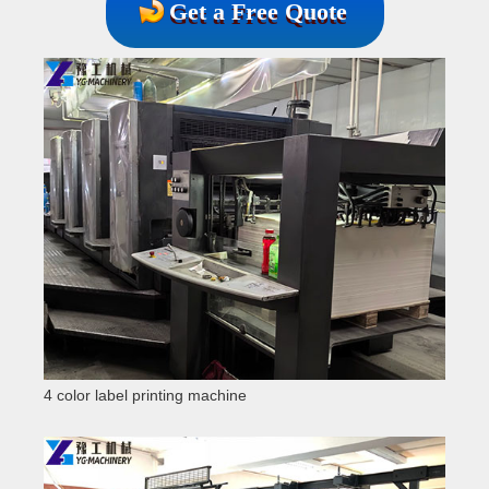
Get a Free Quote
4 color label printing machine