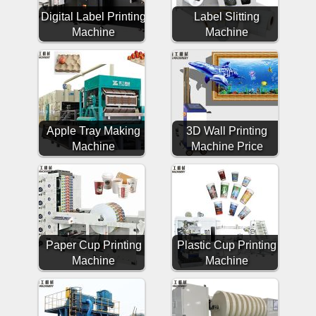
Digital Label Printing
Label Slitting
Machine
Machine
Apple Tray Making
3D Wall Printing
Machine
Machine Price
Paper Cup Printing
Plastic Cup Printing
Machine
Machine