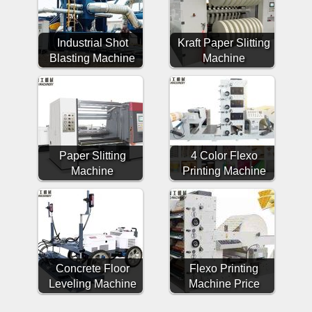
Industrial Shot
Kraft Paper Slitting
Blasting Machine
Machine
Paper Slitting
4 Color Flexo
Machine
Printing Machine
Concrete Floor
Flexo Printing
Leveling Machine
Machine Price