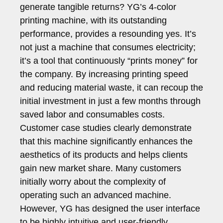
generate tangible returns? YG’s 4-color
printing machine, with its outstanding
performance, provides a resounding yes. It’s
not just a machine that consumes electricity;
it’s a tool that continuously “prints money” for
the company. By increasing printing speed
and reducing material waste, it can recoup the
initial investment in just a few months through
saved labor and consumables costs.
Customer case studies clearly demonstrate
that this machine significantly enhances the
aesthetics of its products and helps clients
gain new market share. Many customers
initially worry about the complexity of
operating such an advanced machine.
However, YG has designed the user interface
to be highly intuitive and user-friendly,