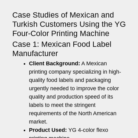
Case Studies of Mexican and
Turkish Customers Using the YG
Four-Color Printing Machine
Case 1: Mexican Food Label
Manufacturer
Client Background:
A Mexican
printing company specializing in high-
quality food labels and packaging
urgently needed to improve the color
quality and production speed of its
labels to meet the stringent
requirements of the North American
market.
Product Used:
YG 4-color flexo