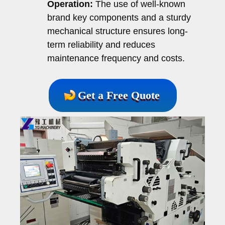
Operation:
The use of well-known
brand key components and a sturdy
mechanical structure ensures long-
term reliability and reduces
maintenance frequency and costs.
Get a Free Quote