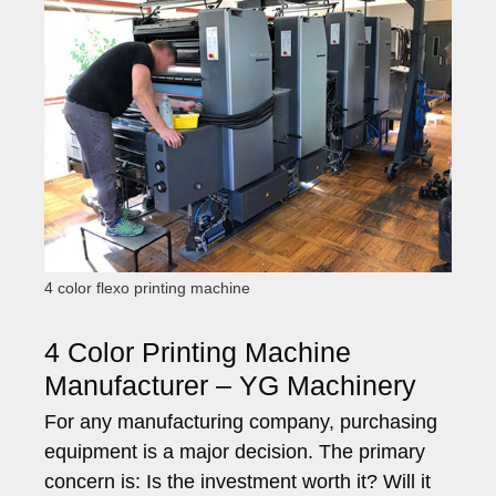
4 color flexo printing machine
4 Color Printing Machine
Manufacturer – YG Machinery
For any manufacturing company, purchasing
equipment is a major decision. The primary
concern is: Is the investment worth it? Will it