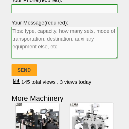
Your Phone(required):
Your Message(required):
145 total views
, 3 views today
More Machinery