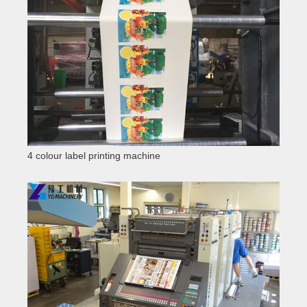
4 colour label printing machine