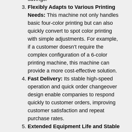
Flexibly Adapts to Various Printing
Needs:
This machine not only handles
basic four-color printing but can also
quickly convert to spot color printing
with simple adjustments. For example,
if a customer doesn’t require the
complex configuration of a 6-color
printing machine, this machine can
provide a more cost-effective solution.
Fast Delivery:
Its stable high-speed
operation and quick order changeover
design enable companies to respond
quickly to customer orders, improving
customer satisfaction and repeat
purchase rates.
Extended Equipment Life and Stable