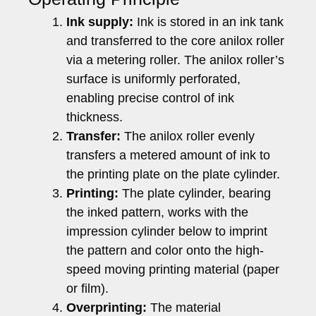
Ink supply:
Ink is stored in an ink tank
and transferred to the core anilox roller
via a metering roller. The anilox roller’s
surface is uniformly perforated,
enabling precise control of ink
thickness.
Transfer:
The anilox roller evenly
transfers a metered amount of ink to
the printing plate on the plate cylinder.
Printing:
The plate cylinder, bearing
the inked pattern, works with the
impression cylinder below to imprint
the pattern and color onto the high-
speed moving printing material (paper
or film).
Overprinting:
The material