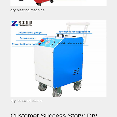
dry blasting machine
dry ice sand blaster
Customer Success Story: Dry