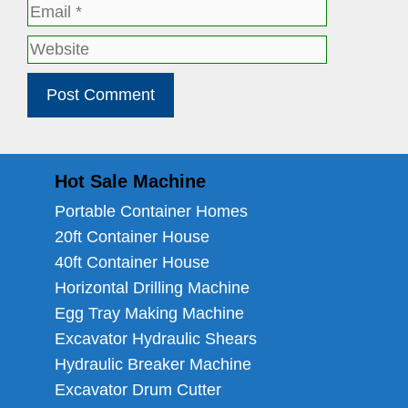
Email
Website
Hot Sale Machine
Portable Container Homes
20ft Container House
40ft Container House
Horizontal Drilling Machine
Egg Tray Making Machine
Excavator Hydraulic Shears
Hydraulic Breaker Machine
Excavator Drum Cutter