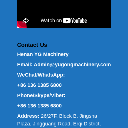
Contact Us
Henan YG Machinery
Email:
Admin@yugongmachinery.com
WeChat/WhatsApp:
+86 136 1385 6800
Phone/Skype/Viber:
+86 136 1385 6800
Address:
26/27F, Block B, Jingsha
Plaza, Jingguang Road, Erqi District,