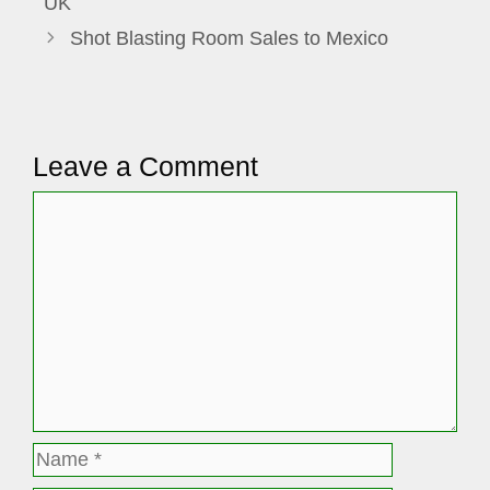
UK
Shot Blasting Room Sales to Mexico
Leave a Comment
Comment
Name