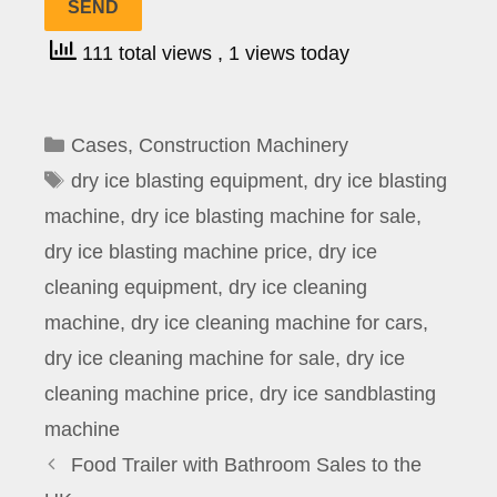
111 total views
, 1 views today
Categories
Cases
,
Construction Machinery
Tags
dry ice blasting equipment
,
dry ice blasting
machine
,
dry ice blasting machine for sale
,
dry ice blasting machine price
,
dry ice
cleaning equipment
,
dry ice cleaning
machine
,
dry ice cleaning machine for cars
,
dry ice cleaning machine for sale
,
dry ice
cleaning machine price
,
dry ice sandblasting
machine
Food Trailer with Bathroom Sales to the