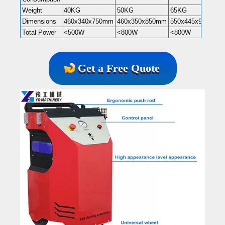
Weight
40KG
50KG
65KG
Dimensions
460x340x750mm
460x350x850mm
550x445x985mm
Total Power
<500W
<800W
<800W
Get a Free Quote