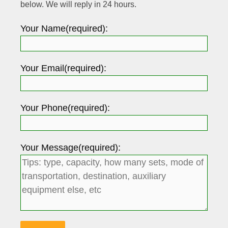
below. We will reply in 24 hours.
Your Name(required):
Your Email(required):
Your Phone(required):
Your Message(required):