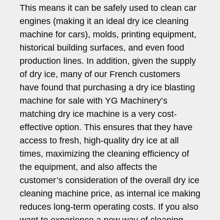
This means it can be safely used to clean car
engines (making it an ideal dry ice cleaning
machine for cars), molds, printing equipment,
historical building surfaces, and even food
production lines. In addition, given the supply
of dry ice, many of our French customers
have found that purchasing a dry ice blasting
machine for sale with YG Machinery’s
matching dry ice machine is a very cost-
effective option. This ensures that they have
access to fresh, high-quality dry ice at all
times, maximizing the cleaning efficiency of
the equipment, and also affects the
customer’s consideration of the overall dry ice
cleaning machine price, as internal ice making
reduces long-term operating costs. If you also
want to experience a new way of cleaning,