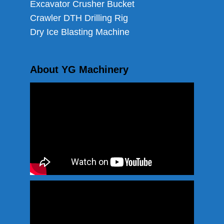
Excavator Crusher Bucket
Crawler DTH Drilling Rig
Dry Ice Blasting Machine
About YG Machinery