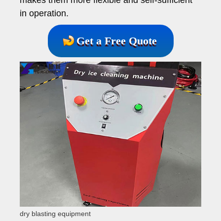
in operation.
Get a Free Quote
dry blasting equipment