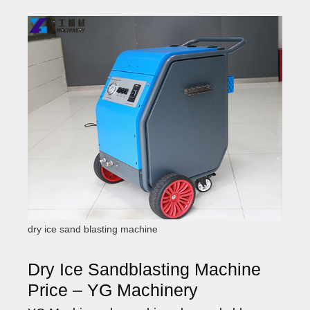
dry ice sand blasting machine
Dry Ice Sandblasting Machine
Price – YG Machinery