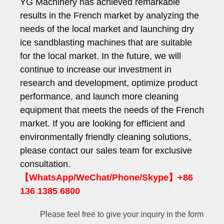
YG Machinery has achieved remarkable
results in the French market by analyzing the
needs of the local market and launching dry
ice sandblasting machines that are suitable
for the local market. In the future, we will
continue to increase our investment in
research and development, optimize product
performance, and launch more cleaning
equipment that meets the needs of the French
market. If you are looking for efficient and
environmentally friendly cleaning solutions,
please contact our sales team for exclusive
consultation.
【WhatsApp/WeChat/Phone/Skype】+86
136 1385 6800
Please feel free to give your inquiry in the form