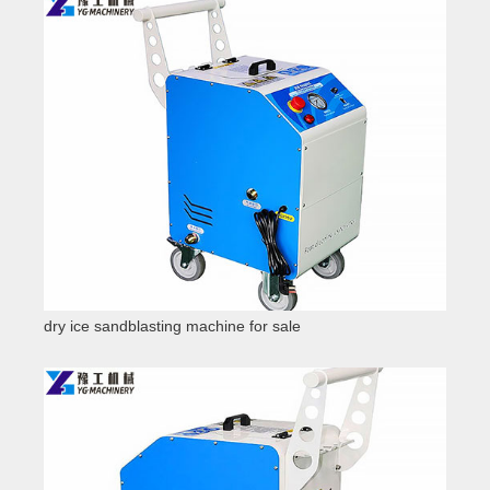
dry ice sandblasting machine for sale