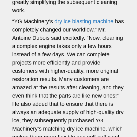
greatly simplifying the subsequent cleaning
work.
“YG Machinery’s
dry ice blasting machine
has
completely changed our workflow,” Mr.
Antoine Dubois said excitedly. “Now, cleaning
a complex engine takes only a few hours
instead of a few days. We can complete
projects more efficiently and provide
customers with higher-quality, more original
restoration results. Many customers are
amazed at the results after cleaning, and they
even think that the parts are like new ones!”
He also added that to ensure that there is
always an adequate supply of high-quality dry
ice, they subsequently purchased YG
Machinery’s matching dry ice machine, which
makes them more flexible and self-sufficient