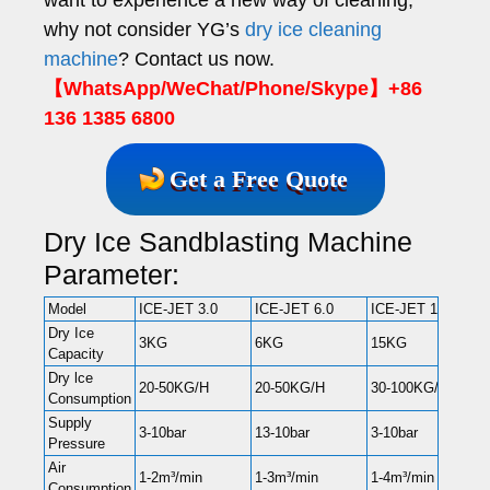
why not consider YG’s
dry ice cleaning
machine
? Contact us now.
【WhatsApp/WeChat/Phone/Skype】+86
136 1385 6800
Get a Free Quote
Dry Ice Sandblasting Machine
Parameter:
Model
ICE-JET 3.0
ICE-JET 6.0
ICE-JET 15
Dry Ice
3KG
6KG
15KG
Capacity
Dry lce
20-50KG/H
20-50KG/H
30-100KG/H
Consumption
Supply
3-10bar
13-10bar
3-10bar
Pressure
Air
1-2m³/min
1-3m³/min
1-4m³/min
Consumption