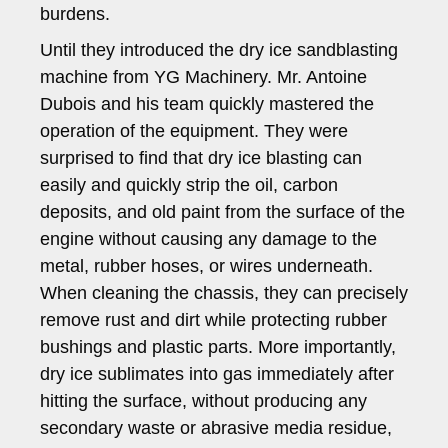
burdens.
Until they introduced the dry ice sandblasting
machine from YG Machinery. Mr. Antoine
Dubois and his team quickly mastered the
operation of the equipment. They were
surprised to find that dry ice blasting can
easily and quickly strip the oil, carbon
deposits, and old paint from the surface of the
engine without causing any damage to the
metal, rubber hoses, or wires underneath.
When cleaning the chassis, they can precisely
remove rust and dirt while protecting rubber
bushings and plastic parts. More importantly,
dry ice sublimates into gas immediately after
hitting the surface, without producing any
secondary waste or abrasive media residue,