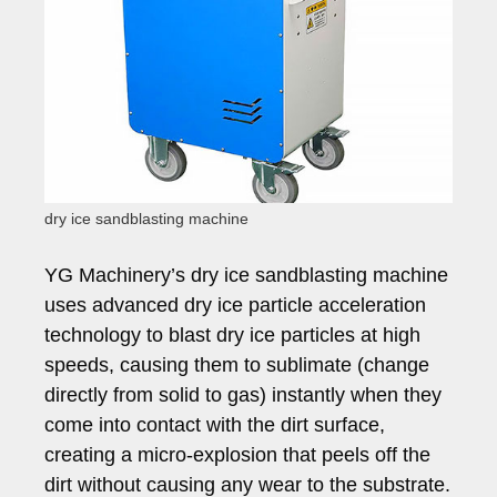
dry ice sandblasting machine
YG Machinery’s dry ice sandblasting machine
uses advanced dry ice particle acceleration
technology to blast dry ice particles at high
speeds, causing them to sublimate (change
directly from solid to gas) instantly when they
come into contact with the dirt surface,
creating a micro-explosion that peels off the
dirt without causing any wear to the substrate.