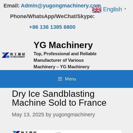
Skip
Email:
Admin@yugongmachinery.com
English
▼
to
Phone/WhatsApp/WeChat/Skype:
content
+86 136 1385 6800
YG Machinery
Top, Professional and Reliable
Manufacturer of Various
Machinery – YG Machinery
Menu
Dry Ice Sandblasting
Machine Sold to France
May 13, 2025
by
yugongmachinery