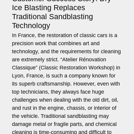
Ice Blasting Replaces
Traditional Sandblasting
Technology
In France, the restoration of classic cars is a
precision work that combines art and
technology, and the requirements for cleaning
are extremely strict. “Atelier Rénovation
Classique” (Classic Restoration Workshop) in
Lyon, France, is such a company known for
its superb craftsmanship. However, even with
top technicians, they always face huge
challenges when dealing with the old dirt, oil,
and rust in the engine, chassis, or interior of
the vehicle. Traditional sandblasting may
damage metal or fragile parts, and chemical
cleaning is time-consuming and difficult to