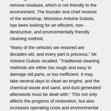
remove residues, which is not friendly to the
environment. The founder and chief restorer
of the workshop, Monsieur Antoine Dubois,
has been looking for an efficient, non-
destructive, and environmentally friendly
cleaning method.
“Many of the vehicles we restored are
decades old, and every part is precious,” Mr.
Antoine Dubois recalled. “Traditional cleaning
methods are either too rough and easy to
damage old parts, or too inefficient. It may
take several days to clean an engine, and the
chemical waste and sand, and dust generated
afterwards must be dealt with.” This not only
affects the progress of restoration, but also
increases operating costs and environmental