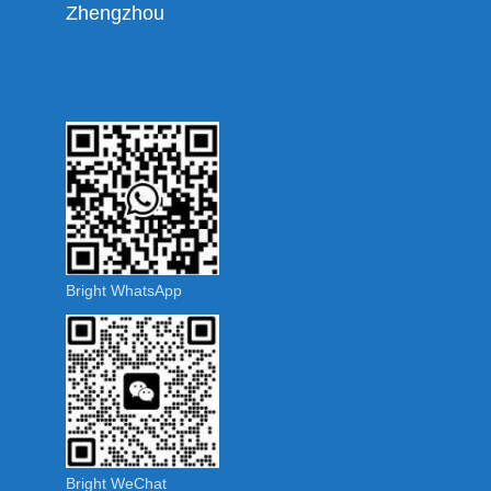
Zhengzhou
Bright WhatsApp
Bright WeChat