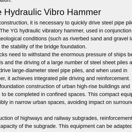
e Hydraulic Vibro Hammer
onstruction, it is necessary to quickly drive steel pipe pil
. The YG hydraulic vibratory hammer, used in conjunction
 geological conditions (such as riverbed sand and gravel 
the stability of the bridge foundation.
ks need to withstand the enormous pressure of ships be
s and the driving of a large number of steel sheet piles 
drive large-diameter steel pipe piles, and when used in
er, it achieves integrated pile driving and reinforcement.
foundation construction of urban high-rise buildings and
eed to be completed in confined spaces. This compact equ
xibly in narrow urban spaces, avoiding impact on surroun
uction of highways and railway subgrades, reinforcement
 capacity of the subgrade. This equipment can be adapted