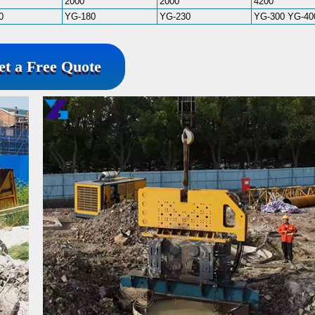
2000
2000
4200
0
YG-180
YG-230
YG-300 YG-40
et a Free Quote