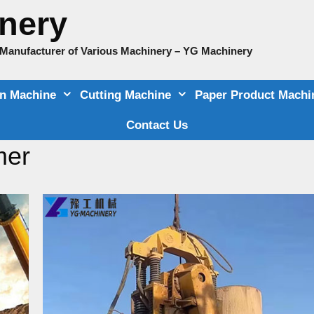
nery
e Manufacturer of Various Machinery – YG Machinery
on Machine
Cutting Machine
Paper Product Machi
Contact Us
mer