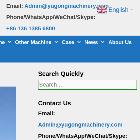
Email:
Admin@yugongmachinery.com
English
▼
Phone/WhatsApp/WeChat/Skype:
+86 136 1385 6800
ne
Other Machine
Case
News
About Us
Search Quickly
Search
for:
Contact Us
Email:
Admin@yugongmachinery.com
Phone/WhatsApp/WeChat/Skype: