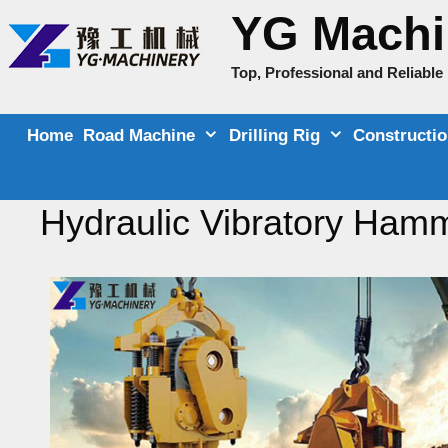
Skip
YG Machi
to
content
Top, Professional and Reliabl
Home
Road Machine
Drilling Rig
Constructi
Hydraulic Vibratory Ham