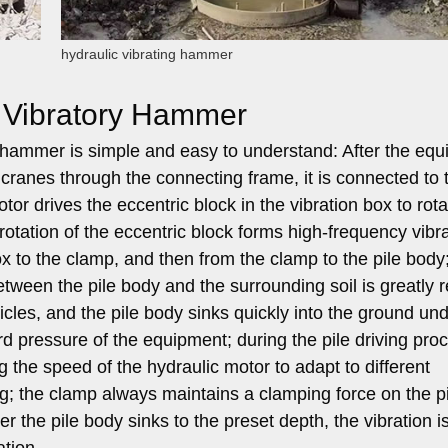
hydraulic vibrating hammer
c Vibratory Hammer
y hammer is simple and easy to understand: After the eq
ranes through the connecting frame, it is connected to 
or drives the eccentric block in the vibration box to rota
otation of the eccentric block forms high-frequency vibra
ox to the clamp, and then from the clamp to the pile body
 between the pile body and the surrounding soil is greatly 
ticles, and the pile body sinks quickly into the ground un
 pressure of the equipment; during the pile driving pro
 the speed of the hydraulic motor to adapt to different
ng; the clamp always maintains a clamping force on the p
ter the pile body sinks to the preset depth, the vibration i
ation.