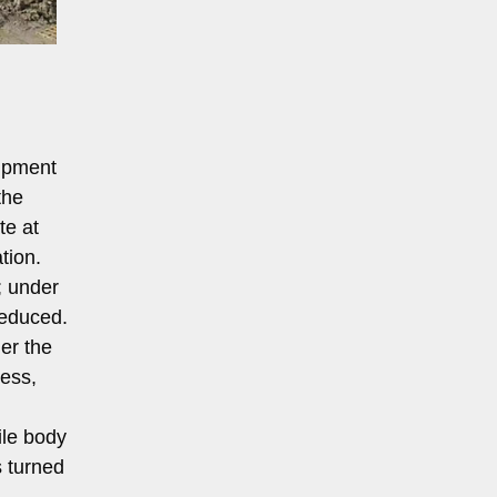
uipment
the
te at
tion.
; under
reduced.
der the
cess,
ile body
s turned