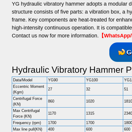
YG hydraulic vibratory hammer adopts a modular d
structure consists of five parts: a vibration box, a
frame. Key components are heat-treated for enhanc
high-intensity continuous operation. It is compatibl
Contact us now for more information.
【WhatsApp/W
G
Hydraulic Vibratory Hammer 
Data/Model
YG90
YG100
YG1
Eccentric Moment
27
32
51
(Kgm)
Centrifugal Force
860
1020
181
(KN)
Max Centrifugal
1170
1315
234
Force (KN)
Frequency (rpm)
1700
1700
180
Max line pull(KN)
400
600
600