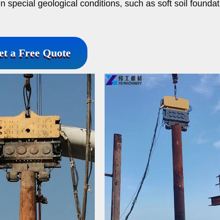
in special geological conditions, such as soft soil founda
et a Free Quote