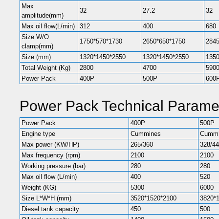
Max
32
27.2
32
amplitude(mm)
Max oil flow(L/min)
312
400
680
Size W/O
1750*570*1730
2650*650*1750
2845
clamp(mm)
Size (mm)
1320*1450*2550
1320*1450*2550
1350
Total Weight (Kg)
2800
4700
590
Power Pack
400P
500P
600
Power Pack Technical Parame
Power Pack
400P
500P
Engine type
Cummines
Cummi
Max power (KW/HP)
265/360
328/4
Max frequency (rpm)
2100
2100
Working pressure (bar)
280
280
Max oil flow (L/min)
400
520
Weight (KG)
5300
6000
Size L*W*H (mm)
3520*1520*2100
3820*
Diesel tank capacity
450
500