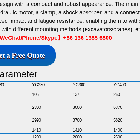
esign with a compact and robust appearance. The main
 hydraulic motor, a clamp, a shock absorber, and a connect
ed impact and fatigue resistance, enabling them to with
e with different mounting methods (excavators/cranes), et
eChat/Phone/Skype】+86 136 1385 6800
et a Free Quote
Parameter
80
YG230
YG300
YG400
105
137
250
0
2300
3000
5370
0
2990
3700
5820
0
1410
1410
1400
1200
2000
2500