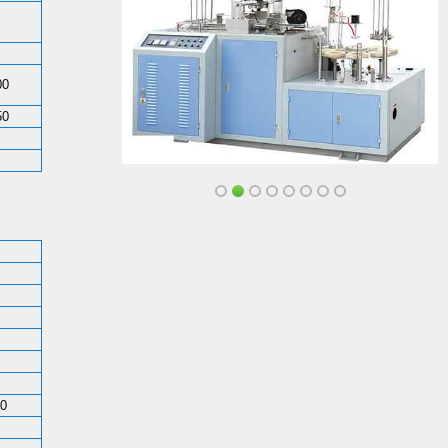
00
50
50