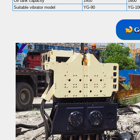
Oil tank capacity
1400
1600
Suitable vibrator model
YG-90
YG-10
G