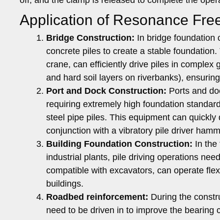
Application of Resonance Fre
Bridge Construction:
In bridge foundation c
concrete piles to create a stable foundation
crane, can efficiently drive piles in complex
and hard soil layers on riverbanks), ensuring 
Port and Dock Construction:
Ports and doc
requiring extremely high foundation standard
steel pipe piles. This equipment can quickly 
conjunction with a vibratory pile driver hamm
Building Foundation Construction:
In the 
industrial plants, pile driving operations n
compatible with excavators, can operate fle
buildings.
Roadbed reinforcement:
During the constr
need to be driven in to improve the bearing