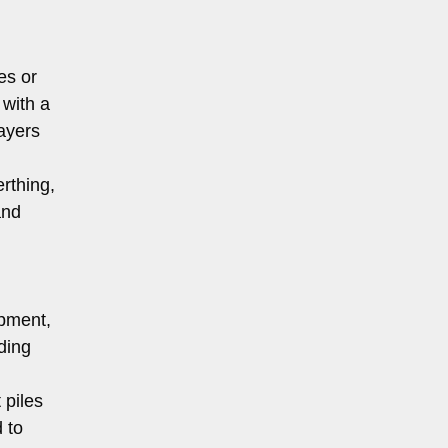
es or
 with a
layers
rthing,
and
ipment,
ding
 piles
 to