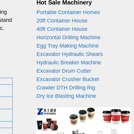
Hot Sale Machinery
ing
Portable Container Homes
stand
20ft Container House
c.
40ft Container House
Horizontal Drilling Machine
Egg Tray Making Machine
Excavator Hydraulic Shears
Hydraulic Breaker Machine
Excavator Drum Cutter
Excavator Crusher Bucket
Crawler DTH Drilling Rig
Dry Ice Blasting Machine