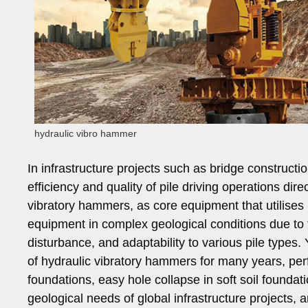
hydraulic vibro hammer
In infrastructure projects such as bridge constructi
efficiency and quality of pile driving operations dire
vibratory hammers, as core equipment that utilises 
equipment in complex geological conditions due to t
disturbance, and adaptability to various pile type
of hydraulic vibratory hammers for many years, perfec
foundations, easy hole collapse in soft soil foundat
geological needs of global infrastructure projects,