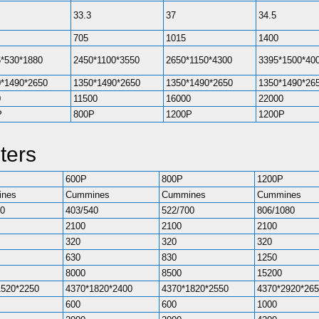
33.3
37
34.5
705
1015
1400
*530*1880
2450*1100*3550
2650*1150*4300
3395*1500*40
*1490*2650
1350*1490*2650
1350*1490*2650
1350*1490*26
0
11500
16000
22000
P
800P
1200P
1200P
ters
600P
800P
1200P
nes
Cummines
Cummines
Cummines
40
403/540
522/700
806/1080
2100
2100
2100
320
320
320
630
830
1250
8000
8500
15200
1520*2250
4370*1820*2400
4370*1820*2550
4370*2920*26
600
600
1000