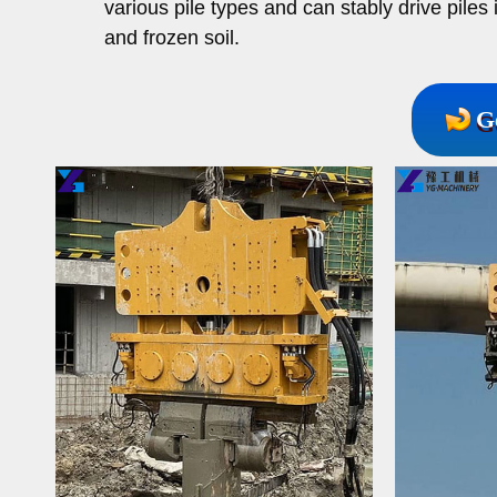
various pile types and can stably drive piles 
and frozen soil.
G