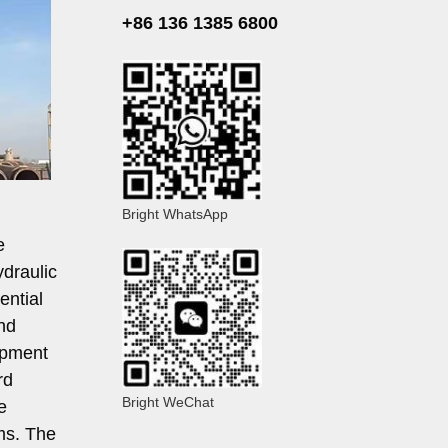
+86 136 1385 6800
Bright WhatsApp
e
ydraulic
ential
nd
opment
rd
Bright WeChat
e
ams. The