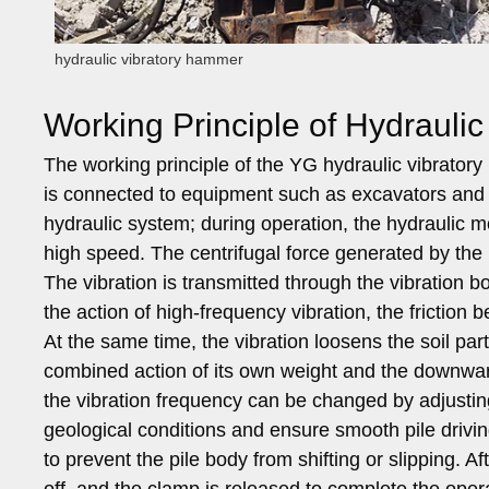
hydraulic vibratory hammer
Working Principle of Hydrauli
The working principle of the YG hydraulic vibrator
is connected to equipment such as excavators and c
hydraulic system; during operation, the hydraulic mot
high speed. The centrifugal force generated by the r
The vibration is transmitted through the vibration b
the action of high-frequency vibration, the friction
At the same time, the vibration loosens the soil par
combined action of its own weight and the downward
the vibration frequency can be changed by adjusting
geological conditions and ensure smooth pile drivi
to prevent the pile body from shifting or slipping. Af
off, and the clamp is released to complete the oper