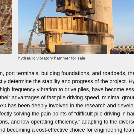
hydraulic vibratory hammer for sale
on, port terminals, building foundations, and roadbeds, th
ctly determine the stability and progress of the project. H
high-frequency vibration to drive piles, have become ess
heir advantages of fast pile driving speed, minimal grou
s. YG has been deeply involved in the research and devel
tly solving the pain points of “difficult pile driving in ha
ions, and low operating efficiency,” adapting to the divers
 and becoming a cost-effective choice for engineering te