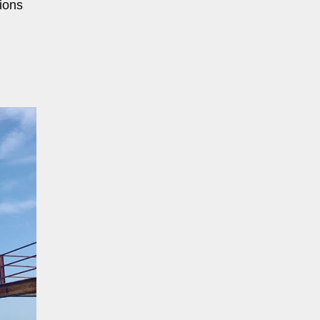
tions