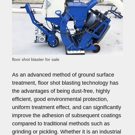
floor shot blaster for sale
As an advanced method of ground surface
treatment, floor shot blasting technology has
the advantages of being dust-free, highly
efficient, good environmental protection,
uniform treatment effect, and can significantly
improve the adhesion of subsequent coatings
compared to traditional methods such as
grinding or pickling. Whether it is an industrial