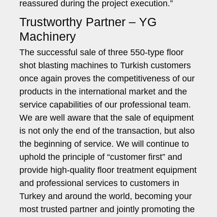
reassured during the project execution.”
Trustworthy Partner – YG
Machinery
The successful sale of three 550-type floor
shot blasting machines to Turkish customers
once again proves the competitiveness of our
products in the international market and the
service capabilities of our professional team.
We are well aware that the sale of equipment
is not only the end of the transaction, but also
the beginning of service. We will continue to
uphold the principle of “customer first” and
provide high-quality floor treatment equipment
and professional services to customers in
Turkey and around the world, becoming your
most trusted partner and jointly promoting the