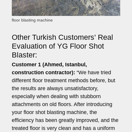
floor blasting machine
Other Turkish Customers’ Real
Evaluation of YG Floor Shot
Blaster:
Customer 1 (Ahmed, Istanbul,
construction contractor):
“We have tried
different floor treatment methods before, but
the results are always unsatisfactory,
especially when dealing with stubborn
attachments on old floors. After introducing
your floor shot blasting machine, the
efficiency has been greatly improved, and the
treated floor is very clean and has a uniform