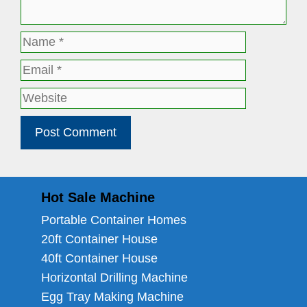
Name
Email
Website
Hot Sale Machine
Portable Container Homes
20ft Container House
40ft Container House
Horizontal Drilling Machine
Egg Tray Making Machine