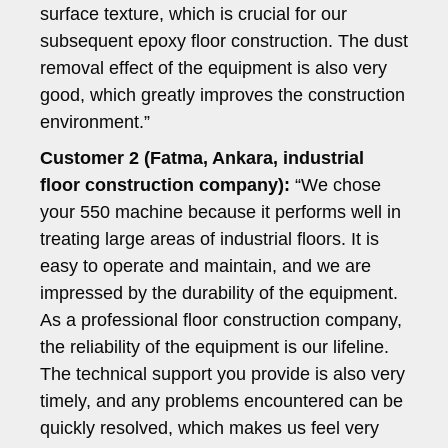
surface texture, which is crucial for our
subsequent epoxy floor construction. The dust
removal effect of the equipment is also very
good, which greatly improves the construction
environment.”
Customer 2 (Fatma, Ankara, industrial
floor construction company):
“We chose
your 550 machine because it performs well in
treating large areas of industrial floors. It is
easy to operate and maintain, and we are
impressed by the durability of the equipment.
As a professional floor construction company,
the reliability of the equipment is our lifeline.
The technical support you provide is also very
timely, and any problems encountered can be
quickly resolved, which makes us feel very