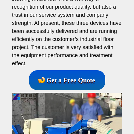
recognition of our product quality, but also a
trust in our service system and company
strength. At present, these three devices have
been successfully delivered and are running
efficiently on the customer’s industrial floor
project. The customer is very satisfied with
the equipment performance and treatment
effect.
Get a Free Quote