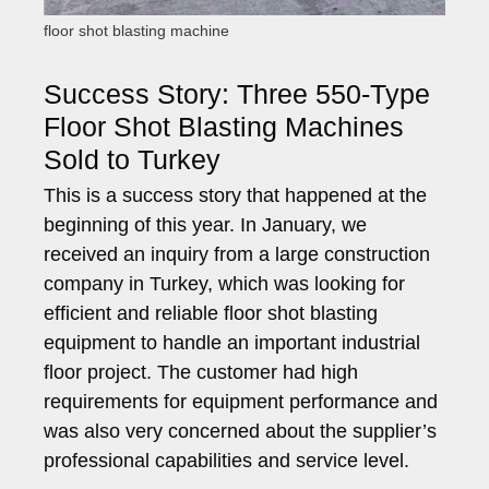
floor shot blasting machine
Success Story: Three 550-Type
Floor Shot Blasting Machines
Sold to Turkey
This is a success story that happened at the
beginning of this year. In January, we
received an inquiry from a large construction
company in Turkey, which was looking for
efficient and reliable floor shot blasting
equipment to handle an important industrial
floor project. The customer had high
requirements for equipment performance and
was also very concerned about the supplier’s
professional capabilities and service level.