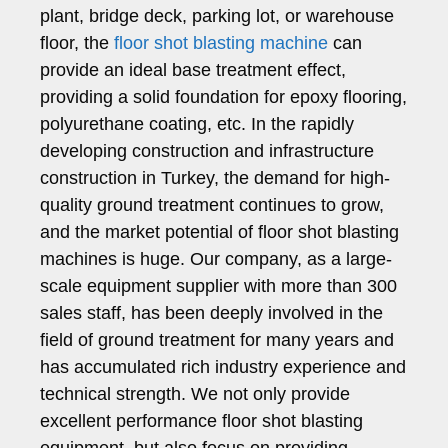
plant, bridge deck, parking lot, or warehouse
floor, the
floor shot blasting machine
can
provide an ideal base treatment effect,
providing a solid foundation for epoxy flooring,
polyurethane coating, etc. In the rapidly
developing construction and infrastructure
construction in Turkey, the demand for high-
quality ground treatment continues to grow,
and the market potential of floor shot blasting
machines is huge. Our company, as a large-
scale equipment supplier with more than 300
sales staff, has been deeply involved in the
field of ground treatment for many years and
has accumulated rich industry experience and
technical strength. We not only provide
excellent performance floor shot blasting
equipment, but also focus on providing