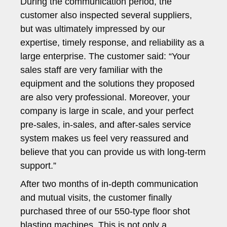
During the communication period, the
customer also inspected several suppliers,
but was ultimately impressed by our
expertise, timely response, and reliability as a
large enterprise. The customer said: “Your
sales staff are very familiar with the
equipment and the solutions they proposed
are also very professional. Moreover, your
company is large in scale, and your perfect
pre-sales, in-sales, and after-sales service
system makes us feel very reassured and
believe that you can provide us with long-term
support.”
After two months of in-depth communication
and mutual visits, the customer finally
purchased three of our 550-type floor shot
blasting machines. This is not only a