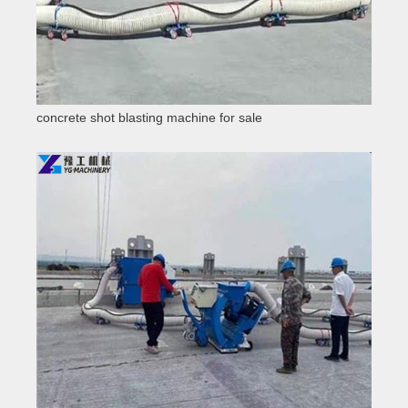
concrete shot blasting machine for sale