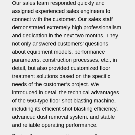
Our sales team responded quickly and
assigned experienced sales engineers to
connect with the customer. Our sales staff
demonstrated extremely high professionalism
and dedication in the next two months. They
not only answered customers’ questions
about equipment models, performance
parameters, construction processes, etc., in
detail, but also provided customized floor
treatment solutions based on the specific
needs of the customer’s project. We
introduced in detail the technical advantages
of the 550-type floor shot blasting machine,
including its efficient shot blasting efficiency,
advanced dust removal system, and stable
and reliable operating performance.