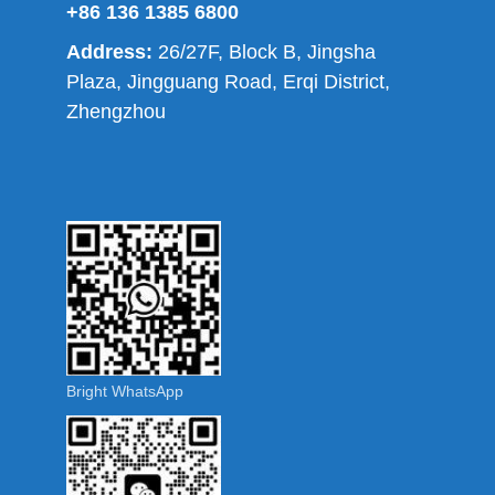
+86 136 1385 6800
Address:
26/27F, Block B, Jingsha
Plaza, Jingguang Road, Erqi District,
Zhengzhou
Bright WhatsApp