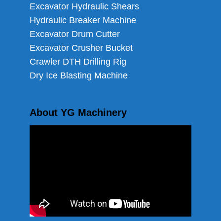
Excavator Hydraulic Shears
Hydraulic Breaker Machine
Excavator Drum Cutter
Excavator Crusher Bucket
Crawler DTH Drilling Rig
Dry Ice Blasting Machine
About YG Machinery