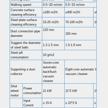
Walking speed
0.5~20 m/min
0.5~33 m/min
Concrete surface
≥180 m2/h
≥400 m2/h
≥600 m2/
cleaning efficiency
Steel plate surface
15-25 m2/h
75-100 m2/h
100-160 
cleaning efficiency
120 mm
Dust connection pipe
150 mm
diameter
Suggest the diameter
1.2-1.5 mm
1.5-1.8 mm
of steel balls
Steel pill
10 g/m2
consumption
Seven-core
automatic
Supporting a dust
Eight-core automatic backflus
backflush
collector
vacuum cleaner
vacuum
cleaner
Shot
Power
wheel
11 kW
11*2 kW
15*2 kW
consumption
motor
Input
≤ 15 A
≤ 22*2 A
≤ 28*2 A
Current