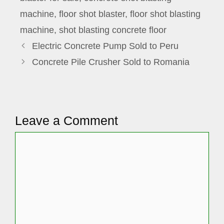
machine
,
floor shot blaster
,
floor shot blasting
machine
,
shot blasting concrete floor
Electric Concrete Pump Sold to Peru
Concrete Pile Crusher Sold to Romania
Leave a Comment
Comment