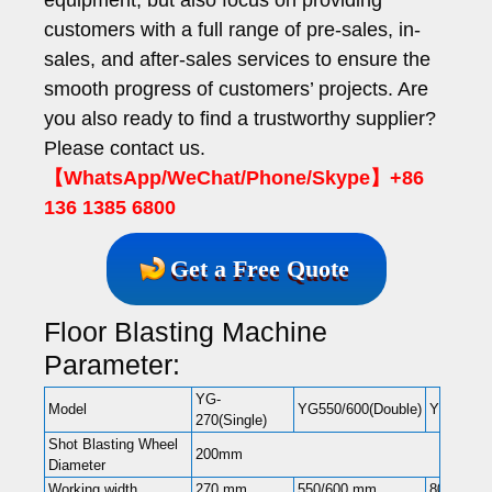
customers with a full range of pre-sales, in-
sales, and after-sales services to ensure the
smooth progress of customers’ projects. Are
you also ready to find a trustworthy supplier?
Please contact us.
【WhatsApp/WeChat/Phone/Skype】+86
136 1385 6800
Get a Free Quote
Floor Blasting Machine
Parameter:
YG-
Model
YG550/600(Double)
YG-850(D
270(Single)
Shot Blasting Wheel
200mm
Diameter
Working width
270 mm
550/600 mm
800 mm