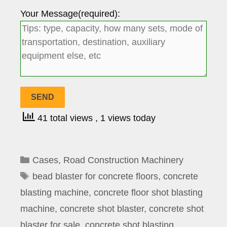
Your Message(required):
41 total views
, 1 views today
Categories
Cases
,
Road Construction Machinery
Tags
bead blaster for concrete floors
,
concrete
blasting machine
,
concrete floor shot blasting
machine
,
concrete shot blaster
,
concrete shot
blaster for sale
,
concrete shot blasting