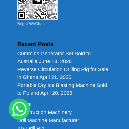
Bright WeChat
Recent Posts
Cummins Generator Set Sold to
Australia
June 18, 2026
Reverse Circulation Drilling Rig for Sale
in Ghana
April 21, 2026
Portable Dry Ice Blasting Machine Sold
to Poland
April 20, 2026
Links
Construction Machinery
Drill Machine Manufacturer
YG Drill Rig