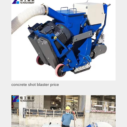
concrete shot blaster price