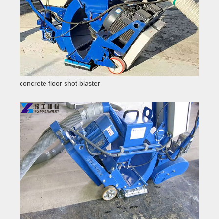
concrete floor shot blaster