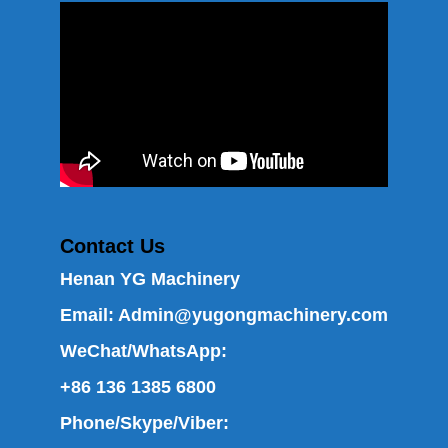
Contact Us
Henan YG Machinery
Email:
Admin@yugongmachinery.com
WeChat/WhatsApp:
+86 136 1385 6800
Phone/Skype/Viber: