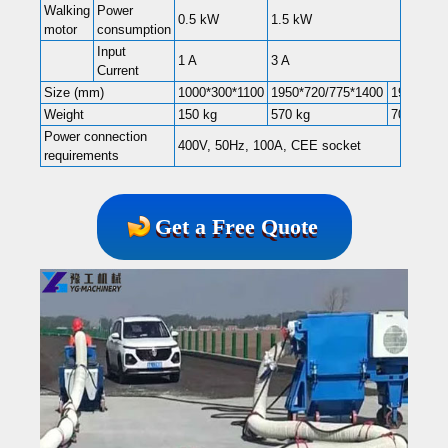
Walking
Power
0.5 kW
1.5 kW
motor
consumption
Input
1 A
3 A
Current
Size (mm)
1000*300*1100
1950*720/775*1400
1950*102
Weight
150 kg
570 kg
700kg
Power connection
400V, 50Hz, 100A, CEE socket
requirements
Get a Free Quote