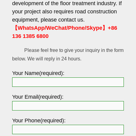
development of the floor treatment industry. If
your project also requires road construction
equipment, please contact us.
【WhatsApp/WeChat/Phone/Skype】+86
136 1385 6800
Please feel free to give your inquiry in the form
below. We will reply in 24 hours.
Your Name(required):
Your Email(required):
Your Phone(required):