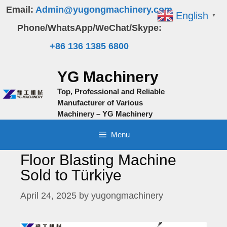
Skip
Email:
Admin@yugongmachinery.com
English
▼
to
Phone/WhatsApp/WeChat/Skype:
content
+86 136 1385 6800
YG Machinery
Top, Professional and Reliable
Manufacturer of Various
Machinery – YG Machinery
Menu
Floor Blasting Machine
Sold to Türkiye
April 24, 2025
by
yugongmachinery