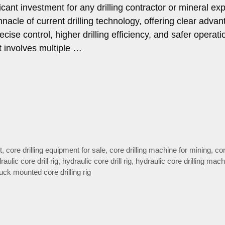
ificant investment for any drilling contractor or mineral ex
acle of current drilling technology, offering clear adva
ecise control, higher drilling efficiency, and safer operati
 involves multiple …
t
,
core drilling equipment for sale
,
core drilling machine for mining
,
cor
draulic core drill rig
,
hydraulic core drill rig
,
hydraulic core drilling mach
ruck mounted core drilling rig