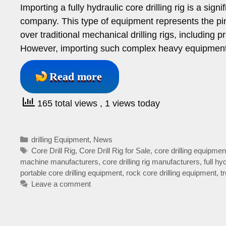
Importing a fully hydraulic core drilling rig is a sign
company. This type of equipment represents the pinn
over traditional mechanical drilling rigs, including pr
However, importing such complex heavy equipment
Read more
165 total views
, 1 views today
Categories
drilling Equipment
,
News
Tags
Core Drill Rig
,
Core Drill Rig for Sale
,
core drilling equipmen
machine manufacturers
,
core drilling rig manufacturers
,
full hy
portable core drilling equipment
,
rock core drilling equipment
,
t
Leave a comment