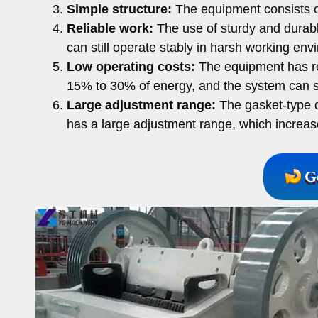
Simple structure:
The equipment consists of
Reliable work:
The use of sturdy and durabl
can still operate stably in harsh working env
Low operating costs:
The equipment has re
15% to 30% of energy, and the system can 
Large adjustment range:
The gasket-type d
has a large adjustment range, which increases
G