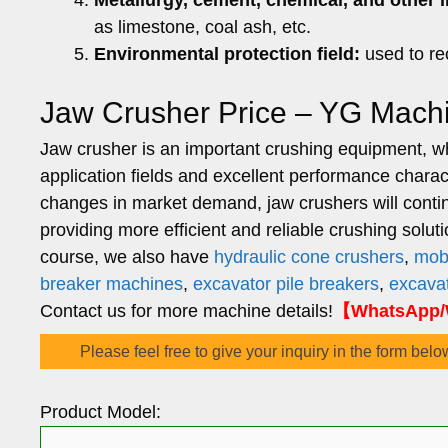
Metallurgy, cement, chemical, and other i
as limestone, coal ash, etc.
Environmental protection field:
used to re
Jaw Crusher Price – YG Mach
Jaw crusher is an important crushing equipment, whi
application fields and excellent performance chara
changes in market demand, jaw crushers will continue
providing more efficient and reliable crushing solut
course, we also have
hydraulic cone crushers
,
mob
breaker machines
,
excavator pile breakers
,
excavat
Contact us for more machine details!
【WhatsApp/W
Please feel free to give your inquiry in the form belo
Product Model: