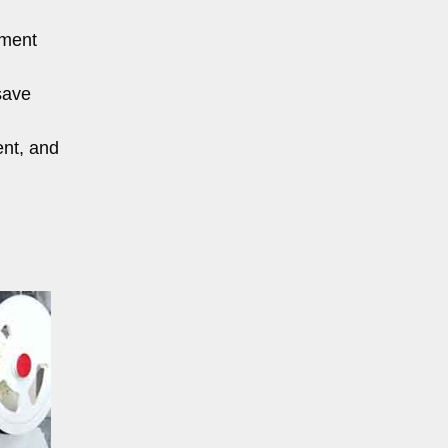
pment
save
ent, and