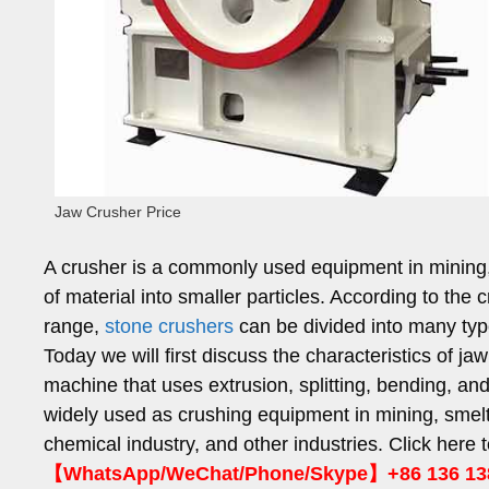
Jaw Crusher Price
A crusher is a commonly used equipment in mining, 
of material into smaller particles. According to the c
range,
stone crushers
can be divided into many ty
Today we will first discuss the characteristics of j
machine that uses extrusion, splitting, bending, and 
widely used as crushing equipment in mining, smelti
chemical industry, and other industries. Click here t
【WhatsApp/WeChat/Phone/Skype】+86 136 13