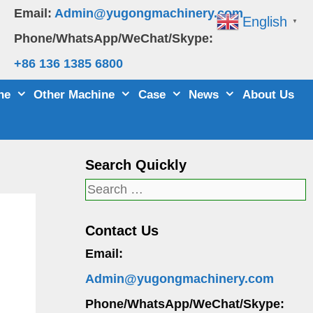
Email:
Admin@yugongmachinery.com
English
▼
Phone/WhatsApp/WeChat/Skype:
+86 136 1385 6800
ne
Other Machine
Case
News
About Us
Search Quickly
Search
for:
Contact Us
Email:
Admin@yugongmachinery.com
Phone/WhatsApp/WeChat/Skype: