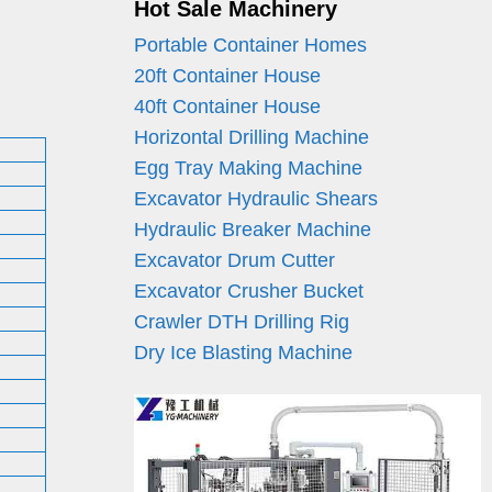
Hot Sale Machinery
Portable Container Homes
20ft Container House
40ft Container House
Horizontal Drilling Machine
Egg Tray Making Machine
Excavator Hydraulic Shears
Hydraulic Breaker Machine
Excavator Drum Cutter
Excavator Crusher Bucket
Crawler DTH Drilling Rig
Dry Ice Blasting Machine