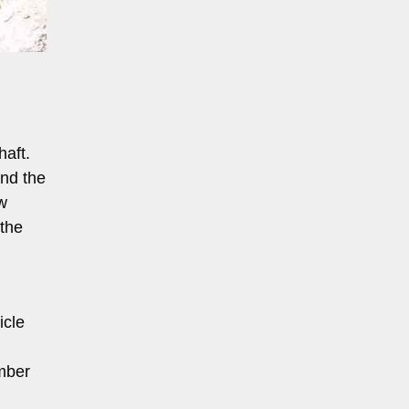
haft.
nd the
w
 the
icle
amber