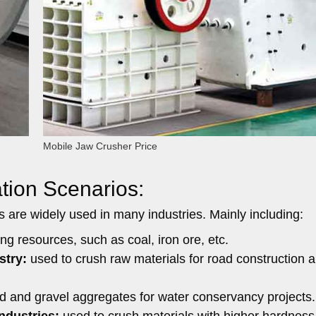
Mobile Jaw Crusher Price
tion Scenarios:
ers are widely used in many industries. Mainly including:
g resources, such as coal, iron ore, etc.
stry:
used to crush raw materials for road construction 
 and gravel aggregates for water conservancy projects.