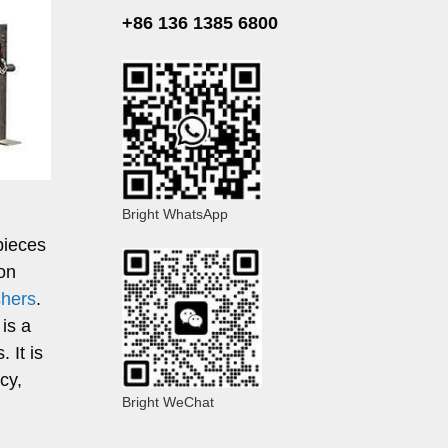
+86 136 1385 6800
Bright WhatsApp
pieces
ion
shers
.
 is a
 It is
cy,
Bright WeChat