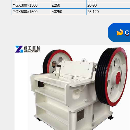
YGX300×1300
≤250
20-90
YGX500×1500
≤3250
25-120
G