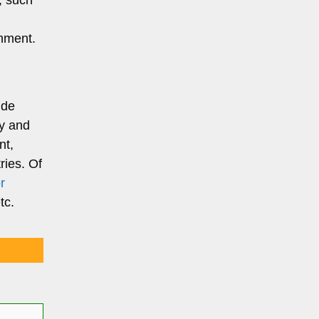
, such
onment.
ide
gy and
nt,
ries. Of
r
etc.