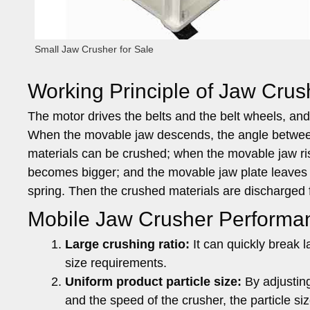
Small Jaw Crusher for Sale
Working Principle of Jaw Crus
The motor drives the belts and the belt wheels, an
When the movable jaw descends, the angle between
materials can be crushed; when the movable jaw ri
becomes bigger; and the movable jaw plate leaves f
spring. Then the crushed materials are discharged f
Mobile Jaw Crusher Performan
Large crushing ratio:
It can quickly break la
size requirements.
Uniform product particle size:
By adjusting
and the speed of the crusher, the particle siz