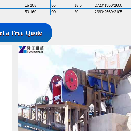
16-105
55
15.6
2720*1950*1600
50-160
90
20
2360*2660*2105
et a Free Quote