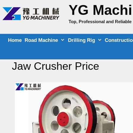
Skip
YG Machi
to
content
Top, Professional and Reliabl
Home
Road Machine
Drilling Rig
Constructi
Jaw Crusher Price