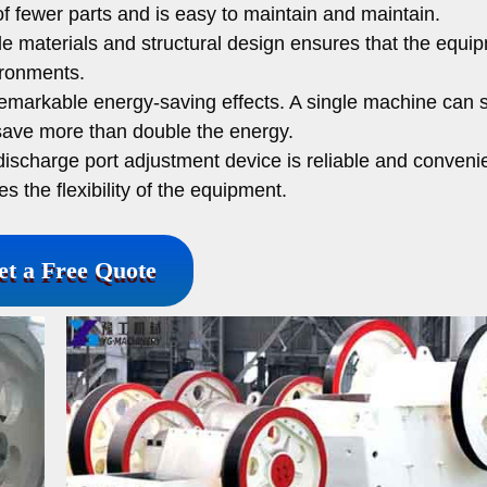
 fewer parts and is easy to maintain and maintain.
e materials and structural design ensures that the equi
ironments.
markable energy-saving effects. A single machine can 
save more than double the energy.
ischarge port adjustment device is reliable and conveni
 the flexibility of the equipment.
et a Free Quote