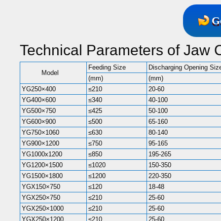
G
Technical Parameters of Jaw 
Feeding Size
Discharging Opening Siz
Model
(mm)
(mm)
YG250×400
≤210
20-60
YG400×600
≤340
40-100
YG500×750
≤425
50-100
YG600×900
≤500
65-160
YG750×1060
≤630
80-140
YG900×1200
≤750
95-165
YG1000x1200
≤850
195-265
YG1200×1500
≤1020
150-350
YG1500×1800
≤1200
220-350
YGX150×750
≤120
18-48
YGX250×750
≤210
25-60
YGX250×1000
≤210
25-60
YGX250×1200
≤210
25-60