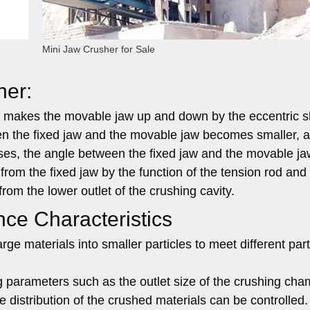
Mini Jaw Crusher for Sale
her:
d makes the movable jaw up and down by the eccentric s
 the fixed jaw and the movable jaw becomes smaller, a
ses, the angle between the fixed jaw and the movable ja
rom the fixed jaw by the function of the tension rod and
rom the lower outlet of the crushing cavity.
ce Characteristics
rge materials into smaller particles to meet different part
 parameters such as the outlet size of the crushing ch
e distribution of the crushed materials can be controlled.