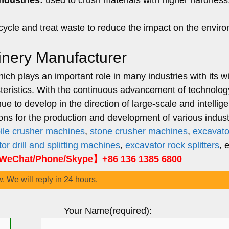
ndustries:
used to crush materials with higher hardness
cycle and treat waste to reduce the impact on the envir
inery Manufacturer
ch plays an important role in many industries with its w
cteristics. With the continuous advancement of technolo
 to develop in the direction of large-scale and intellige
ions for the production and development of various indust
ile crusher machines
,
stone crusher machines
,
excavato
or drill and splitting machines
,
excavator rock splitters
, 
eChat/Phone/Skype】+86 136 1385 6800
w. We will reply in 24 hours.
Your Name(required):