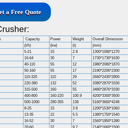
et a Free Quote
Crusher:
e
Capacity
Power
Weight
Overall Dimension
(t/h)
(kw)
(t)
(mm)
5-21
15
2.8
1300*1090*1270
16-64
30
7
1730*1730*1630
40-110
55
12
1980*2080*1870
50-160
55
17
2190*2206*2300
110-320
110
29
2660*2430*2800
220-380
132
52
3380*2870*3330
315-500
160
55
3480*2876*3330
400-800
160-220
100.9
4200*3300*3500
500-1000
280-355
139
5160*3660*4248
8-25
15
3.8
1200*1530*1060
13-35
22
5.5
1380*1750*1540
16-52
30
7
1560*1950*1390
20-60
37
9.7
2140*1660*1500