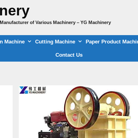
nery
e Manufacturer of Various Machinery – YG Machinery
on Machine
Cutting Machine
Paper Product Machi
Contact Us