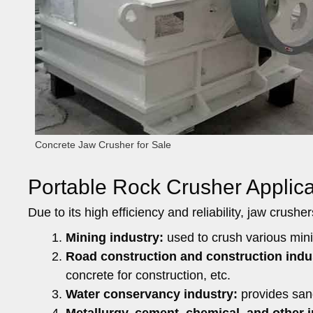
Concrete Jaw Crusher for Sale
Portable Rock Crusher Applica
Due to its high efficiency and reliability, jaw crush
Mining industry:
used to crush various minin
Road construction and construction indu
concrete for construction, etc.
Water conservancy industry:
provides sand