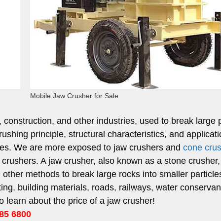
Mobile Jaw Crusher for Sale
construction, and other industries, used to break large 
rushing principle, structural characteristics, and applicat
pes. We are more exposed to jaw crushers and
cone cru
aw crushers. A jaw crusher, also known as a stone crusher,
other methods to break large rocks into smaller particles.
ng, building materials, roads, railways, water conservan
o learn about the price of a jaw crusher!
85 6800