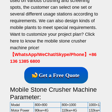
used on various crushing and screening
spots, the customer can select one set or
several different usage stations according to
requirements. We can also design kinds of
mobile plants to meet special requirements.
Want to customize your project plan? Click
here to know the mobile stone crusher
machine price!
【WhatsApp/WeChat/Skype/Phone】+86
136 1385 6800
Get a Free Quote
Mobile Stone Crusher Machine
Parameter:
Model
800×800
800×1000
1000×1200
Motor Power
90kw×4G
110kw×4G
132kw×4G