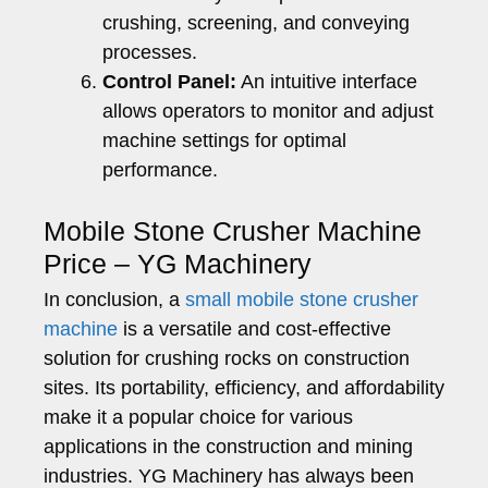
crushing, screening, and conveying
processes.
Control Panel:
An intuitive interface
allows operators to monitor and adjust
machine settings for optimal
performance.
Mobile Stone Crusher Machine
Price – YG Machinery
In conclusion, a
small mobile stone crusher
machine
is a versatile and cost-effective
solution for crushing rocks on construction
sites. Its portability, efficiency, and affordability
make it a popular choice for various
applications in the construction and mining
industries. YG Machinery has always been