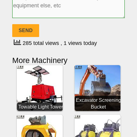
285 total views
, 1 views today
More Machinery
Excavator Screening
Towable Light Tower
Bucket