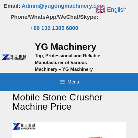
Skip
Email:
Admin@yugongmachinery.com
English
▼
to
Phone/WhatsApp/WeChat/Skype:
content
+86 136 1385 6800
YG Machinery
Top, Professional and Reliable
Manufacturer of Various
Machinery – YG Machinery
Menu
Mobile Stone Crusher
Machine Price