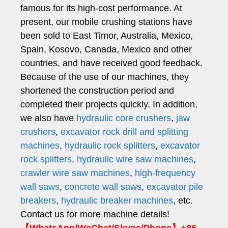
famous for its high-cost performance. At
present, our mobile crushing stations have
been sold to East Timor, Australia, Mexico,
Spain, Kosovo, Canada, Mexico and other
countries, and have received good feedback.
Because of the use of our machines, they
shortened the construction period and
completed their projects quickly. In addition,
we also have
hydraulic core crushers
,
jaw
crushers
,
excavator rock drill and splitting
machines
,
hydraulic rock splitters
,
excavator
rock splitters
,
hydraulic wire saw machines
,
crawler wire saw machines
,
high-frequency
wall saws
,
concrete wall saws
,
excavator pile
breakers
,
hydraulic breaker machines
, etc.
Contact us for more machine details!