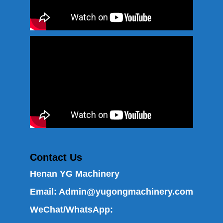
Contact Us
Henan YG Machinery
Email:
Admin@yugongmachinery.com
WeChat/WhatsApp: