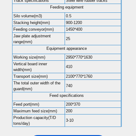
Track specifications
Steel wire rubber tracks
Feeding equipment
Silo volume(m3)
0.5
Stacking height(mm)
900-1200
Feeding conveyor(mm)
1450*400
Jaw plate adjustment
25
range(mm)
Equipment appearance
Working size(mm)
2950*770*1630
Vertical board inner
410
width(mm)
Transport size(mm)
2100*770*1760
The total outer width of the
740
guard(mm)
Feed specifications
Feed port(mm)
200*370
Maximum feed size(mm)
200
Production capacity(T/D
3-10
tons/day)