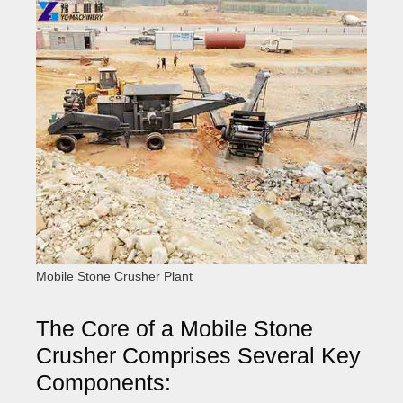
Mobile Stone Crusher Plant
The Core of a Mobile Stone
Crusher Comprises Several Key
Components: