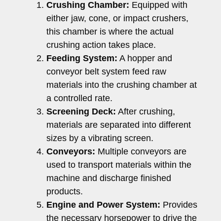
Crushing Chamber:
Equipped with
either jaw, cone, or impact crushers,
this chamber is where the actual
crushing action takes place.
Feeding System:
A hopper and
conveyor belt system feed raw
materials into the crushing chamber at
a controlled rate.
Screening Deck:
After crushing,
materials are separated into different
sizes by a vibrating screen.
Conveyors:
Multiple conveyors are
used to transport materials within the
machine and discharge finished
products.
Engine and Power System:
Provides
the necessary horsepower to drive the