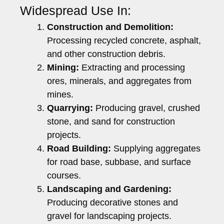
Widespread Use In:
Construction and Demolition:
Processing recycled concrete, asphalt,
and other construction debris.
Mining:
Extracting and processing
ores, minerals, and aggregates from
mines.
Quarrying:
Producing gravel, crushed
stone, and sand for construction
projects.
Road Building:
Supplying aggregates
for road base, subbase, and surface
courses.
Landscaping and Gardening:
Producing decorative stones and
gravel for landscaping projects.