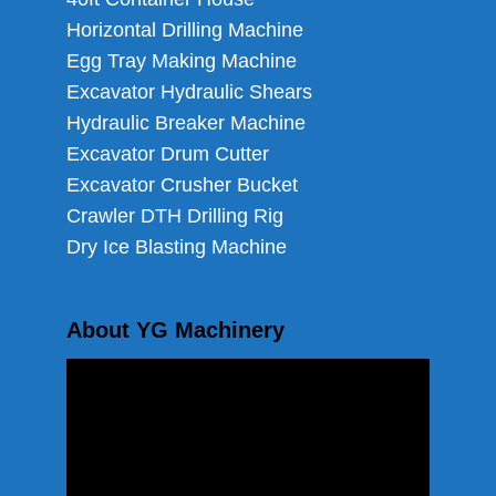
Horizontal Drilling Machine
Egg Tray Making Machine
Excavator Hydraulic Shears
Hydraulic Breaker Machine
Excavator Drum Cutter
Excavator Crusher Bucket
Crawler DTH Drilling Rig
Dry Ice Blasting Machine
About YG Machinery