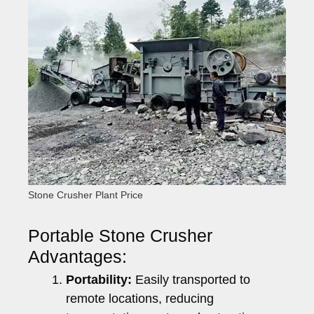
Stone Crusher Plant Price
Portable Stone Crusher
Advantages:
Portability:
Easily transported to
remote locations, reducing