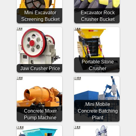
Mini Excavator
Excavator Rock
Screening Bucket
Crusher Bucket
Portable Stone
Jaw Crusher Price
Crusher
Mini Mobile
Concrete Mixer
Concrete Batching
Pump Machine
Plant