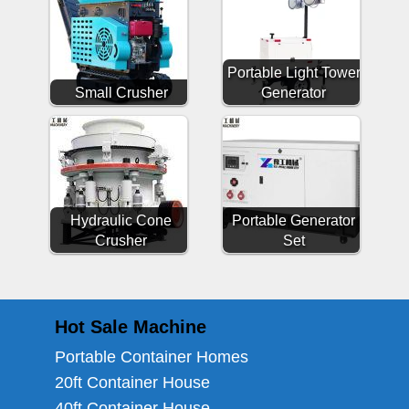
Portable Light Tower
Small Crusher
Generator
Hydraulic Cone
Portable Generator
Crusher
Set
Hot Sale Machine
Portable Container Homes
20ft Container House
40ft Container House