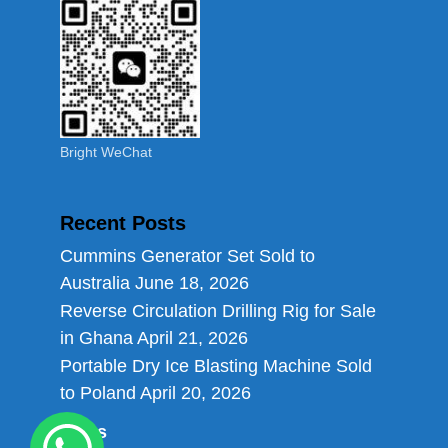
Bright WeChat
Recent Posts
Cummins Generator Set Sold to
Australia
June 18, 2026
Reverse Circulation Drilling Rig for Sale
in Ghana
April 21, 2026
Portable Dry Ice Blasting Machine Sold
to Poland
April 20, 2026
Links