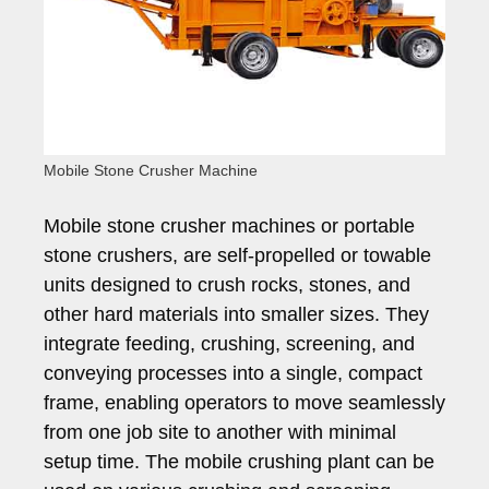
Mobile Stone Crusher Machine
Mobile stone crusher machines or portable
stone crushers, are self-propelled or towable
units designed to crush rocks, stones, and
other hard materials into smaller sizes. They
integrate feeding, crushing, screening, and
conveying processes into a single, compact
frame, enabling operators to move seamlessly
from one job site to another with minimal
setup time. The mobile crushing plant can be