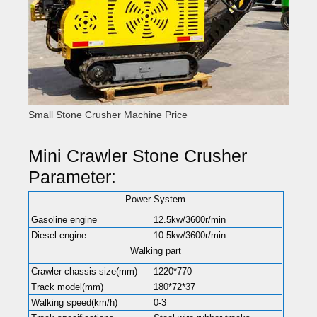
Small Stone Crusher Machine Price
Mini Crawler Stone Crusher
Parameter:
Power System
Gasoline engine
12.5kw/3600r/min
Diesel engine
10.5kw/3600r/min
Walking part
Crawler chassis size(mm)
1220*770
Track model(mm)
180*72*37
Walking speed(km/h)
0-3