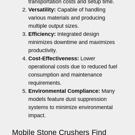
transportation costs and setup time.
Versatility:
Capable of handling
various materials and producing
multiple output sizes.
Efficiency:
Integrated design
minimizes downtime and maximizes
productivity.
Cost-Effectiveness:
Lower
operational costs due to reduced fuel
consumption and maintenance
requirements.
Environmental Compliance:
Many
models feature dust suppression
systems to minimize environmental
impact.
Mobile Stone Crushers Find