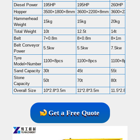
Diesel Power
195HP
195HP
260HP
Hopper
3500×1800×8mm
3600×2200×8mm
3600×2200×8
Hammerhead
15kg
15kg
20kg
Weight
Total Weight
10t
12.5t
14t
Belt
7×0.8m
8×0.8m
8×1m
Belt Conveyor
5.5kw
5.5kw
7.5kw
Power
Tyre
1100×8pcs
1100×8pcs
1100×8pcs
Model×Number
Sand Capacity
30t
45t
55t
Stone
50t
70t
80t
Capacity
Overall Size
10*2.8*3.5m
11*2.8*3.5m
11.5*2.8*3.5m
Get a Free Quote