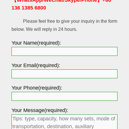
【WhatsApp/WeChat/Skype/Phone】+86
136 1385 6800
Please feel free to give your inquiry in the form
below. We will reply in 24 hours.
Your Name(required):
Your Email(required):
Your Phone(required):
Your Message(required):