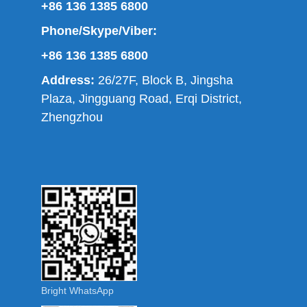
+86 136 1385 6800
Phone/Skype/Viber:
+86 136 1385 6800
Address:
26/27F, Block B, Jingsha
Plaza, Jingguang Road, Erqi District,
Zhengzhou
Bright WhatsApp