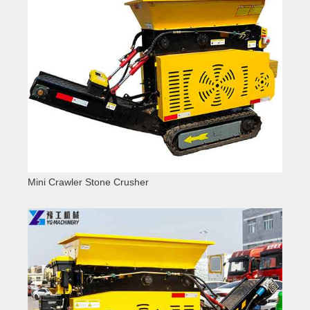
Mini Crawler Stone Crusher