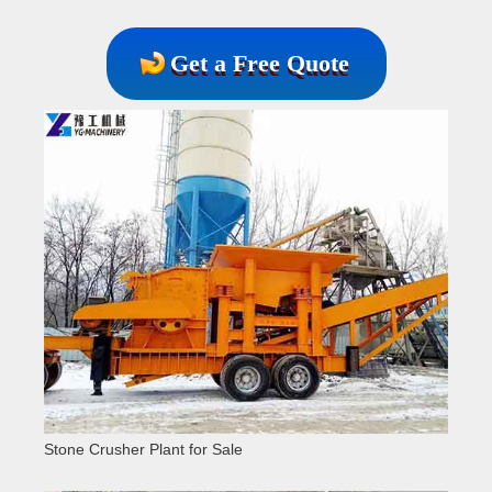
Get a Free Quote
Stone Crusher Plant for Sale