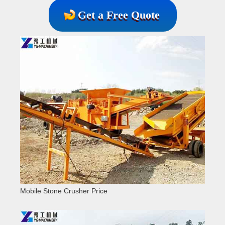
Get a Free Quote
Mobile Stone Crusher Price