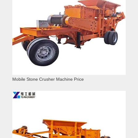
Mobile Stone Crusher Machine Price