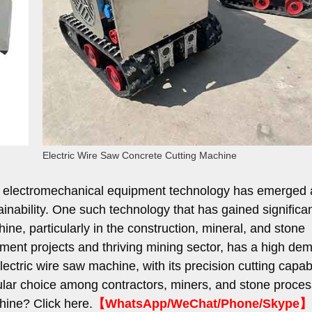
Electric Wire Saw Concrete Cutting Machine
dia, electromechanical equipment technology has emerged 
tainability. One such technology that has gained significa
hine, particularly in the construction, mineral, and stone
lopment projects and thriving mining sector, has a high de
tric wire saw machine, with its precision cutting capabi
lar choice among contractors, miners, and stone proces
ine? Click here.
【WhatsApp/WeChat/Phone/Skype】