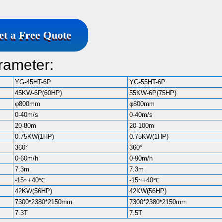
et a Free Quote
rameter:
YG-45HT-6P
YG-55HT-6P
45KW-6P(60HP)
55KW-6P(75HP)
φ800mm
φ800mm
0-40m/s
0-40m/s
20-80m
20-100m
0.75KW(1HP)
0.75KW(1HP)
360°
360°
0-60m/h
0-90m/h
7.3m
7.3m
-15~+40℃
-15~+40℃
42KW(56HP)
42KW(56HP)
7300*2380*2150mm
7300*2380*2150mm
7.3T
7.5T