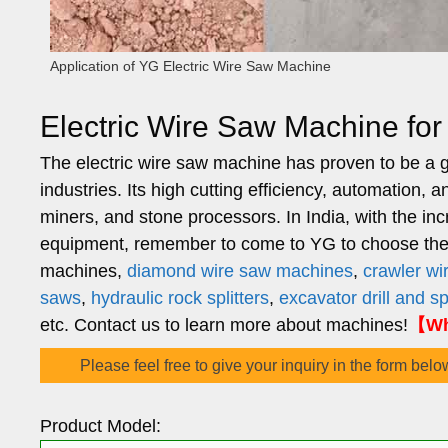
Application of YG Electric Wire Saw Machine
Electric Wire Saw Machine fo
The electric wire saw machine has proven to be a g
industries. Its high cutting efficiency, automation, 
miners, and stone processors. In India, with the i
equipment, remember to come to YG to choose the m
machines,
diamond wire saw machines
,
crawler w
saws
,
hydraulic rock splitters
,
excavator drill and s
etc. Contact us to learn more about machines!
【Wh
Please feel free to give your inquiry in the form belo
Product Model: