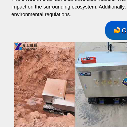
impact on the surrounding ecosystem. Additionally, 
environmental regulations.
G