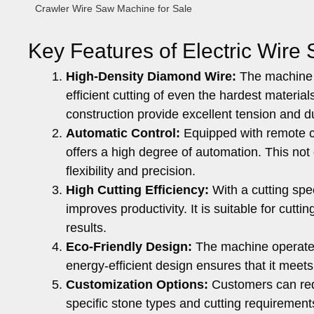
Crawler Wire Saw Machine for Sale
Key Features of Electric Wire
High-Density Diamond Wire:
The machine u
efficient cutting of even the hardest materia
construction provide excellent tension and du
Automatic Control:
Equipped with remote c
offers a high degree of automation. This not
flexibility and precision.
High Cutting Efficiency:
With a cutting spe
improves productivity. It is suitable for cut
results.
Eco-Friendly Design:
The machine operates 
energy-efficient design ensures that it meets
Customization Options:
Customers can req
specific stone types and cutting requirements