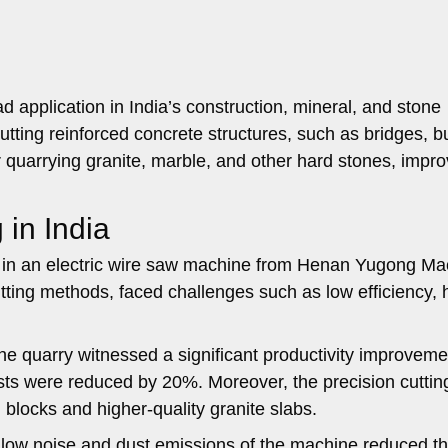
 application in India’s construction, mineral, and stone
 cutting reinforced concrete structures, such as bridges, b
for quarrying granite, marble, and other hard stones, impr
 in India
ed in an electric wire saw machine from Henan Yugong Ma
utting methods, faced challenges such as low efficiency, 
he quarry witnessed a significant productivity improveme
sts were reduced by 20%. Moreover, the precision cuttin
 blocks and higher-quality granite slabs.
 low noise and dust emissions of the machine reduced t