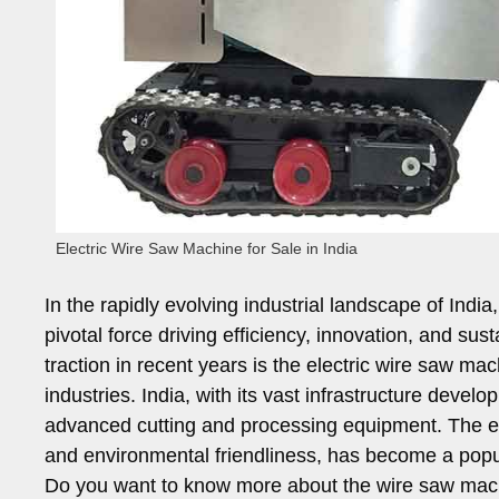
Electric Wire Saw Machine for Sale in India
In the rapidly evolving industrial landscape of In
pivotal force driving efficiency, innovation, and sus
traction in recent years is the electric wire saw mac
industries. India, with its vast infrastructure deve
advanced cutting and processing equipment. The elec
and environmental friendliness, has become a popu
Do you want to know more about the wire saw mach