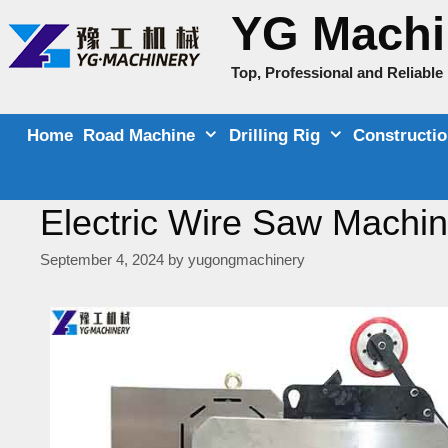
Skip
YG Machi
to
content
Top, Professional and Reliabl
Home
Road Machine
Drilling Rig
Constructi
Electric Wire Saw Machine
September 4, 2024
by
yugongmachinery