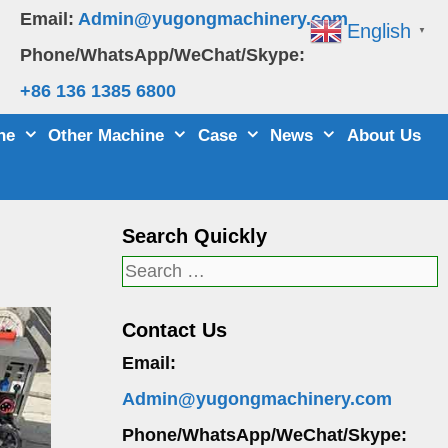
Email:
Admin@yugongmachinery.com
English
▼
Phone/WhatsApp/WeChat/Skype:
+86 136 1385 6800
ne
Other Machine
Case
News
About Us
Search Quickly
Search
for:
Contact Us
Email:
Admin@yugongmachinery.com
Phone/WhatsApp/WeChat/Skype: