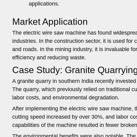
applications.
Market Application
The electric wire saw machine has found widespread
industries. In the construction sector, it is used for
and roads. In the mining industry, it is invaluable 
efficiency and reducing waste.
Case Study: Granite Quarrying
A granite quarry in southern India recently invest
The quarry, which previously relied on traditional c
labor costs, and environmental degradation.
After implementing the electric wire saw machine, t
cutting speed increased by over 30%, and labor co
capabilities of the machine resulted in fewer broken
The environmental benefits were also notable. The