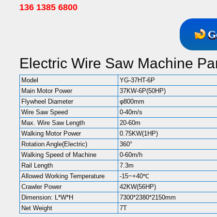
136 1385 6800
G
Electric Wire Saw Machine Pa
Model
YG-37HT-6P
Main Motor Power
37KW-6P(50HP)
Flywheel Diameter
φ800mm
Wire Saw Speed
0-40m/s
Max. Wire Saw Length
20-60m
Walking Motor Power
0.75KW(1HP)
Rotation Angle(Electric)
360°
Walking Speed of Machine
0-60m/h
Rail Length
7.3m
Allowed Working Temperature
-15~+40℃
Crawler Power
42KW(56HP)
Dimension: L*W*H
7300*2380*2150mm
Net Weight
7T