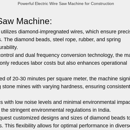
Powerful Electric Wire Saw Machine for Construction
 Saw Machine:
tilizes diamond-impregnated wires, which ensure prec
ls. The diamond beads, steel rope, rubber, and spring
rability.
ontrol and dual frequency conversion technology, the m
 only reduces labor costs but also enhances operational
ed of 20-30 minutes per square meter, the machine signif
ting stone mines with varying hardness, ensuring consisten
with low noise levels and minimal environmental impact
 the stringent environmental regulations in India.
uest customized designs and sizes of diamond beads to
. This flexibility allows for optimal performance in divers