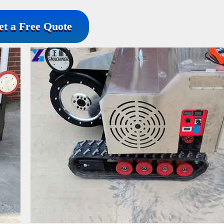
et a Free Quote