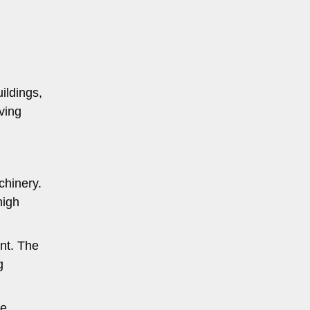
uildings,
oving
chinery.
high
nt. The
g
he