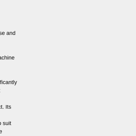
ise and
achine
icantly
t
. Its
 suit
e