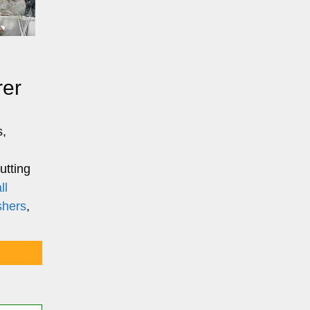
rer
s,
utting
ll
shers
,