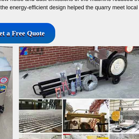
the energy-efficient design helped the quarry meet local
et a Free Quote