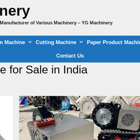
nery
e Manufacturer of Various Machinery – YG Machinery
on Machine
Cutting Machine
Paper Product Machi
Contact Us
 for Sale in India