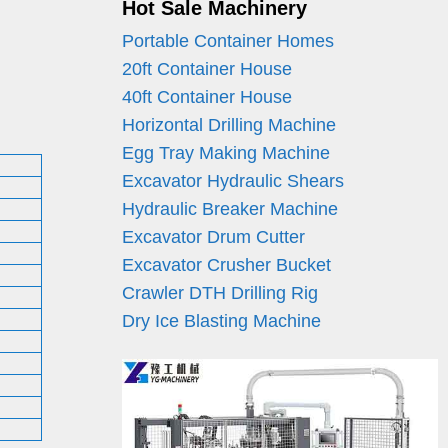
Hot Sale Machinery
Portable Container Homes
20ft Container House
40ft Container House
Horizontal Drilling Machine
Egg Tray Making Machine
Excavator Hydraulic Shears
Hydraulic Breaker Machine
Excavator Drum Cutter
Excavator Crusher Bucket
Crawler DTH Drilling Rig
Dry Ice Blasting Machine