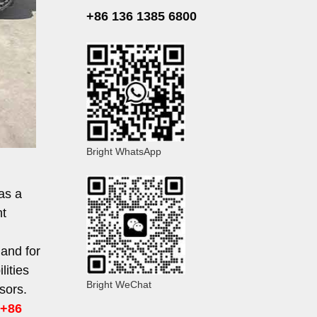
+86 136 1385 6800
Bright WhatsApp
as a
nt
mand for
lities
Bright WeChat
sors.
+86