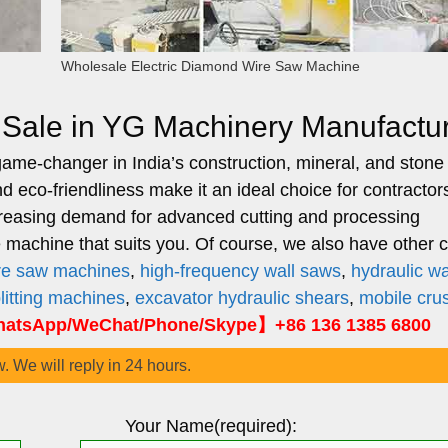
Wholesale Electric Diamond Wire Saw Machine
r Sale in YG Machinery Manufactu
ame-changer in India’s construction, mineral, and stone
and eco-friendliness make it an ideal choice for contractor
ncreasing demand for advanced cutting and processing
achine that suits you. Of course, we also have other c
ire saw machines
,
high-frequency wall saws
,
hydraulic wa
plitting machines
,
excavator hydraulic shears
,
mobile cru
atsApp/WeChat/Phone/Skype】+86 136 1385 6800
w. We will reply in 24 hours.
Your Name(required):