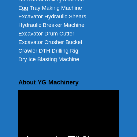
Egg Tray Making Machine
Excavator Hydraulic Shears
Hydraulic Breaker Machine
Excavator Drum Cutter
Excavator Crusher Bucket
Crawler DTH Drilling Rig
Dry Ice Blasting Machine
About YG Machinery