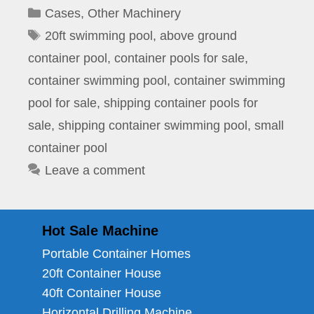
Categories
Cases
,
Other Machinery
Tags
20ft swimming pool
,
above ground
container pool
,
container pools for sale
,
container swimming pool
,
container swimming
pool for sale
,
shipping container pools for
sale
,
shipping container swimming pool
,
small
container pool
Leave a comment
Hot Sale Machine
Portable Container Homes
20ft Container House
40ft Container House
Horizontal Drilling Machine