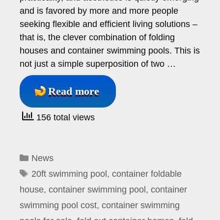
and is favored by more and more people
seeking flexible and efficient living solutions –
that is, the clever combination of folding
houses and container swimming pools. This is
not just a simple superposition of two …
Read more
156 total views
Categories
News
Tags
20ft swimming pool
,
container foldable
house
,
container swimming pool
,
container
swimming pool cost
,
container swimming