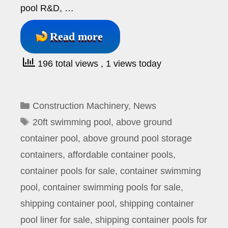
pool R&D, …
Read more
196 total views
, 1 views today
Categories
Construction Machinery
,
News
Tags
20ft swimming pool
,
above ground
container pool
,
above ground pool storage
containers
,
affordable container pools
,
container pools for sale
,
container swimming
pool
,
container swimming pools for sale
,
shipping container pool
,
shipping container
pool liner for sale
,
shipping container pools for