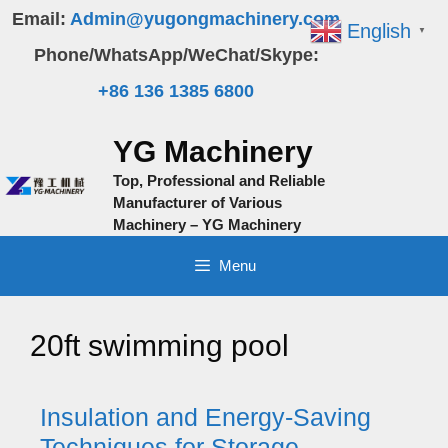
Skip
Email:
Admin@yugongmachinery.com
English
▼
to
Phone/WhatsApp/WeChat/Skype:
content
+86 136 1385 6800
YG Machinery
Top, Professional and Reliable
Manufacturer of Various
Machinery – YG Machinery
Menu
20ft swimming pool
Insulation and Energy-Saving
Techniques for Storage