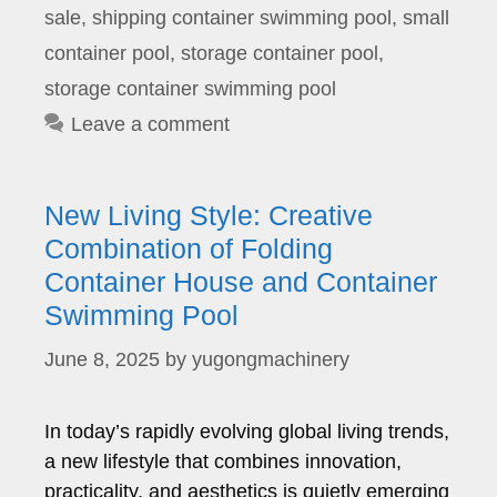
sale
,
shipping container swimming pool
,
small
container pool
,
storage container pool
,
storage container swimming pool
Leave a comment
New Living Style: Creative
Combination of Folding
Container House and Container
Swimming Pool
June 8, 2025
by
yugongmachinery
In today’s rapidly evolving global living trends,
a new lifestyle that combines innovation,
practicality, and aesthetics is quietly emerging