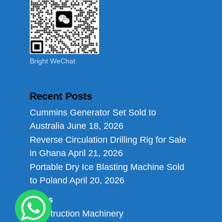
Bright WeChat
Recent Posts
Cummins Generator Set Sold to
Australia
June 18, 2026
Reverse Circulation Drilling Rig for Sale
in Ghana
April 21, 2026
Portable Dry Ice Blasting Machine Sold
to Poland
April 20, 2026
Links
Construction Machinery