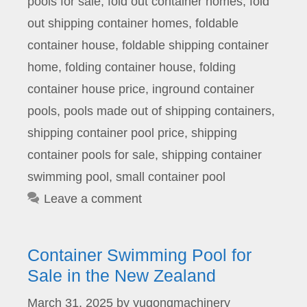
pools for sale
,
fold out container homes
,
fold
out shipping container homes
,
foldable
container house
,
foldable shipping container
home
,
folding container house
,
folding
container house price
,
inground container
pools
,
pools made out of shipping containers
,
shipping container pool price
,
shipping
container pools for sale
,
shipping container
swimming pool
,
small container pool
Leave a comment
Container Swimming Pool for
Sale in the New Zealand
March 31, 2025
by
yugongmachinery