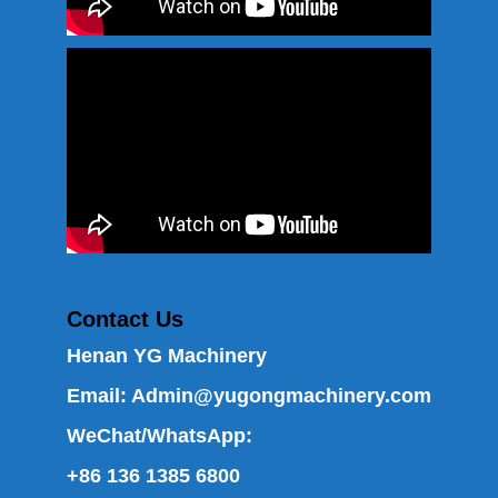
Contact Us
Henan YG Machinery
Email:
Admin@yugongmachinery.com
WeChat/WhatsApp:
+86 136 1385 6800