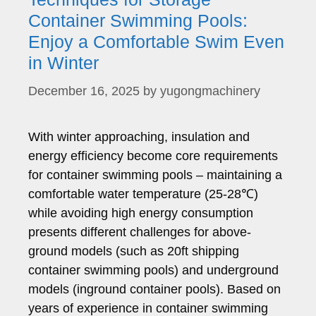
Container Swimming Pools:
Enjoy a Comfortable Swim Even
in Winter
December 16, 2025
by
yugongmachinery
With winter approaching, insulation and
energy efficiency become core requirements
for container swimming pools – maintaining a
comfortable water temperature (25-28℃)
while avoiding high energy consumption
presents different challenges for above-
ground models (such as 20ft shipping
container swimming pools) and underground
models (inground container pools). Based on
years of experience in container swimming