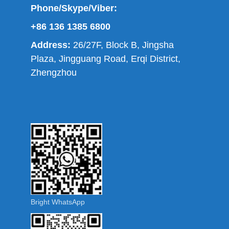
Phone/Skype/Viber:
+86 136 1385 6800
Address:
26/27F, Block B, Jingsha
Plaza, Jingguang Road, Erqi District,
Zhengzhou
Bright WhatsApp