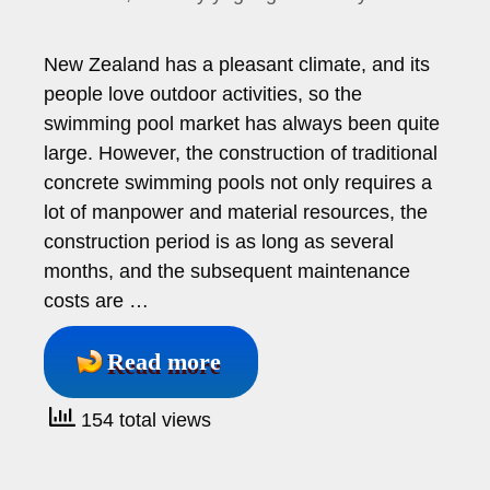
New Zealand has a pleasant climate, and its
people love outdoor activities, so the
swimming pool market has always been quite
large. However, the construction of traditional
concrete swimming pools not only requires a
lot of manpower and material resources, the
construction period is as long as several
months, and the subsequent maintenance
costs are …
Read more
154 total views