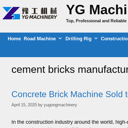
Skip
YG Machi
to
content
Top, Professional and Reliabl
Home
Road Machine
Drilling Rig
Constructi
cement bricks manufactur
Concrete Brick Machine Sold 
April 15, 2025
by
yugongmachinery
In the construction industry around the world, high-q