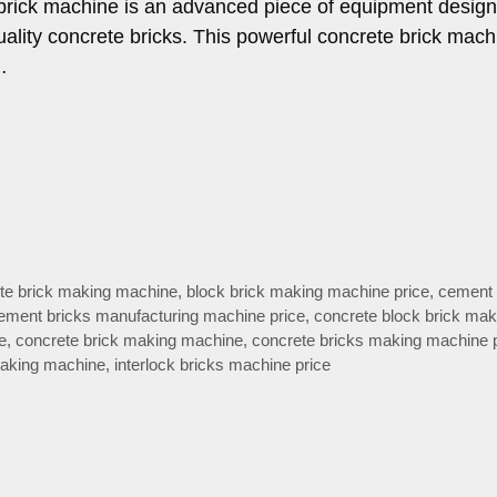
brick machine is an advanced piece of equipment design
ality concrete bricks. This powerful concrete brick mac
…
te brick making machine
,
block brick making machine price
,
cement 
ement bricks manufacturing machine price
,
concrete block brick mak
e
,
concrete brick making machine
,
concrete bricks making machine 
making machine
,
interlock bricks machine price