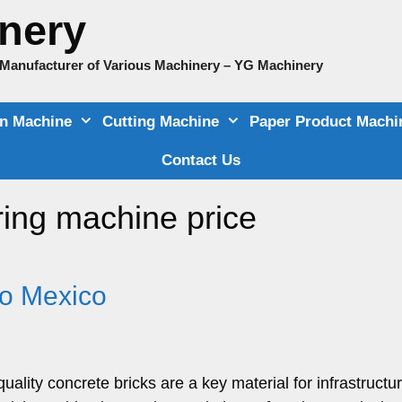
nery
e Manufacturer of Various Machinery – YG Machinery
on Machine
Cutting Machine
Paper Product Machi
Contact Us
ing machine price
to Mexico
uality concrete bricks are a key material for infrastructu