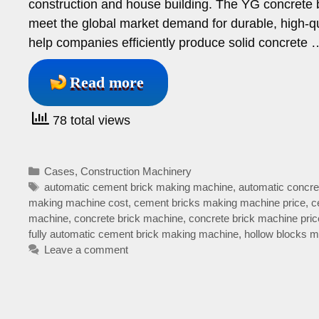
construction and house building. The YG concrete 
meet the global market demand for durable, high-qu
help companies efficiently produce solid concrete 
Read more
78 total views
Categories
Cases
,
Construction Machinery
Tags
automatic cement brick making machine
,
automatic concre
making machine cost
,
cement bricks making machine price
,
c
machine
,
concrete brick machine
,
concrete brick machine pric
fully automatic cement brick making machine
,
hollow blocks 
Leave a comment