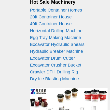
Hot Sale Machinery
Portable Container Homes
20ft Container House
40ft Container House
Horizontal Drilling Machine
Egg Tray Making Machine
Excavator Hydraulic Shears
Hydraulic Breaker Machine
Excavator Drum Cutter
Excavator Crusher Bucket
Crawler DTH Drilling Rig
Dry Ice Blasting Machine