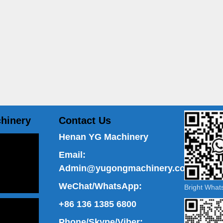
hinery
Contact Us
Henan YG Machinery
Email:
Admin@yugongmachinery.com
WeChat/WhatsApp:
Bright Wha
+86 136 1385 6800
Phone/Skype/Viber: