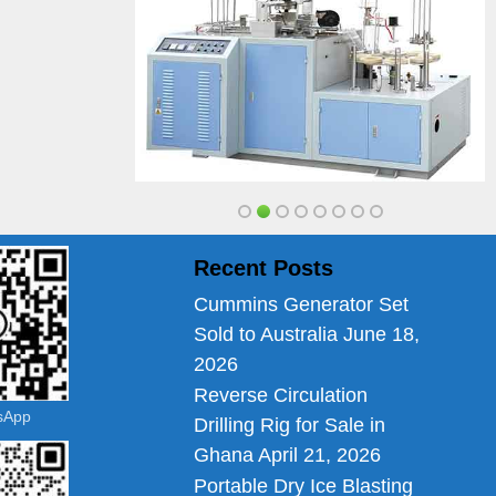
Recent Posts
Cummins Generator Set
Sold to Australia
June 18,
2026
Reverse Circulation
tsApp
Drilling Rig for Sale in
Ghana
April 21, 2026
Portable Dry Ice Blasting