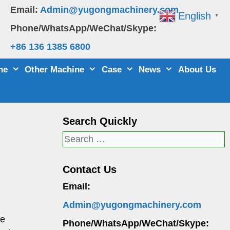
Email:
Admin@yugongmachinery.com
English
▼
Phone/WhatsApp/WeChat/Skype:
+86 136 1385 6800
ne
Other Machine
Case
News
About Us
Search Quickly
Search
for:
Contact Us
Email:
Admin@yugongmachinery.com
re
Phone/WhatsApp/WeChat/Skype: