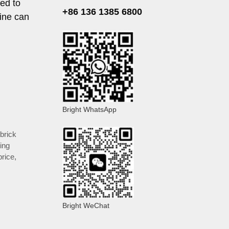
ed to
+86 136 1385 6800
hine can
Bright WhatsApp
brick
ing
price
,
Bright WeChat