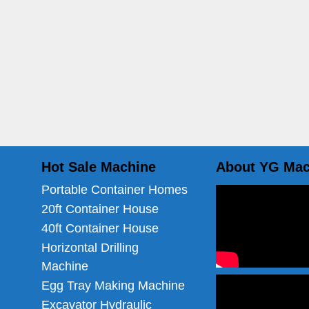
Hot Sale Machine
About YG Mac
Portable Container Homes
20ft Container House
40ft Container House
Horizontal Drilling
Machine
Egg Tray Making Machine
Excavator Hydraulic