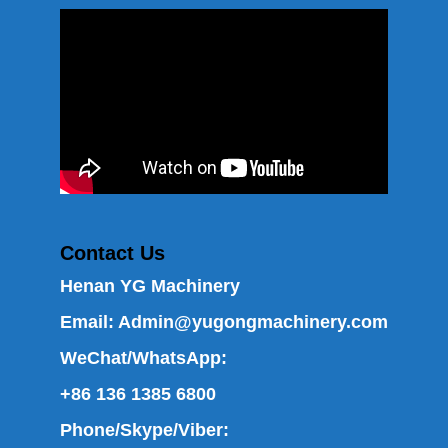
Contact Us
Henan YG Machinery
Email:
Admin@yugongmachinery.com
WeChat/WhatsApp:
+86 136 1385 6800
Phone/Skype/Viber: