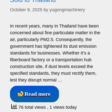
October 9, 2025
by
yugongmachinery
In recent years, many in Thailand have been
concerned about fine particulate matter in the
air, particularly PM2.5. Consequently, the
government has tightened its dust emission
standards for businesses. Whether it’s a
fiberboard factory or a transportation hub
construction site, if dust levels exceed the
specified standards, they must rectify them,
lest they disrupt normal …
Read more
76 total views
, 1 views today