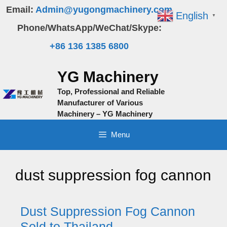
Skip
Email:
Admin@yugongmachinery.com
English
▼
to
Phone/WhatsApp/WeChat/Skype:
content
+86 136 1385 6800
YG Machinery
Top, Professional and Reliable
Manufacturer of Various
Machinery – YG Machinery
Menu
dust suppression fog cannon
Dust Suppression Fog Cannon
Sold to Thailand