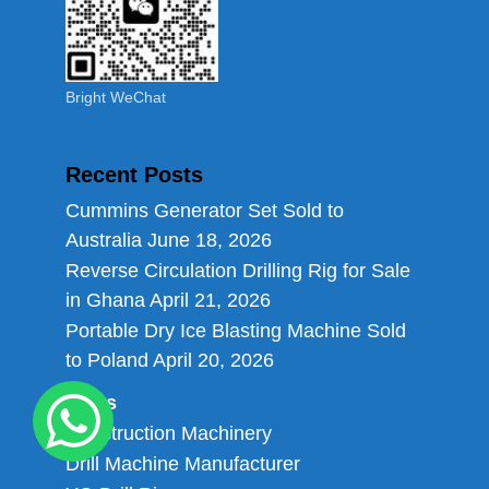
Bright WeChat
Recent Posts
Cummins Generator Set Sold to
Australia
June 18, 2026
Reverse Circulation Drilling Rig for Sale
in Ghana
April 21, 2026
Portable Dry Ice Blasting Machine Sold
to Poland
April 20, 2026
Links
Construction Machinery
Drill Machine Manufacturer