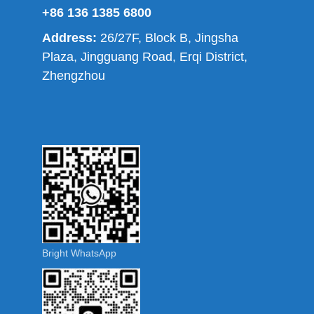
+86 136 1385 6800
Address:
26/27F, Block B, Jingsha
Plaza, Jingguang Road, Erqi District,
Zhengzhou
Bright WhatsApp