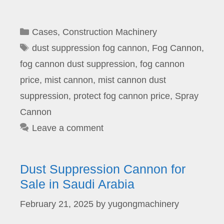
Categories
Cases
,
Construction Machinery
Tags
dust suppression fog cannon
,
Fog Cannon
,
fog cannon dust suppression
,
fog cannon
price
,
mist cannon
,
mist cannon dust
suppression
,
protect fog cannon price
,
Spray
Cannon
Leave a comment
Dust Suppression Cannon for
Sale in Saudi Arabia
February 21, 2025
by
yugongmachinery