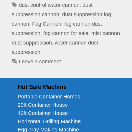
Tags
dust control water cannon
,
dust
suppression cannon
,
dust suppression fog
cannon
,
Fog Cannon
,
fog cannon dust
suppression
,
fog cannon for sale
,
mist cannon
dust suppression
,
water cannon dust
suppression
Leave a comment
Hot Sale Machine
Portable Container Homes
20ft Container House
40ft Container House
Horizontal Drilling Machine
Egg Tray Making Machine