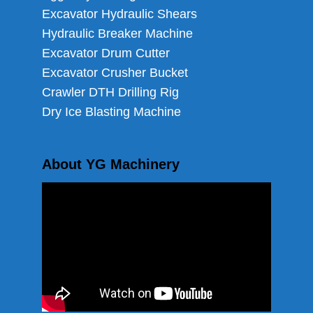
Excavator Hydraulic Shears
Hydraulic Breaker Machine
Excavator Drum Cutter
Excavator Crusher Bucket
Crawler DTH Drilling Rig
Dry Ice Blasting Machine
About YG Machinery