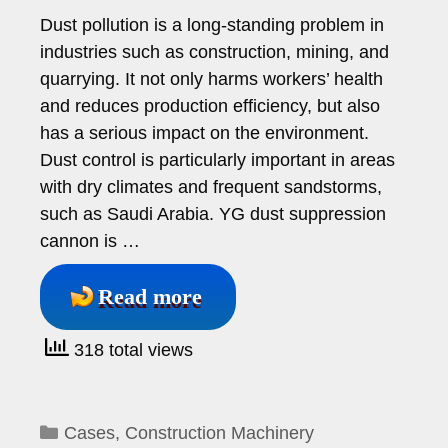
Dust pollution is a long-standing problem in
industries such as construction, mining, and
quarrying. It not only harms workers’ health
and reduces production efficiency, but also
has a serious impact on the environment.
Dust control is particularly important in areas
with dry climates and frequent sandstorms,
such as Saudi Arabia. YG dust suppression
cannon is …
Read more
318 total views
Categories
Cases
,
Construction Machinery