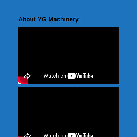
About YG Machinery