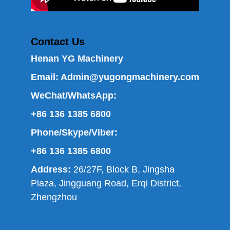
Contact Us
Henan YG Machinery
Email:
Admin@yugongmachinery.com
WeChat/WhatsApp:
+86 136 1385 6800
Phone/Skype/Viber:
+86 136 1385 6800
Address:
26/27F, Block B, Jingsha
Plaza, Jingguang Road, Erqi District,
Zhengzhou