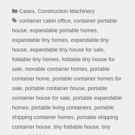
Categories
Cases
,
Construction Machinery
Tags
container cabin office
,
container portable
house
,
expandable portable homes
,
expandable tiny homes
,
expandable tiny
house
,
expandable tiny house for sale
,
foldable tiny homes
,
foldable tiny house for
sale
,
movable container homes
,
portable
container home
,
portable container homes for
sale
,
portable container house
,
portable
container house for sale
,
portable expandable
homes
,
portable living containers
,
portable
shipping container homes
,
portable shipping
container house
,
tiny foldable house
,
tiny