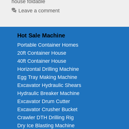
house foldable
Leave a comment
Hot Sale Machine
Portable Container Homes
20ft Container House
40ft Container House
Horizontal Drilling Machine
Egg Tray Making Machine
Excavator Hydraulic Shears
Hydraulic Breaker Machine
Excavator Drum Cutter
Excavator Crusher Bucket
Crawler DTH Drilling Rig
Dry Ice Blasting Machine