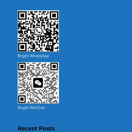
Bright WhatsApp
Bright WeChat
Recent Posts