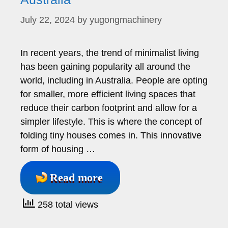
July 22, 2024
by
yugongmachinery
In recent years, the trend of minimalist living
has been gaining popularity all around the
world, including in Australia. People are opting
for smaller, more efficient living spaces that
reduce their carbon footprint and allow for a
simpler lifestyle. This is where the concept of
folding tiny houses comes in. This innovative
form of housing …
Read more
258 total views