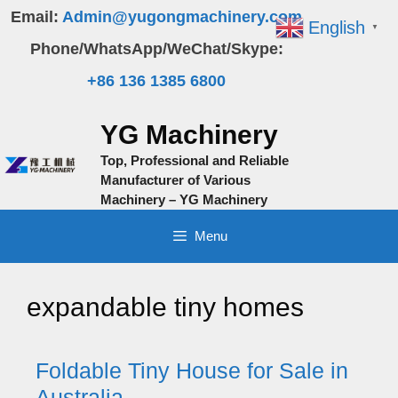
Skip
Email:
Admin@yugongmachinery.com
English
▼
to
Phone/WhatsApp/WeChat/Skype:
content
+86 136 1385 6800
YG Machinery
Top, Professional and Reliable
Manufacturer of Various
Machinery – YG Machinery
Menu
expandable tiny homes
Foldable Tiny House for Sale in
Australia