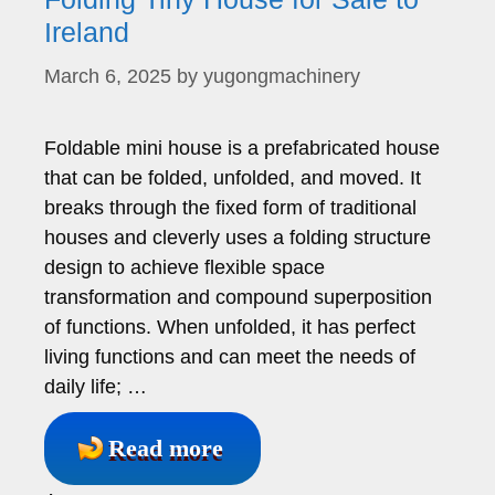
Ireland
March 6, 2025
by
yugongmachinery
Foldable mini house is a prefabricated house
that can be folded, unfolded, and moved. It
breaks through the fixed form of traditional
houses and cleverly uses a folding structure
design to achieve flexible space
transformation and compound superposition
of functions. When unfolded, it has perfect
living functions and can meet the needs of
daily life; …
Read more