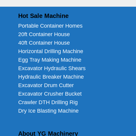
Hot Sale Machine
Portable Container Homes
20ft Container House
40ft Container House
Horizontal Drilling Machine
Egg Tray Making Machine
Excavator Hydraulic Shears
Hydraulic Breaker Machine
Excavator Drum Cutter
Excavator Crusher Bucket
Crawler DTH Drilling Rig
Dry Ice Blasting Machine
About YG Machinery