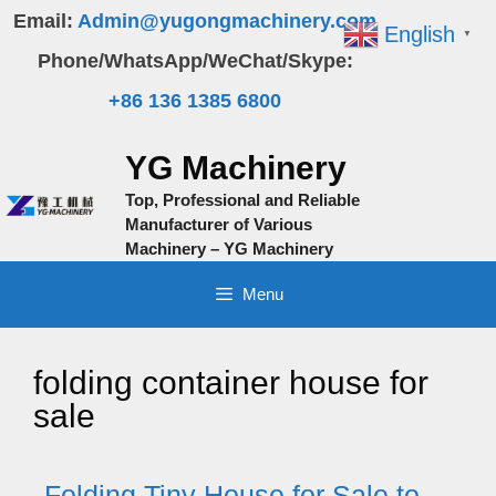
Skip
Email:
Admin@yugongmachinery.com
English
▼
to
Phone/WhatsApp/WeChat/Skype:
content
+86 136 1385 6800
YG Machinery
Top, Professional and Reliable
Manufacturer of Various
Machinery – YG Machinery
Menu
folding container house for
sale
Folding Tiny House for Sale to