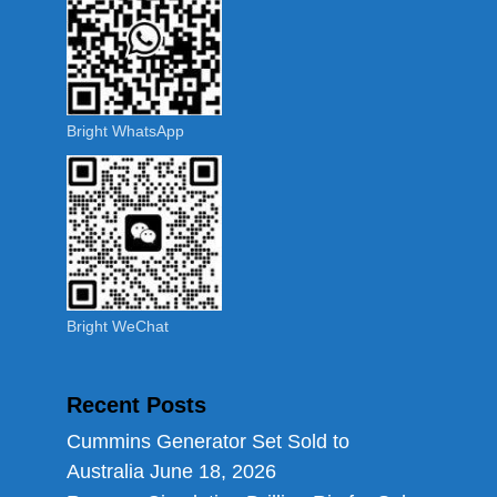
Bright WhatsApp
Bright WeChat
Recent Posts
Cummins Generator Set Sold to
Australia
June 18, 2026