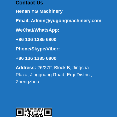
Contact Us
Henan YG Machinery
Email:
Admin@yugongmachinery.com
WeChat/WhatsApp:
+86 136 1385 6800
Phone/Skype/Viber:
+86 136 1385 6800
Address:
26/27F, Block B, Jingsha
Plaza, Jingguang Road, Erqi District,
Zhengzhou