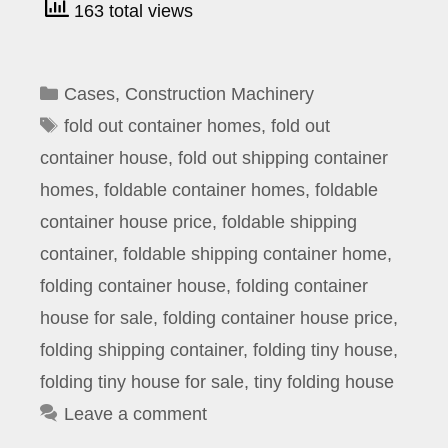
163 total views
Categories
Cases
,
Construction Machinery
Tags
fold out container homes
,
fold out
container house
,
fold out shipping container
homes
,
foldable container homes
,
foldable
container house price
,
foldable shipping
container
,
foldable shipping container home
,
folding container house
,
folding container
house for sale
,
folding container house price
,
folding shipping container
,
folding tiny house
,
folding tiny house for sale
,
tiny folding house
Leave a comment