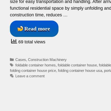
size for easy transportation and handling. After arriv
functional residential space by simply unfolding and
construction time, reduces …
Read more
69 total views
Categories
Cases
,
Construction Machinery
Tags
foldable container homes
,
foldable container house
,
foldab
folding container house price
,
folding container house usa
,
port
Leave a comment