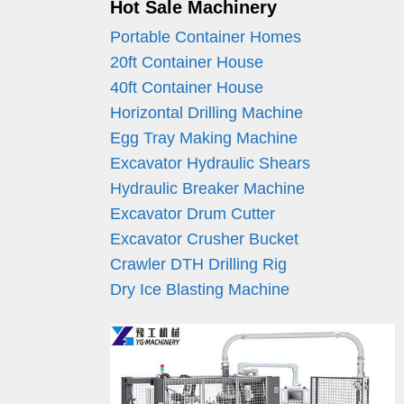
Hot Sale Machinery
Portable Container Homes
20ft Container House
40ft Container House
Horizontal Drilling Machine
Egg Tray Making Machine
Excavator Hydraulic Shears
Hydraulic Breaker Machine
Excavator Drum Cutter
Excavator Crusher Bucket
Crawler DTH Drilling Rig
Dry Ice Blasting Machine