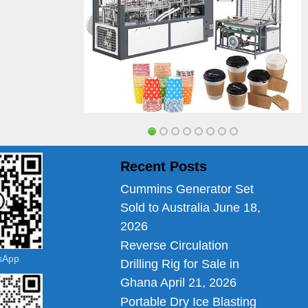
Recent Posts
Cummins Generator Set
Sold to Australia
June 18,
2026
Reverse Circulation
tsApp
Drilling Rig for Sale in
Ghana
April 21, 2026
Portable Dry Ice Blasting