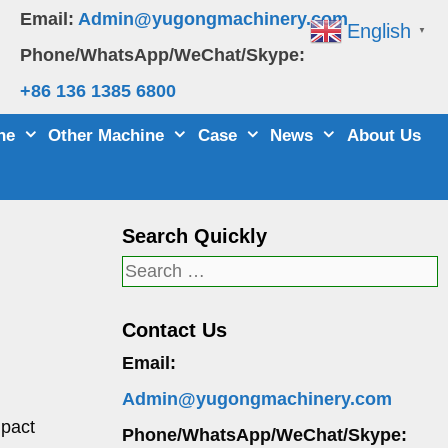
Email:
Admin@yugongmachinery.com
English
▼
Phone/WhatsApp/WeChat/Skype:
+86 136 1385 6800
ne
Other Machine
Case
News
About Us
Search Quickly
Search
for:
Contact Us
Email:
Admin@yugongmachinery.com
mpact
Phone/WhatsApp/WeChat/Skype: