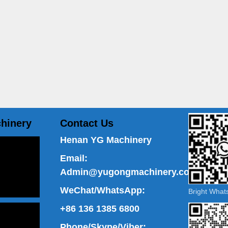
hinery
Contact Us
Henan YG Machinery
Email:
Admin@yugongmachinery.com
WeChat/WhatsApp:
Bright Wha
+86 136 1385 6800
Phone/Skype/Viber: