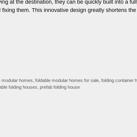
ing at the destination, they can be quickly built into a ful
 fixing them. This innovative design greatly shortens the
le modular homes
,
foldable modular homes for sale
,
folding container
able folding houses
,
prefab folding house