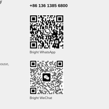
ly
+86 136 1385 6800
Bright WhatsApp
 house
,
Bright WeChat