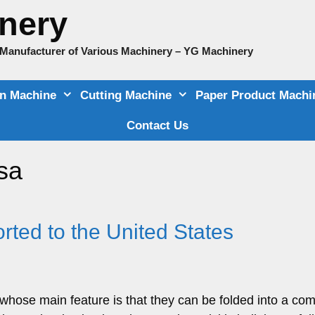
nery
e Manufacturer of Various Machinery – YG Machinery
on Machine
Cutting Machine
Paper Product Machi
Contact Us
sa
ted to the United States
hose main feature is that they can be folded into a co