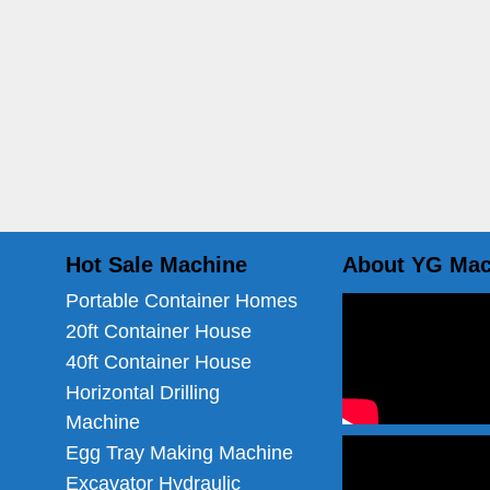
Hot Sale Machine
About YG Mac
Portable Container Homes
20ft Container House
40ft Container House
Horizontal Drilling
Machine
Egg Tray Making Machine
Excavator Hydraulic