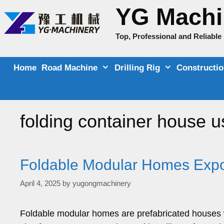
Skip
YG Machi
to
content
Top, Professional and Reliabl
Home
Road Machine
Drilling Rig
Constructi
folding container house u
Foldable Modular Homes Expor
April 4, 2025
by
yugongmachinery
Foldable modular homes are prefabricated houses w