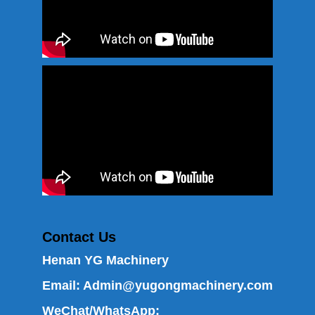
Contact Us
Henan YG Machinery
Email:
Admin@yugongmachinery.com
WeChat/WhatsApp: