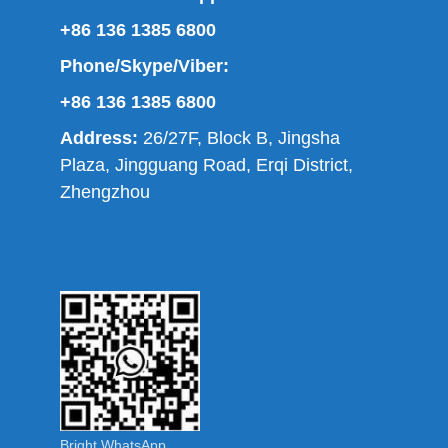
+86 136 1385 6800
Phone/Skype/Viber:
+86 136 1385 6800
Address:
26/27F, Block B, Jingsha
Plaza, Jingguang Road, Erqi District,
Zhengzhou
Bright WhatsApp