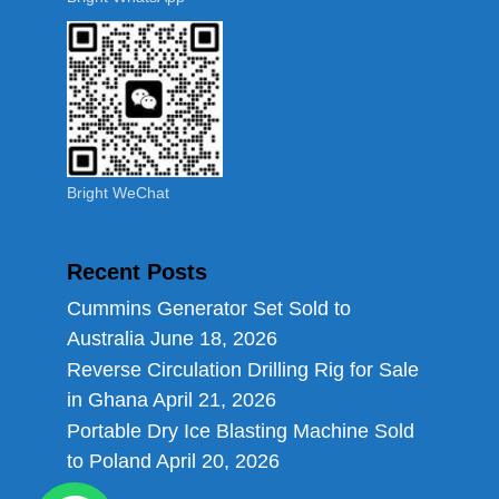
Bright WeChat
Recent Posts
Cummins Generator Set Sold to
Australia
June 18, 2026
Reverse Circulation Drilling Rig for Sale
in Ghana
April 21, 2026
Portable Dry Ice Blasting Machine Sold
to Poland
April 20, 2026