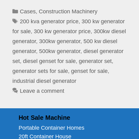
Categories
Cases
,
Construction Machinery
Tags
200 kva generator price
,
300 kw generator
for sale
,
300 kw generator price
,
300kw diesel
generator
,
300kw generator
,
500 kw diesel
generator
,
500kw generator
,
diesel generator
set
,
diesel genset for sale
,
generator set
,
generator sets for sale
,
genset for sale
,
industrial diesel generator
Leave a comment
Hot Sale Machine
Portable Container Homes
20ft Container House