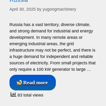
April 30, 2025
by
yugongmachinery
Russia has a vast territory, diverse climate,
and strong demand for industrial and energy
development. In many remote areas or
emerging industrial areas, the grid
infrastructure may not be perfect, and there is
a huge demand for independent and reliable
sources of electricity. From small projects that
only require a 100 kW generator to large …
Read more
83 total views