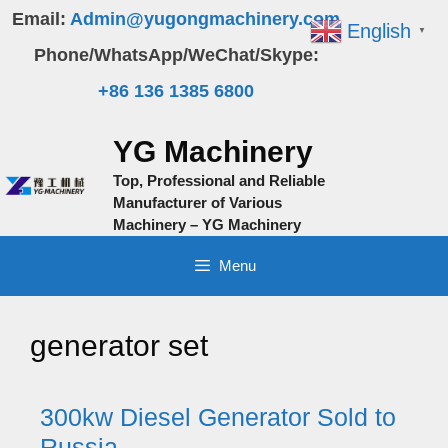
Skip
Email:
Admin@yugongmachinery.com
English
▼
to
Phone/WhatsApp/WeChat/Skype:
content
+86 136 1385 6800
YG Machinery
Top, Professional and Reliable
Manufacturer of Various
Machinery – YG Machinery
Menu
generator set
300kw Diesel Generator Sold to
Russia