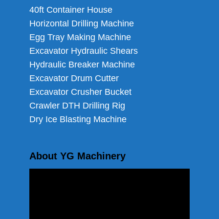
40ft Container House
Horizontal Drilling Machine
Egg Tray Making Machine
Excavator Hydraulic Shears
Hydraulic Breaker Machine
Excavator Drum Cutter
Excavator Crusher Bucket
Crawler DTH Drilling Rig
Dry Ice Blasting Machine
About YG Machinery