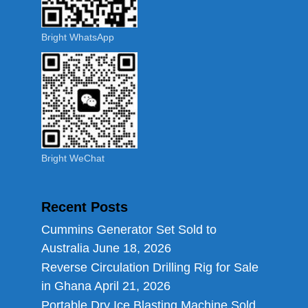
Bright WhatsApp
Bright WeChat
Recent Posts
Cummins Generator Set Sold to
Australia
June 18, 2026
Reverse Circulation Drilling Rig for Sale
in Ghana
April 21, 2026
Portable Dry Ice Blasting Machine Sold