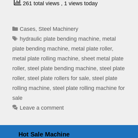
261 total views
, 1 views today
Categories
Cases
,
Steel Machinery
Tags
hydraulic plate bending machine
,
metal
plate bending machine
,
metal plate roller
,
metal plate rolling machine
,
sheet metal plate
roller
,
steel plate bending machine
,
steel plate
roller
,
steel plate rollers for sale
,
steel plate
rolling machine
,
steel plate rolling machine for
sale
Leave a comment
Hot Sale Machine