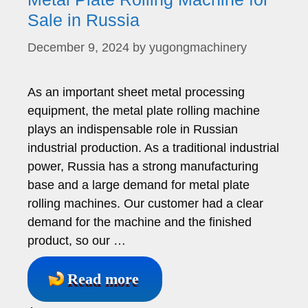
Sale in Russia
December 9, 2024
by
yugongmachinery
As an important sheet metal processing
equipment, the metal plate rolling machine
plays an indispensable role in Russian
industrial production. As a traditional industrial
power, Russia has a strong manufacturing
base and a large demand for metal plate
rolling machines. Our customer had a clear
demand for the machine and the finished
product, so our …
Read more