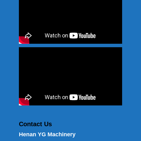
Contact Us
Henan YG Machinery