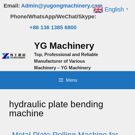
Skip
Email:
Admin@yugongmachinery.com
English
▼
to
Phone/WhatsApp/WeChat/Skype:
content
+86 136 1385 6800
YG Machinery
Top, Professional and Reliable
Manufacturer of Various
Machinery – YG Machinery
Menu
hydraulic plate bending
machine
Metal Plate Rolling Machine for