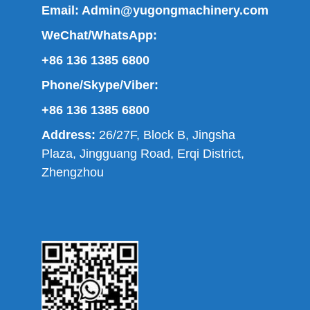
Email:
Admin@yugongmachinery.com
WeChat/WhatsApp:
+86 136 1385 6800
Phone/Skype/Viber:
+86 136 1385 6800
Address:
26/27F, Block B, Jingsha
Plaza, Jingguang Road, Erqi District,
Zhengzhou