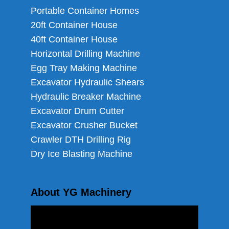
Portable Container Homes
20ft Container House
40ft Container House
Horizontal Drilling Machine
Egg Tray Making Machine
Excavator Hydraulic Shears
Hydraulic Breaker Machine
Excavator Drum Cutter
Excavator Crusher Bucket
Crawler DTH Drilling Rig
Dry Ice Blasting Machine
About YG Machinery