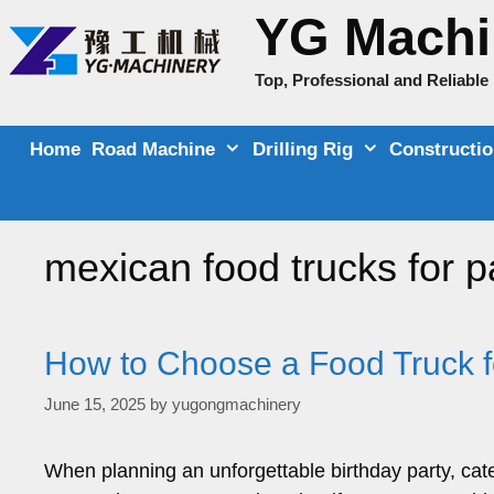
Skip
YG Machi
to
content
Top, Professional and Reliabl
Home
Road Machine
Drilling Rig
Constructi
mexican food trucks for p
How to Choose a Food Truck f
June 15, 2025
by
yugongmachinery
When planning an unforgettable birthday party, cateri