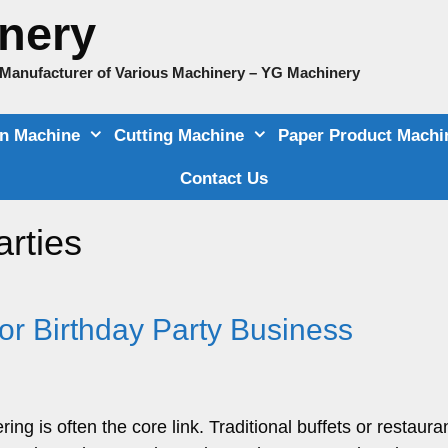
nery
e Manufacturer of Various Machinery – YG Machinery
on Machine
Cutting Machine
Paper Product Machi
Contact Us
arties
or Birthday Party Business
ng is often the core link. Traditional buffets or restaura