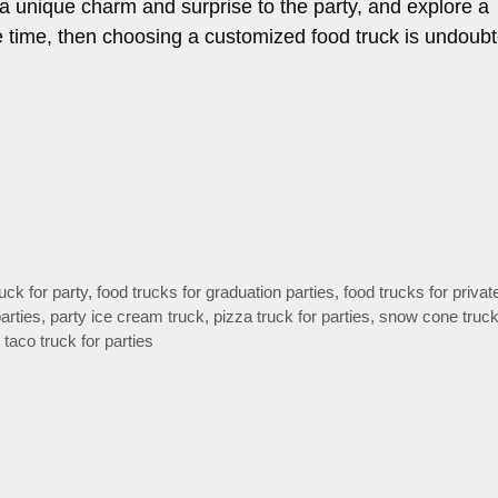
 a unique charm and surprise to the party, and explore a
e time, then choosing a customized food truck is undoubt
uck for party
,
food trucks for graduation parties
,
food trucks for privat
arties
,
party ice cream truck
,
pizza truck for parties
,
snow cone truck
,
taco truck for parties