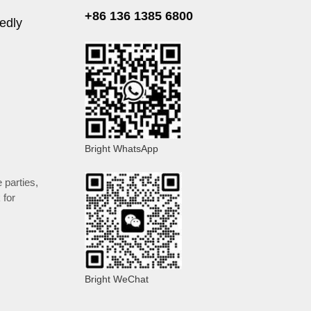
+86 136 1385 6800
edly
Bright WhatsApp
e parties
,
 for
Bright WeChat