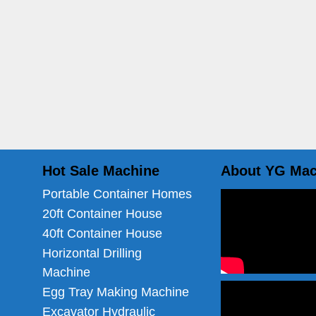
Hot Sale Machine
About YG Mac
Portable Container Homes
20ft Container House
40ft Container House
Horizontal Drilling
Machine
Egg Tray Making Machine
Excavator Hydraulic