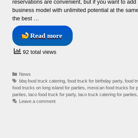
reservations are convenient, but if you want to add
business model with unlimited potential at the sam
the best …
Read more
92 total views
Categories
News
Tags
bbq food truck catering
,
food truck for birthday party
,
food tr
food trucks on long island for parties
,
mexican food trucks for p
parties
,
taco food truck for party
,
taco truck catering for parties
Leave a comment