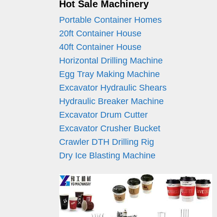
Hot Sale Machinery
Portable Container Homes
20ft Container House
40ft Container House
Horizontal Drilling Machine
Egg Tray Making Machine
Excavator Hydraulic Shears
Hydraulic Breaker Machine
Excavator Drum Cutter
Excavator Crusher Bucket
Crawler DTH Drilling Rig
Dry Ice Blasting Machine