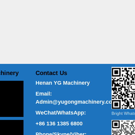
hinery
Contact Us
Henan YG Machinery
Email:
Admin@yugongmachinery.com
WeChat/WhatsApp:
Bright Wha
+86 136 1385 6800
Phone/Skype/Viber: