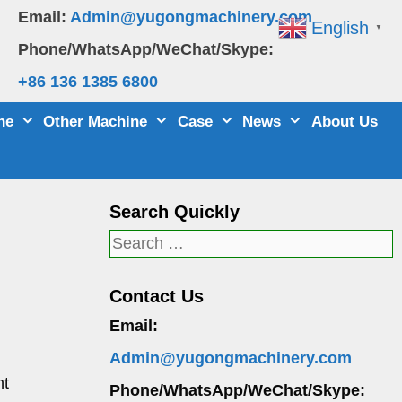
Email:
Admin@yugongmachinery.com
English
▼
Phone/WhatsApp/WeChat/Skype:
+86 136 1385 6800
ne
Other Machine
Case
News
About Us
Search Quickly
Search
for:
Contact Us
Email:
Admin@yugongmachinery.com
nt
Phone/WhatsApp/WeChat/Skype: