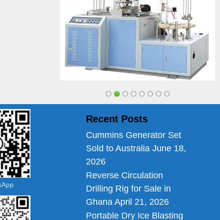
Recent Posts
Cummins Generator Set
Sold to Australia
June 18,
2026
Reverse Circulation
tsApp
Drilling Rig for Sale in
Ghana
April 21, 2026
Portable Dry Ice Blasting