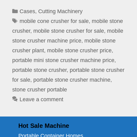
Categories
Cases
,
Cutting Machinery
Tags
mobile cone crusher for sale
,
mobile stone
crusher
,
mobile stone crusher for sale
,
mobile
stone crusher machine price
,
mobile stone
crusher plant
,
mobile stone crusher price
,
portable mini stone crusher machine price
,
portable stone crusher
,
portable stone crusher
for sale
,
portable stone crusher machine
,
stone crusher portable
Leave a comment
Hot Sale Machine
Portable Container Homes