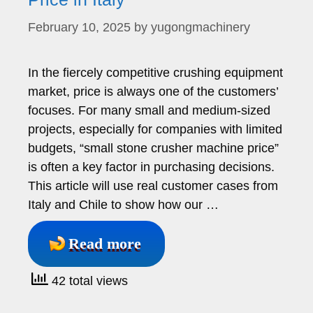
February 10, 2025
by
yugongmachinery
In the fiercely competitive crushing equipment
market, price is always one of the customers’
focuses. For many small and medium-sized
projects, especially for companies with limited
budgets, “small stone crusher machine price”
is often a key factor in purchasing decisions.
This article will use real customer cases from
Italy and Chile to show how our …
Read more
42 total views