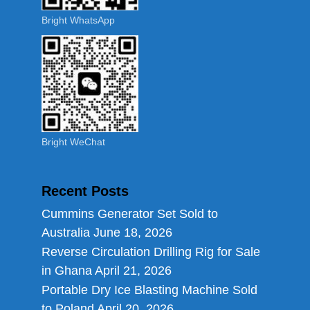
Bright WhatsApp
Bright WeChat
Recent Posts
Cummins Generator Set Sold to
Australia
June 18, 2026
Reverse Circulation Drilling Rig for Sale
in Ghana
April 21, 2026
Portable Dry Ice Blasting Machine Sold
to Poland
April 20, 2026