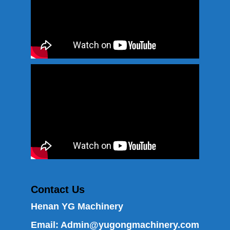
Contact Us
Henan YG Machinery
Email:
Admin@yugongmachinery.com