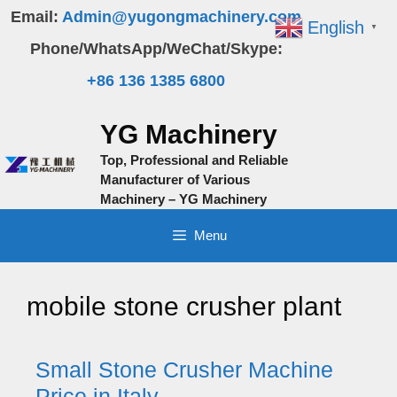
Skip
Email:
Admin@yugongmachinery.com
English
▼
to
Phone/WhatsApp/WeChat/Skype:
content
+86 136 1385 6800
YG Machinery
Top, Professional and Reliable
Manufacturer of Various
Machinery – YG Machinery
Menu
mobile stone crusher plant
Small Stone Crusher Machine
Price in Italy