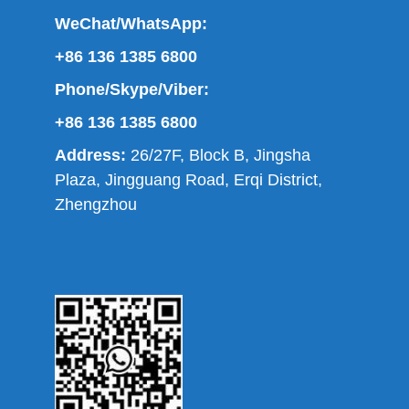
WeChat/WhatsApp:
+86 136 1385 6800
Phone/Skype/Viber:
+86 136 1385 6800
Address:
26/27F, Block B, Jingsha
Plaza, Jingguang Road, Erqi District,
Zhengzhou