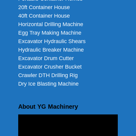
20ft Container House
40ft Container House
Horizontal Drilling Machine
Egg Tray Making Machine
Excavator Hydraulic Shears
Hydraulic Breaker Machine
Excavator Drum Cutter
Excavator Crusher Bucket
Crawler DTH Drilling Rig
Dry Ice Blasting Machine
About YG Machinery