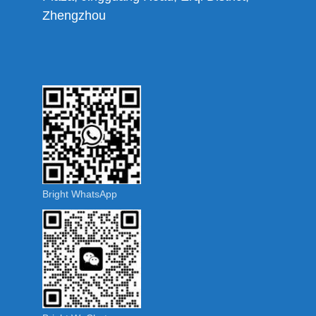
Zhengzhou
Bright WhatsApp