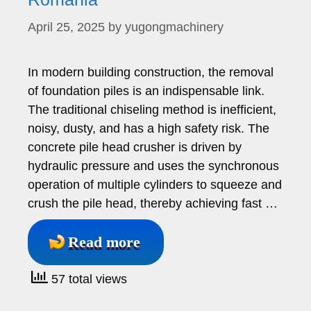
April 25, 2025
by
yugongmachinery
In modern building construction, the removal
of foundation piles is an indispensable link.
The traditional chiseling method is inefficient,
noisy, dusty, and has a high safety risk. The
concrete pile head crusher is driven by
hydraulic pressure and uses the synchronous
operation of multiple cylinders to squeeze and
crush the pile head, thereby achieving fast …
Read more
57 total views