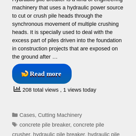
machinery that uses a hydraulic power source
to cut or crush pile heads through the
synchronous movement of multiple crushing
heads. It is specially used to deal with the
excess part of piles driven into the foundation
in construction projects that are exposed on
the ground after …
Read more
208 total views
, 1 views today
Categories
Cases
,
Cutting Machinery
Tags
concrete pile breaker
,
concrete pile
crusher
,
hydraulic pile breaker
,
hydraulic pile