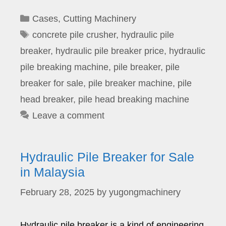
Categories
Cases
,
Cutting Machinery
Tags
concrete pile crusher
,
hydraulic pile
breaker
,
hydraulic pile breaker price
,
hydraulic
pile breaking machine
,
pile breaker
,
pile
breaker for sale
,
pile breaker machine
,
pile
head breaker
,
pile head breaking machine
Leave a comment
Hydraulic Pile Breaker for Sale
in Malaysia
February 28, 2025
by
yugongmachinery
Hydraulic pile breaker is a kind of engineering