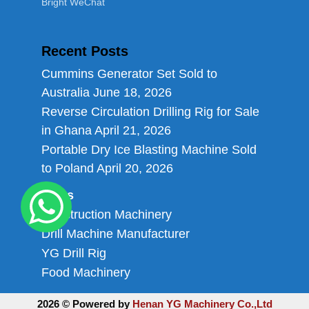
Bright WeChat
Recent Posts
Cummins Generator Set Sold to
Australia
June 18, 2026
Reverse Circulation Drilling Rig for Sale
in Ghana
April 21, 2026
Portable Dry Ice Blasting Machine Sold
to Poland
April 20, 2026
Links
Construction Machinery
Drill Machine Manufacturer
YG Drill Rig
Food Machinery
2026 © Powered by
Henan YG Machinery Co.,Ltd