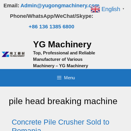
Skip
Email:
Admin@yugongmachinery.com
English
▼
to
Phone/WhatsApp/WeChat/Skype:
content
+86 136 1385 6800
YG Machinery
Top, Professional and Reliable
Manufacturer of Various
Machinery – YG Machinery
Menu
pile head breaking machine
Concrete Pile Crusher Sold to
Romania