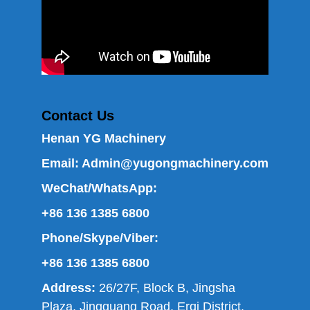
Contact Us
Henan YG Machinery
Email:
Admin@yugongmachinery.com
WeChat/WhatsApp:
+86 136 1385 6800
Phone/Skype/Viber:
+86 136 1385 6800
Address:
26/27F, Block B, Jingsha
Plaza, Jingguang Road, Erqi District,