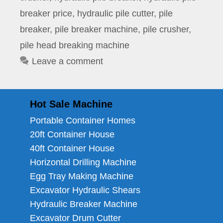
breaker price
,
hydraulic pile cutter
,
pile
breaker
,
pile breaker machine
,
pile crusher
,
pile head breaking machine
Leave a comment
Hot Sale Machine
Portable Container Homes
20ft Container House
40ft Container House
Horizontal Drilling Machine
Egg Tray Making Machine
Excavator Hydraulic Shears
Hydraulic Breaker Machine
Excavator Drum Cutter