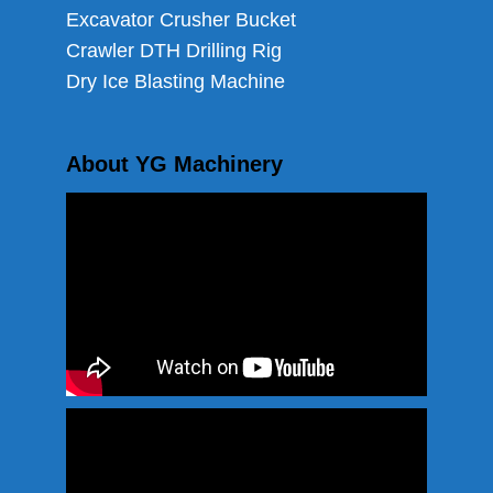
Excavator Crusher Bucket
Crawler DTH Drilling Rig
Dry Ice Blasting Machine
About YG Machinery