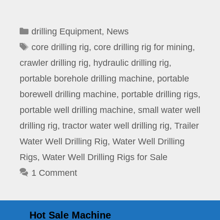
Categories
drilling Equipment
,
News
Tags
core drilling rig
,
core drilling rig for mining
,
crawler drilling rig
,
hydraulic drilling rig
,
portable borehole drilling machine
,
portable
borewell drilling machine
,
portable drilling rigs
,
portable well drilling machine
,
small water well
drilling rig
,
tractor water well drilling rig
,
Trailer
Water Well Drilling Rig
,
Water Well Drilling
Rigs
,
Water Well Drilling Rigs for Sale
1 Comment
Hot Sale Machine