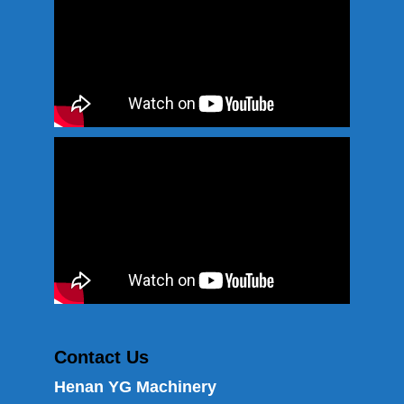
Contact Us
Henan YG Machinery