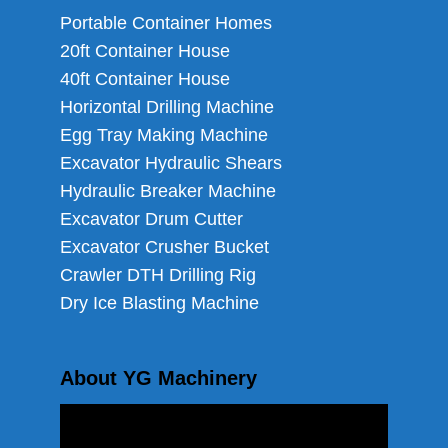
Portable Container Homes
20ft Container House
40ft Container House
Horizontal Drilling Machine
Egg Tray Making Machine
Excavator Hydraulic Shears
Hydraulic Breaker Machine
Excavator Drum Cutter
Excavator Crusher Bucket
Crawler DTH Drilling Rig
Dry Ice Blasting Machine
About YG Machinery