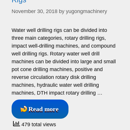
November 30, 2018
by
yugongmachinery
Water well drilling rigs can be divided into
three main categories, rotary drilling rigs,
impact well-drilling machines, and compound
well drilling rigs. Rotary water well drill
machines can be divided into large and small
pot cone drilling machines, positive and
reverse circulation rotary disk drilling
machines, hydraulic water well drilling
machines, DTH impact rotary drilling …
Read more
479 total views