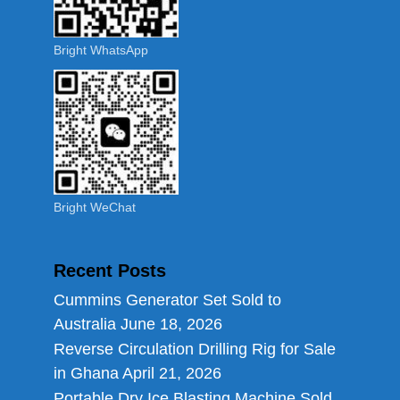
Bright WhatsApp
Bright WeChat
Recent Posts
Cummins Generator Set Sold to
Australia
June 18, 2026
Reverse Circulation Drilling Rig for Sale
in Ghana
April 21, 2026
Portable Dry Ice Blasting Machine Sold