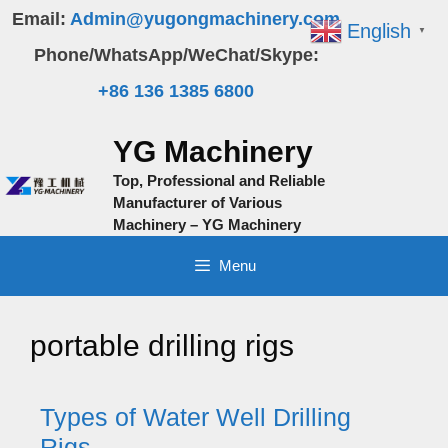
Skip
Email:
Admin@yugongmachinery.com
English
▼
to
Phone/WhatsApp/WeChat/Skype:
content
+86 136 1385 6800
YG Machinery
Top, Professional and Reliable
Manufacturer of Various
Machinery – YG Machinery
Menu
portable drilling rigs
Types of Water Well Drilling
Rigs