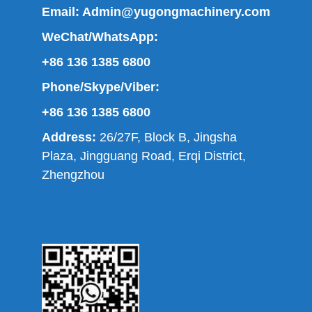
Email:
Admin@yugongmachinery.com
WeChat/WhatsApp:
+86 136 1385 6800
Phone/Skype/Viber:
+86 136 1385 6800
Address:
26/27F, Block B, Jingsha
Plaza, Jingguang Road, Erqi District,
Zhengzhou