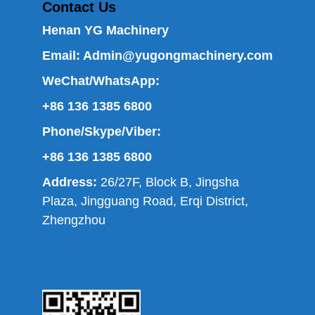
Contact Us
Henan YG Machinery
Email:
Admin@yugongmachinery.com
WeChat/WhatsApp:
+86 136 1385 6800
Phone/Skype/Viber:
+86 136 1385 6800
Address:
26/27F, Block B, Jingsha
Plaza, Jingguang Road, Erqi District,
Zhengzhou