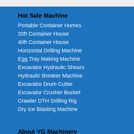
Hot Sale Machine
Portable Container Homes
20ft Container House
40ft Container House
Horizontal Drilling Machine
Egg Tray Making Machine
Excavator Hydraulic Shears
Hydraulic Breaker Machine
Excavator Drum Cutter
Excavator Crusher Bucket
Crawler DTH Drilling Rig
Dry Ice Blasting Machine
About YG Machinery