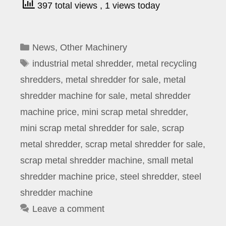
397 total views
, 1 views today
Categories
News
,
Other Machinery
Tags
industrial metal shredder
,
metal recycling
shredders
,
metal shredder for sale
,
metal
shredder machine for sale
,
metal shredder
machine price
,
mini scrap metal shredder
,
mini scrap metal shredder for sale
,
scrap
metal shredder
,
scrap metal shredder for sale
,
scrap metal shredder machine
,
small metal
shredder machine price
,
steel shredder
,
steel
shredder machine
Leave a comment