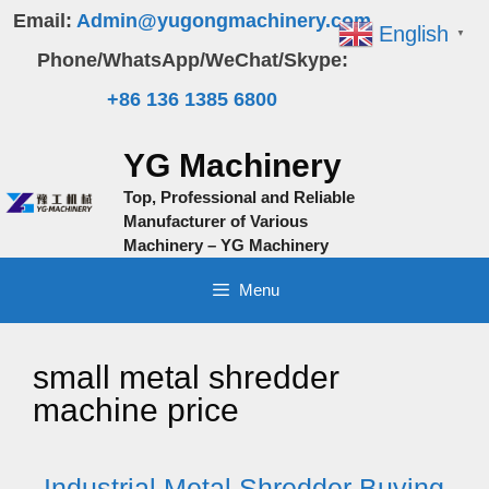
Skip
Email:
Admin@yugongmachinery.com
English
▼
to
Phone/WhatsApp/WeChat/Skype:
content
+86 136 1385 6800
YG Machinery
Top, Professional and Reliable
Manufacturer of Various
Machinery – YG Machinery
Menu
small metal shredder
machine price
Industrial Metal Shredder Buying