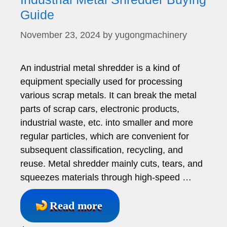
Guide
November 23, 2024
by
yugongmachinery
An industrial metal shredder is a kind of
equipment specially used for processing
various scrap metals. It can break the metal
parts of scrap cars, electronic products,
industrial waste, etc. into smaller and more
regular particles, which are convenient for
subsequent classification, recycling, and
reuse. Metal shredder mainly cuts, tears, and
squeezes materials through high-speed …
Read more