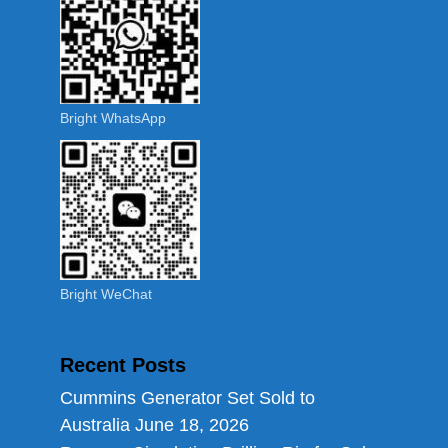
Bright WhatsApp
Bright WeChat
Recent Posts
Cummins Generator Set Sold to
Australia
June 18, 2026