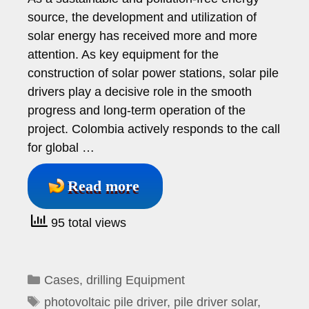
source, the development and utilization of
solar energy has received more and more
attention. As key equipment for the
construction of solar power stations, solar pile
drivers play a decisive role in the smooth
progress and long-term operation of the
project. Colombia actively responds to the call
for global …
Read more
95 total views
Categories
Cases
,
drilling Equipment
Tags
photovoltaic pile driver
,
pile driver solar
,