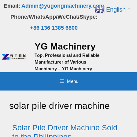
Skip
Email:
Admin@yugongmachinery.com
English
▼
to
Phone/WhatsApp/WeChat/Skype:
content
+86 136 1385 6800
YG Machinery
Top, Professional and Reliable
Manufacturer of Various
Machinery – YG Machinery
Menu
solar pile driver machine
Solar Pile Driver Machine Sold
to the Philippines