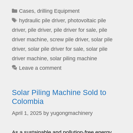
Categories
Cases
,
drilling Equipment
Tags
hydraulic pile driver
,
photovoltaic pile
driver
,
pile driver
,
pile driver for sale
,
pile
driver machine
,
screw pile driver
,
solar pile
driver
,
solar pile driver for sale
,
solar pile
driver machine
,
solar piling machine
Leave a comment
Solar Piling Machine Sold to
Colombia
April 1, 2025
by
yugongmachinery
As a sustainable and pollution-free energy