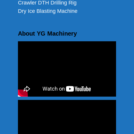
Crawler DTH Drilling Rig
Dry Ice Blasting Machine
About YG Machinery