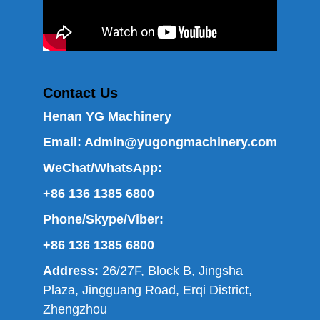
Contact Us
Henan YG Machinery
Email:
Admin@yugongmachinery.com
WeChat/WhatsApp:
+86 136 1385 6800
Phone/Skype/Viber:
+86 136 1385 6800
Address:
26/27F, Block B, Jingsha
Plaza, Jingguang Road, Erqi District,
Zhengzhou