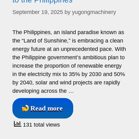
September 19, 2025
by
yugongmachinery
The Philippines, an island paradise known as
the “Land of Sunshine,” is embracing a clean
energy future at an unprecedented pace. With
the Philippine government’s ambitious plan to
increase the proportion of renewable energy
in the electricity mix to 35% by 2030 and 50%
by 2040, solar and wind projects are rapidly
developing across the …
Read more
131 total views