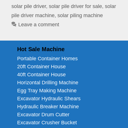
solar pile driver
,
solar pile driver for sale
,
solar
pile driver machine
,
solar piling machine
Leave a comment
Hot Sale Machine
Portable Container Homes
20ft Container House
40ft Container House
Horizontal Drilling Machine
Egg Tray Making Machine
Excavator Hydraulic Shears
Hydraulic Breaker Machine
Excavator Drum Cutter
Excavator Crusher Bucket