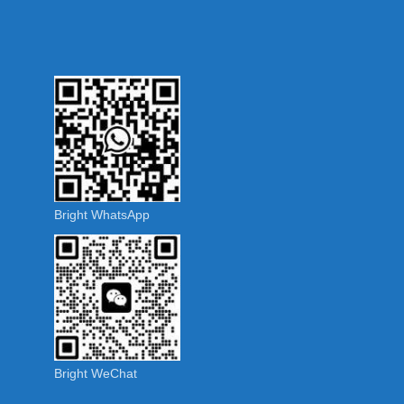
Bright WhatsApp
Bright WeChat