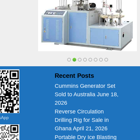
Recent Posts
Cummins Generator Set
Sold to Australia
June 18,
2026
Reverse Circulation
tsApp
Drilling Rig for Sale in
Ghana
April 21, 2026
Portable Dry Ice Blasting