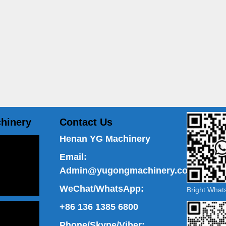
hinery
Contact Us
Henan YG Machinery
Email:
Admin@yugongmachinery.com
WeChat/WhatsApp:
Bright Wha
+86 136 1385 6800
Phone/Skype/Viber: