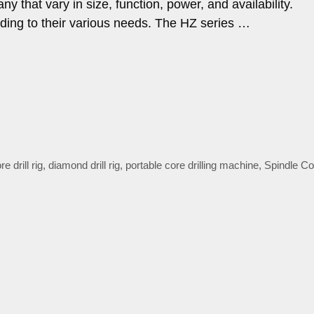
y that vary in size, function, power, and availability.
ding to their various needs. The HZ series …
 drill rig
,
diamond drill rig
,
portable core drilling machine
,
Spindle Cor