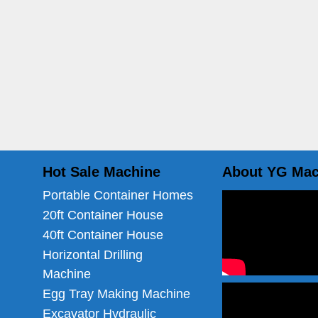
Hot Sale Machine
About YG Mac
Portable Container Homes
20ft Container House
40ft Container House
Horizontal Drilling
Machine
Egg Tray Making Machine
Excavator Hydraulic