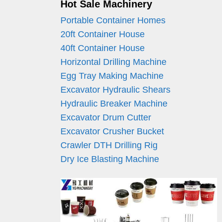
Hot Sale Machinery
Portable Container Homes
20ft Container House
40ft Container House
Horizontal Drilling Machine
Egg Tray Making Machine
Excavator Hydraulic Shears
Hydraulic Breaker Machine
Excavator Drum Cutter
Excavator Crusher Bucket
Crawler DTH Drilling Rig
Dry Ice Blasting Machine