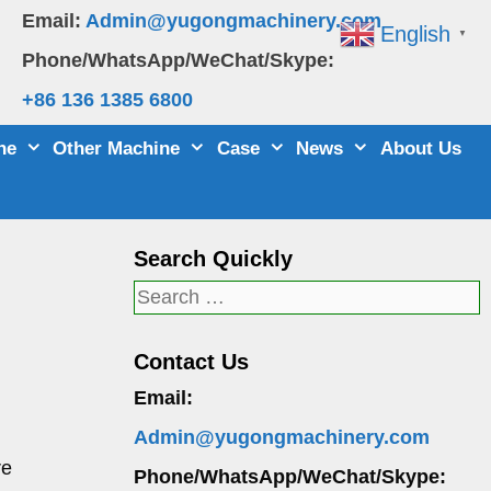
Email:
Admin@yugongmachinery.com
English
▼
Phone/WhatsApp/WeChat/Skype:
+86 136 1385 6800
ne
Other Machine
Case
News
About Us
Search Quickly
Search
for:
Contact Us
Email:
Admin@yugongmachinery.com
re
Phone/WhatsApp/WeChat/Skype: