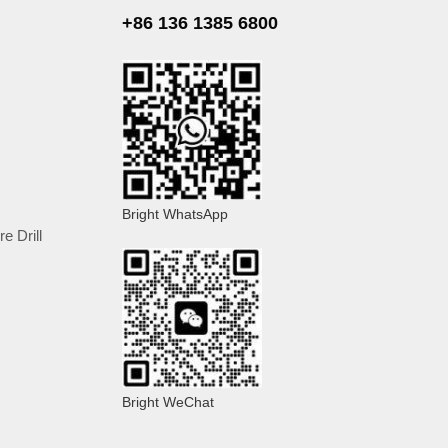
+86 136 1385 6800
Bright WhatsApp
e Drill
Bright WeChat