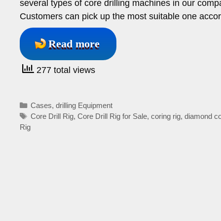
several types of core drilling machines in our compan
Customers can pick up the most suitable one accor
Read more
277 total views
Categories
Cases
,
drilling Equipment
Tags
Core Drill Rig
,
Core Drill Rig for Sale
,
coring rig
,
diamond core
Rig