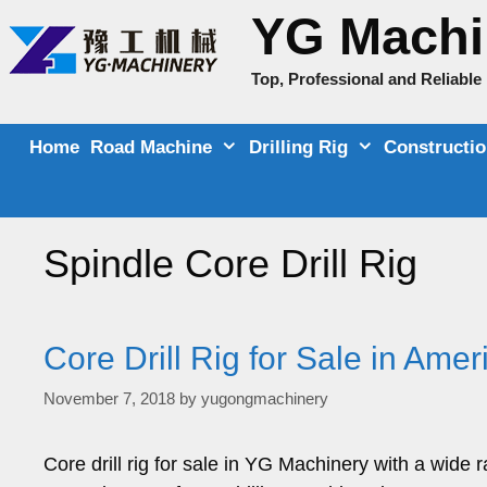
Skip
YG Machi
to
content
Top, Professional and Reliabl
Home
Road Machine
Drilling Rig
Constructi
Spindle Core Drill Rig
Core Drill Rig for Sale in Ame
November 7, 2018
by
yugongmachinery
Core drill rig for sale in YG Machinery with a wide 