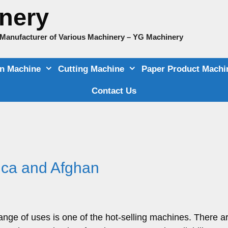
nery
e Manufacturer of Various Machinery – YG Machinery
on Machine
Cutting Machine
Paper Product Machi
Contact Us
rica and Afghan
range of uses is one of the hot-selling machines. There a