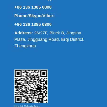
+86 136 1385 6800
Phone/Skype/Viber:
+86 136 1385 6800
Address:
26/27F, Block B, Jingsha
Plaza, Jingguang Road, Erqi District,
Zhengzhou
Bright WhatsApp