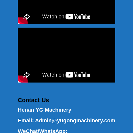
Contact Us
Henan YG Machinery
Email:
Admin@yugongmachinery.com
WeChat/WhatsApp: