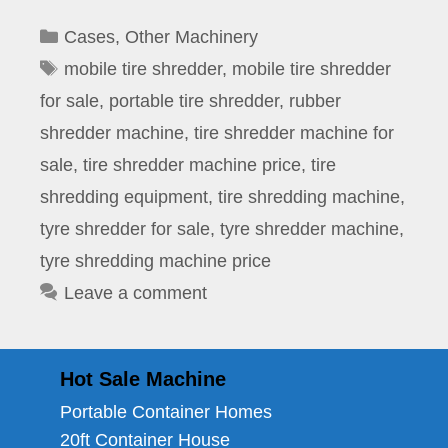
Categories
Cases
,
Other Machinery
Tags
mobile tire shredder
,
mobile tire shredder
for sale
,
portable tire shredder
,
rubber
shredder machine
,
tire shredder machine for
sale
,
tire shredder machine price
,
tire
shredding equipment
,
tire shredding machine
,
tyre shredder for sale
,
tyre shredder machine
,
tyre shredding machine price
Leave a comment
Hot Sale Machine
Portable Container Homes
20ft Container House