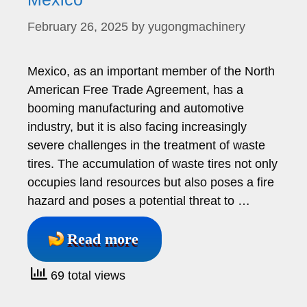
February 26, 2025
by
yugongmachinery
Mexico, as an important member of the North
American Free Trade Agreement, has a
booming manufacturing and automotive
industry, but it is also facing increasingly
severe challenges in the treatment of waste
tires. The accumulation of waste tires not only
occupies land resources but also poses a fire
hazard and poses a potential threat to …
Read more
69 total views