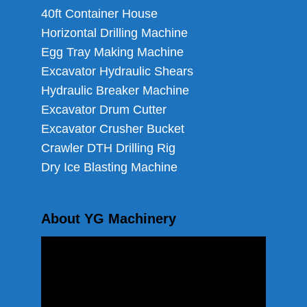
40ft Container House
Horizontal Drilling Machine
Egg Tray Making Machine
Excavator Hydraulic Shears
Hydraulic Breaker Machine
Excavator Drum Cutter
Excavator Crusher Bucket
Crawler DTH Drilling Rig
Dry Ice Blasting Machine
About YG Machinery