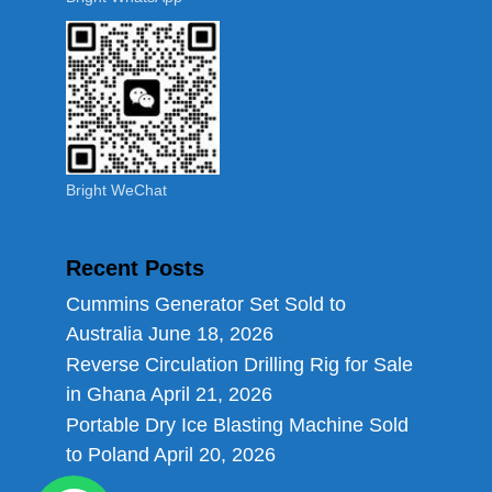
Bright WeChat
Recent Posts
Cummins Generator Set Sold to
Australia
June 18, 2026
Reverse Circulation Drilling Rig for Sale
in Ghana
April 21, 2026
Portable Dry Ice Blasting Machine Sold
to Poland
April 20, 2026