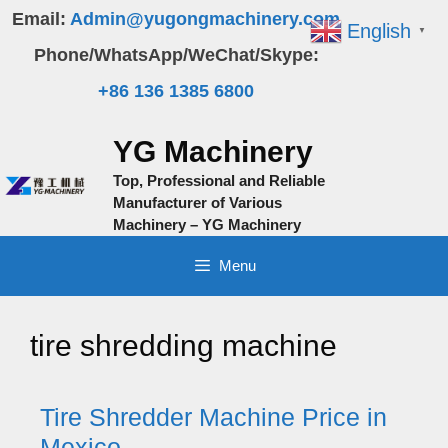
Skip
Email:
Admin@yugongmachinery.com
English
▼
to
Phone/WhatsApp/WeChat/Skype:
content
+86 136 1385 6800
YG Machinery
Top, Professional and Reliable
Manufacturer of Various
Machinery – YG Machinery
Menu
tire shredding machine
Tire Shredder Machine Price in
Mexico