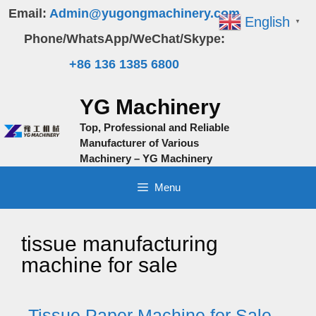
Skip
Email:
Admin@yugongmachinery.com
English
▼
to
Phone/WhatsApp/WeChat/Skype:
content
+86 136 1385 6800
YG Machinery
Top, Professional and Reliable
Manufacturer of Various
Machinery – YG Machinery
Menu
tissue manufacturing
machine for sale
Tissue Paper Machine for Sale