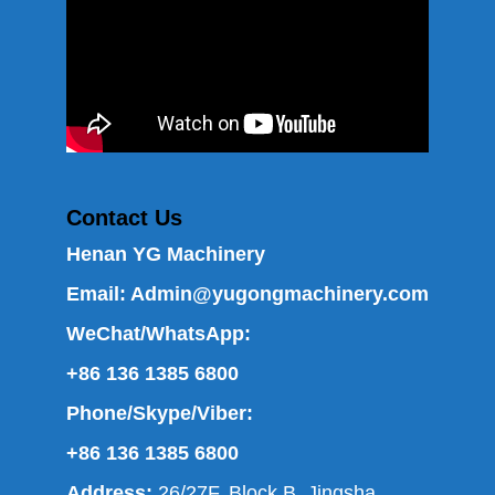
Contact Us
Henan YG Machinery
Email:
Admin@yugongmachinery.com
WeChat/WhatsApp:
+86 136 1385 6800
Phone/Skype/Viber:
+86 136 1385 6800
Address:
26/27F, Block B, Jingsha