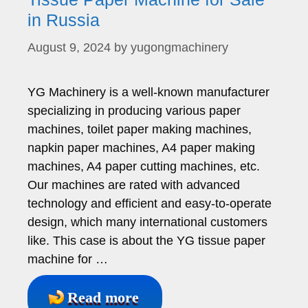
in Russia
August 9, 2024
by
yugongmachinery
YG Machinery is a well-known manufacturer
specializing in producing various paper
machines, toilet paper making machines,
napkin paper machines, A4 paper making
machines, A4 paper cutting machines, etc.
Our machines are rated with advanced
technology and efficient and easy-to-operate
design, which many international customers
like. This case is about the YG tissue paper
machine for …
Read more