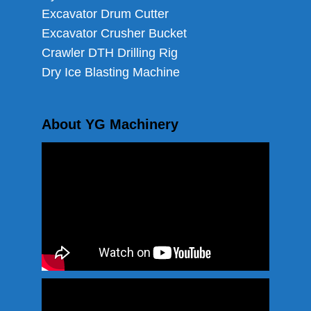
Excavator Drum Cutter
Excavator Crusher Bucket
Crawler DTH Drilling Rig
Dry Ice Blasting Machine
About YG Machinery