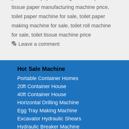
tissue paper manufacturing machine price
,
toilet paper machine for sale
,
toilet paper
making machine for sale
,
toilet roll machine
for sale
,
toilet tissue machine price
Leave a comment
Hot Sale Machine
Portable Container Homes
20ft Container House
40ft Container House
Horizontal Drilling Machine
Egg Tray Making Machine
Excavator Hydraulic Shears
Hydraulic Breaker Machine