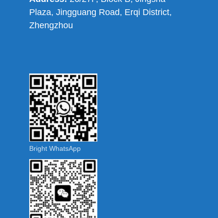
Plaza, Jingguang Road, Erqi District,
Zhengzhou
Bright WhatsApp