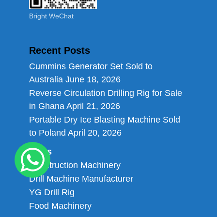
Bright WeChat
Recent Posts
Cummins Generator Set Sold to
Australia
June 18, 2026
Reverse Circulation Drilling Rig for Sale
in Ghana
April 21, 2026
Portable Dry Ice Blasting Machine Sold
to Poland
April 20, 2026
Links
Construction Machinery
Drill Machine Manufacturer
YG Drill Rig
Food Machinery