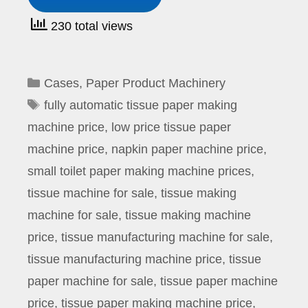
230 total views
Categories
Cases
,
Paper Product Machinery
Tags
fully automatic tissue paper making
machine price
,
low price tissue paper
machine price
,
napkin paper machine price
,
small toilet paper making machine prices
,
tissue machine for sale
,
tissue making
machine for sale
,
tissue making machine
price
,
tissue manufacturing machine for sale
,
tissue manufacturing machine price
,
tissue
paper machine for sale
,
tissue paper machine
price
,
tissue paper making machine price
,