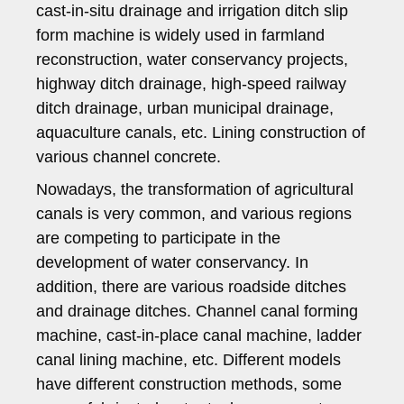
cast-in-situ drainage and irrigation ditch slip
form machine is widely used in farmland
reconstruction, water conservancy projects,
highway ditch drainage, high-speed railway
ditch drainage, urban municipal drainage,
aquaculture canals, etc. Lining construction of
various channel concrete.
Nowadays, the transformation of agricultural
canals is very common, and various regions
are competing to participate in the
development of water conservancy. In
addition, there are various roadside ditches
and drainage ditches. Channel canal forming
machine, cast-in-place canal machine, ladder
canal lining machine, etc. Different models
have different construction methods, some