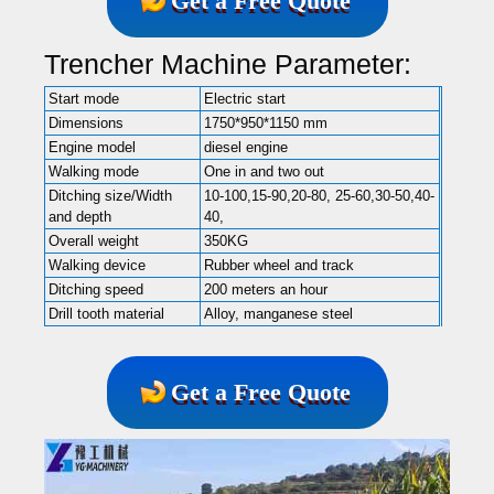
Get a Free Quote
Trencher Machine Parameter:
Start mode
Electric start
Dimensions
1750*950*1150 mm
Engine model
diesel engine
Walking mode
One in and two out
Ditching size/Width
10-100,15-90,20-80, 25-60,30-50,40-
and depth
40,
Overall weight
350KG
Walking device
Rubber wheel and track
Ditching speed
200 meters an hour
Drill tooth material
Alloy, manganese steel
Get a Free Quote