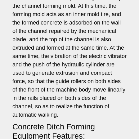
the channel forming mold. At this time, the
forming mold acts as an inner mold tire, and
the formed concrete is adsorbed on the wall
of the channel repaired by the mechanical
blade, and the top of the channel is also
extruded and formed at the same time. At the
same time, the vibration of the electric vibrator
and the push of the hydraulic cylinder are
used to generate extrusion and compact
force, so that the guide rollers on both sides
of the front of the machine body move linearly
in the rails placed on both sides of the
channel, so as to realize the function of
automatic walking.
Concrete Ditch Forming
Equipment Features: