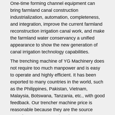
One-time forming channel equipment can
bring farmland canal construction
industrialization, automation, completeness,
and integration, improve the current farmland
reconstruction irrigation canal work, and make
the farmland water conservancy a unified
appearance to show the new generation of
canal irrigation technology capabilities.
The trenching machine of YG Machinery does
not require too much manpower and is easy
to operate and highly efficient. It has been
exported to many countries in the world, such
as the Philippines, Pakistan, Vietnam,
Malaysia, Botswana, Tanzania, etc., with good
feedback. Our trencher machine price is
reasonable because they are the source