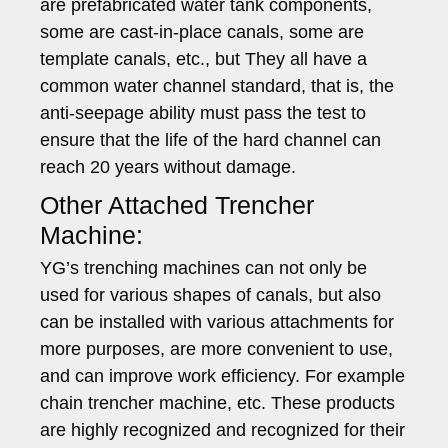
are prefabricated water tank components,
some are cast-in-place canals, some are
template canals, etc., but They all have a
common water channel standard, that is, the
anti-seepage ability must pass the test to
ensure that the life of the hard channel can
reach 20 years without damage.
Other Attached Trencher
Machine:
YG’s trenching machines can not only be
used for various shapes of canals, but also
can be installed with various attachments for
more purposes, are more convenient to use,
and can improve work efficiency. For example
chain trencher machine, etc. These products
are highly recognized and recognized for their