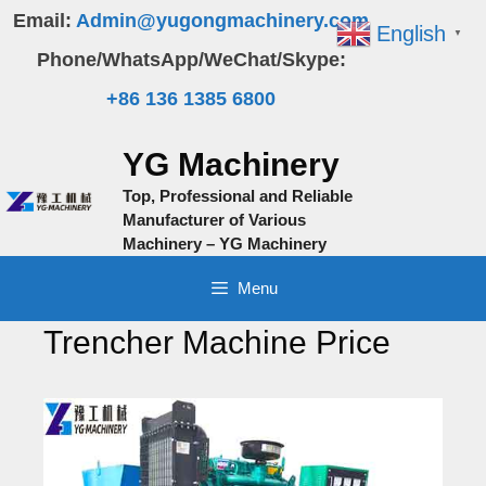
Skip
Email:
Admin@yugongmachinery.com
English
▼
to
Phone/WhatsApp/WeChat/Skype:
content
+86 136 1385 6800
YG Machinery
Top, Professional and Reliable
Manufacturer of Various
Machinery – YG Machinery
Menu
Trencher Machine Price