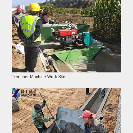
Trencher Machine Work Site