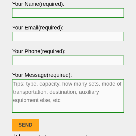
Your Name(required):
Your Email(required):
Your Phone(required):
Your Message(required):