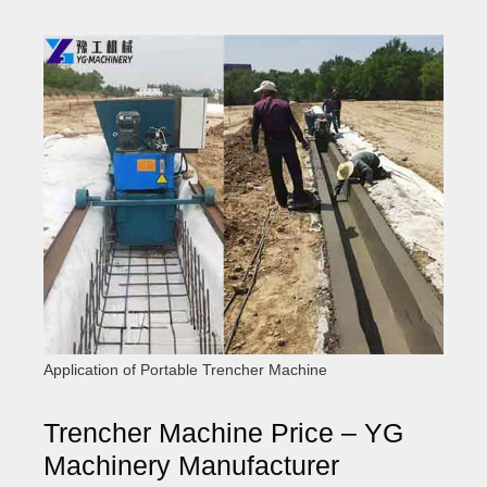
Application of Portable Trencher Machine
Trencher Machine Price – YG
Machinery Manufacturer