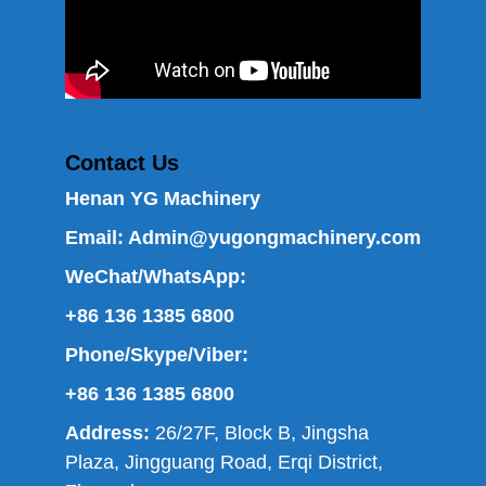
Contact Us
Henan YG Machinery
Email:
Admin@yugongmachinery.com
WeChat/WhatsApp:
+86 136 1385 6800
Phone/Skype/Viber:
+86 136 1385 6800
Address:
26/27F, Block B, Jingsha
Plaza, Jingguang Road, Erqi District,