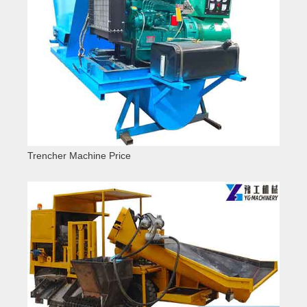
Trencher Machine Price