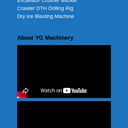
Excavator Crusher Bucket
Crawler DTH Drilling Rig
Dry Ice Blasting Machine
About YG Machinery