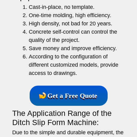
Cast-in-place, no template.
One-time molding, high efficiency.
High density, not bad for 20 years.
Concrete self-control can control the
quality of the project.
Save money and improve efficiency.
According to the configuration of
different customized models, provide
access to drawings.
Get a Free Quote
The Application Range of the
Ditch Slip Form Machine:
Due to the simple and durable equipment, the