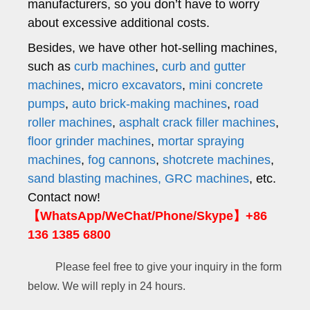
manufacturers, so you don’t have to worry
about excessive additional costs.
Besides, we have other hot-selling machines,
such as
curb machines
,
curb and gutter
machines
,
micro excavators
,
mini concrete
pumps
,
auto brick-making machines
,
road
roller machines
,
asphalt crack filler machines
,
floor grinder machines
,
mortar spraying
machines
,
fog cannons
,
shotcrete machines
,
sand blasting machines,
GRC machines
, etc.
Contact now!
【WhatsApp/WeChat/Phone/Skype】+86
136 1385 6800
Please feel free to give your inquiry in the form
below. We will reply in 24 hours.