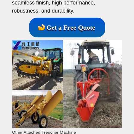
seamless finish, high performance,
robustness, and durability.
Get a Free Quote
Other Attached Trencher Machine