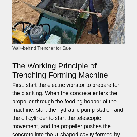
Walk-behind Trencher for Sale
The Working Principle of
Trenching Forming Machine:
First, start the electric vibrator to prepare for
the blanking. When the concrete enters the
propeller through the feeding hopper of the
machine, start the hydraulic pump station and
the oil cylinder to start the telescopic
movement, and the propeller pushes the
concrete into the U-shaped cavity formed by