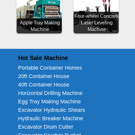
Four-wheel Concrete
Apple Tray Making
Laser Leveling
Machine
Machine
Hot Sale Machine
Portable Container Homes
20ft Container House
40ft Container House
Horizontal Drilling Machine
Egg Tray Making Machine
Excavator Hydraulic Shears
Hydraulic Breaker Machine
Excavator Drum Cutter