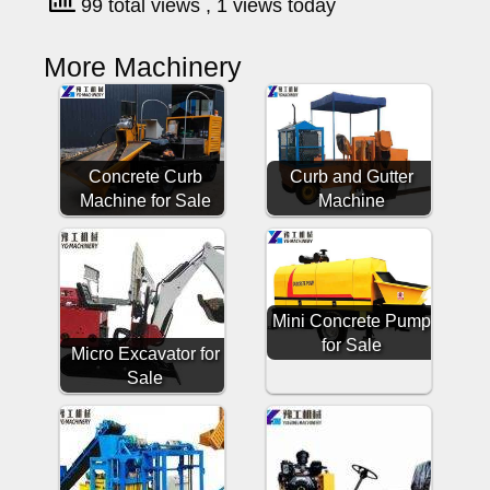
99 total views
, 1 views today
More Machinery
Concrete Curb
Curb and Gutter
Machine for Sale
Machine
Mini Concrete Pump
for Sale
Micro Excavator for
Sale