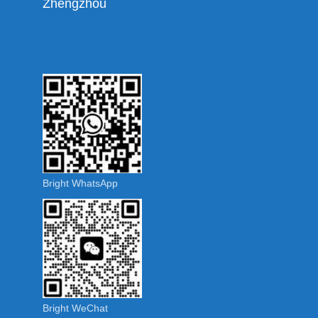
Zhengzhou
Bright WhatsApp
Bright WeChat