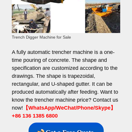
Trench Digger Machine for Sale
A fully automatic trencher machine is a one-
time pouring of concrete. The shape and
specification are customized according to the
drawings. The shape is trapezoidal,
rectangular, and U-shaped gutter. It can be
produced automatically after feeding. Want to
know the trencher machine price? Contact us
now!
【WhatsApp/WeChat/Phone/Skype】
+86 136 1385 6800