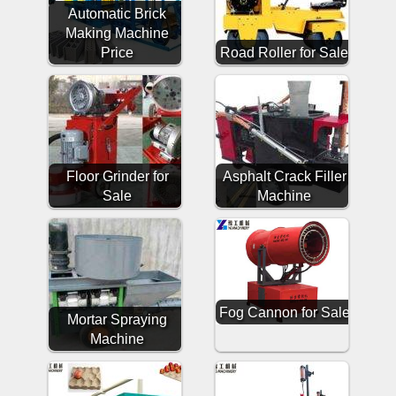
Automatic Brick
Making Machine
Price
Road Roller for Sale
Floor Grinder for
Asphalt Crack Filler
Sale
Machine
Fog Cannon for Sale
Mortar Spraying
Machine