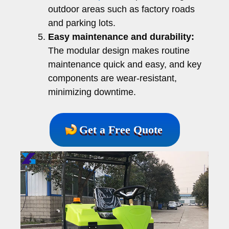
outdoor areas such as factory roads
and parking lots.
Easy maintenance and durability:
The modular design makes routine
maintenance quick and easy, and key
components are wear-resistant,
minimizing downtime.
Get a Free Quote