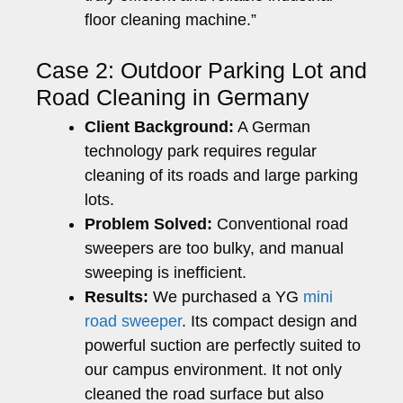
floor cleaning machine.”
Case 2: Outdoor Parking Lot and
Road Cleaning in Germany
Client Background:
A German
technology park requires regular
cleaning of its roads and large parking
lots.
Problem Solved:
Conventional road
sweepers are too bulky, and manual
sweeping is inefficient.
Results:
We purchased a YG
mini
road sweeper
. Its compact design and
powerful suction are perfectly suited to
our campus environment. It not only
cleaned the road surface but also