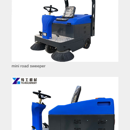
mini road sweeper