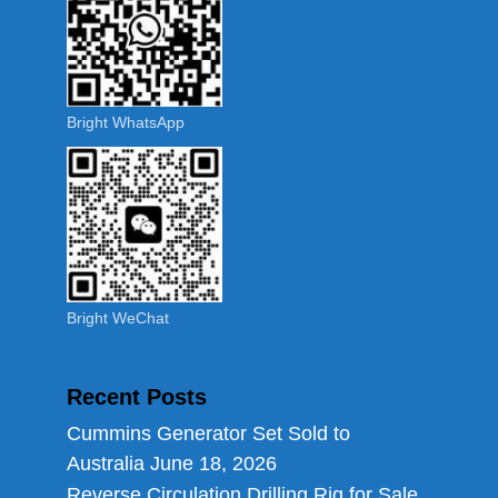
Bright WhatsApp
Bright WeChat
Recent Posts
Cummins Generator Set Sold to
Australia
June 18, 2026
Reverse Circulation Drilling Rig for Sale