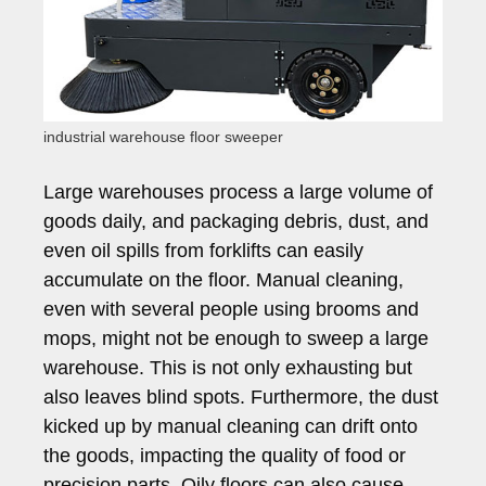
industrial warehouse floor sweeper
Large warehouses process a large volume of
goods daily, and packaging debris, dust, and
even oil spills from forklifts can easily
accumulate on the floor. Manual cleaning,
even with several people using brooms and
mops, might not be enough to sweep a large
warehouse. This is not only exhausting but
also leaves blind spots. Furthermore, the dust
kicked up by manual cleaning can drift onto
the goods, impacting the quality of food or
precision parts. Oily floors can also cause