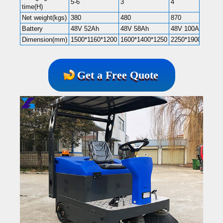
5-6
3
4
time(H)
Net weight(kgs)
380
480
870
Battery
48V 52Ah
48V 58Ah
48V 100Ah
Dimension(mm)
1500*1160*1200
1600*1400*1250
2250*1900*1900
Get a Free Quote