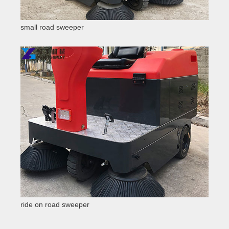
small road sweeper
ride on road sweeper