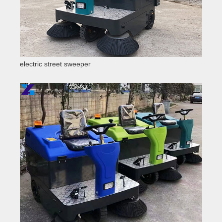
electric street sweeper