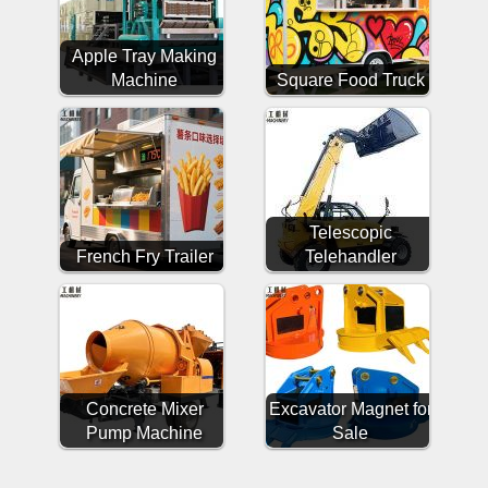
Apple Tray Making
Machine
Square Food Truck
Telescopic
French Fry Trailer
Telehandler
Concrete Mixer
Excavator Magnet for
Pump Machine
Sale