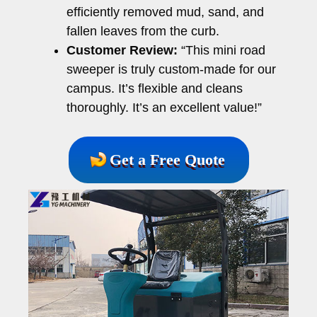
efficiently removed mud, sand, and
fallen leaves from the curb.
Customer Review:
“This mini road
sweeper is truly custom-made for our
campus. It’s flexible and cleans
thoroughly. It’s an excellent value!”
Get a Free Quote