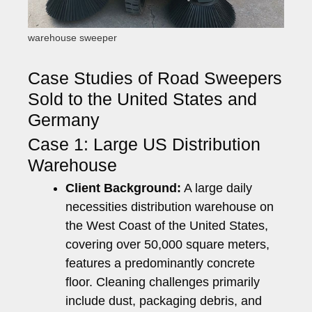
warehouse sweeper
Case Studies of Road Sweepers
Sold to the United States and
Germany
Case 1: Large US Distribution
Warehouse
Client Background:
A large daily
necessities distribution warehouse on
the West Coast of the United States,
covering over 50,000 square meters,
features a predominantly concrete
floor. Cleaning challenges primarily
include dust, packaging debris, and