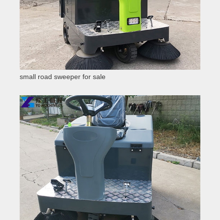
small road sweeper for sale