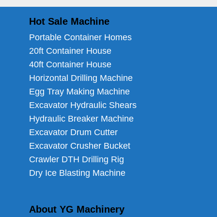
Hot Sale Machine
Portable Container Homes
20ft Container House
40ft Container House
Horizontal Drilling Machine
Egg Tray Making Machine
Excavator Hydraulic Shears
Hydraulic Breaker Machine
Excavator Drum Cutter
Excavator Crusher Bucket
Crawler DTH Drilling Rig
Dry Ice Blasting Machine
About YG Machinery