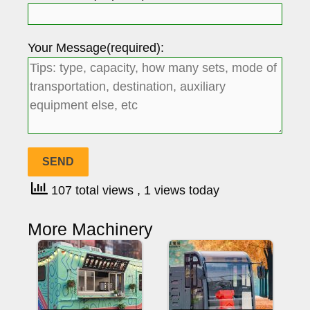
Your Message(required):
107 total views
, 1 views today
More Machinery