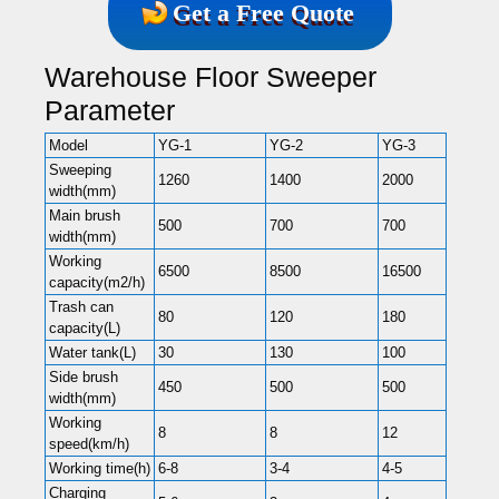
Get a Free Quote
Warehouse Floor Sweeper
Parameter
Model
YG-1
YG-2
YG-3
Sweeping
1260
1400
2000
width(mm)
Main brush
500
700
700
width(mm)
Working
6500
8500
16500
capacity(m2/h)
Trash can
80
120
180
capacity(L)
Water tank(L)
30
130
100
Side brush
450
500
500
width(mm)
Working
8
8
12
speed(km/h)
Working time(h)
6-8
3-4
4-5
Charging