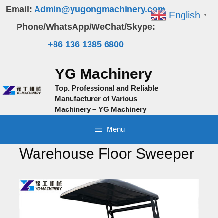
Skip
Email:
Admin@yugongmachinery.com
English
▼
to
Phone/WhatsApp/WeChat/Skype:
content
+86 136 1385 6800
YG Machinery
Top, Professional and Reliable
Manufacturer of Various
Machinery – YG Machinery
Menu
Warehouse Floor Sweeper