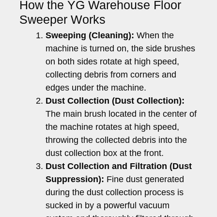
How the YG Warehouse Floor
Sweeper Works
Sweeping (Cleaning):
When the
machine is turned on, the side brushes
on both sides rotate at high speed,
collecting debris from corners and
edges under the machine.
Dust Collection (Dust Collection):
The main brush located in the center of
the machine rotates at high speed,
throwing the collected debris into the
dust collection box at the front.
Dust Collection and Filtration (Dust
Suppression):
Fine dust generated
during the dust collection process is
sucked in by a powerful vacuum