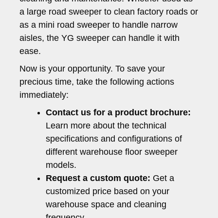
a large road sweeper to clean factory roads or
as a mini road sweeper to handle narrow
aisles, the YG sweeper can handle it with
ease.
Now is your opportunity. To save your
precious time, take the following actions
immediately:
Contact us for a product brochure:
Learn more about the technical
specifications and configurations of
different warehouse floor sweeper
models.
Request a custom quote:
Get a
customized price based on your
warehouse space and cleaning
frequency.