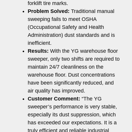
forklift tire marks.
Problem Solved:
Traditional manual
sweeping fails to meet OSHA
(Occupational Safety and Health
Administration) dust standards and is
inefficient.
Results:
With the YG warehouse floor
sweeper, only two shifts are required to
maintain 24/7 cleanliness on the
warehouse floor. Dust concentrations
have been significantly reduced, and
air quality has improved.
Customer Comment:
“The YG
sweeper’s performance is very stable,
especially its dust suppression, which
has exceeded our expectations. It is a
truly efficient and reliable industrial