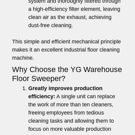
system and thoroughly filtered through
a high-efficiency filter element, leaving
clean air as the exhaust, achieving
dust-free cleaning.
This simple and efficient mechanical principle
makes it an excellent industrial floor cleaning
machine.
Why Choose the YG Warehouse
Floor Sweeper?
Greatly improves production
efficiency:
A single unit can replace
the work of more than ten cleaners,
freeing employees from tedious
cleaning tasks and allowing them to
focus on more valuable production