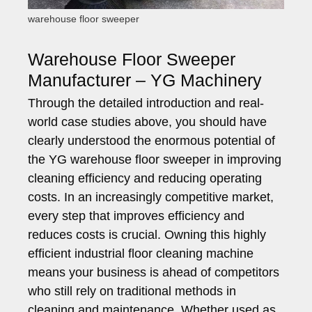
warehouse floor sweeper
Warehouse Floor Sweeper
Manufacturer – YG Machinery
Through the detailed introduction and real-
world case studies above, you should have
clearly understood the enormous potential of
the YG warehouse floor sweeper in improving
cleaning efficiency and reducing operating
costs. In an increasingly competitive market,
every step that improves efficiency and
reduces costs is crucial. Owning this highly
efficient industrial floor cleaning machine
means your business is ahead of competitors
who still rely on traditional methods in
cleaning and maintenance. Whether used as