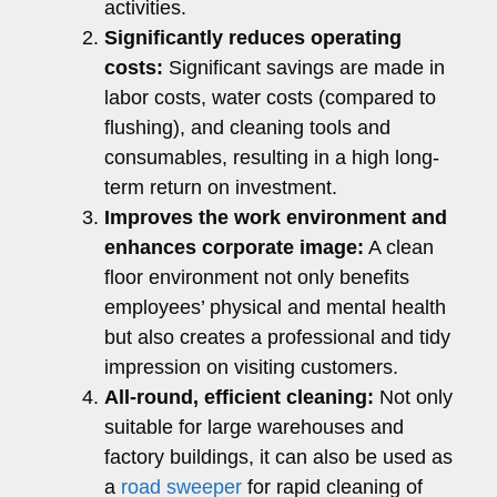
activities.
Significantly reduces operating
costs:
Significant savings are made in
labor costs, water costs (compared to
flushing), and cleaning tools and
consumables, resulting in a high long-
term return on investment.
Improves the work environment and
enhances corporate image:
A clean
floor environment not only benefits
employees’ physical and mental health
but also creates a professional and tidy
impression on visiting customers.
All-round, efficient cleaning:
Not only
suitable for large warehouses and
factory buildings, it can also be used as
a
road sweeper
for rapid cleaning of