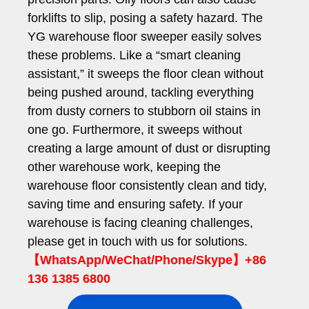
forklifts to slip, posing a safety hazard. The
YG warehouse floor sweeper easily solves
these problems. Like a “smart cleaning
assistant,” it sweeps the floor clean without
being pushed around, tackling everything
from dusty corners to stubborn oil stains in
one go. Furthermore, it sweeps without
creating a large amount of dust or disrupting
other warehouse work, keeping the
warehouse floor consistently clean and tidy,
saving time and ensuring safety. If your
warehouse is facing cleaning challenges,
please get in touch with us for solutions.
【WhatsApp/WeChat/Phone/Skype】+86
136 1385 6800