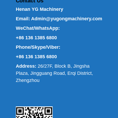
Contact Us
Henan YG Machinery
Email:
Admin@yugongmachinery.com
WeChat/WhatsApp:
+86 136 1385 6800
Phone/Skype/Viber:
+86 136 1385 6800
Address:
26/27F, Block B, Jingsha
Plaza, Jingguang Road, Erqi District,
Zhengzhou