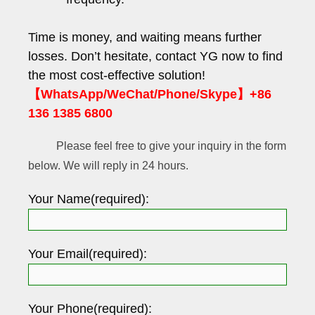
Time is money, and waiting means further
losses. Don’t hesitate, contact YG now to find
the most cost-effective solution!
【WhatsApp/WeChat/Phone/Skype】+86
136 1385 6800
Please feel free to give your inquiry in the form
below. We will reply in 24 hours.
Your Name(required):
Your Email(required):
Your Phone(required):