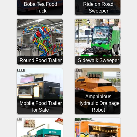
Boba Tea Food
Ride on Road
Truck
Sweeper
Round Food Trailer
Sidewalk Sweeper
Amphibious
Mobile Food Trailer
Hydraulic Drainage
for Sale
Robot