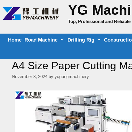
Skip
YG Machi
to
content
Top, Professional and Reliabl
Home
Road Machine
Drilling Rig
Constructi
A4 Size Paper Cutting Ma
November 8, 2024
by
yugongmachinery