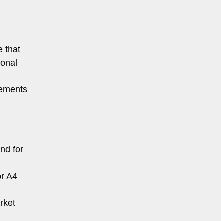
e that
ional
rements
nd for
or A4
arket