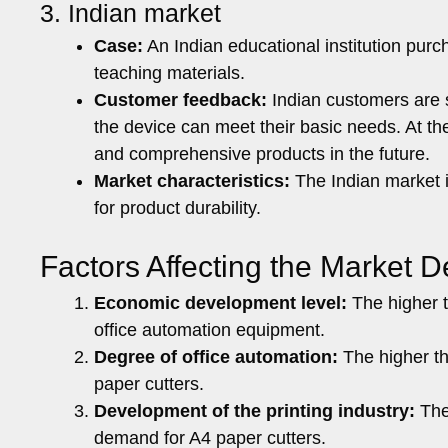
3. Indian market
Case:
An Indian educational institution pur
teaching materials.
Customer feedback:
Indian customers are s
the device can meet their basic needs. At th
and comprehensive products in the future.
Market characteristics:
The Indian market i
for product durability.
Factors Affecting the Market 
Economic development level:
The higher t
office automation equipment.
Degree of office automation:
The higher th
paper cutters.
Development of the printing industry:
The 
demand for A4 paper cutters.