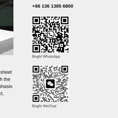
+86 136 1385 6800
Bright WhatsApp
 sheet
th the
phasis
t,
Bright WeChat