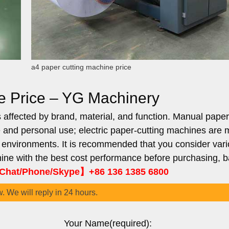
a4 paper cutting machine price
e Price – YG Machinery
 affected by brand, material, and function. Manual paper
e and personal use; electric paper-cutting machines are 
e environments. It is recommended that you consider var
ine with the best cost performance before purchasing, 
hat/Phone/Skype】+86 136 1385 6800
w. We will reply in 24 hours.
Your Name(required):