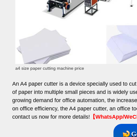
a4 size paper cutting machine price
An A4 paper cutter is a device specially used to cut
of paper into multiple small pieces and is widely use
growing demand for office automation, the increas
on office efficiency, the A4 paper cutter, an office to
contact us now for more details!
【WhatsApp/WeCha
G