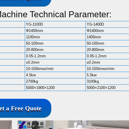
Machine Technical Parameter:
YG-1100D
YG-1400D
Φ1400mm
Φ1400mm
1100mm
1400mm
50-100mm
50-100mm
20-800mm
20-800mm
0.05-1.2mm
0.05-1.2mm
±0.2mm
±0.2mm
10-150times/min
10-150times/min
4.5kw
5.5kw
2700kg
3100kg
5000×1900×1200
5000×2100×1200
et a Free Quote