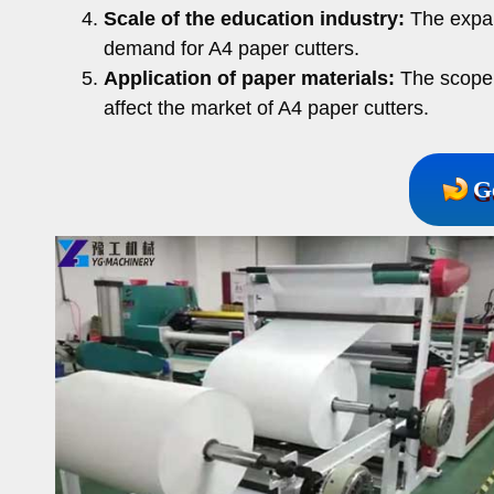
Scale of the education industry:
The expans
demand for A4 paper cutters.
Application of paper materials:
The scope o
affect the market of A4 paper cutters.
G