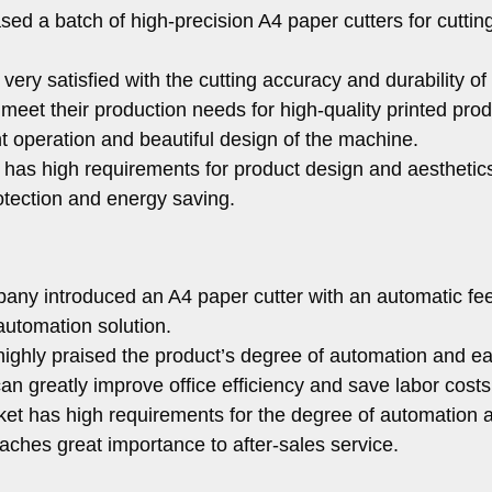
sed a batch of high-precision A4 paper cutters for cuttin
ery satisfied with the cutting accuracy and durability of
meet their production needs for high-quality printed prod
nt operation and beautiful design of the machine.
has high requirements for product design and aesthetic
otection and energy saving.
any introduced an A4 paper cutter with an automatic fe
 automation solution.
ghly praised the product’s degree of automation and ea
an greatly improve office efficiency and save labor costs
t has high requirements for the degree of automation 
taches great importance to after-sales service.