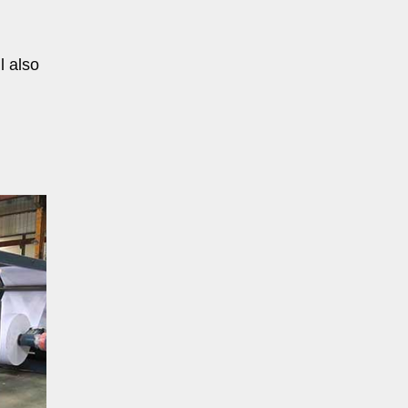
l also