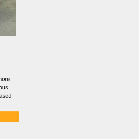
more
ious
based