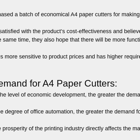
chased a batch of economical A4 paper cutters for making
atisfied with the product’s cost-effectiveness and believ
e same time, they also hope that there will be more funct
s more sensitive to product prices and has higher requi
Demand for A4 Paper Cutters:
he level of economic development, the greater the dema
e degree of office automation, the greater the demand f
prosperity of the printing industry directly affects the m