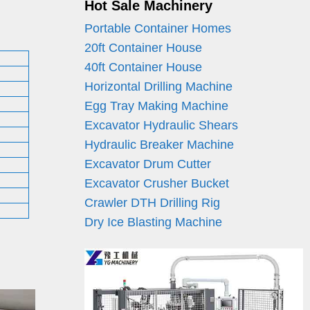
Hot Sale Machinery
Portable Container Homes
20ft Container House
40ft Container House
Horizontal Drilling Machine
Egg Tray Making Machine
Excavator Hydraulic Shears
Hydraulic Breaker Machine
Excavator Drum Cutter
Excavator Crusher Bucket
Crawler DTH Drilling Rig
Dry Ice Blasting Machine