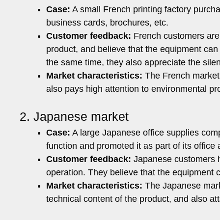
Case:
A small French printing factory purcha
business cards, brochures, etc.
Customer feedback:
French customers are v
product, and believe that the equipment can 
the same time, they also appreciate the sile
Market characteristics:
The French market 
also pays high attention to environmental pr
2. Japanese market
Case:
A large Japanese office supplies comp
function and promoted it as part of its office
Customer feedback:
Japanese customers hi
operation. They believe that the equipment c
Market characteristics:
The Japanese marke
technical content of the product, and also at