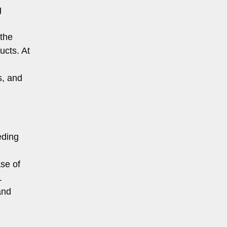
g
 the
ucts. At
s, and
eding
se of
.
and