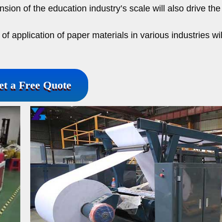
ion of the education industry’s scale will also drive the
f application of paper materials in various industries wil
et a Free Quote