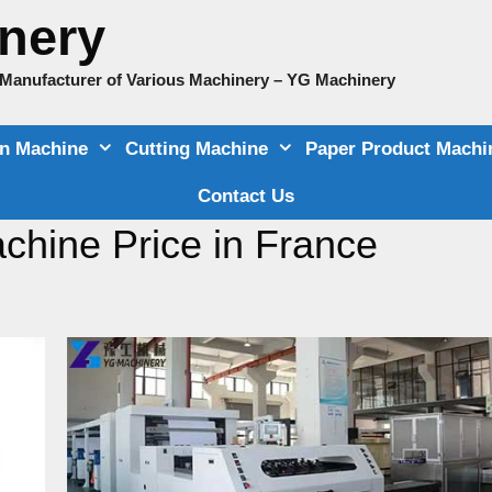
nery
e Manufacturer of Various Machinery – YG Machinery
on Machine
Cutting Machine
Paper Product Machi
Contact Us
chine Price in France