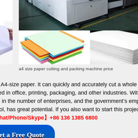
a4 size paper cutting and packing machine price
 A4-size paper. It can quickly and accurately cut a whole
d in office, printing, packaging, and other industries. Wi
e in the number of enterprises, and the government’s em
ol, has great potential. If you also want to start this projec
t/Phone/Skype】+86 136 1385 6800
et a Free Quote