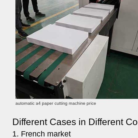
automatic a4 paper cutting machine price
Different Cases in Different Co
1. French market