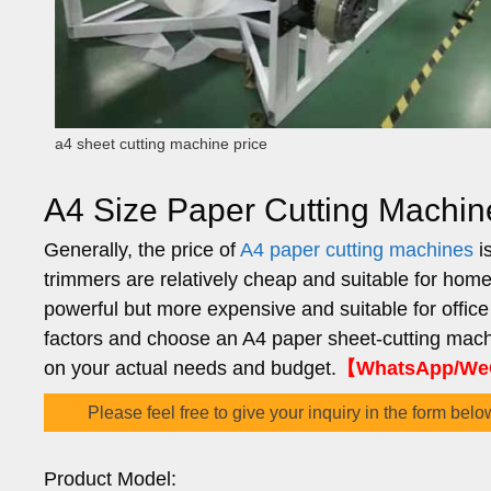
a4 sheet cutting machine price
A4 Size Paper Cutting Machin
Generally, the price of
A4 paper cutting machines
is
trimmers are relatively cheap and suitable for hom
powerful but more expensive and suitable for offic
factors and choose an A4 paper sheet-cutting mach
on your actual needs and budget.
【WhatsApp/WeC
Please feel free to give your inquiry in the form belo
Product Model: