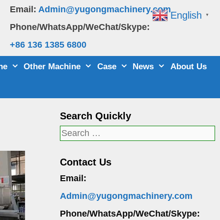
Email:
Admin@yugongmachinery.com
English
▼
Phone/WhatsApp/WeChat/Skype:
+86 136 1385 6800
ne
Other Machine
Case
News
About Us
Search Quickly
Search
for:
Contact Us
Email:
Admin@yugongmachinery.com
Phone/WhatsApp/WeChat/Skype: