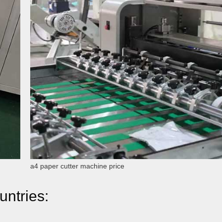
a4 paper cutter machine price
untries: