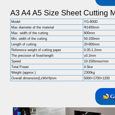
A3 A4 A5 Size Sheet Cutting 
Model
YG-800D
Max diameter of the material
Φ1400mm
Max. width of the cutting
800mm
Min. width of the cutting
50-100mm
Length of cutting
20-800mm
Reference weight of cutting paper
0.05-1.2mm
The precision of fixed-length
±0.2mm
Speed
10-150times/min
Total Power
4.5kw
Weight (approx.)
2300kg
Overall dimension(LxWxH)mm
5000×1700×1200
G