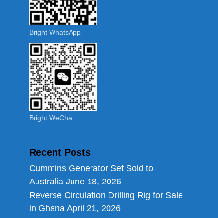
Bright WhatsApp
Bright WeChat
Recent Posts
Cummins Generator Set Sold to
Australia
June 18, 2026
Reverse Circulation Drilling Rig for Sale
in Ghana
April 21, 2026