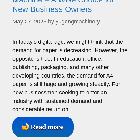
New Business Owners
May 27, 2025
by
yugongmachinery
In today’s digital age, we might think that the
demand for paper is decreasing. However, the
opposite is true. In education, office,
publishing, packaging, and many other
developing countries, the demand for A4
paper is still huge and growing steadily. For
new businessmen seeking to enter an
industry with sustained demand and
considerable return on …
Read more