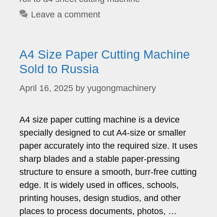
Leave a comment
A4 Size Paper Cutting Machine
Sold to Russia
April 16, 2025
by
yugongmachinery
A4 size paper cutting machine is a device
specially designed to cut A4-size or smaller
paper accurately into the required size. It uses
sharp blades and a stable paper-pressing
structure to ensure a smooth, burr-free cutting
edge. It is widely used in offices, schools,
printing houses, design studios, and other
places to process documents, photos, …