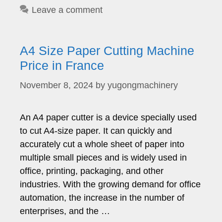
Leave a comment
A4 Size Paper Cutting Machine
Price in France
November 8, 2024
by
yugongmachinery
An A4 paper cutter is a device specially used
to cut A4-size paper. It can quickly and
accurately cut a whole sheet of paper into
multiple small pieces and is widely used in
office, printing, packaging, and other
industries. With the growing demand for office
automation, the increase in the number of
enterprises, and the …