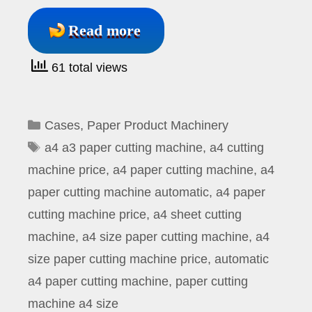
Read more
61 total views
Categories
Cases
,
Paper Product Machinery
Tags
a4 a3 paper cutting machine
,
a4 cutting
machine price
,
a4 paper cutting machine
,
a4
paper cutting machine automatic
,
a4 paper
cutting machine price
,
a4 sheet cutting
machine
,
a4 size paper cutting machine
,
a4
size paper cutting machine price
,
automatic
a4 paper cutting machine
,
paper cutting
machine a4 size