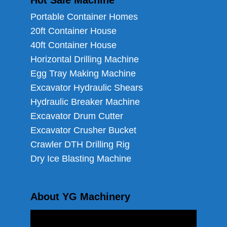
Hot Sale Machine
Portable Container Homes
20ft Container House
40ft Container House
Horizontal Drilling Machine
Egg Tray Making Machine
Excavator Hydraulic Shears
Hydraulic Breaker Machine
Excavator Drum Cutter
Excavator Crusher Bucket
Crawler DTH Drilling Rig
Dry Ice Blasting Machine
About YG Machinery