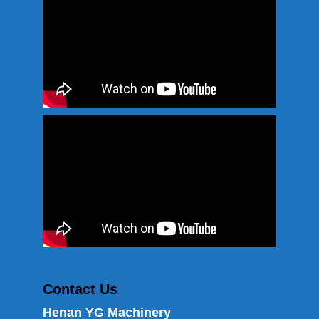
Contact Us
Henan YG Machinery