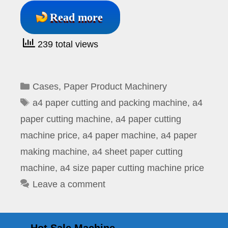
Read more
239 total views
Categories
Cases
,
Paper Product Machinery
Tags
a4 paper cutting and packing machine
,
a4
paper cutting machine
,
a4 paper cutting
machine price
,
a4 paper machine
,
a4 paper
making machine
,
a4 sheet paper cutting
machine
,
a4 size paper cutting machine price
Leave a comment