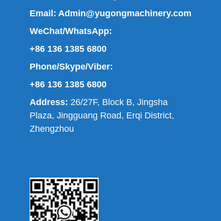
Email:
Admin@yugongmachinery.com
WeChat/WhatsApp:
+86 136 1385 6800
Phone/Skype/Viber:
+86 136 1385 6800
Address:
26/27F, Block B, Jingsha
Plaza, Jingguang Road, Erqi District,
Zhengzhou