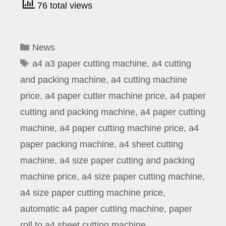
76 total views
Categories
News
Tags
a4 a3 paper cutting machine
,
a4 cutting
and packing machine
,
a4 cutting machine
price
,
a4 paper cutter machine price
,
a4 paper
cutting and packing machine
,
a4 paper cutting
machine
,
a4 paper cutting machine price
,
a4
paper packing machine
,
a4 sheet cutting
machine
,
a4 size paper cutting and packing
machine price
,
a4 size paper cutting machine
,
a4 size paper cutting machine price
,
automatic a4 paper cutting machine
,
paper
roll to a4 sheet cutting machine