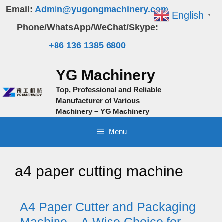
Skip
Email:
Admin@yugongmachinery.com
English
▼
to
Phone/WhatsApp/WeChat/Skype:
content
+86 136 1385 6800
YG Machinery
Top, Professional and Reliable
Manufacturer of Various
Machinery – YG Machinery
Menu
a4 paper cutting machine
A4 Paper Cutter and Packaging
Machine – A Wise Choice for