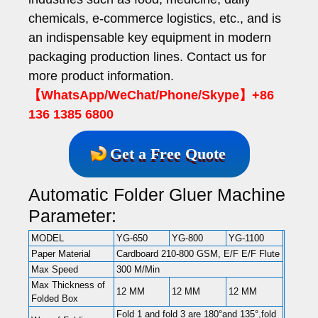
chemicals, e-commerce logistics, etc., and is
an indispensable key equipment in modern
packaging production lines. Contact us for
more product information.
【WhatsApp/WeChat/Phone/Skype】+86
136 1385 6800
Get a Free Quote
Automatic Folder Gluer Machine
Parameter:
MODEL
YG-650
YG-800
YG-1100
Paper Material
Cardboard 210-800 GSM, E/F E/F Flute
Max Speed
300 M/Min
Max Thickness of
12 MM
12 MM
12 MM
Folded Box
Fold 1 and fold 3 are 180°and 135°,fold