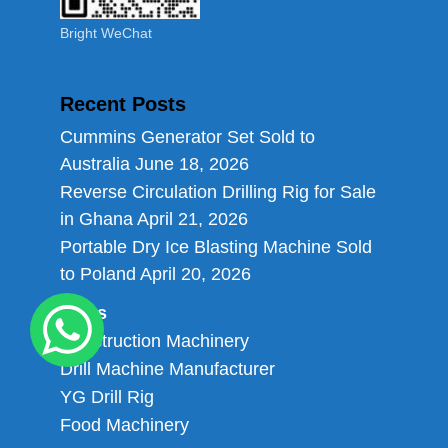
Bright WeChat
Recent Posts
Cummins Generator Set Sold to
Australia
June 18, 2026
Reverse Circulation Drilling Rig for Sale
in Ghana
April 21, 2026
Portable Dry Ice Blasting Machine Sold
to Poland
April 20, 2026
Links
Construction Machinery
Drill Machine Manufacturer
YG Drill Rig
Food Machinery