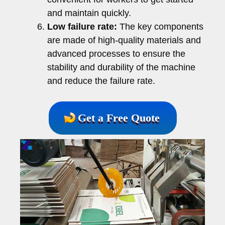
and maintain quickly.
Low failure rate:
The key components
are made of high-quality materials and
advanced processes to ensure the
stability and durability of the machine
and reduce the failure rate.
Get a Free Quote