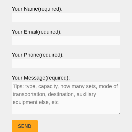
Your Name(required):
Your Email(required):
Your Phone(required):
Your Message(required):