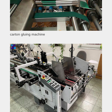
carton gluing machine