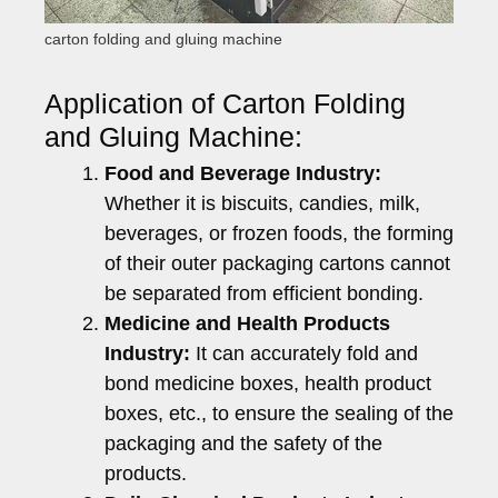
carton folding and gluing machine
Application of Carton Folding
and Gluing Machine:
Food and Beverage Industry:
Whether it is biscuits, candies, milk,
beverages, or frozen foods, the forming
of their outer packaging cartons cannot
be separated from efficient bonding.
Medicine and Health Products
Industry:
It can accurately fold and
bond medicine boxes, health product
boxes, etc., to ensure the sealing of the
packaging and the safety of the
products.