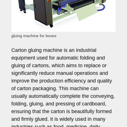
gluing machine for boxes
Carton gluing machine is an industrial
equipment used for automatic folding and
gluing of cartons, which aims to replace or
significantly reduce manual operations and
improve the production efficiency and quality
of carton packaging. This machine can
usually automatically complete the conveying,
folding, gluing, and pressing of cardboard,
ensuring that the carton is beautifully formed
and firmly glued. It is widely used in many
industries such as food, medicine, daily