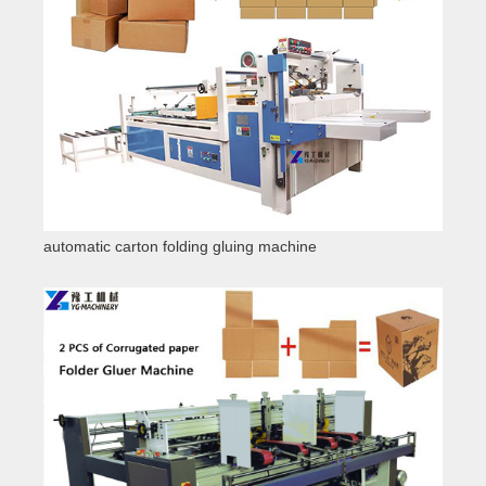
automatic carton folding gluing machine