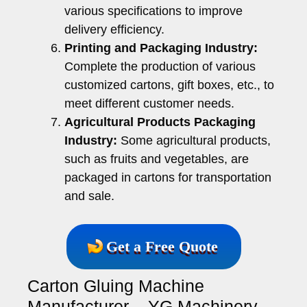
various specifications to improve
delivery efficiency.
Printing and Packaging Industry:
Complete the production of various
customized cartons, gift boxes, etc., to
meet different customer needs.
Agricultural Products Packaging
Industry:
Some agricultural products,
such as fruits and vegetables, are
packaged in cartons for transportation
and sale.
Get a Free Quote
Carton Gluing Machine
Manufacturer – YG Machinery