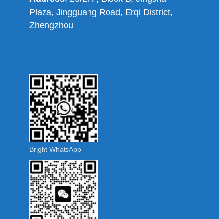
Plaza, Jingguang Road, Erqi District,
Zhengzhou
Bright WhatsApp