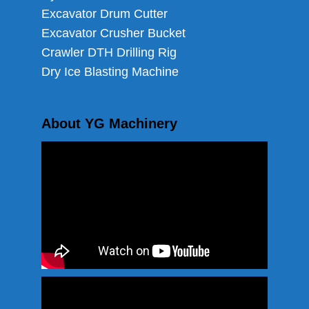
Excavator Drum Cutter
Excavator Crusher Bucket
Crawler DTH Drilling Rig
Dry Ice Blasting Machine
About YG Machinery