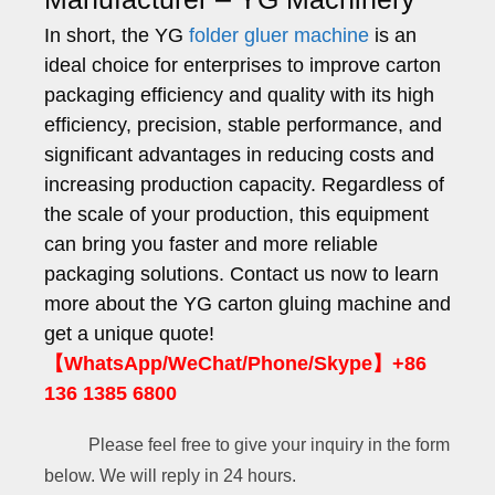
In short, the YG
folder gluer machine
is an
ideal choice for enterprises to improve carton
packaging efficiency and quality with its high
efficiency, precision, stable performance, and
significant advantages in reducing costs and
increasing production capacity. Regardless of
the scale of your production, this equipment
can bring you faster and more reliable
packaging solutions. Contact us now to learn
more about the YG carton gluing machine and
get a unique quote!
【WhatsApp/WeChat/Phone/Skype】+86
136 1385 6800
Please feel free to give your inquiry in the form
below. We will reply in 24 hours.