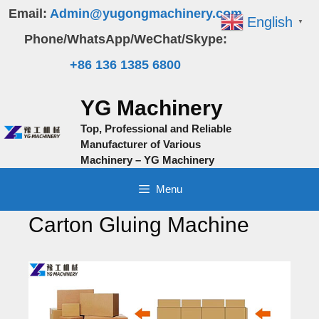
Skip
Email:
Admin@yugongmachinery.com
English
▼
to
Phone/WhatsApp/WeChat/Skype:
content
+86 136 1385 6800
YG Machinery
Top, Professional and Reliable
Manufacturer of Various
Machinery – YG Machinery
Menu
Carton Gluing Machine