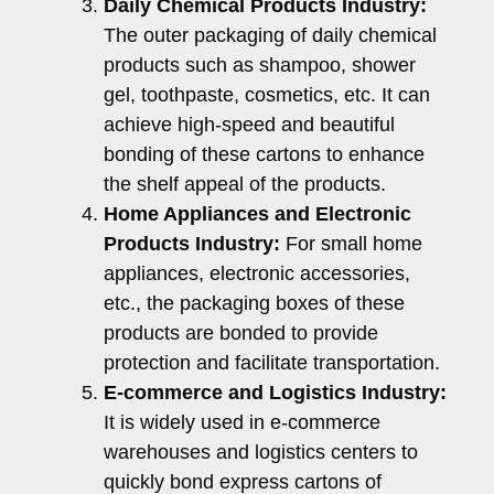
Daily Chemical Products Industry:
The outer packaging of daily chemical
products such as shampoo, shower
gel, toothpaste, cosmetics, etc. It can
achieve high-speed and beautiful
bonding of these cartons to enhance
the shelf appeal of the products.
Home Appliances and Electronic
Products Industry:
For small home
appliances, electronic accessories,
etc., the packaging boxes of these
products are bonded to provide
protection and facilitate transportation.
E-commerce and Logistics Industry:
It is widely used in e-commerce
warehouses and logistics centers to
quickly bond express cartons of