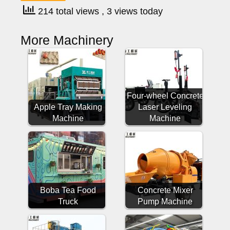
214 total views
, 3 views today
More Machinery
Four-wheel Concrete
Apple Tray Making
Laser Leveling
Machine
Machine
Boba Tea Food
Concrete Mixer
Truck
Pump Machine