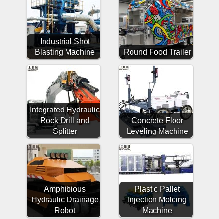
Industrial Shot
Blasting Machine
Round Food Trailer
Integrated Hydraulic
Rock Drill and
Concrete Floor
Splitter
Leveling Machine
Amphibious
Plastic Pallet
Hydraulic Drainage
Injection Molding
Robot
Machine