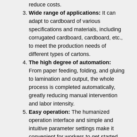
reduce costs.
Wide range of applications:
It can
adapt to cardboard of various
specifications and materials, including
corrugated cardboard, cardboard, etc.,
to meet the production needs of
different types of cartons.
The high degree of automation:
From paper feeding, folding, and gluing
to lamination and output, the whole
process is completed automatically,
greatly reducing manual intervention
and labor intensity.
Easy operation:
The humanized
operation interface and simple and
intuitive parameter settings make it
convenient for workers to get started