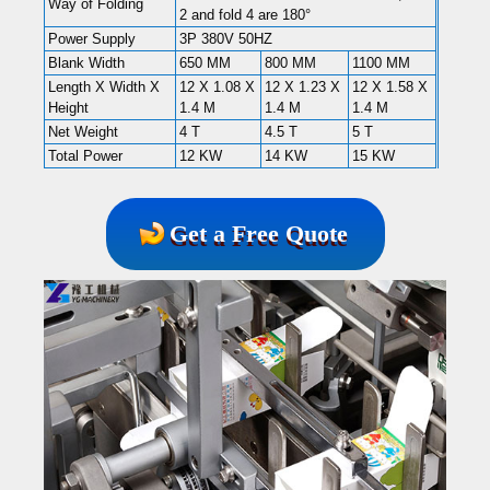
Way of Folding
2 and fold 4 are 180°
Power Supply
3P 380V 50HZ
Blank Width
650 MM
800 MM
1100 MM
Length X Width X
12 X 1.08 X
12 X 1.23 X
12 X 1.58 X
Height
1.4 M
1.4 M
1.4 M
Net Weight
4 T
4.5 T
5 T
Total Power
12 KW
14 KW
15 KW
Get a Free Quote