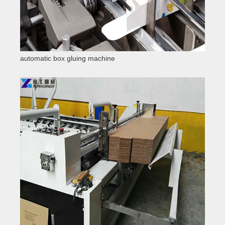
automatic box gluing machine