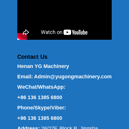
Contact Us
Henan YG Machinery
Email:
Admin@yugongmachinery.com
WeChat/WhatsApp:
+86 136 1385 6800
Phone/Skype/Viber:
+86 136 1385 6800
Address:
26/27F, Block B, Jingsha