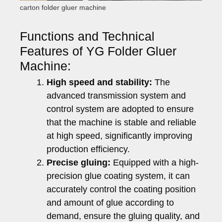
carton folder gluer machine
Functions and Technical
Features of YG Folder Gluer
Machine:
High speed and stability:
The
advanced transmission system and
control system are adopted to ensure
that the machine is stable and reliable
at high speed, significantly improving
production efficiency.
Precise gluing:
Equipped with a high-
precision glue coating system, it can
accurately control the coating position
and amount of glue according to
demand, ensure the gluing quality, and