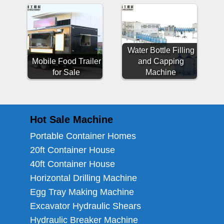
Water Bottle Filling
Mobile Food Trailer
and Capping
for Sale
Machine
Hot Sale Machine
Portable Container Homes
20ft Container House
40ft Container House
Horizontal Drilling Machine
Egg Tray Making Machine
Excavator Hydraulic Shears
Hydraulic Breaker Machine