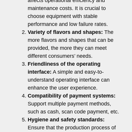
affects operational efficiency and
maintenance costs. It is crucial to
choose equipment with stable
performance and low failure rates.
Variety of flavors and shapes:
The
more flavors and shapes that can be
provided, the more they can meet
different consumers’ needs.
Friendliness of the operating
interface:
A simple and easy-to-
understand operating interface can
enhance the user experience.
Compatibility of payment systems:
Support multiple payment methods,
such as cash, scan code payment, etc.
Hygiene and safety standards:
Ensure that the production process of