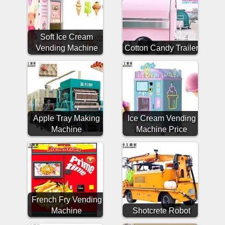
Soft Ice Cream
Vending Machine
Cotton Candy Trailer
Apple Tray Making
Ice Cream Vending
Machine
Machine Price
French Fry Vending
Machine
Shotcrete Robot