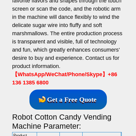
favorite flavors and shapes through the touch
screen or scan the code, and the robotic arm
in the machine will dance flexibly to wind the
delicate sugar wire into fluffy and soft
marshmallows. The entire production process
is transparent and visible, full of technology
and fun, which greatly enhances consumers’
desire to buy and experience. Contact us for
product information.
【WhatsApp/WeChat/Phone/Skype】+86
136 1385 6800
Get a Free Quote
Robot Cotton Candy Vending
Machine Parameter:
Product