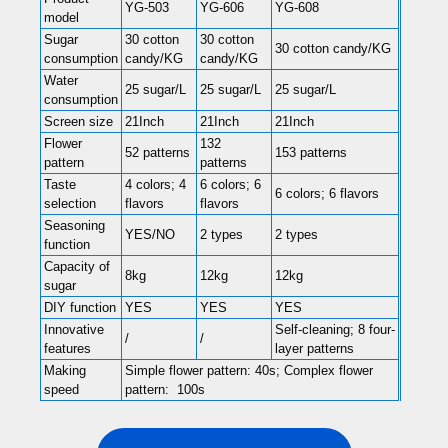
YG-503
YG-606
YG-608
model
Sugar
30 cotton
30 cotton
30 cotton candy/KG
consumption
candy/KG
candy/KG
Water
25 sugar/L
25 sugar/L
25 sugar/L
consumption
Screen size
21Inch
21Inch
21Inch
Flower
132
52 patterns
153 patterns
pattern
patterns
Taste
4 colors; 4
6 colors; 6
6 colors; 6 flavors
selection
flavors
flavors
Seasoning
YES/NO
2 types
2 types
function
Capacity of
8kg
12kg
12kg
sugar
DIY function
YES
YES
YES
Innovative
Self-cleaning; 8 four-
/
/
features
layer patterns
Making
Simple flower pattern: 40s; Complex flower
speed
pattern: 100s