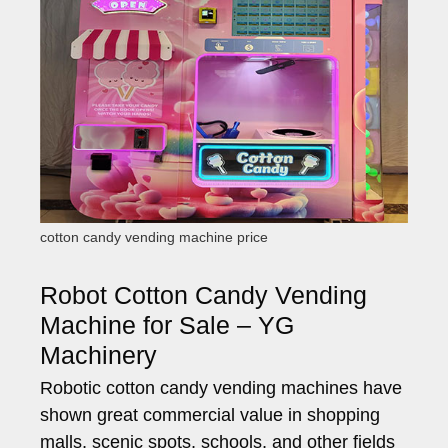
cotton candy vending machine price
Robot Cotton Candy Vending
Machine for Sale – YG
Machinery
Robotic cotton candy vending machines have
shown great commercial value in shopping
malls, scenic spots, schools, and other fields