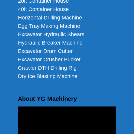
20ft Container House
40ft Container House
Horizontal Drilling Machine
Egg Tray Making Machine
Excavator Hydraulic Shears
Hydraulic Breaker Machine
Excavator Drum Cutter
Excavator Crusher Bucket
Crawler DTH Drilling Rig
Dry Ice Blasting Machine
About YG Machinery