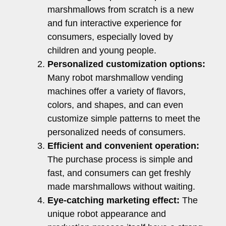
marshmallows from scratch is a new
and fun interactive experience for
consumers, especially loved by
children and young people.
Personalized customization options:
Many robot marshmallow vending
machines offer a variety of flavors,
colors, and shapes, and can even
customize simple patterns to meet the
personalized needs of consumers.
Efficient and convenient operation:
The purchase process is simple and
fast, and consumers can get freshly
made marshmallows without waiting.
Eye-catching marketing effect:
The
unique robot appearance and