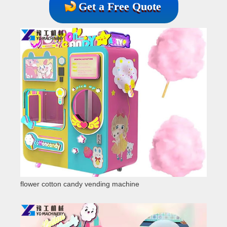
Get a Free Quote
flower cotton candy vending machine