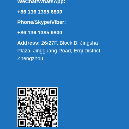
WeChat/WhatsApp:
+86 136 1385 6800
Phone/Skype/Viber:
+86 136 1385 6800
Address:
26/27F, Block B, Jingsha
Plaza, Jingguang Road, Erqi District,
Zhengzhou