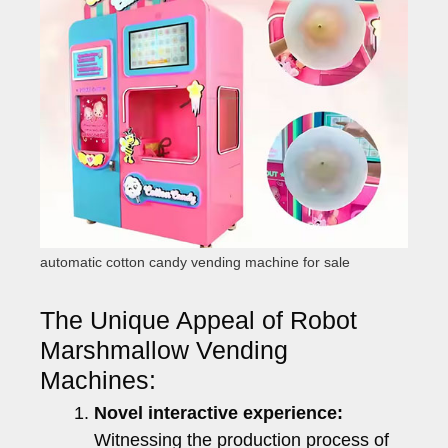
automatic cotton candy vending machine for sale
The Unique Appeal of Robot
Marshmallow Vending
Machines:
Novel interactive experience:
Witnessing the production process of