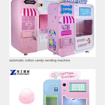
automatic cotton candy vending machine