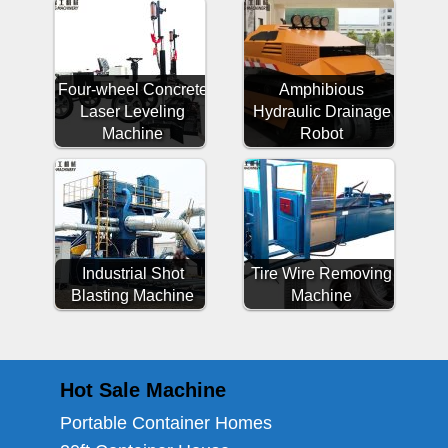
Four-wheel Concrete
Amphibious
Laser Leveling
Hydraulic Drainage
Machine
Robot
Industrial Shot
Tire Wire Removing
Blasting Machine
Machine
Hot Sale Machine
Portable Container Homes