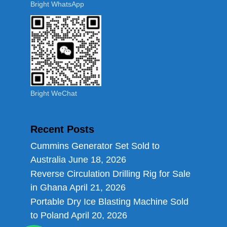
Bright WhatsApp
Bright WeChat
Recent Posts
Cummins Generator Set Sold to
Australia
June 18, 2026
Reverse Circulation Drilling Rig for Sale
in Ghana
April 21, 2026
Portable Dry Ice Blasting Machine Sold
to Poland
April 20, 2026