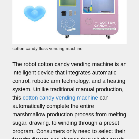
cotton candy floss vending machine
The robot cotton candy vending machine is an
intelligent device that integrates automatic
control, robotic arm technology, and a heating
system. Unlike traditional manual production,
this
cotton candy vending machine
can
automatically complete the entire
marshmallow production process from melting
sugar, drawing, to winding through a preset
program. Consumers only need to select their