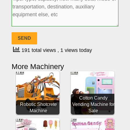
191 total views
, 1 views today
More Machinery
Cotton Candy
Robotic Shotcrete
Vending Machine for
Machine
Sale