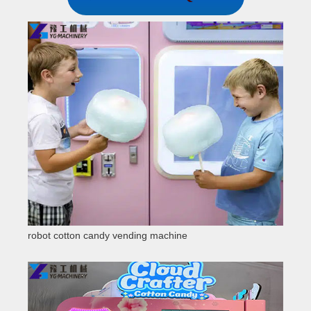
robot cotton candy vending machine