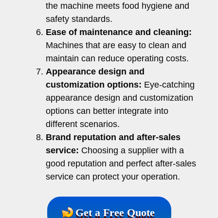
the machine meets food hygiene and
safety standards.
Ease of maintenance and cleaning:
Machines that are easy to clean and
maintain can reduce operating costs.
Appearance design and
customization options:
Eye-catching
appearance design and customization
options can better integrate into
different scenarios.
Brand reputation and after-sales
service:
Choosing a supplier with a
good reputation and perfect after-sales
service can protect your operation.
Get a Free Quote