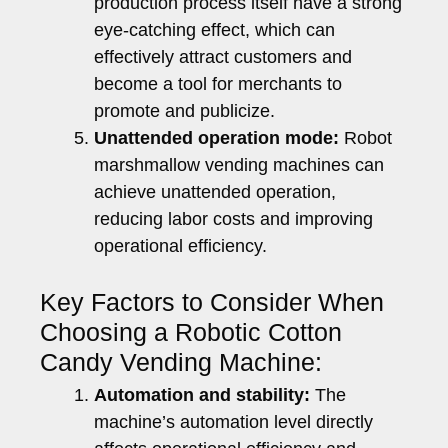
production process itself have a strong
eye-catching effect, which can
effectively attract customers and
become a tool for merchants to
promote and publicize.
Unattended operation mode:
Robot
marshmallow vending machines can
achieve unattended operation,
reducing labor costs and improving
operational efficiency.
Key Factors to Consider When
Choosing a Robotic Cotton
Candy Vending Machine:
Automation and stability:
The
machine’s automation level directly