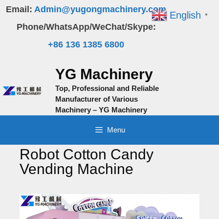
Skip
Email:
Admin@yugongmachinery.com
English
▼
to
Phone/WhatsApp/WeChat/Skype:
content
+86 136 1385 6800
YG Machinery
Top, Professional and Reliable
Manufacturer of Various
Machinery – YG Machinery
Menu
Robot Cotton Candy
Vending Machine