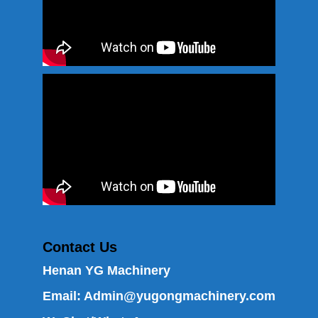
Contact Us
Henan YG Machinery
Email:
Admin@yugongmachinery.com