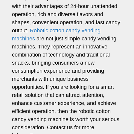
with their advantages of 24-hour unattended
operation, rich and diverse flavors and
shapes, convenient operation, and fast candy
output.
Robotic cotton candy vending
machines
are not just simple candy vending
machines. They represent an innovative
combination of technology and traditional
snacks, bringing consumers a new
consumption experience and providing
merchants with unique business
opportunities. If you are looking for a smart
retail solution that can attract attention,
enhance customer experience, and achieve
efficient operation, then the robotic cotton
candy vending machine is worth your serious
consideration. Contact us for more