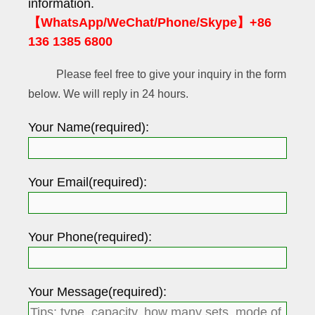
information.
【WhatsApp/WeChat/Phone/Skype】+86
136 1385 6800
Please feel free to give your inquiry in the form
below. We will reply in 24 hours.
Your Name(required):
Your Email(required):
Your Phone(required):
Your Message(required):