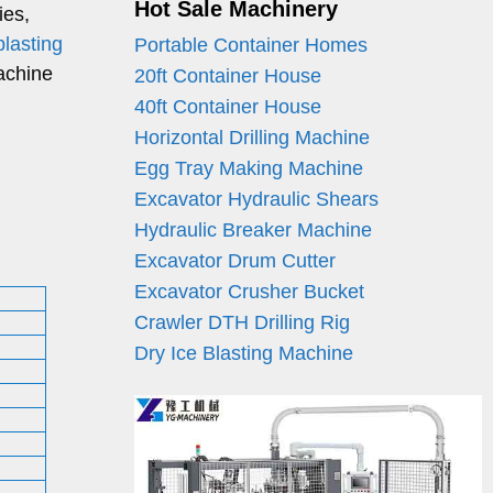
Hot Sale Machinery
ies,
blasting
Portable Container Homes
machine
20ft Container House
40ft Container House
Horizontal Drilling Machine
Egg Tray Making Machine
Excavator Hydraulic Shears
Hydraulic Breaker Machine
Excavator Drum Cutter
Excavator Crusher Bucket
Crawler DTH Drilling Rig
Dry Ice Blasting Machine