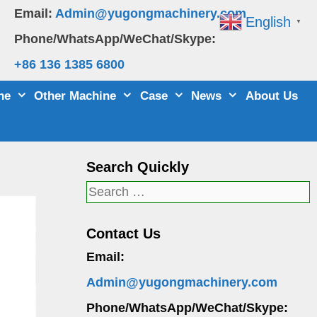
Email:
Admin@yugongmachinery.com
English
▼
Phone/WhatsApp/WeChat/Skype:
+86 136 1385 6800
ne
Other Machine
Case
News
About Us
Search Quickly
Search
for:
Contact Us
Email:
Admin@yugongmachinery.com
Phone/WhatsApp/WeChat/Skype: