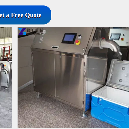
et a Free Quote