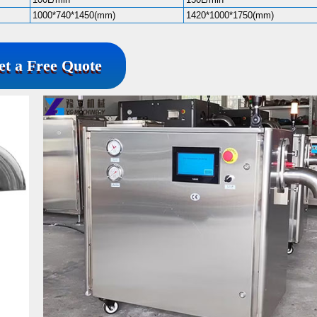
1000*740*1450(mm)
1420*1000*1750(mm)
et a Free Quote