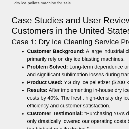
dry ice pellets machine for sale
Case Studies and User Reviews
Customers in the United Stat
Case 1: Dry Ice Cleaning Service Pr
Customer Background:
A large industrial
primarily rely on dry ice blasting machines.
Problem Solved:
Long-term dependence on ex
and significant sublimation losses during tra
Product Used:
YG dry ice pelletizer ($200
Results:
After implementing in-house dry ic
costs by 40%. The fresh, high-density dry i
efficiency and customer satisfaction.
Customer Testimonial:
“Purchasing YG’s dr
only drastically lowered our operating costs