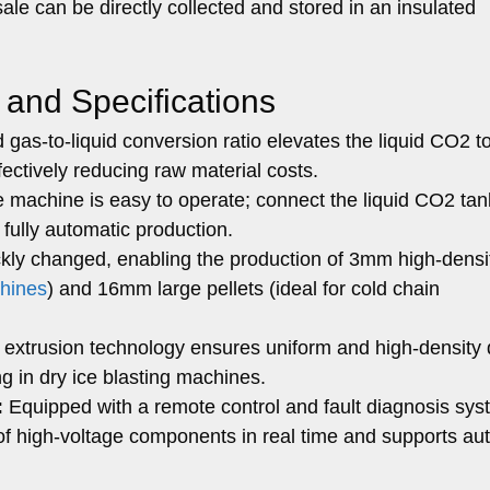
sale can be directly collected and stored in an insulated
 and Specifications
gas-to-liquid conversion ratio elevates the liquid CO2 to
fectively reducing raw material costs.
 machine is easy to operate; connect the liquid CO2 ta
 fully automatic production.
kly changed, enabling the production of 3mm high-densi
chines
) and 16mm large pellets (ideal for cold chain
extrusion technology ensures uniform and high-density 
ing in dry ice blasting machines.
:
Equipped with a remote control and fault diagnosis sys
of high-voltage components in real time and supports au