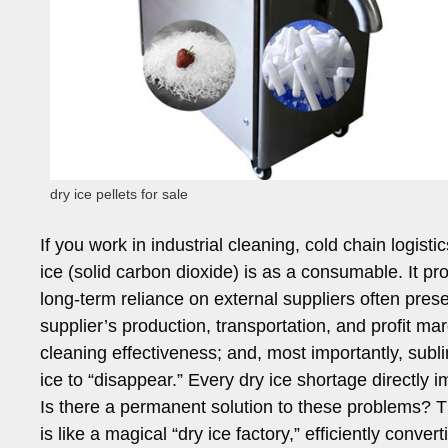
dry ice pellets for sale
If you work in industrial cleaning, cold chain logis
ice (solid carbon dioxide) is as a consumable. It pr
long-term reliance on external suppliers often pres
supplier’s production, transportation, and profit marg
cleaning effectiveness; and, most importantly, subl
ice to “disappear.” Every dry ice shortage directly 
Is there a permanent solution to these problems? T
is like a magical “dry ice factory,” efficiently conve