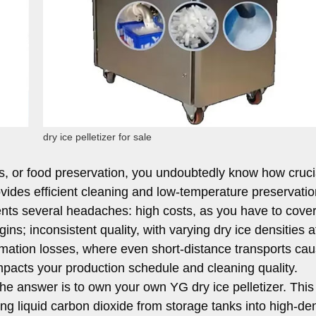
dry ice pelletizer for sale
tics, or food preservation, you undoubtedly know how cruci
ovides efficient cleaning and low-temperature preservatio
ents several headaches: high costs, as you have to cover
ins; inconsistent quality, with varying dry ice densities a
imation losses, where even short-distance transports cau
impacts your production schedule and cleaning quality.
he answer is to own your own YG dry ice pelletizer. This
rting liquid carbon dioxide from storage tanks into high-den