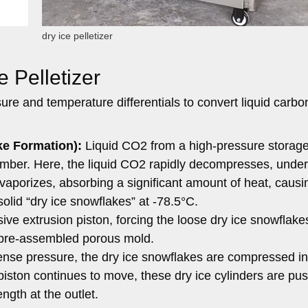
dry ice pelletizer
e Pelletizer
sure and temperature differentials to convert liquid carbo
e Formation):
Liquid CO2 from a high-pressure storage
amber. Here, the liquid CO2 rapidly decompresses, unde
d vaporizes, absorbing a significant amount of heat, causi
solid “dry ice snowflakes” at -78.5°C.
ve extrusion piston, forcing the loose dry ice snowflakes
pre-assembled porous mold.
nse pressure, the dry ice snowflakes are compressed in
 piston continues to move, these dry ice cylinders are pu
ngth at the outlet.