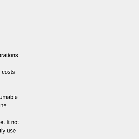
m
erations
 costs
nsumable
ine
. It not
tly use