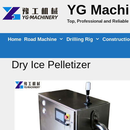
Skip
YG Machi
to
content
Top, Professional and Reliabl
Home
Road Machine
Drilling Rig
Constructi
Dry Ice Pelletizer