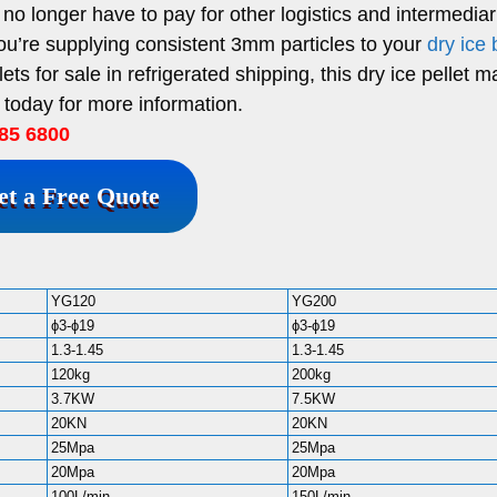
no longer have to pay for other logistics and intermediar
you’re supplying consistent 3mm particles to your
dry ice 
ets for sale in refrigerated shipping, this dry ice pellet 
 today for more information.
85 6800
et a Free Quote
YG120
YG200
ϕ3-ϕ19
ϕ3-ϕ19
1.3-1.45
1.3-1.45
120kg
200kg
3.7KW
7.5KW
20KN
20KN
25Mpa
25Mpa
20Mpa
20Mpa
100L/min
150L/min