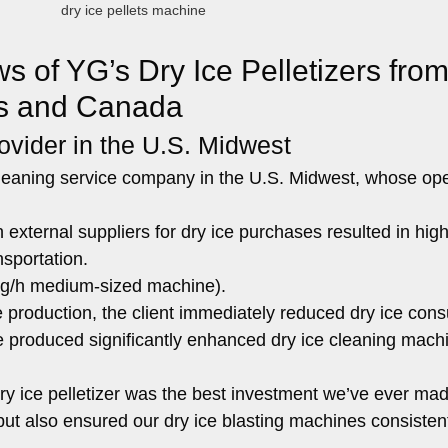
dry ice pellets machine
 of YG’s Dry Ice Pelletizers fro
es and Canada
ovider in the U.S. Midwest
 cleaning service company in the U.S. Midwest, whose op
ternal suppliers for dry ice purchases resulted in high
nsportation.
 kg/h medium-sized machine).
e production, the client immediately reduced dry ice co
ce produced significantly enhanced dry ice cleaning mach
y ice pelletizer was the best investment we’ve ever made
 but also ensured our dry ice blasting machines consisten