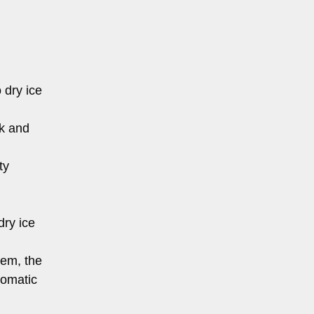
 dry ice
nk and
ty
dry ice
tem, the
tomatic