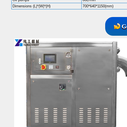
Dimensions (L)*(W)*(H)
700*640*1150(mm)
G