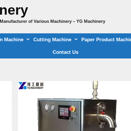
nery
e Manufacturer of Various Machinery – YG Machinery
on Machine
Cutting Machine
Paper Product Machi
Contact Us