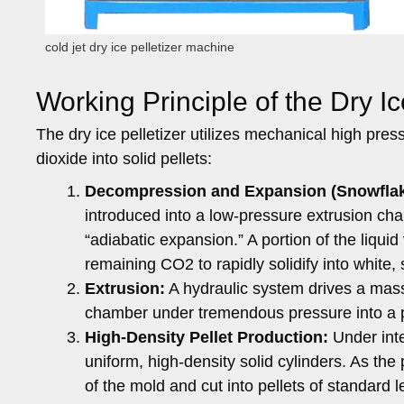
cold jet dry ice pelletizer machine
Working Principle of the Dry Ic
The dry ice pelletizer utilizes mechanical high pres
dioxide into solid pellets:
Decompression and Expansion (Snowflak
introduced into a low-pressure extrusion ch
“adiabatic expansion.” A portion of the liqui
remaining CO2 to rapidly solidify into white, 
Extrusion:
A hydraulic system drives a massi
chamber under tremendous pressure into a 
High-Density Pellet Production:
Under inte
uniform, high-density solid cylinders. As the
of the mold and cut into pellets of standard le