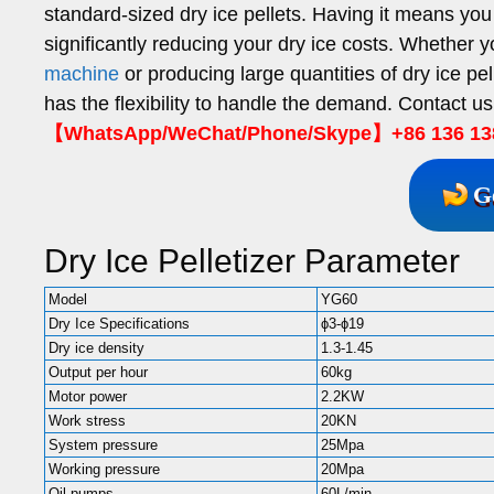
standard-sized dry ice pellets. Having it means you 
significantly reducing your dry ice costs. Whether 
machine
or producing large quantities of dry ice pell
has the flexibility to handle the demand. Contact us
【WhatsApp/WeChat/Phone/Skype】+86 136 13
G
Dry Ice Pelletizer Parameter
Model
YG60
Dry Ice Specifications
ϕ3-ϕ19
Dry ice density
1.3-1.45
Output per hour
60kg
Motor power
2.2KW
Work stress
20KN
System pressure
25Mpa
Working pressure
20Mpa
Oil pumps
60L/min