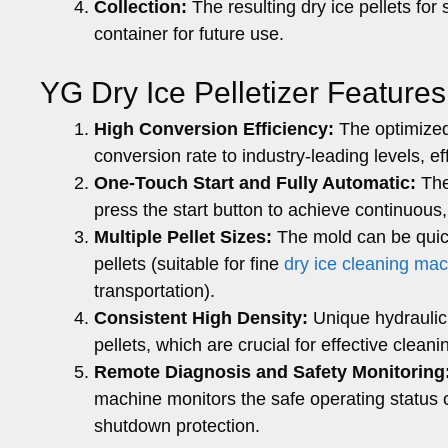
Collection:
The resulting dry ice pellets for 
container for future use.
YG Dry Ice Pelletizer Features
High Conversion Efficiency:
The optimized 
conversion rate to industry-leading levels, ef
One-Touch Start and Fully Automatic:
The
press the start button to achieve continuous,
Multiple Pellet Sizes:
The mold can be quic
pellets (suitable for fine
dry ice cleaning ma
transportation).
Consistent High Density:
Unique hydraulic 
pellets, which are crucial for effective clean
Remote Diagnosis and Safety Monitoring
machine monitors the safe operating status 
shutdown protection.