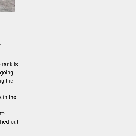
n
 tank is
rgoing
ng the
 in the
to
shed out