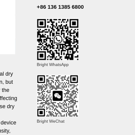
+86 136 1385 6800
Bright WhatsApp
al dry
n, but
 the
ffecting
se dry
Bright WeChat
 device
sity,