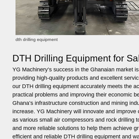
dth drilling equipment
DTH Drilling Equipment for S
YG Machinery’s success in the Ghanaian market is t
providing high-quality products and excellent serv
our DTH drilling equipment accurately meets the a
practical problems and improving their economic be
Ghana’s infrastructure construction and mining indus
increase. YG Machinery will innovate and improve o
as various small air compressors and rock drilling 
and more reliable solutions to help them achieve grea
efficient and reliable DTH drilling equipment and wa