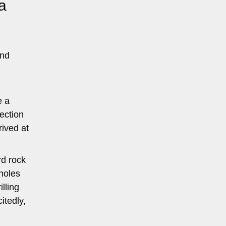
a
and
e a
lection
rived at
rd rock
holes
lling
itedly,