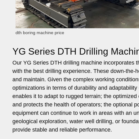
dth boring machine price
YG Series DTH Drilling Machine
Our YG Series DTH drilling machine incorporates t
with the best drilling experience. These down-the-h
and maintain. Given the complex working conditio
optimizations in terms of durability and adaptabili
enables it to adapt to rugged terrain; the optimize
and protects the health of operators; the optional 
equipment can continue to work in areas with an uns
geological exploration, water well drilling, or foun
provide stable and reliable performance.