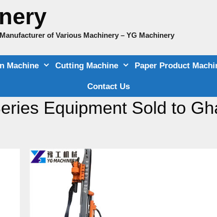
nery
e Manufacturer of Various Machinery – YG Machinery
on Machine
Cutting Machine
Paper Product Machi
Contact Us
Series Equipment Sold to G