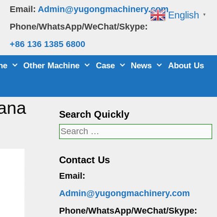
Email:
Admin@yugongmachinery.com
English
▼
Phone/WhatsApp/WeChat/Skype:
+86 136 1385 6800
ne
Other Machine
Case
News
About Us
hana
Search Quickly
Search
for:
Contact Us
Email:
Admin@yugongmachinery.com
Phone/WhatsApp/WeChat/Skype: