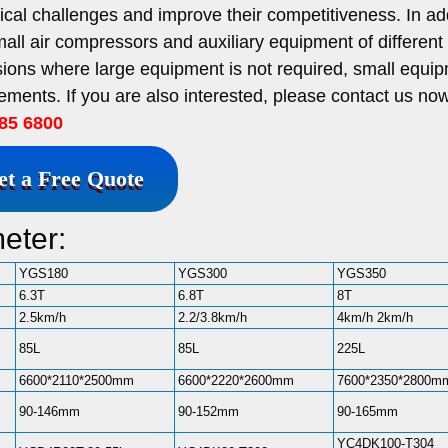
al challenges and improve their competitiveness. In add
mall air compressors and auxiliary equipment of differen
asions where large equipment is not required, small equi
ements. If you are also interested, please contact us now
85 6800
et a Free Quote
eter:
YGS180
YGS300
YGS350
6.3T
6.8T
8T
2.5km/h
2.2/3.8km/h
4km/h 2km/h
85L
85L
225L
6600*2110*2500mm
6600*2220*2600mm
7600*2350*2800m
90-146mm
90-152mm
90-165mm
YC4DK100-T304