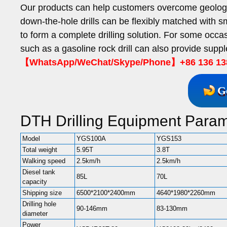
Our products can help customers overcome geologic
down-the-hole drills can be flexibly matched with s
to form a complete drilling solution. For some occ
such as a gasoline rock drill can also provide suppl
【WhatsApp/WeChat/Skype/Phone】+86 136 13
G
DTH Drilling Equipment Param
Model
YGS100A
YGS153
Total weight
5.95T
3.8T
Walking speed
2.5km/h
2.5km/h
Diesel tank
85L
70L
capacity
Shipping size
6500*2100*2400mm
4640*1980*2260mm
Drilling hole
90-146mm
83-130mm
diameter
Power