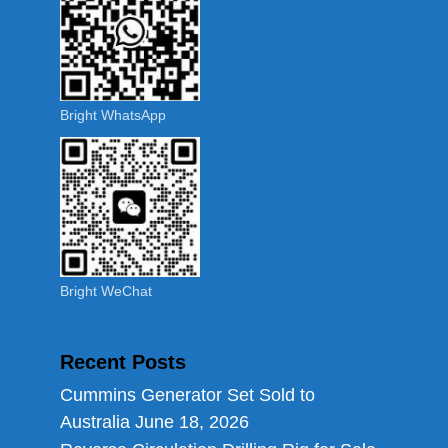
Bright WhatsApp
Bright WeChat
Recent Posts
Cummins Generator Set Sold to
Australia
June 18, 2026