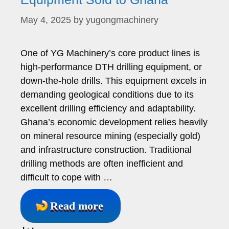
May 4, 2025
by
yugongmachinery
One of YG Machinery’s core product lines is
high-performance DTH drilling equipment, or
down-the-hole drills. This equipment excels in
demanding geological conditions due to its
excellent drilling efficiency and adaptability.
Ghana’s economic development relies heavily
on mineral resource mining (especially gold)
and infrastructure construction. Traditional
drilling methods are often inefficient and
difficult to cope with …
Read more