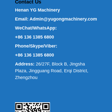
Contact Us
Henan YG Machinery
Email:
Admin@yugongmachinery.com
WeChat/WhatsApp:
+86 136 1385 6800
Phone/Skype/Viber:
+86 136 1385 6800
Address:
26/27F, Block B, Jingsha
Plaza, Jingguang Road, Erqi District,
Zhengzhou