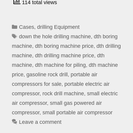
114 total views
Categories
Cases
,
drilling Equipment
Tags
down the hole drilling machine
,
dth boring
machine
,
dth boring machine price
,
dth drilling
machine
,
dth drilling machine price
,
dth
machine
,
dth machine for piling
,
dth machine
price
,
gasoline rock drill
,
portable air
compressors for sale
,
portable electric air
compressor
,
rock drill machine
,
small electric
air compressor
,
small gas powered air
compressor
,
small portable air compressor
Leave a comment