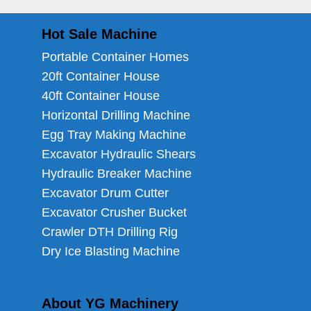
Hot Sale Machine
Portable Container Homes
20ft Container House
40ft Container House
Horizontal Drilling Machine
Egg Tray Making Machine
Excavator Hydraulic Shears
Hydraulic Breaker Machine
Excavator Drum Cutter
Excavator Crusher Bucket
Crawler DTH Drilling Rig
Dry Ice Blasting Machine
About YG Machinery