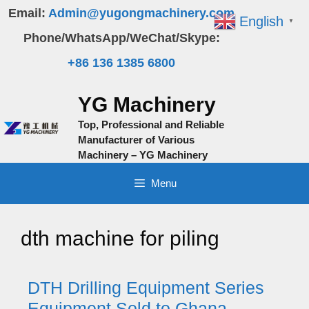
Skip
Email:
Admin@yugongmachinery.com
English
▼
to
Phone/WhatsApp/WeChat/Skype:
content
+86 136 1385 6800
YG Machinery
Top, Professional and Reliable
Manufacturer of Various
Machinery – YG Machinery
Menu
dth machine for piling
DTH Drilling Equipment Series
Equipment Sold to Ghana